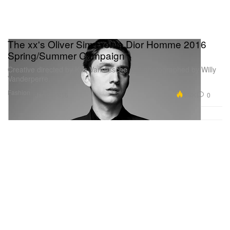
The xx's Oliver Sim Fronts Dior Homme 2016
Spring/Summer Campaign
Creative directed by Kris Van Assche and photographed by Willy
Vanderperre.
Fashion
6.3K
0
Jan 9, 2016