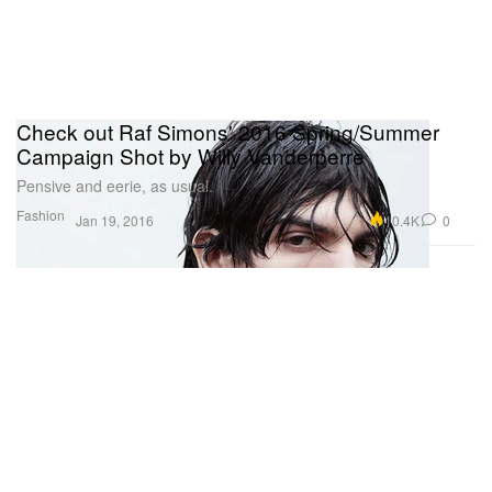
Check out Raf Simons' 2016 Spring/Summer
Campaign Shot by Willy Vanderperre
Pensive and eerie, as usual.
Fashion
10.4K
0
Jan 19, 2016