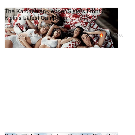
The Kardashian-Jenner Sisters Front Calvin
Klein's Latest Campaign
Shot by Willy Vanderperre.
Fashion
36.2K
60
Jan 22, 2018