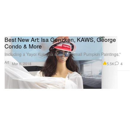
Best New Art: Isa Genzken, KAWS, George
Condo & More
Including a Yayoi Kusama show of “Small Pumpkin Paintings.”
Art
5.5K
4
Mar 6, 2018