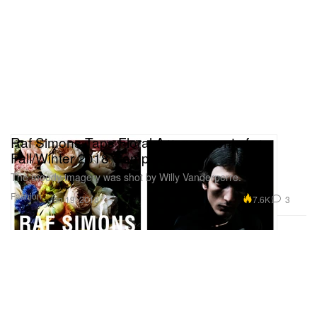
Raf Simons Taps Floral Arrangements for
Fall/Winter 2018 Campaign
The moody imagery was shot by Willy Vanderperre.
Fashion
7.6K
3
Jun 19, 2018