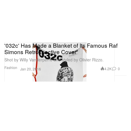
'032c' Has Made a Blanket of Its Famous Raf
Simons Retrospective Cover
Shot by Willy Vanderperre and styled by Olivier Rizzo.
Fashion
4.2K
0
Jan 20, 2016