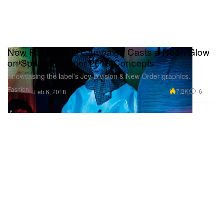
New Raf Simons Campaign Casts a Neon Glow
on Spring/Summer 2018 Concepts
Showcasing the label’s Joy Division & New Order graphics.
Fashion
7.2K
6
Feb 6, 2018