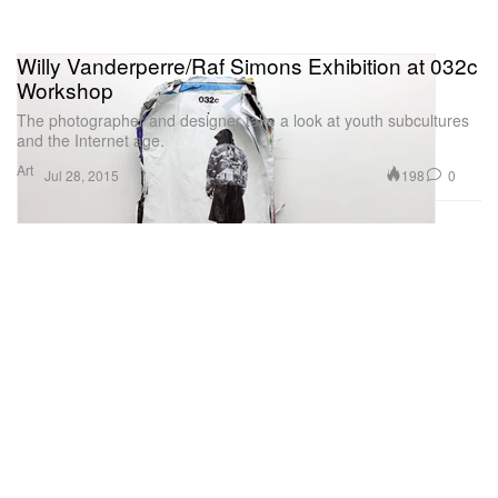
Willy Vanderperre/Raf Simons Exhibition at 032c
Workshop
The photographer and designer take a look at youth subcultures
and the Internet age.
Art
198
0
Jul 28, 2015