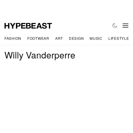
FASHION
FOOTWEAR
ART
DESIGN
MUSIC
LIFESTYLE
Willy Vanderperre