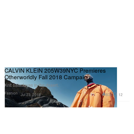
CALVIN KLEIN 205W39NYC Premieres
Otherworldly Fall 2018 Campaign
Knit balaclavas in the desert.
Fashion
833
12
Jul 23, 2018