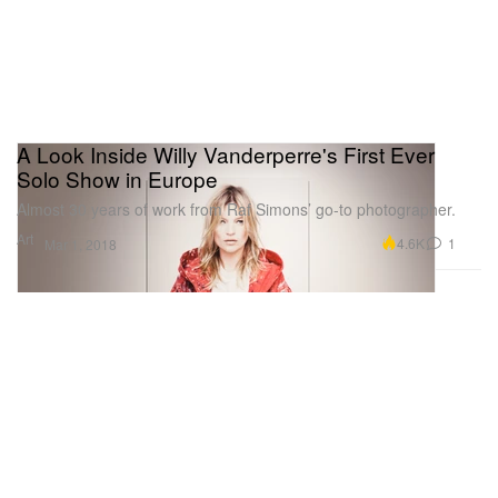
A Look Inside Willy Vanderperre's First Ever
Solo Show in Europe
Almost 30 years of work from Raf Simons’ go-to photographer.
Art
4.6K
1
Mar 1, 2018