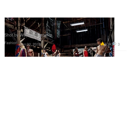
Calvin Klein Channels Americana in
Spring/Summer 2018 Campaign
Shot by Willy Vanderperre.
Fashion
6.3K
3
Jan 30, 2018