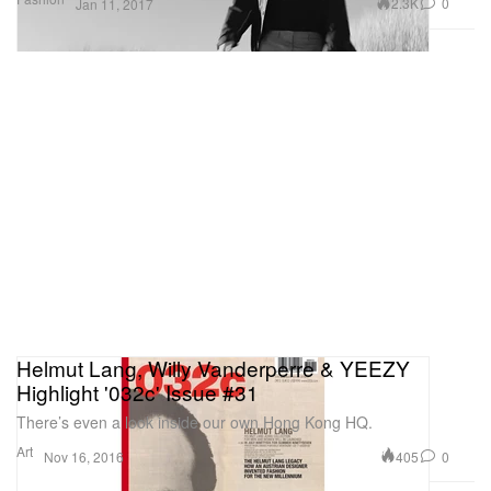
2.3K
0
Jan 11, 2017
Helmut Lang, Willy Vanderperre & YEEZY
Highlight '032c' Issue #31
There’s even a look inside our own Hong Kong HQ.
Art
405
0
Nov 16, 2016