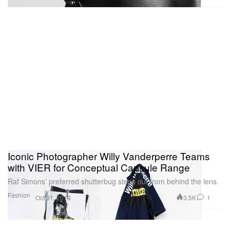
Iconic Photographer Willy Vanderperre Teams
with VIER for Conceptual Capsule Range
Raf Simons’ preferred shutterbug steps out from behind the lens.
Fashion
3.5K
1
Oct 31, 2018