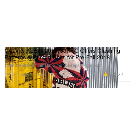
CALVIN KLEIN 205W39NYC Offers Clashing
Patterns & Printed Knits for Pre-Fall 2018
Chief creative officer Raf Simons keeps things bold.
Fashion
9.5K
5
May 17, 2018