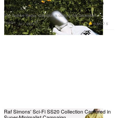
Raf Simons is Reissuing 100 Pieces from Its
Archives
The ‘Archive Redux’ collection is coming this December.
Fashion
19.8K
5
Jul 7, 2020
Raf Simons' Sci-Fi SS20 Collection Captured in
Super-Minimalist Campaign