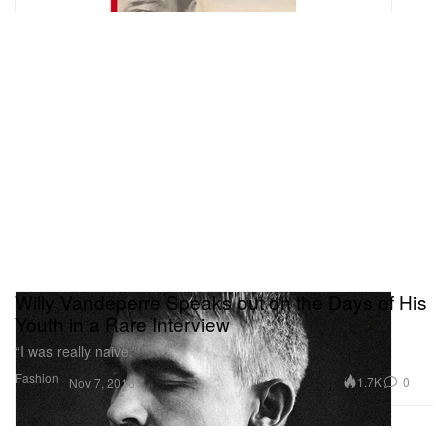
Willy Vandeperre Speaks out on the Days of His
Youth in a Rare Interview
“I was really naive.”
Fashion
1.7K
0
Nov 7, 2016