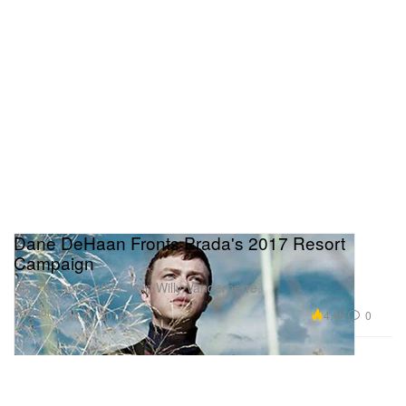
Dane DeHaan Fronts Prada's 2017 Resort
Campaign
Shot by none other than Willy Vanderperre.
Fashion
4.4K
0
Oct 31, 2016