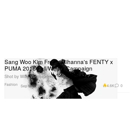
Sang Woo Kim Fronts Rihanna's FENTY x
PUMA 2016 Fall/Winter Campaign
Shot by Willy Vanderperre.
Fashion
4.6K
0
Sep 9, 2016