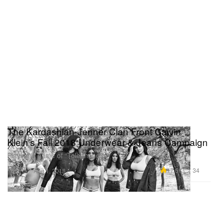
The Kardashian-Jenner Clan Front Calvin
Klein’s Fall 2018 Underwear & Jeans Campaign
Playing a game of “Telephone.”
Fashion
17.5K
34
Aug 1, 2018