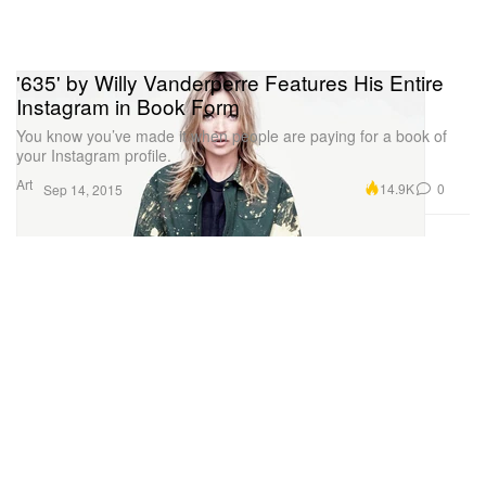
'635' by Willy Vanderperre Features His Entire
Instagram in Book Form
You know you’ve made it when people are paying for a book of
your Instagram profile.
Art
14.9K
0
Sep 14, 2015