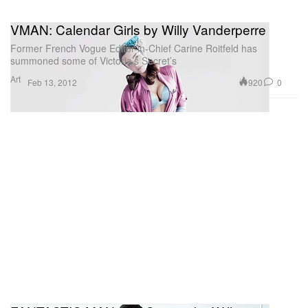
VMAN: Calendar Girls by Willy Vanderperre
Former French Vogue Editor-in-Chief Carine Roitfeld has
summoned some of Victoria’s Secret’s
Art
920
0
Feb 13, 2012