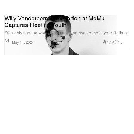
Willy Vanderperre’s Exhibition at MoMu
Captures Fleeting Youth
“You only see the world through young eyes once in your lifetime.”
Art
1.1K
0
May 14, 2024