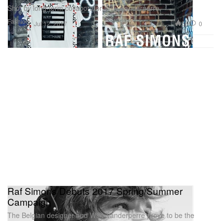
Shot by long-term collaborator Willy Vanderperre.
Fashion
56
0
Jul 12, 2017
Raf Simons Debuts 2017 Spring/Summer
Campaign
The Belgian designer and Willy Vanderperre prove to be the