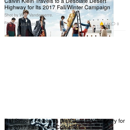
Calvin Klein Travels to a Desolate Desert
Highway for Its 2017 Fall/Winter Campaign
Shot by Willy Vanderperre.
Fashion
4.4K
0
Jul 24, 2017
Raf Simons Releases the Campaign Imagery for
His 2017 Fall/Winter Collection