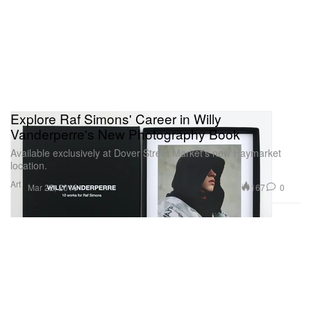
Explore Raf Simons' Career in Willy
Vanderperre's New Photography Book
Available exclusively at Dover Street Market’s new Haymarket
location.
Art
167
0
Mar 22, 2016