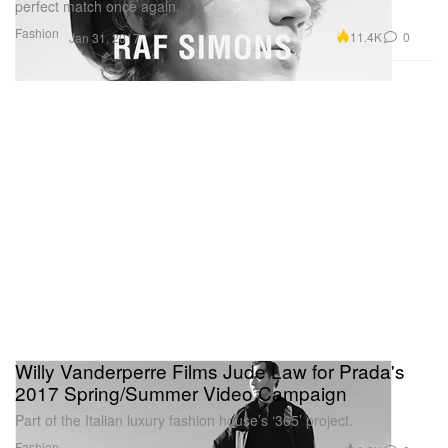
perfect match once again.
Fashion
11.4K
0
Jan 31, 2017
Willy Vanderperre Films Jude Law for Prada's
2017 Spring/Summer Video Campaign
Part of the Italian luxury fashion house’s ‘365’ project.
Fashion