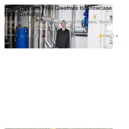
Prada Recruits Five Creatives to Showcase
SS21 Collection
Showcased by Terence Nance, Joanna Piotrowska, Martine
Syms, Juergen Teller and Willy Vanderperre.
Fashion
5.9K
6
Jul 14, 2020