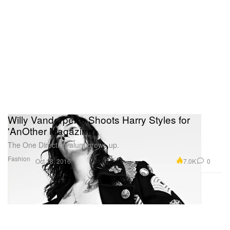
Willy Vanderperre Shoots Harry Styles for
'AnOther Magazine'
The One Direction alum grows up.
Fashion
7.0K
0
Oct 18, 2016