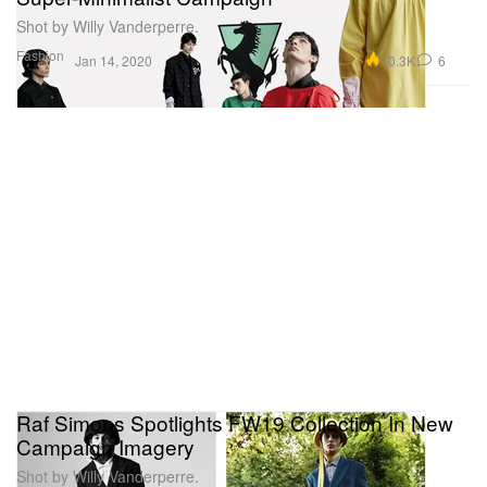
Shot by Willy Vanderperre.
Fashion
10.3K
6
Jan 14, 2020
Raf Simons Spotlights FW19 Collection In New
Campaign Imagery
Shot by Willy Vanderperre.