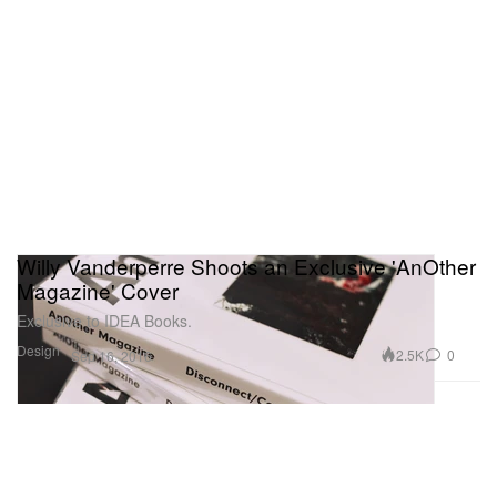
Willy Vanderperre Shoots an Exclusive 'AnOther
Magazine' Cover
Exclusive to IDEA Books.
Design
2.5K
0
Sep 16, 2016