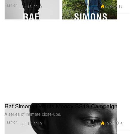
Fashion
8.7K
19
Jun 18, 2019
Raf Simons Debuts Moody SS19 Campaign
A series of intimate close-ups.
Fashion
10.0K
6
Jan 15, 2019