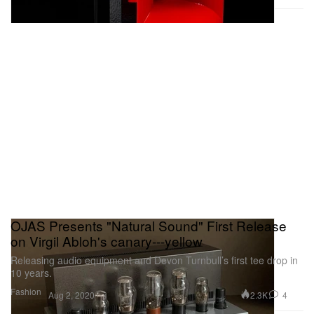
OJAS Presents "Natural Sound" First Release
on Virgil Abloh's canary---yellow
Releasing audio equipment and Devon Turnbull’s first tee drop in
10 years.
Fashion
2.3K
4
Aug 2, 2020