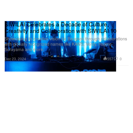
SIWILAI Celebrates a Decade of Culture,
Creativity and Collaboration with SIWILAI 10
Showcasing its creative vision for Bangkok through collaborations
with globally recognized names like KAWS, Verdy, Hajime
Sorayama and more.
557
0
Dec 23, 2024