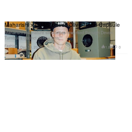
Maharishi x OJAS Unveil Olive-Hued Capsule
Maharishi’s signature silhouettes reworked through Devon
Turnbull’s distinct design lens.
Fashion
1.8K
0
Dec 19, 2024