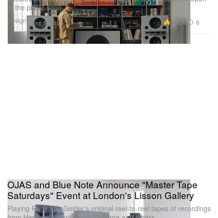
to the public soon.
Design
10.2K
6
Sep 8, 2023
OJAS and Blue Note Announce "Master Tape
Saturdays" Event at London's Lisson Gallery
Playing Rudy Van Gelder’s original reel-to-reel tapes of recordings
from Herbie Hancock, John Coltrane and others.