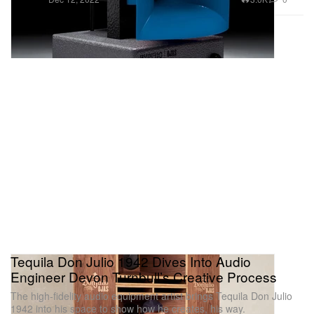
Tequila Don Julio 1942 Dives Into Audio
Engineer Devon Turnbull’s Creative Process
The high-fidelity audio equipment artist brings Tequila Don Julio
1942 into his space to show how he creates, his way.