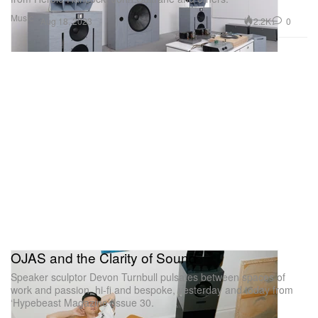
Music
2.2K
0
Aug 18, 2023
OJAS and the Clarity of Sound
Speaker sculptor Devon Turnbull pulsates between spaces of
work and passion, hi-fi and bespoke, yesterday and today from
‘Hypebeast Magazine’ Issue 30.