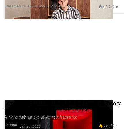
Presented by Tequila Don Julio 1942
4.2K
0
Byredo and OJAS Use Speaker Design Theory
to Create Innovative Room Diffuser
Arriving with an exclusive new fragrance.
Fashion
5.4K
1
Jan 20, 2022