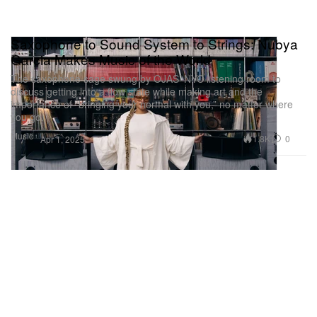
Saxophone to Sound System to Strings: Nubya
Garcia Makes Music of the World
The saxophone sage swung by OJAS’ NYC listening room to
discuss getting into a flow state while making art and the
importance of “bringing your normal with you,” no matter where
you go.
Music
1.8K
0
Apr 1, 2025