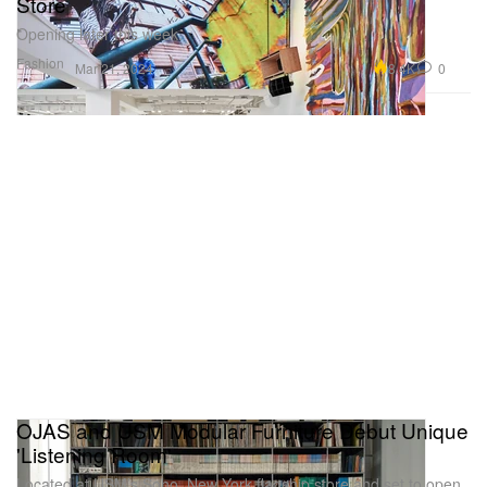
Store
Opening later this week.
Fashion
8.4K
0
Mar 21, 2024
OJAS and USM Modular Furniture Debut Unique
'Listening Room'
Located at USM’s Soho, New York flagship store and set to open