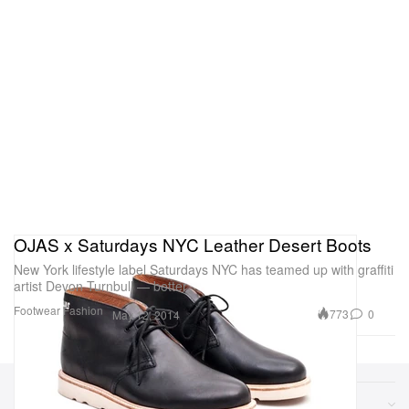
OJAS x Saturdays NYC Leather Desert Boots
New York lifestyle label Saturdays NYC has teamed up with graffiti
artist Devon Turnbull — better
Footwear
Fashion
773
0
May 12, 2014
Sections