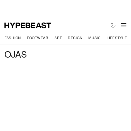
FASHION
FOOTWEAR
ART
DESIGN
MUSIC
LIFESTYLE
OJAS