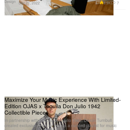
Design
8.9K
7
Dec 21, 2022
Maximize Your Music Experience With Limited-
Edition OJAS x Tequila Don Julio 1942
Collectible Pieces
In partnership with Tequila Don Julio 1942, Devon Turnbull
created exclusive items as well as a curated playlist for music