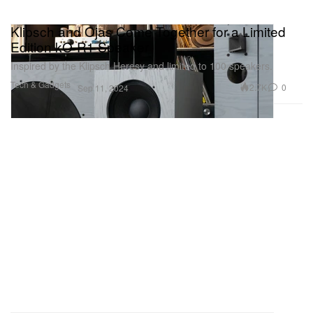
Klipsch and Ojas Come Together for a Limited
Edition kO-R1 Speaker
Inspired by the Klipsch Heresy and limited to 100 speakers.
Tech & Gadgets
2.7K
0
Sep 11, 2024