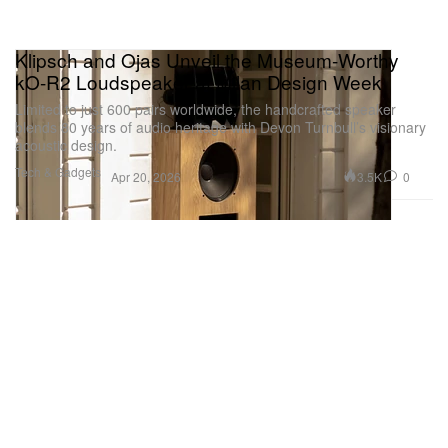
Klipsch and Ojas Unveil the Museum-Worthy
kO-R2 Loudspeaker at Milan Design Week
Limited to just 600 pairs worldwide, the handcrafted speaker
blends 80 years of audio heritage with Devon Turnbull’s visionary
acoustic design.
Tech & Gadgets
3.5K
0
Apr 20, 2026