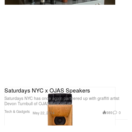
Saturdays NYC x OJAS Speakers
Saturdays NYC has once again partnered up with graffiti artist
Devon Turnbull of OJAS for a set of
Tech & Gadgets
989
0
May 22, 2014