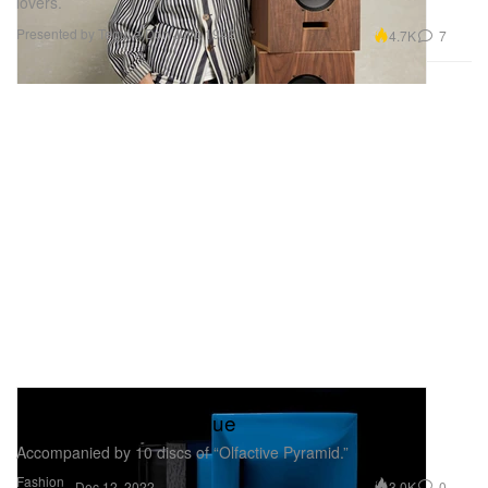
lovers.
Presented by Tequila Don Julio 1942
4.7K
7
Byredo Returns With OJAS for Olfactive
Stéréophonique in Blue
Accompanied by 10 discs of “Olfactive Pyramid.”
Fashion
3.0K
0
Dec 12, 2022