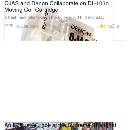
OJAS and Denon Collaborate on DL-103o
Moving Coil Cartridge
A fresh aesthetic take on the 60-year-old hi-fi mainstay.
Music
5.4K
0
May 29, 2024
An Exclusive Look at the Supreme Shanghai