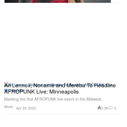
Ari Lennox, Noname and Mereba To Headline
AFROPUNK Live: Minneapolis
Marking the first AFROPUNK live event in the Midwest.
Music
2.3K
0
Apr 20, 2022