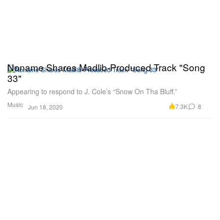
Noname Shares Madlib-Produced Track "Song
33"
Appearing to respond to J. Cole’s “Snow On Tha Bluff.”
Music
7.3K
8
Jun 18, 2020