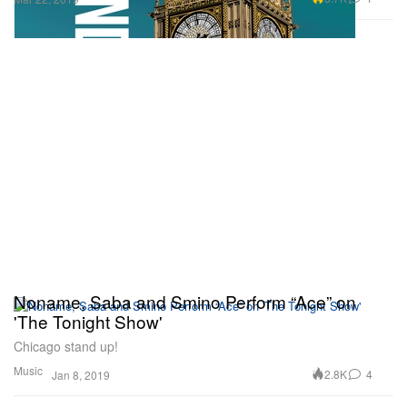
Noname, Saba and Smino Perform “Ace” on
'The Tonight Show'
Chicago stand up!
Music
2.8K
4
Jan 8, 2019