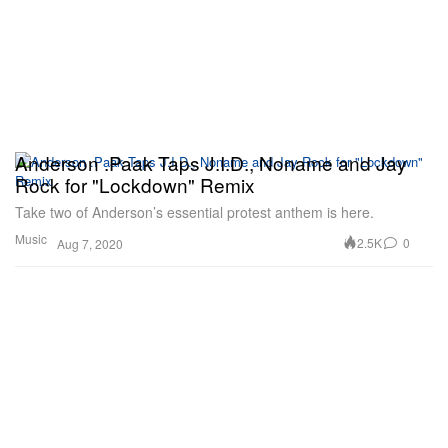
Anderson .Paak Taps J.I.D., Noname and Jay
Rock for "Lockdown" Remix
Take two of Anderson’s essential protest anthem is here.
Music
2.5K
0
Aug 7, 2020