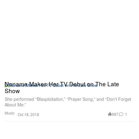
Noname Makes Her TV Debut on The Late
Show
She performed “Blaxploitation,” “Prayer Song,” and “Don’t Forget
About Me.”
Music
887
1
Oct 18, 2018