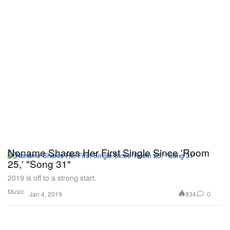
Noname Shares Her First Single Since 'Room
25,' "Song 31"
2019 is off to a strong start.
Music
834
0
Jan 4, 2019