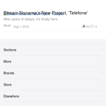
Stream Noname's New Project, 'Telefone'
After years of delays, it’s finally here.
Music
741
0
Aug 1, 2016
Sections
More
Brands
Store
Elsewhere