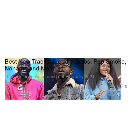
Best New Tracks: Freddie Gibbs, Pop Smoke,
Noname and More
10 music projects to round out February 2021.
Music
71
0
Feb 26, 2021