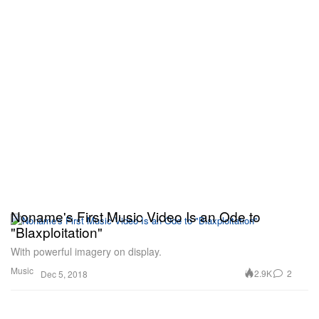
Noname's First Music Video Is an Ode to
"Blaxploitation"
With powerful imagery on display.
Music
2.9K
2
Dec 5, 2018