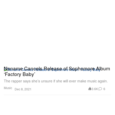
Noname Cancels Release of Sophomore Album
‘Factory Baby’
The rapper says she’s unsure if she will ever make music again.
Music
3.6K
6
Dec 8, 2021