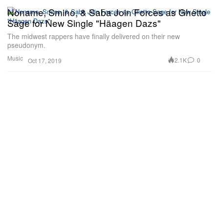
Noname, Smino, & Saba Join Forces as Ghetto
Sage for New Single "Häagen Dazs"
The midwest rappers have finally delivered on their new
pseudonym.
Music
2.1K
0
Oct 17, 2019