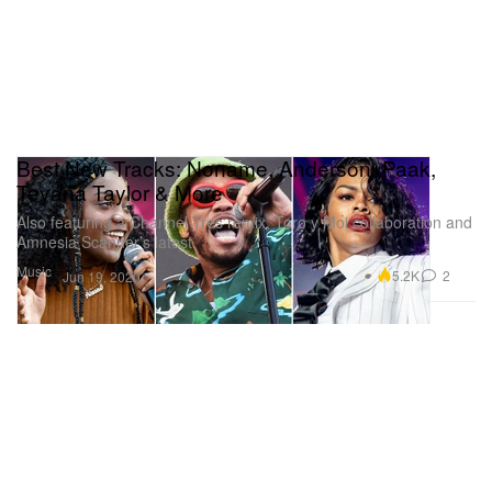
Best New Tracks: Noname, Anderson .Paak,
Teyana Taylor & More
Also featuring a Channel Tres remix, Toro y Moi collaboration and
Amnesia Scanner’s latest.
Music
5.2K
2
Jun 19, 2020