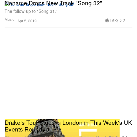
Noname Drops New Track "Song 32"
The follow-up to “Song 31.”
Music
1.6K
2
Apr 5, 2019
Drake's Tour Stops in London in This Week's UK
Events Roundup