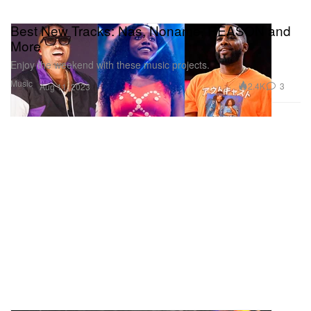
Best New Tracks: Nas, Noname, REASON and
More
Enjoy the weekend with these music projects.
Music
2.4K
3
Aug 11, 2023