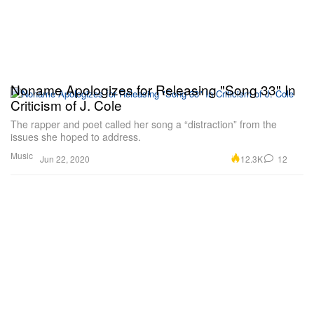
Noname Apologizes for Releasing "Song 33" In
Criticism of J. Cole
The rapper and poet called her song a “distraction” from the
issues she hoped to address.
Music
12.3K
12
Jun 22, 2020