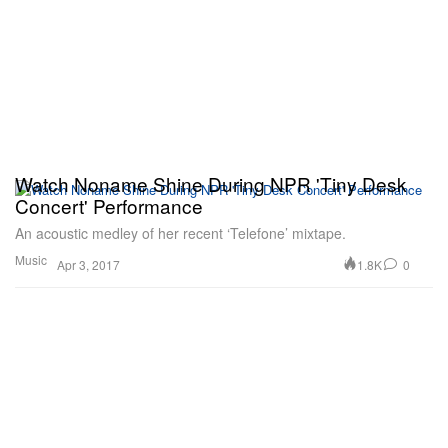
Watch Noname Shine During NPR 'Tiny Desk
Concert' Performance
An acoustic medley of her recent ‘Telefone’ mixtape.
Music
1.8K
0
Apr 3, 2017