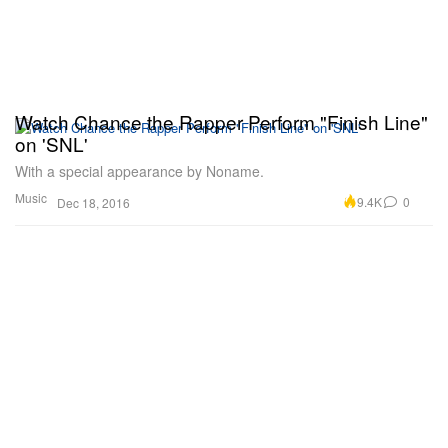
Watch Chance the Rapper Perform "Finish Line"
on 'SNL'
With a special appearance by Noname.
Music
9.4K
0
Dec 18, 2016