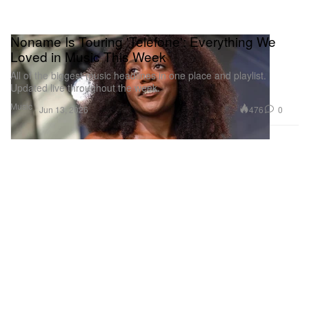
Noname Is Touring 'Telefone': Everything We
Loved in Music This Week
All of the biggest music headlines in one place and playlist.
Updated live throughout the week.
Music
476
0
Jun 13, 2026