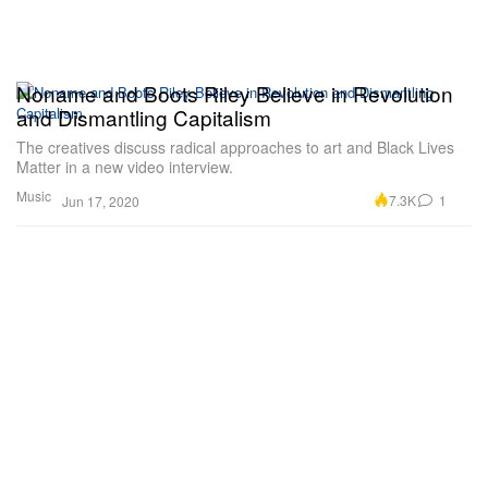
Noname and Boots Riley Believe in Revolution
and Dismantling Capitalism
The creatives discuss radical approaches to art and Black Lives
Matter in a new video interview.
Music
7.3K
1
Jun 17, 2020