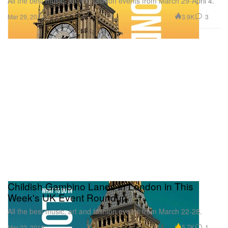
All the best music, art and fashion events from March 29-April 4.
3.9K
3
Mar 29, 2019
Childish Gambino Lands in London in This
Week's UK Event Roundup
All the best music, art and fashion events from March 22-28.
5.7K
1
Mar 22, 2019