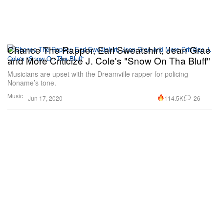
Chance The Rapper, Earl Sweatshirt, Jean Grae
and More Criticize J. Cole's "Snow On Tha Bluff"
Musicians are upset with the Dreamville rapper for policing
Noname’s tone.
Music
114.5K
26
Jun 17, 2020