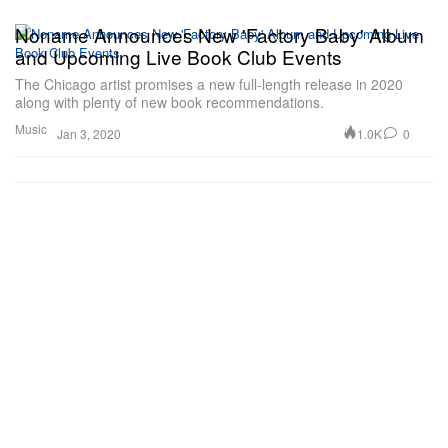
Noname Announces New 'Factory Baby' Album
and Upcoming Live Book Club Events
The Chicago artist promises a new full-length release in 2020
along with plenty of new book recommendations.
Music
1.0K
0
Jan 3, 2020