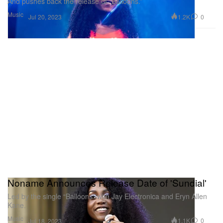
And pushes back the release of “Balloons.”
Music
1.2K
0
Jul 20, 2023
Noname Announces Release Date of 'Sundial'
Led by the single “Balloons” with Jay Electronica and Eryn Allen
Kane.
Music
1.1K
0
Jul 18, 2023