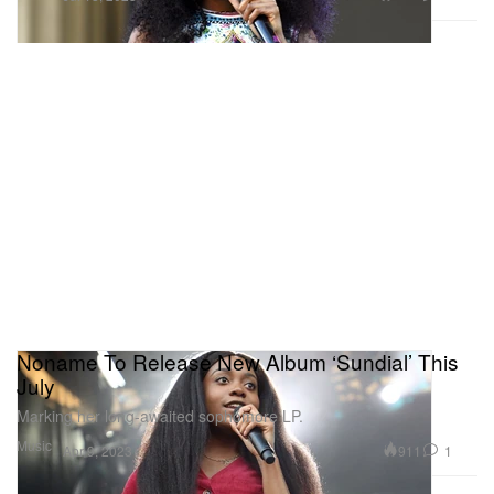
Noname To Release New Album ‘Sundial’ This
July
Marking her long-awaited sophomore LP.
Music
911
1
Apr 9, 2023