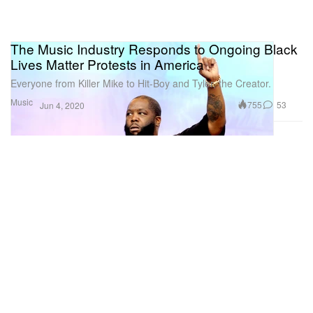
The Music Industry Responds to Ongoing Black
Lives Matter Protests in America
Everyone from Killer Mike to Hit-Boy and Tyler, the Creator.
Music
755
53
Jun 4, 2020