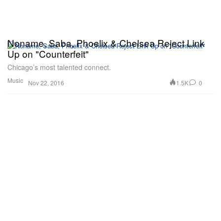
Noname, Saba, Phoelix & Chelsea Reject Link
Up on "Counterfeit"
Chicago’s most talented connect.
Music
1.5K
0
Nov 22, 2016