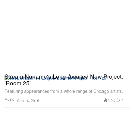
Stream Noname's Long-Awaited New Project,
'Room 25'
Featuring appearances from a whole range of Chicago artists.
Music
3.2K
2
Sep 14, 2018