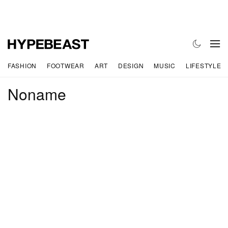
FASHION
FOOTWEAR
ART
DESIGN
MUSIC
LIFESTYLE
Noname