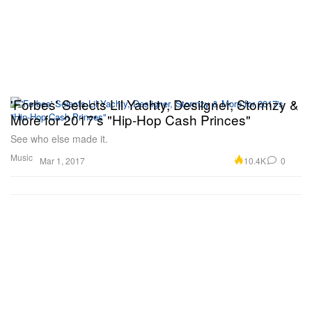
'Forbes' Selects Lil Yachty, Desiigner, Stormzy &
More for 2017's "Hip-Hop Cash Princes"
See who else made it.
Music
10.4K
0
Mar 1, 2017