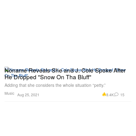
Noname Reveals She and J. Cole Spoke After
He Dropped "Snow On Tha Bluff"
Adding that she considers the whole situation “petty.”
Music
8.4K
15
Aug 25, 2021