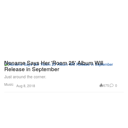
Noname Says Her 'Room 25' Album Will
Release in September
Just around the corner.
Music
675
0
Aug 8, 2018