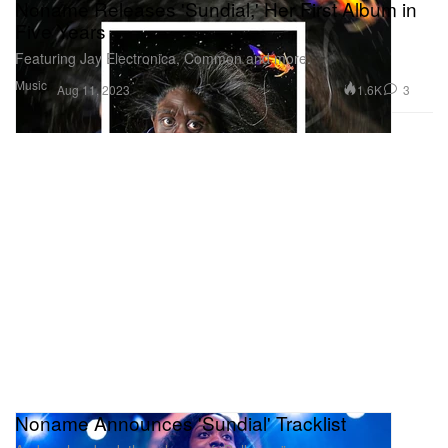
Noname Releases 'Sundial,' Her First Album in
Five Years
Featuring Jay Electronica, Common and more.
Music
1.6K
3
Aug 11, 2023
Noname Announces 'Sundial' Tracklist