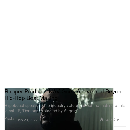
Rapper-Producer NAV Goes Above and Beyond
Hip-Hop Beat Making
Hypebeast speaks to the industry veteran about the making of his
latest LP, ‘Demons Protected by Angels.’
Music
2.4K
2
Sep 20, 2022