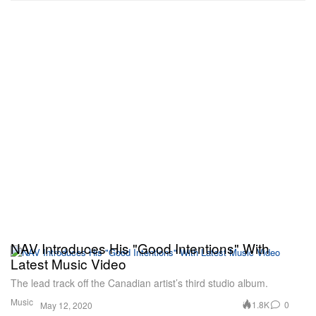
NAV Introduces His "Good Intentions" With
Latest Music Video
The lead track off the Canadian artist’s third studio album.
Music
1.8K
0
May 12, 2020