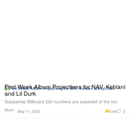
First Week Album Projections for NAV, Kehlani
and Lil Durk
Substantial Billboard 200 numbers are expected of the trio.
Music
9.4K
2
May 11, 2020