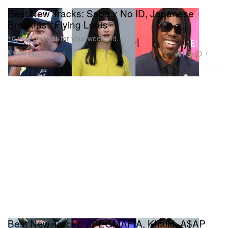
Best New Tracks: Saba x No ID, Japanese
Breakfast, Flying Lotus
10 new projects for your weekend.
Music
1.2K
1
Mar 21, 2025
Best New Tracks: JPEGMAFIA, Khalid, A$AP