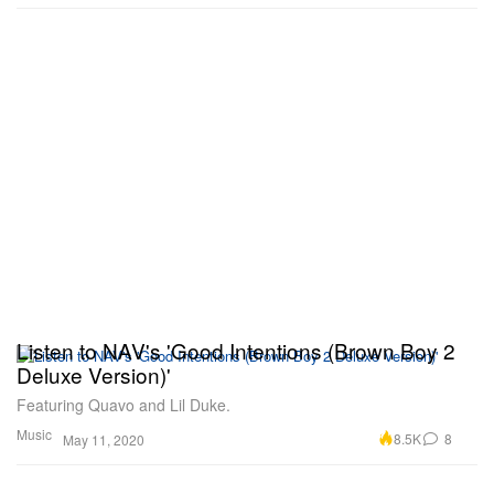
Listen to NAV's 'Good Intentions (Brown Boy 2
Deluxe Version)'
Featuring Quavo and Lil Duke.
Music
8.5K
8
May 11, 2020