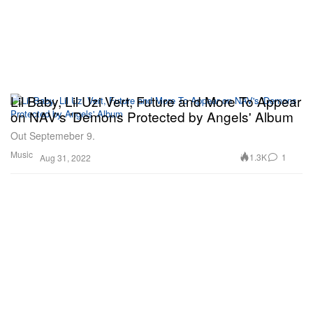
Lil Baby, Lil Uzi Vert, Future and More To Appear
on NAV's 'Demons Protected by Angels' Album
Out Septemeber 9.
Music
1.3K
1
Aug 31, 2022