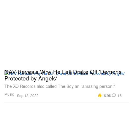
NAV Reveals Why He Left Drake Off 'Demons
Protected by Angels'
The XO Records also called The Boy an “amazing person.”
Music
16.9K
16
Sep 13, 2022