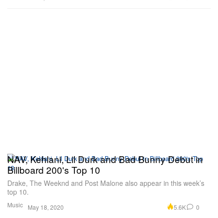
NAV, Kehlani, Lil Durk and Bad Bunny Debut in
Billboard 200's Top 10
Drake, The Weeknd and Post Malone also appear in this week’s
top 10.
Music
5.6K
0
May 18, 2020