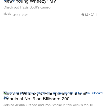
New "Young Wheezy" MV
Check out Travis Scott’s cameo.
Music
3.3K
1
Jan 8, 2021
Nav and Wheezy's 'Emergency Tsunami'
Debuts at No. 6 on Billboard 200
Joining Ariana Grande and Pop Smoke in this week’s top 10