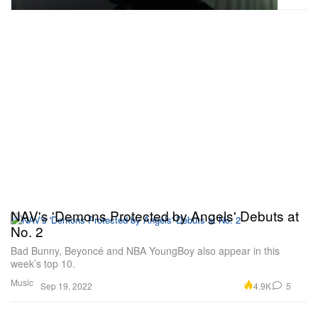
NAV's 'Demons Protected by Angels' Debuts at
No. 2
Bad Bunny, Beyoncé and NBA YoungBoy also appear in this
week’s top 10.
Music
4.9K
5
Sep 19, 2022