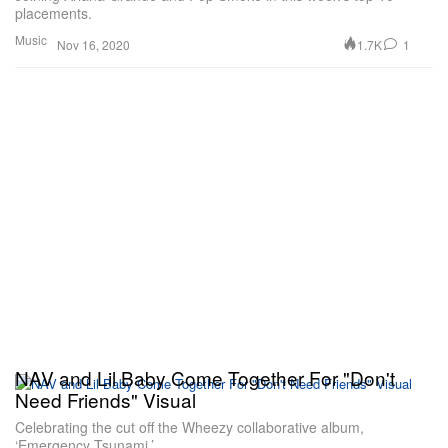
placements.
Music
1.7K
1
Nov 16, 2020
NAV and Lil Baby Come Together For "Don't
Need Friends" Visual
Celebrating the cut off the Wheezy collaborative album,
‘Emergency Tsunami.’