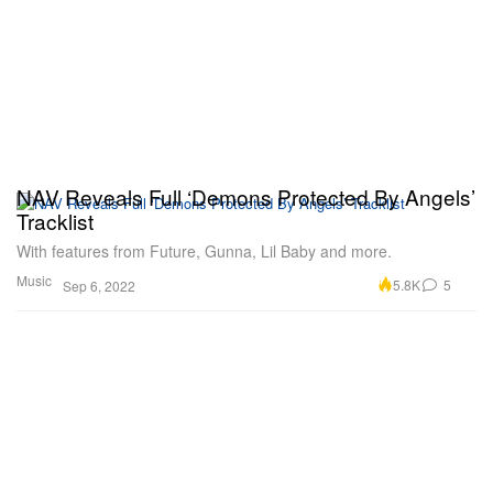
NAV Reveals Full ‘Demons Protected By Angels’
Tracklist
With features from Future, Gunna, Lil Baby and more.
Music
5.8K
5
Sep 6, 2022