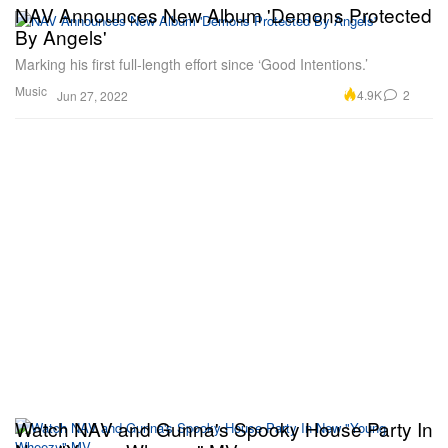
NAV Announces New Album 'Demons Protected
By Angels'
Marking his first full-length effort since ‘Good Intentions.’
Music
4.9K
2
Jun 27, 2022
Watch NAV and Gunna's Spooky House Party In