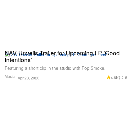
NAV Unveils Trailer for Upcoming LP 'Good
Intentions'
Featuring a short clip in the studio with Pop Smoke.
Music
4.6K
8
Apr 28, 2020