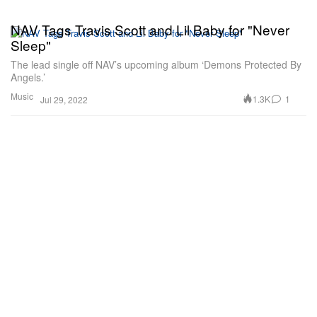
NAV Tags Travis Scott and Lil Baby for "Never
Sleep"
The lead single off NAV’s upcoming album ‘Demons Protected By
Angels.’
Music
1.3K
1
Jul 29, 2022