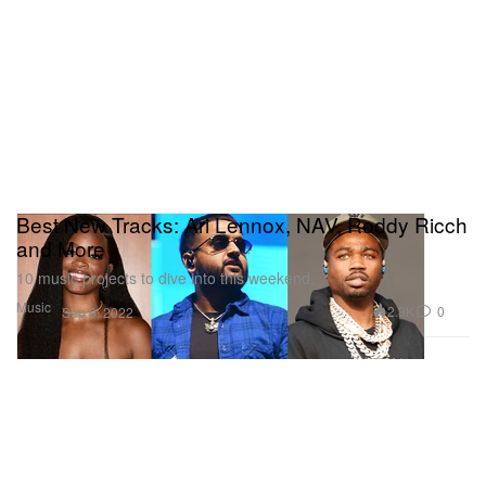
Best New Tracks: Ari Lennox, NAV, Roddy Ricch
and More
10 music projects to dive into this weekend.
Music
2.3K
0
Sep 9, 2022