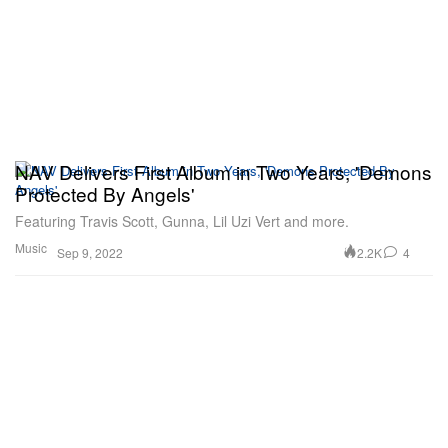
NAV Delivers First Album in Two Years, 'Demons
Protected By Angels'
Featuring Travis Scott, Gunna, Lil Uzi Vert and more.
Music
2.2K
4
Sep 9, 2022