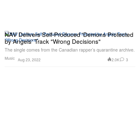
NAV Delivers Self-Produced 'Demons Protected
by Angels' Track "Wrong Decisions"
The single comes from the Canadian rapper’s quarantine archive.
Music
2.0K
3
Aug 23, 2022