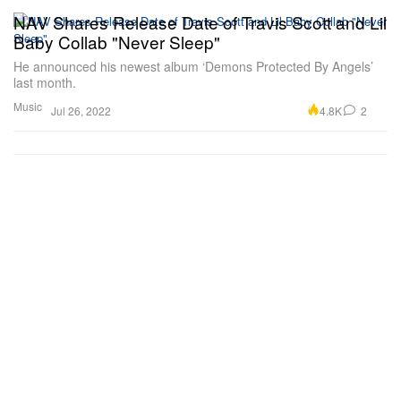
NAV Shares Release Date of Travis Scott and Lil
Baby Collab "Never Sleep"
He announced his newest album ‘Demons Protected By Angels’
last month.
Music
4.8K
2
Jul 26, 2022