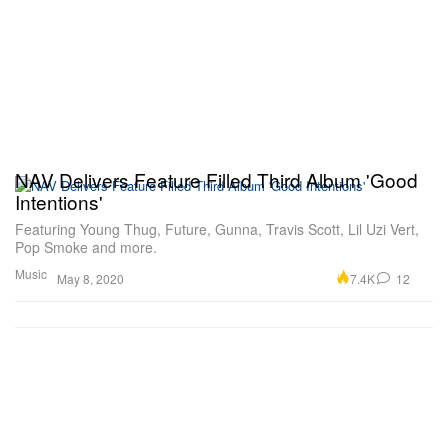
NAV Delivers Feature Filled Third Album 'Good
Intentions'
Featuring Young Thug, Future, Gunna, Travis Scott, Lil Uzi Vert,
Pop Smoke and more.
Music
7.4K
12
May 8, 2020