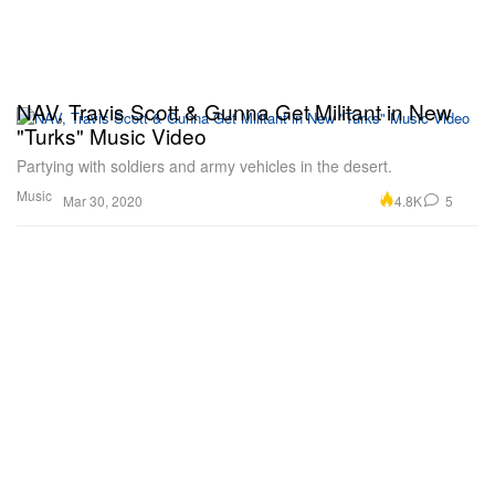
NAV, Travis Scott & Gunna Get Militant in New
"Turks" Music Video
Partying with soldiers and army vehicles in the desert.
Music
4.8K
5
Mar 30, 2020