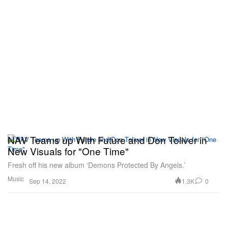
NAV Teams up With Future and Don Toliver in
New Visuals for "One Time"
Fresh off his new album ‘Demons Protected By Angels.’
Music
1.3K
0
Sep 14, 2022