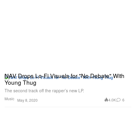
NAV Drops Lo-Fi Visuals for "No Debate" With
Young Thug
The second track off the rapper’s new LP.
Music
4.0K
6
May 8, 2020