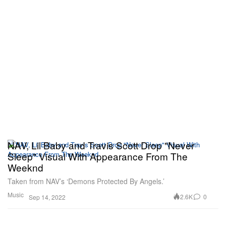
NAV, Lil Baby and Travis Scott Drop "Never
Sleep" Visual With Appearance From The
Weeknd
Taken from NAV’s ‘Demons Protected By Angels.’
Music
2.6K
0
Sep 14, 2022