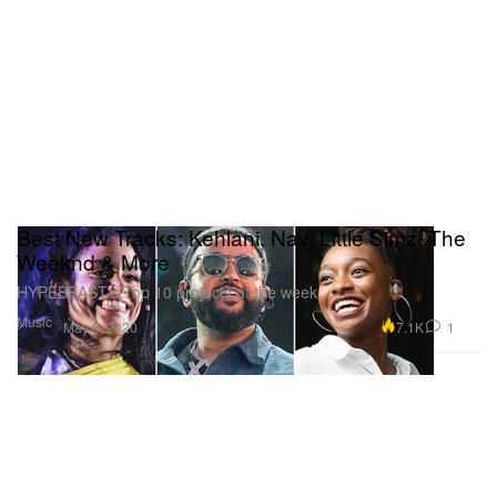
Best New Tracks: Kehlani, Nav, Little Simz, The
Weeknd & More
HYPEBEAST’s Top 10 projects of the week.
Music
7.1K
1
May 8, 2020