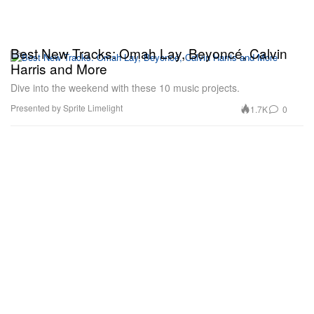
Best New Tracks: Omah Lay, Beyoncé, Calvin
Harris and More
Dive into the weekend with these 10 music projects.
Presented by Sprite Limelight
1.7K
0