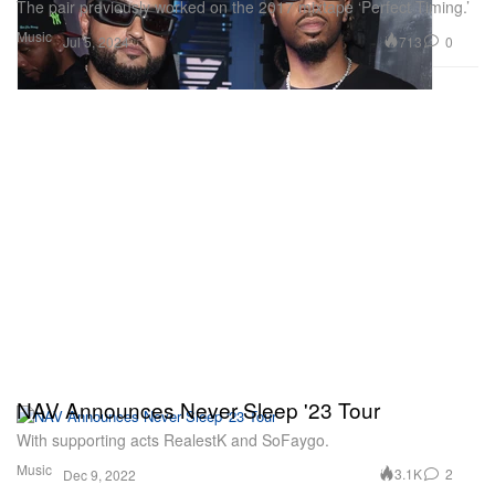
The pair previously worked on the 2017 mixtape ‘Perfect Timing.’
Music
713
0
Jul 5, 2024
NAV Announces Never Sleep '23 Tour
With supporting acts RealestK and SoFaygo.
Music
3.1K
2
Dec 9, 2022