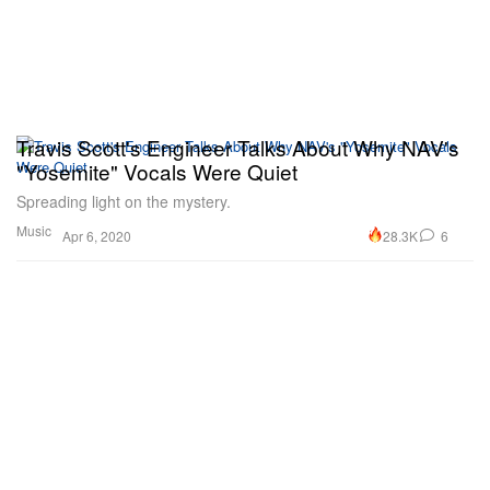
Travis Scott's Engineer Talks About Why NAV's
"Yosemite" Vocals Were Quiet
Spreading light on the mystery.
Music
28.3K
6
Apr 6, 2020