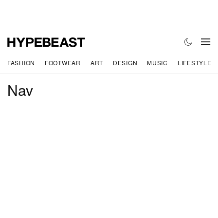
FASHION
FOOTWEAR
ART
DESIGN
MUSIC
LIFESTYLE
Nav