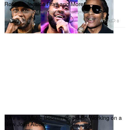
Rocky x Jessica Pratt and More
Enjoy the weekend with these 10 music projects.
Music
1.2K
0
Aug 2, 2024
NAV and Metro Boomin Could Be Working on a
New Joint Album