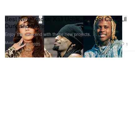
Best New Tracks: Kali Uchis, Playboi Carti, Lil
Durk and More
Enjoy the weekend with these new projects.
Music
1.5K
1
Mar 28, 2025