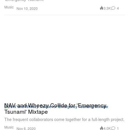
Music
3.3K
4
Nov 10, 2020
NAV and Wheezy Collide for 'Emergency
Tsunami' Mixtape
The frequent collaborators come together for a full-length project.
Music
4.0K
1
Nov 6, 2020