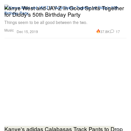
Kanye West and JAY-Z In Good Spirits Together
for Diddy's 50th Birthday Party
Things seem to be all good between the two.
Music
37.8K
17
Dec 15, 2019
Kanye's adidas Calabasas Track Pants to Drop