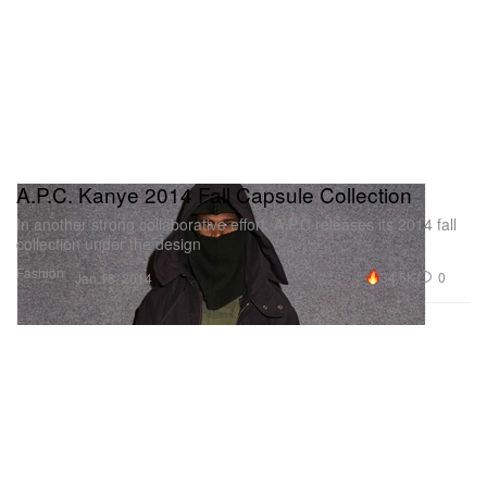
A.P.C. Kanye 2014 Fall Capsule Collection
In another strong collaborative effort, A.P.C releases its 2014 fall
collection under the design
Fashion
34.5K
0
Jan 18, 2014