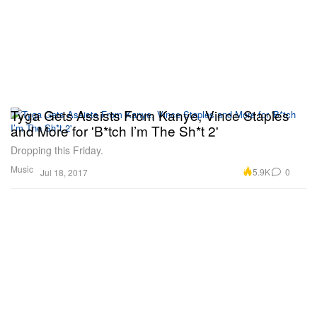
Tyga Gets Assists From Kanye, Vince Staples
and More for 'B*tch I’m The Sh*t 2'
Dropping this Friday.
Music
5.9K
0
Jul 18, 2017