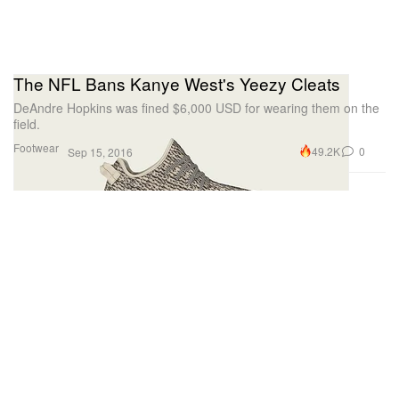
The NFL Bans Kanye West's Yeezy Cleats
DeAndre Hopkins was fined $6,000 USD for wearing them on the
field.
Footwear
49.2K
0
Sep 15, 2016