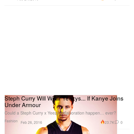
Steph Curry Will Wear Yeezys... If Kanye Joins
Under Armour
Could a Steph Curry x Yeezy collaboration happen… ever?
Fashion
23.7K
0
Feb 26, 2016