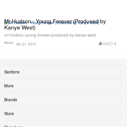
Mr Hudson - Young Forever (Produced by
Kanye West)
mr-hudson-young-forever-produced-by-kanye-west
Music
150
0
Apr 21, 2010
Sections
More
Brands
Store