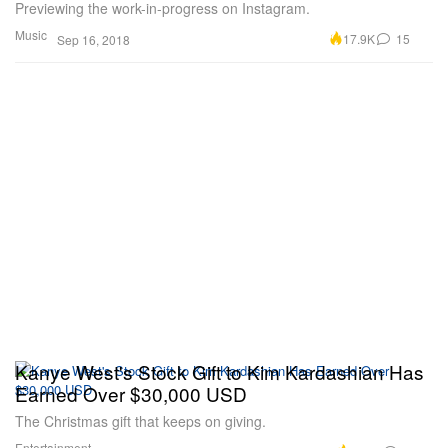
Previewing the work-in-progress on Instagram.
Music
17.9K
15
Sep 16, 2018
Kanye West's Stock Gift to Kim Kardashian Has
Earned Over $30,000 USD
The Christmas gift that keeps on giving.
Entertainment