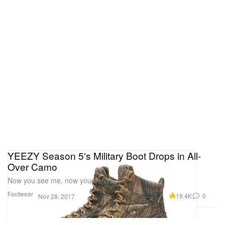
YEEZY Season 5's Military Boot Drops in All-
Over Camo
Now you see me, now you don’t.
Footwear
19.4K
0
Nov 28, 2017