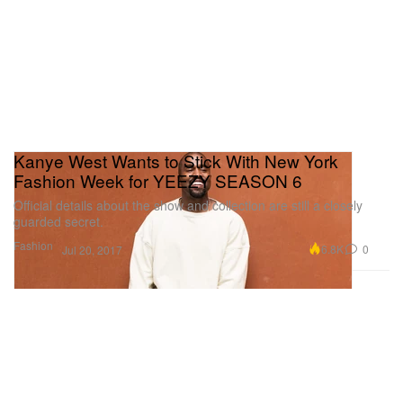
Kanye West Wants to Stick With New York
Fashion Week for YEEZY SEASON 6
Official details about the show and collection are still a closely
guarded secret.
Fashion
6.8K
0
Jul 20, 2017