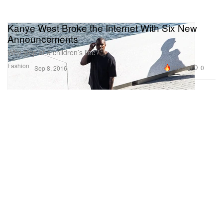
Kanye West Broke the Internet With Six New
Announcements
Why stop at a children’s line?
Fashion
262.3K
0
Sep 8, 2016