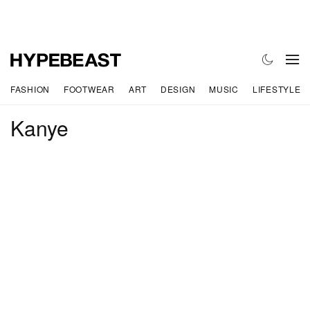
FASHION
FOOTWEAR
ART
DESIGN
MUSIC
LIFESTYLE
Kanye