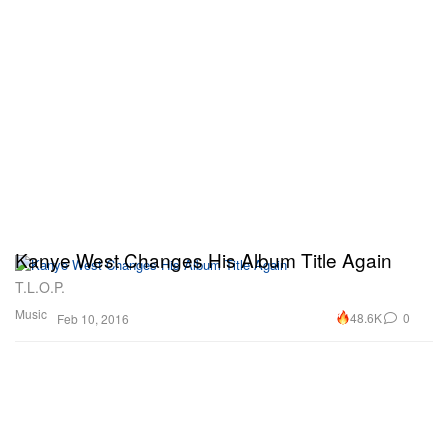
Kanye West Changes His Album Title Again
T.L.O.P.
Music
48.6K
0
Feb 10, 2016