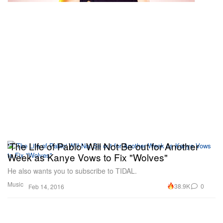
'The Life of Pablo' Will Not Be out for Another
Week as Kanye Vows to Fix "Wolves"
He also wants you to subscribe to TIDAL.
Music
38.9K
0
Feb 14, 2016