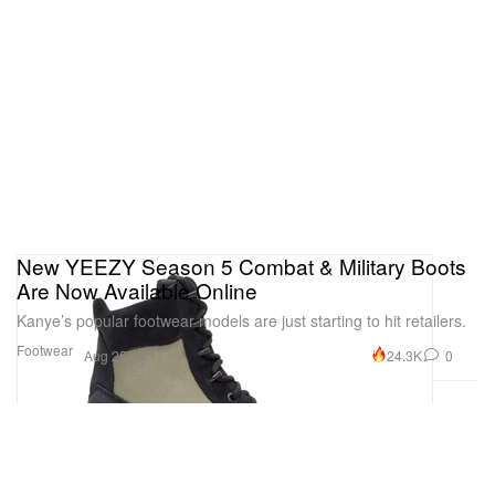
New YEEZY Season 5 Combat & Military Boots
Are Now Available Online
Kanye’s popular footwear models are just starting to hit retailers.
Footwear
24.3K
0
Aug 25, 2017