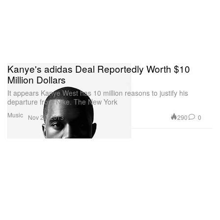
Kanye's adidas Deal Reportedly Worth $10
Million Dollars
It appears Kanye West has 10 million reasons to justify his
departure from Nike. The New York
Music
290
0
Nov 29, 2013