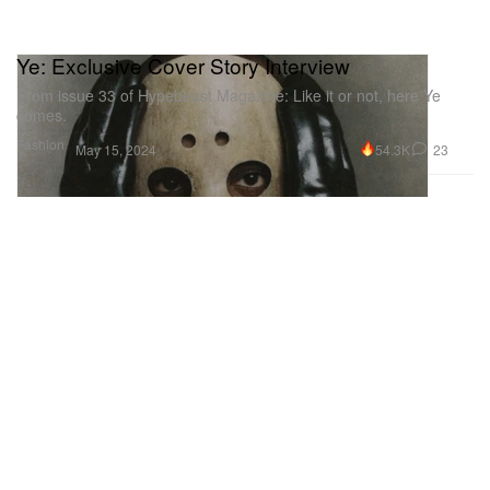
Ye: Exclusive Cover Story Interview
From issue 33 of Hypebeast Magazine: Like it or not, here Ye
comes.
Fashion
54.3K
23
May 15, 2024