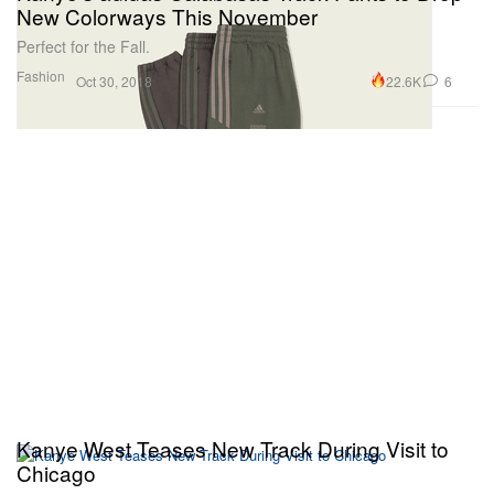
New Colorways This November
Perfect for the Fall.
Fashion
22.6K
6
Oct 30, 2018
Kanye West Teases New Track During Visit to
Chicago