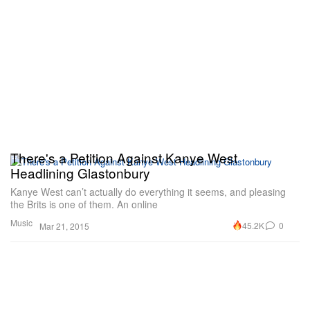
There's a Petition Against Kanye West
Headlining Glastonbury
Kanye West can’t actually do everything it seems, and pleasing
the Brits is one of them. An online
Music
45.2K
0
Mar 21, 2015