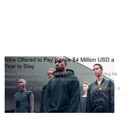
Nike Offered to Pay Kanye $4 Million USD a
Year to Stay
Kanye West predicted that HYPEBEAST would be posting his
recent lecture at SAIC (where he received
Fashion
63.4K
0
May 12, 2015