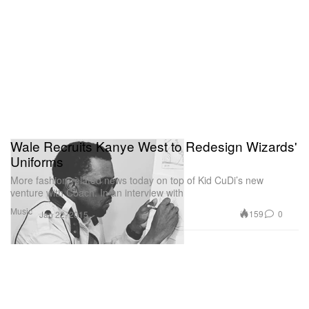
Wale Recruits Kanye West to Redesign Wizards'
Uniforms
More fashion-related news today on top of Kid CuDi’s new
venture with Coach. In an interview with
Music
159
0
Jan 22, 2015