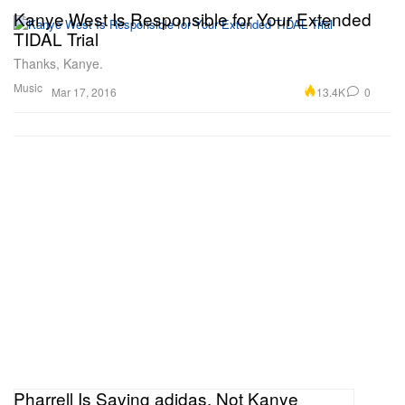
Kanye West Is Responsible for Your Extended
TIDAL Trial
Thanks, Kanye.
Music
13.4K
0
Mar 17, 2016
Pharrell Is Saving adidas, Not Kanye