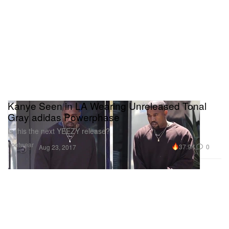
Kanye Seen in LA Wearing Unreleased Tonal
Gray adidas Powerphase
Is this the next YEEZY release?
Footwear
37.9K
0
Aug 23, 2017