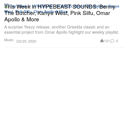
This Week in HYPEBEAST SOUNDS: Benny
The Butcher, Kanye West, Pink Siifu, Omar
Apollo & More
A surprise Yeezy release, another Griselda classic and an
essential project from Omar Apollo highlight our weekly playlist.
Music
131
0
Oct 20, 2020