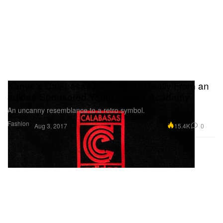
Kanye's Calabasas "C" Logo Is Really From an
adidas-Sponsored Youth Soccer Academy
An uncanny resemblance to a retro symbol.
Fashion
15.4K
0
Aug 3, 2017