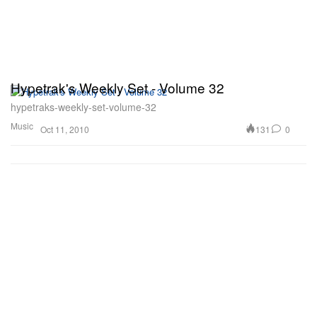
Hypetrak's Weekly Set - Volume 32
hypetraks-weekly-set-volume-32
Music
131
0
Oct 11, 2010