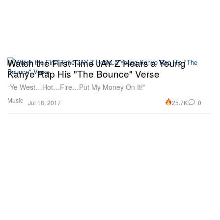
Watch the First Time JAY-Z Hears a Young
Kanye Rap His "The Bounce" Verse
“Ye West…Hot…Fire…Put My Money On It!”
Music
25.7K
0
Jul 18, 2017