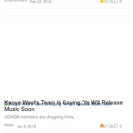
13.1K
0
Feb 23, 2018
Kanye West's Team Is Saying 'Ye Will Release
Music Soon
DONDA members are dropping hints.
Music
37.2K
0
Jan 6, 2018