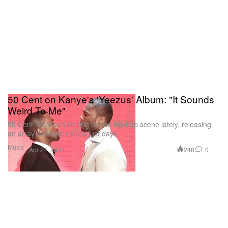
50 Cent on Kanye's 'Yeezus' Album: "It Sounds
Weird To Me"
50 Cent has been stirring up the hip-hop scene lately, releasing
an array of music videos just days
Music
248
0
Apr 24, 2014