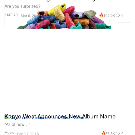
Are you surprised?
Fashion
105.0K
0
Mar 6, 2016
Kanye West Announces New Album Name
“As of now…”
Music
66.5K
0
Feb 27, 2016