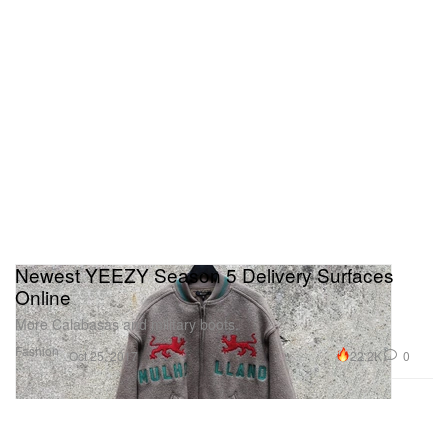
Newest YEEZY Season 5 Delivery Surfaces
Online
More Calabasas and military boots.
Fashion
22.2K
0
Oct 25, 2017