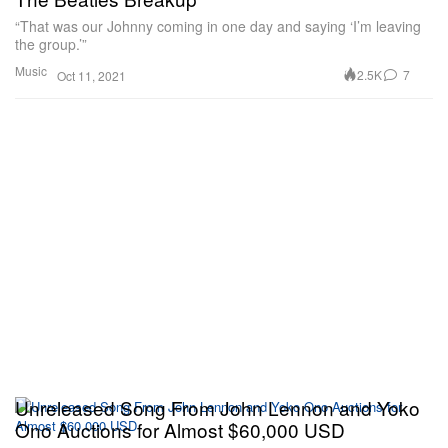
“That was our Johnny coming in one day and saying ‘I’m leaving
the group.’”
Music
2.5K
7
Oct 11, 2021
Unreleased Song From John Lennon and Yoko
Ono Auctions for Almost $60,000 USD