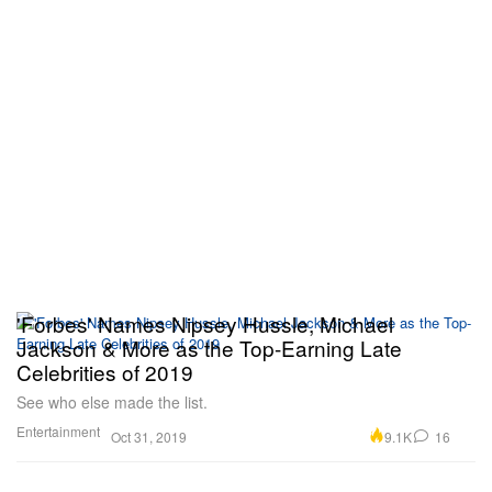
'Forbes' Names Nipsey Hussle, Michael
Jackson & More as the Top-Earning Late
Celebrities of 2019
See who else made the list.
Entertainment
9.1K
16
Oct 31, 2019