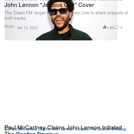
John Lennon "Jealous Guy" Cover
The ‘Dawn FM’ singer took to Instagram Live to share snippets of
both tracks.
Music
1.8K
0
Apr 12, 2023
Paul McCartney Claims John Lennon Initiated
The Beatles Breakup