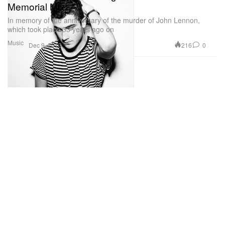
Memorial Mix
In memory of the anniversary of the murder of John Lennon,
which took place 33 years ago on
Music
216
0
Dec 9, 2013