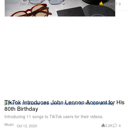
Fashion
17.5K
0
Dec 8, 2020
TikTok Introduces John Lennon Account for His
80th Birthday
Introducing 11 songs to TikTok users for their videos.
Music
2.2K
4
Oct 12, 2020