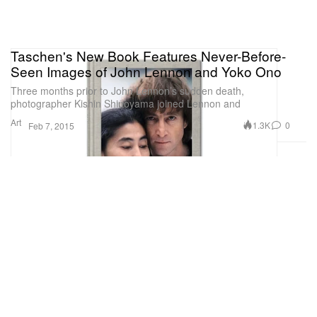
Taschen's New Book Features Never-Before-
Seen Images of John Lennon and Yoko Ono
Three months prior to John Lennon’s sudden death,
photographer Kishin Shinoyama joined Lennon and
Art
1.3K
0
Feb 7, 2015