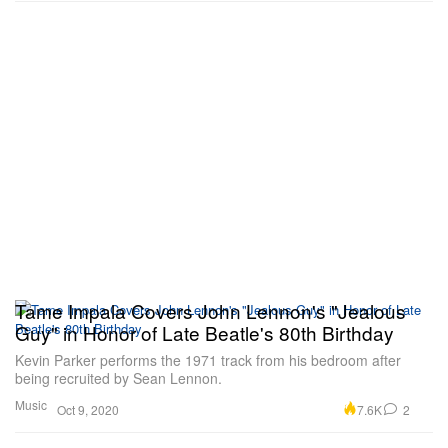
Tame Impala Covers John Lennon's "Jealous
Guy" in Honor of Late Beatle's 80th Birthday
Kevin Parker performs the 1971 track from his bedroom after
being recruited by Sean Lennon.
Music
7.6K
2
Oct 9, 2020