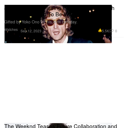
John Lennon's Missing Patek Philippe Watch
Resurfaces, Said To Be Worth Millions
Gifted by Yoko Ono for his 40th birthday.
Watches
5.5K
0
Sep 12, 2023
The Weeknd Teases Future Collaboration and