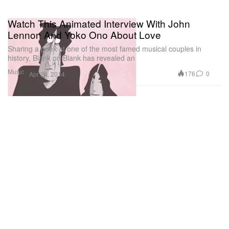
Watch This Animated Interview With John
Lennon And Yoko Ono About Love
Sharing a peek at one of the most famed musical couples in
history, Blank on Blank has revealed an
Music
176
0
Apr 24, 2014