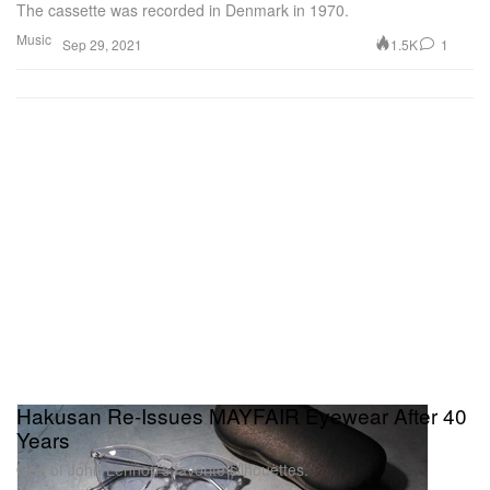
The cassette was recorded in Denmark in 1970.
Music
1.5K
1
Sep 29, 2021
Hakusan Re-Issues MAYFAIR Eyewear After 40
Years
One of John Lennon’s favorite silhouettes.