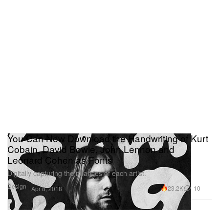
You Can Now Download the Handwriting of Kurt
Cobain, David Bowie, John Lennon and
Leonard Cohen as Fonts
Digitally capturing the nuances of each artist.
Design
23.2K
10
Apr 8, 2018