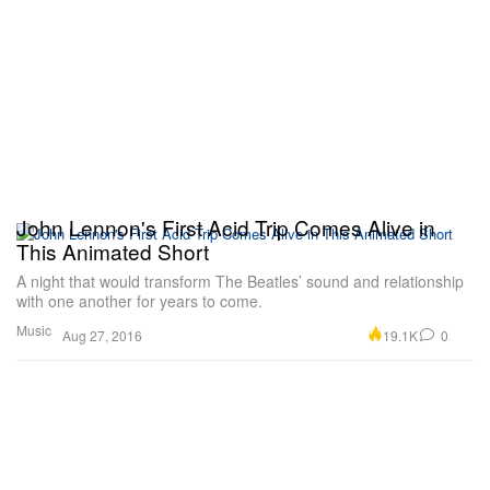
John Lennon's First Acid Trip Comes Alive in
This Animated Short
A night that would transform The Beatles’ sound and relationship
with one another for years to come.
Music
19.1K
0
Aug 27, 2016