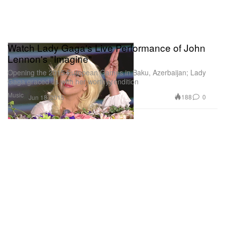
Watch Lady Gaga's Live Performance of John
Lennon's "Imagine"
Opening the 2015 European Games in Baku, Azerbaijan; Lady
Gaga graced us with her worthy rendition
Music
188
0
Jun 18, 2015