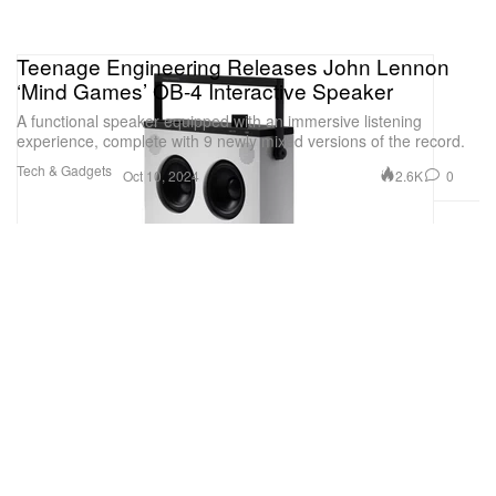
Teenage Engineering Releases John Lennon
‘Mind Games’ OB-4 Interactive Speaker
A functional speaker equipped with an immersive listening
experience, complete with 9 newly mixed versions of the record.
Tech & Gadgets
2.6K
0
Oct 10, 2024