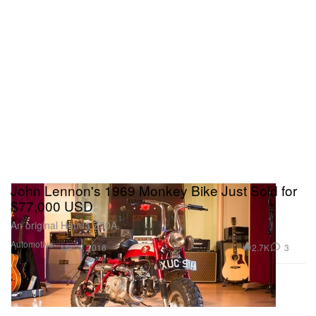
John Lennon's 1969 Monkey Bike Just Sold for
$77,000 USD
An original Honda Z50A.
Automotive
2.7K
3
Mar 4, 2018