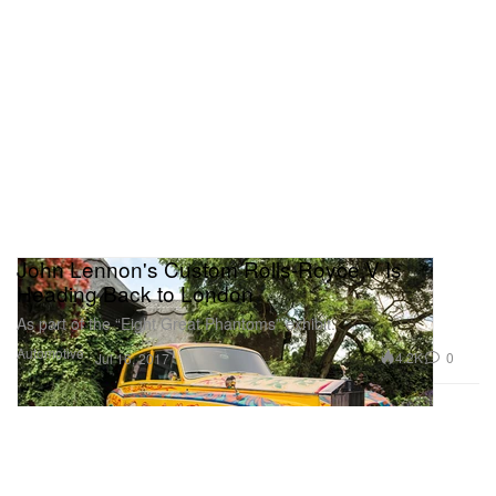
John Lennon's Custom Rolls-Royce V Is
Heading Back to London
As part of the “Eight Great Phantoms” exhibit.
Automotive
4.2K
0
Jul 16, 2017