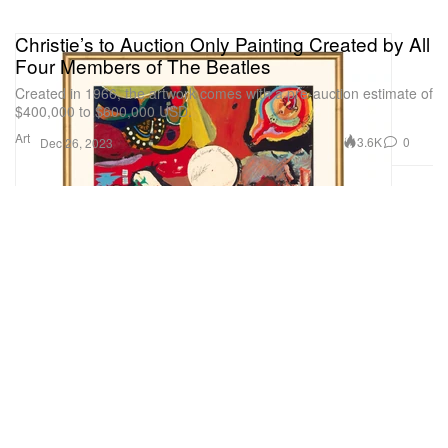
Christie’s to Auction Only Painting Created by All
Four Members of The Beatles
Created in 1966, the artwork comes with a pre-auction estimate of
$400,000 to $600,000 USD.
Art
3.6K
0
Dec 26, 2023