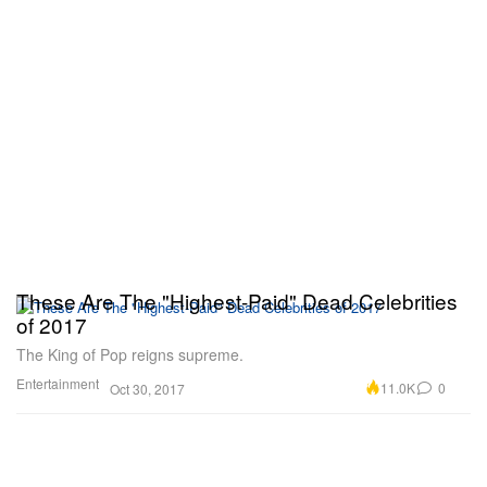
These Are The "Highest-Paid" Dead Celebrities
of 2017
The King of Pop reigns supreme.
Entertainment
11.0K
0
Oct 30, 2017