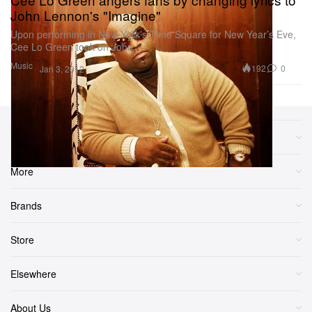
John Lennon's "Imagine"
Upon performing in New York’s Time Square for New Year’s Eve,
Cee Lo Green took on John
Music
192
0
Jan 3, 2012
Sections
More
Brands
Store
Elsewhere
About Us