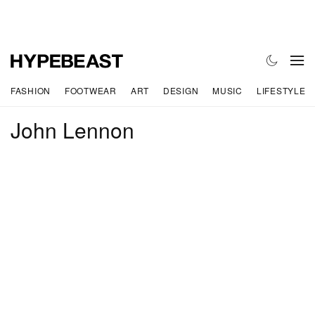
FASHION
FOOTWEAR
ART
DESIGN
MUSIC
LIFESTYLE
John Lennon