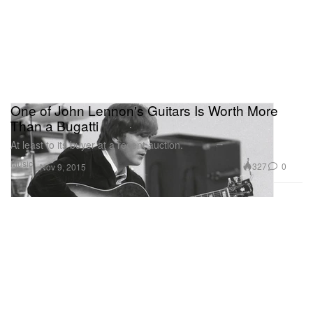
One of John Lennon's Guitars Is Worth More
Than a Bugatti
At least to its buyer at a recent auction.
Music
327
0
Nov 9, 2015