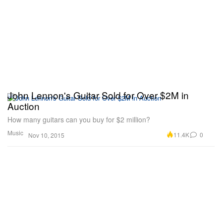
John Lennon's Guitar Sold for Over $2M in
Auction
How many guitars can you buy for $2 million?
Music
11.4K
0
Nov 10, 2015