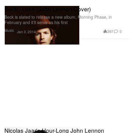
Beck - Love (John Lennon Cover)
Beck is slated to release a new album, Morning Phase, in
February and it’ll serve as his first
Music
297
0
Jan 3, 2014
Nicolas Jaar's Hour-Long John Lennon