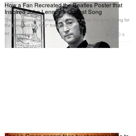
How a Fan Recreated the Beatles Poster that
Inspired John Lennon's Oddest Song
The story goes that when John Lennon wrote the song “Being for
the Benefit of Mr. Kite!” from album
Art
441
0
Oct 11, 2012
Cee Lo Green angers fans by changing lyrics to