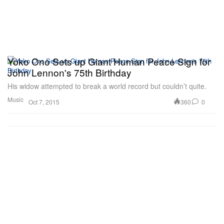
Yoko Ono Sets up Giant Human Peace Sign for
John Lennon's 75th Birthday
His widow attempted to break a world record but couldn’t quite.
Music
360
0
Oct 7, 2015