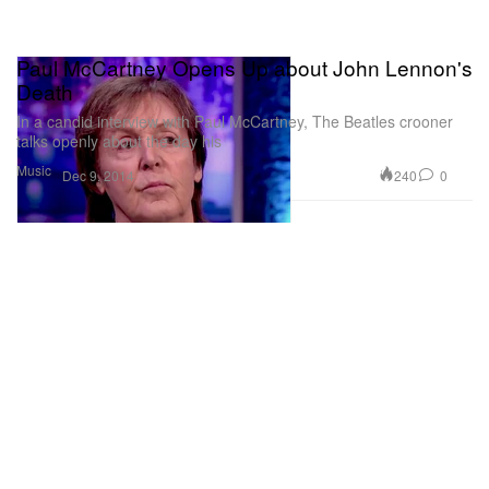
Paul McCartney Opens Up about John Lennon's
Death
In a candid interview with Paul McCartney, The Beatles crooner
talks openly about the day his
Music
240
0
Dec 9, 2014