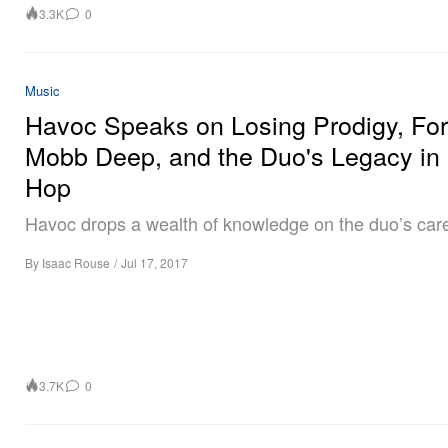
3.3K
0
Music
Havoc Speaks on Losing Prodigy, Fo
Mobb Deep, and the Duo's Legacy in 
Hop
Havoc drops a wealth of knowledge on the duo’s care
By
Isaac Rouse
/
Jul 17, 2017
3.7K
0