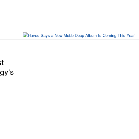
t
gy's