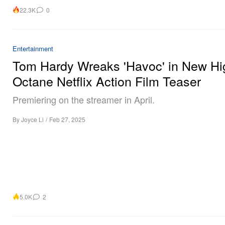
22.3K
0
Entertainment
Tom Hardy Wreaks 'Havoc' in New Hi
Octane Netflix Action Film Teaser
Premiering on the streamer in April.
By
Joyce Li
/
Feb 27, 2025
5.0K
2