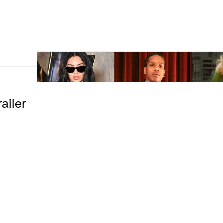
ailer