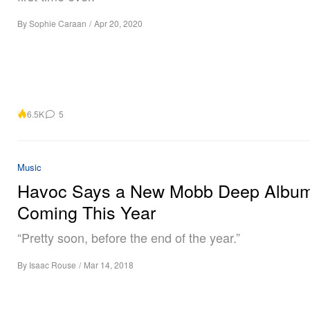
By
Sophie Caraan
/
Apr 20, 2020
6.5K
5
Music
Havoc Says a New Mobb Deep Album
Coming This Year
“Pretty soon, before the end of the year.”
By
Isaac Rouse
/
Mar 14, 2018