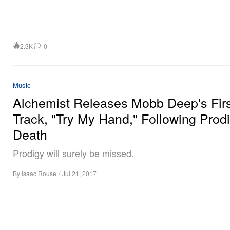
2.3K
0
Music
Alchemist Releases Mobb Deep's Firs
Track, "Try My Hand," Following Prodi
Death
Prodigy will surely be missed.
By
Isaac Rouse
/
Jul 21, 2017