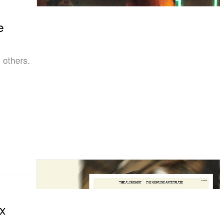
e
 others.
ix