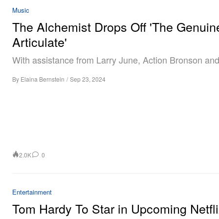
Music
The Alchemist Drops Off 'The Genuin
Articulate'
With assistance from Larry June, Action Bronson and
By
Elaina Bernstein
/
Sep 23, 2024
2.0K
0
Entertainment
Tom Hardy To Star in Upcoming Netfl