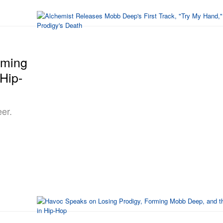
rming
Hip-
er.