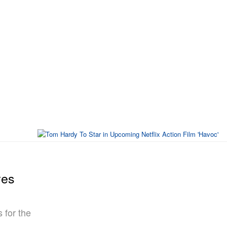
ves
 for the