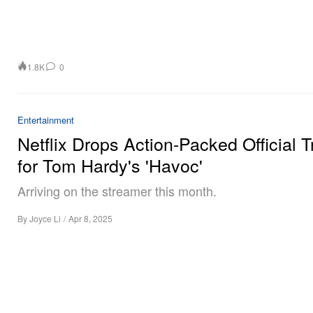
1.8K
0
Entertainment
Netflix Drops Action-Packed Official Tr
for Tom Hardy's 'Havoc'
Arriving on the streamer this month.
By
Joyce Li
/
Apr 8, 2025