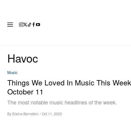
FASHION
FOOTWEAR
ART
Havoc
Music
Things We Loved In Music This Week
October 11
The most notable music headlines of the week.
By
Elaina Bernstein
/
Oct 11, 2025