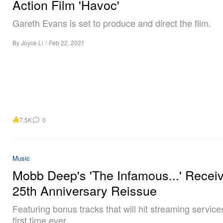
Action Film 'Havoc'
Gareth Evans is set to produce and direct the film.
By
Joyce Li
/
Feb 22, 2021
7.5K
0
Music
Mobb Deep's 'The Infamous...' Recei
25th Anniversary Reissue
Featuring bonus tracks that will hit streaming services
first time ever.