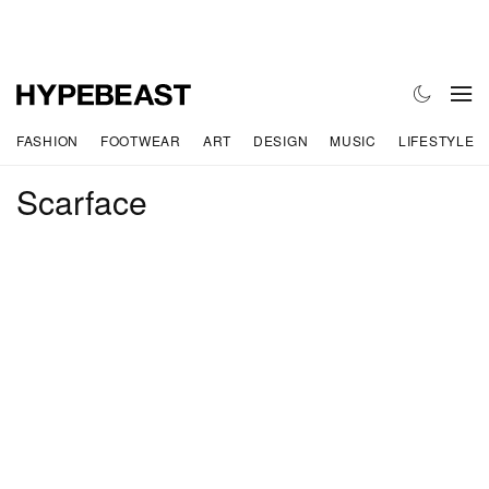
FASHION
FOOTWEAR
ART
DESIGN
MUSIC
LIFESTYLE
Scarface