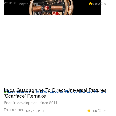
Watches
9.0K
9
May 21, 2020
Luca Guadagnino To Direct Universal Pictures
'Scarface' Remake
Been in development since 2011.
Entertainment
9.6K
22
May 15, 2020