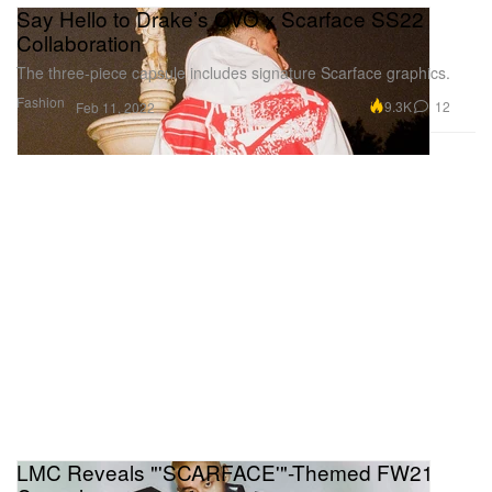
Say Hello to Drake’s OVO x Scarface SS22
Collaboration
The three-piece capsule includes signature Scarface graphics.
Fashion
9.3K
12
Feb 11, 2022
LMC Reveals "'SCARFACE'"-Themed FW21