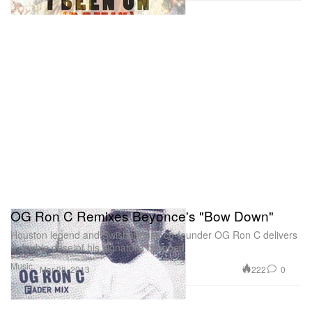
OG Ron C Remixes Beyonce's "Bow Down"
Houston legend and Swishahouse co-founder OG Ron C delivers
a double dose of his signature chopped
Music
222
0
Mar 28, 2013