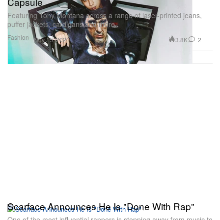
Capsule
Featuring Tony Montana across a range of laser-printed jeans,
puffer jackets, cardigans and more.
Fashion
3.8K
2
Nov 15, 2021
Scarface Announces He Is "Done With Rap"
One of the most influential rappers is stepping away from music to