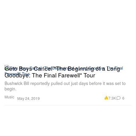
Geto Boys Cancel "The Beginning of a Long
Goodbye: The Final Farewell" Tour
Bushwick Bill reportedly pulled out just days before it was set to
begin.
Music
7.3K
6
May 24, 2019