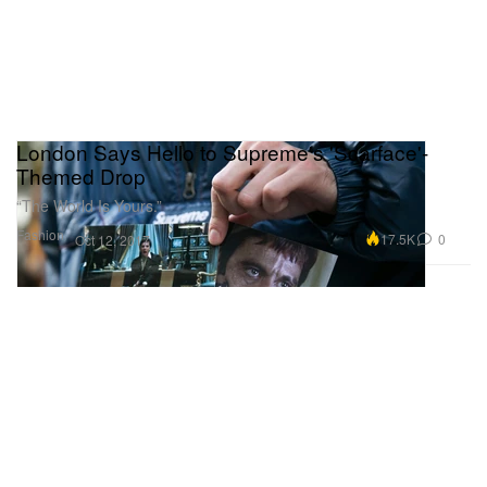
London Says Hello to Supreme's 'Scarface'-
Themed Drop
“The World Is Yours.”
Fashion
17.5K
0
Oct 12, 2017