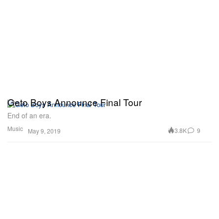
Geto Boys Announce Final Tour
End of an era.
Music
3.8K
9
May 9, 2019