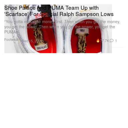
Shoe Palace and PUMA Team Up with
'Scarface' For Special Ralph Sampson Lows
“You gotta make the money first. Then when you get the money,
you get the power. Then when you get the power, you get the
PUMAs”
Footwear
77.7K
1
Dec 15, 2022