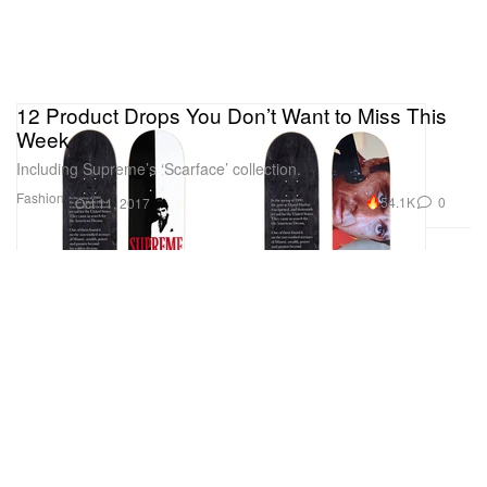
12 Product Drops You Don’t Want to Miss This
Week
Including Supreme’s ‘Scarface’ collection.
Fashion
54.1K
0
Oct 11, 2017