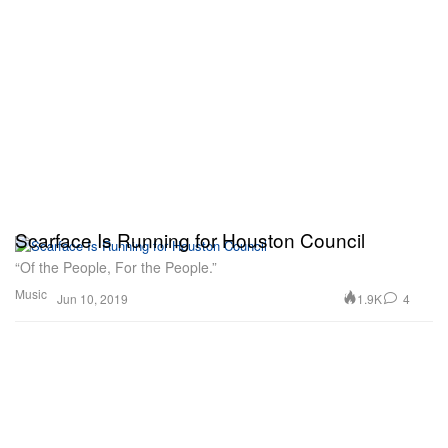
Scarface Is Running for Houston Council
“Of the People, For the People.”
Music
1.9K
4
Jun 10, 2019