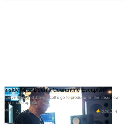
Inside Mike Dean’s Quarantine Escapism
Kanye West and Travis Scott’s go-to producer let the ideas flow
and ended up going solo.
Music
12.2K
4
Apr 28, 2020