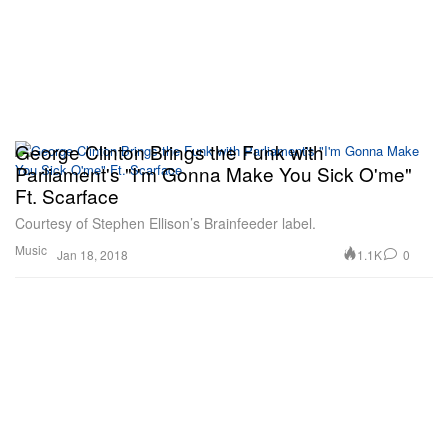
George Clinton Brings the Funk with
Parliament's "I'm Gonna Make You Sick O'me"
Ft. Scarface
Courtesy of Stephen Ellison’s Brainfeeder label.
Music
1.1K
0
Jan 18, 2018