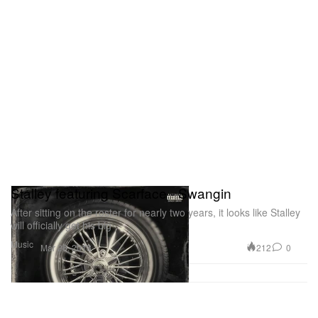
Stalley featuring Scarface - Swangin
After sitting on the roster for nearly two years, it looks like Stalley
will officially get his big
Music
212
0
Mar 26, 2013