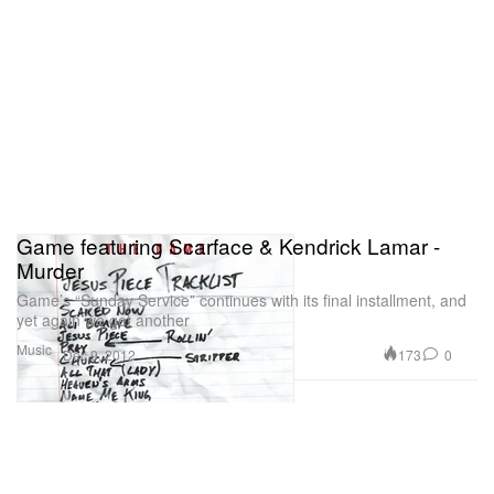
Game featuring Scarface & Kendrick Lamar -
Murder
Game’s “Sunday Service” continues with its final installment, and
yet again we get another
Music
173
0
Dec 9, 2012