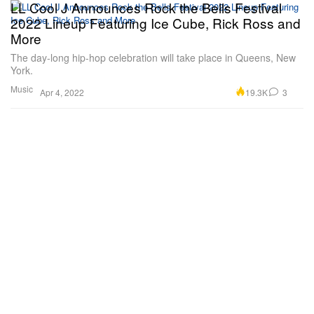
LL Cool J Announces Rock the Bells Festival
2022 Lineup Featuring Ice Cube, Rick Ross and
More
The day-long hip-hop celebration will take place in Queens, New
York.
Music
19.3K
3
Apr 4, 2022