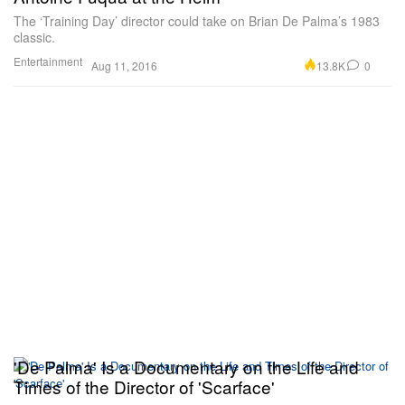
The ‘Training Day’ director could take on Brian De Palma’s 1983
classic.
Entertainment
13.8K
0
Aug 11, 2016
'De Palma' Is a Documentary on the Life and
Times of the Director of 'Scarface'