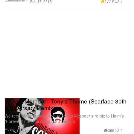
17.1K
0
Feb 17, 2015
Giorgio Moroder - Tony's Theme (Scarface 30th
Anniversary Remix)
We recently shared with you Giorgio Moroder’s remix to Haim’s
“Forever,” now the disco guru takes a
Music
365
0
Dec 11, 2013