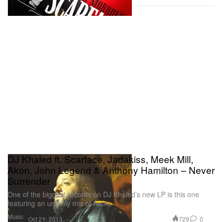
DJ Khaled ft. Scarface, Jadakiss, Meek Mill,
Akon, John Legend & Anthony Hamilton – Never
Surrender
One of the biggest records on DJ Khaled’s new LP is this one
featuring an unlikely mix of Akon,
Music
729
0
Oct 21, 2013