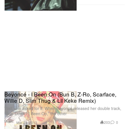
Beyoncé - I Been On (Bun B, Z-Ro, Scarface,
Willie D, Slim Thug & Lil Keke Remix)
Well, she asked for it. When Beyoncé released her double track,
“Bow Down / I Been On,” the other
Music
203
0
Mar 29, 2013