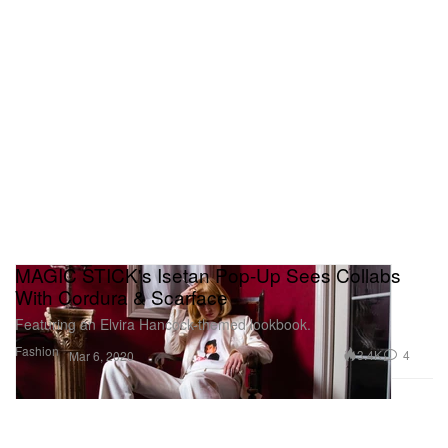
MAGIC STICK's Isetan Pop-Up Sees Collabs
With Cordura & Scarface
Featuring an Elvira Hancock-themed lookbook.
Fashion
3.4K
4
Mar 6, 2020