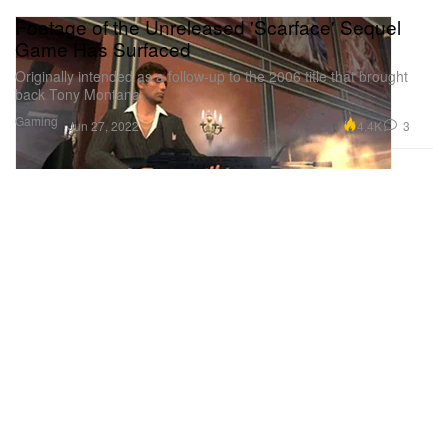
Footage of the Unreleased 'Scarface' Sequel
Game Has Surfaced
Originally intended as a follow-up to the 2006 title that brought
back Tony Montana.
Gaming
4.4K
3
Jun 27, 2022