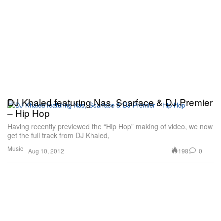
DJ Khaled featuring Nas, Scarface & DJ Premier
– Hip Hop
Having recently previewed the “Hip Hop” making of video, we now
get the full track from DJ Khaled,
Music
198
0
Aug 10, 2012