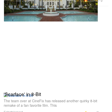
39.3K
0
Mar 20, 2015
'Scarface' in 8-Bit
The team over at CineFix has released another quirky 8-bit
remake of a fan favorite film. This
Entertainment