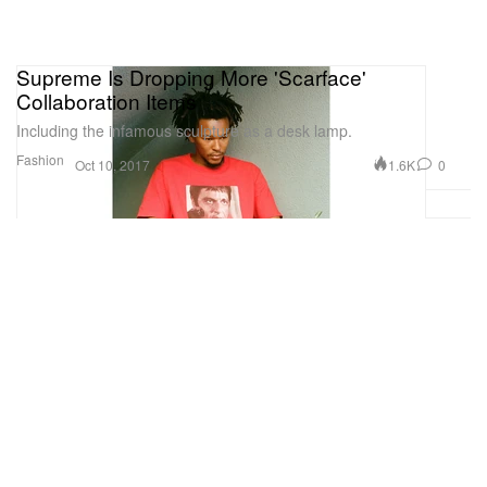
Supreme Is Dropping More 'Scarface'
Collaboration Items
Including the infamous sculpture as a desk lamp.
Fashion
1.6K
0
Oct 10, 2017