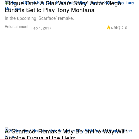
'Rogue One: A Star Wars Story' Actor Diego
Luna Is Set to Play Tony Montana
In the upcoming ‘Scarface’ remake.
Entertainment
4.9K
0
Feb 1, 2017
A 'Scarface' Remake May Be on the Way With
Antoine Fuqua at the Helm