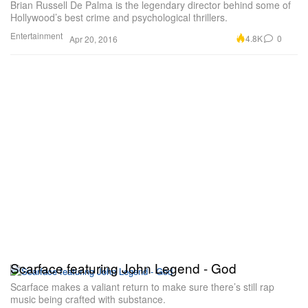
Brian Russell De Palma is the legendary director behind some of
Hollywood’s best crime and psychological thrillers.
Entertainment
4.8K
0
Apr 20, 2016
Scarface featuring John Legend - God
Scarface makes a valiant return to make sure there’s still rap
music being crafted with substance.