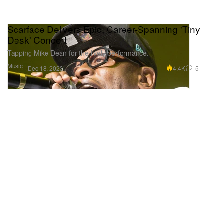
Scarface Delivers Epic, Career-Spanning 'Tiny
Desk' Concert
Tapping Mike Dean for the lively performance.
Music
4.4K
5
Dec 18, 2023