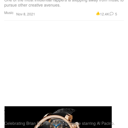
pursue other creative avenues.
Music
12.4K
5
Nov 8, 2021
Jacob & Co. Introduces its Opera 'Scarface'
Watch
Celebrating Brian De Palma’s masterpiece starring Al Pacino.