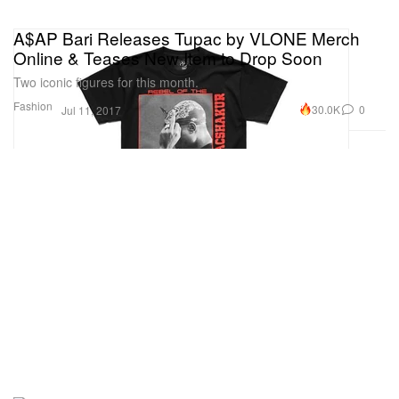
A$AP Bari Releases Tupac by VLONE Merch
Online & Teases New Item to Drop Soon
Two iconic figures for this month.
Fashion
30.0K
0
Jul 11, 2017