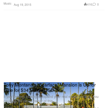
Music
416
0
Aug 19, 2015
Tony Montana's 'Scarface' Mansion is Up for
Sale for $34 Million USD
If you’ve been looking to expand your real estate portfolio, you
could be the proud owner of this
Design