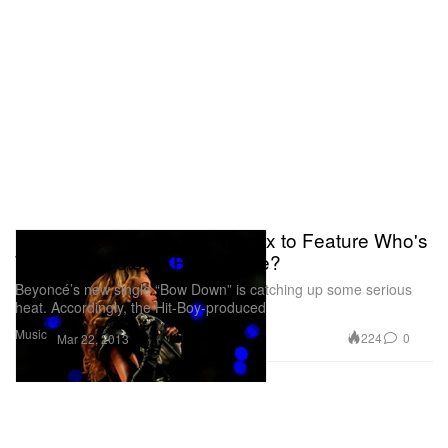
Beyonce’s “Bow Down” Remix to Feature Who's
Who of Houston's Rap Scene?
Beyoncé’s new single “Bow Down” is catching up some serious
heat. Accordingly, the Hit-Boy-produced
Music
224
0
Mar 22, 2013