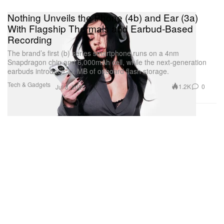
Nothing Unveils the Phone (4b) and Ear (3a)
With Flagship Thermals and Earbud-Based
Recording
The brand’s first (b) series smartphone runs on a 4nm
Snapdragon chip and 6,000mAh cell, while the next-generation
earbuds introduce 32 MB of onboard flash storage.
Tech & Gadgets
1.2K
0
Jul 8, 2026