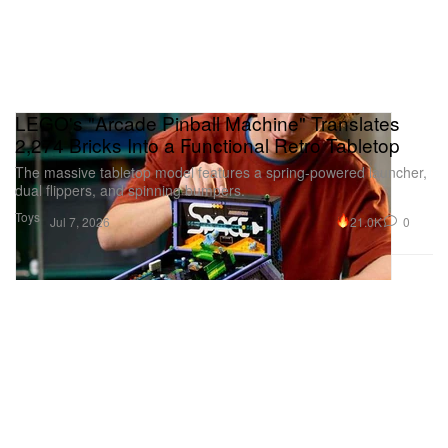
LEGO's "Arcade Pinball Machine" Translates
2,274 Bricks Into a Functional Retro Tabletop
The massive tabletop model features a spring-powered launcher,
dual flippers, and spinning bumpers.
Toys
21.0K
0
Jul 7, 2026