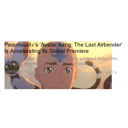
Paramount+'s 'Avatar Aang: The Last Airbender'
Is Accelerating Its Global Premiere
Watch the official trailer for the upcoming animated feature film,
introducin an entirely new voice cast and plotline.
Entertainment
1.1K
0
Jul 7, 2026