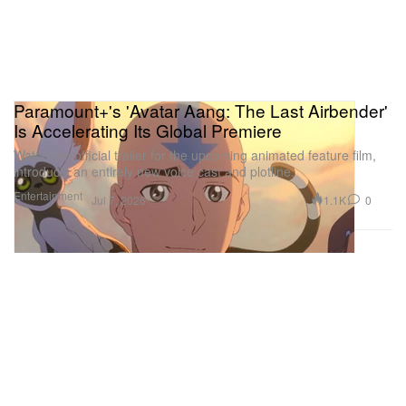
Paramount+'s 'Avatar Aang: The Last Airbender'
Is Accelerating Its Global Premiere
Watch the official trailer for the upcoming animated feature film,
introducin an entirely new voice cast and plotline.
Entertainment
1.1K
0
Jul 7, 2026