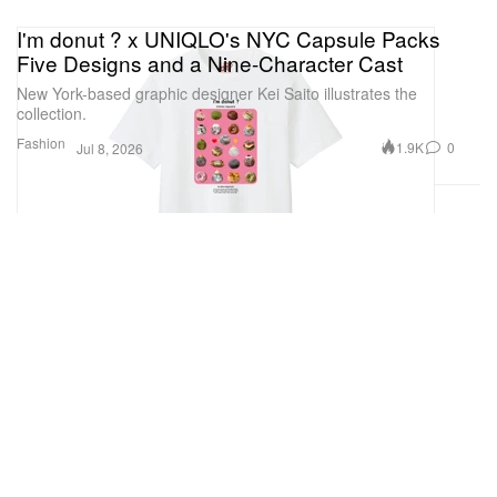
I'm donut ? x UNIQLO's NYC Capsule Packs
Five Designs and a Nine-Character Cast
New York-based graphic designer Kei Saito illustrates the
collection.
Fashion
1.9K
0
Jul 8, 2026