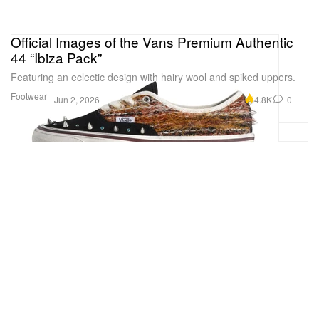
Official Images of the Vans Premium Authentic
44 “Ibiza Pack”
Featuring an eclectic design with hairy wool and spiked uppers.
Footwear
4.8K
0
Jun 2, 2026