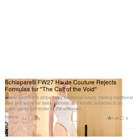
Schiaparelli FW27 Haute Couture Rejects
Formulas for "The Call of the Void"
Daniel Roseberry strips away traditional luxury, trading traditional
silks and wools for latex, silicone, and kinetic tentacles in an
avant-garde surrender to the unknown.
Fashion
1.4K
0
Jul 7, 2026