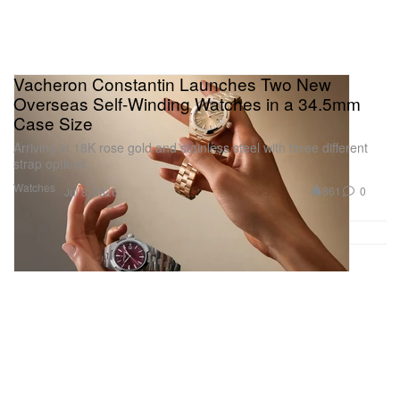
Vacheron Constantin Launches Two New
Overseas Self-Winding Watches in a 34.5mm
Case Size
Arriving in 18K rose gold and stainless steel with three different
strap options.
Watches
861
0
Jul 8, 2026