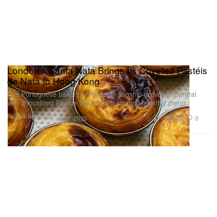
London’s Santa Nata Brings Its Coveted Pastéis
de Nata to Hong Kong
The Portuguese bakery’s first Asian flagship arrives in Central
with a localized Pão de Deus and a rotating monthly menu.
Food & Beverage
383
0
Jul 8, 2026