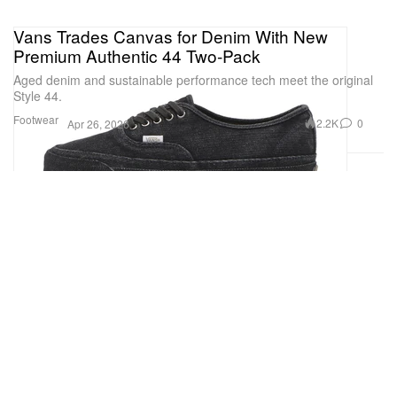
Vans Trades Canvas for Denim With New
Premium Authentic 44 Two-Pack
Aged denim and sustainable performance tech meet the original
Style 44.
Footwear
2.2K
0
Apr 26, 2026