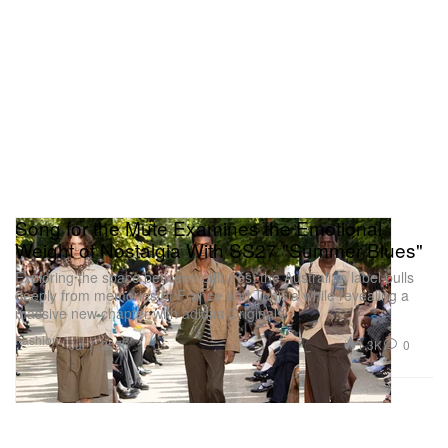
Song for the Mute Examines the Emotional
Weight of Nostalgia With SS27 "Summer Blues"
Exploring the space between cultures, the Australian label pulls
deeply from memories of France and Tunisia while revealing a
massive new chapter with adidas Originals.
Fashion
1.3K
0
Jul 7, 2026