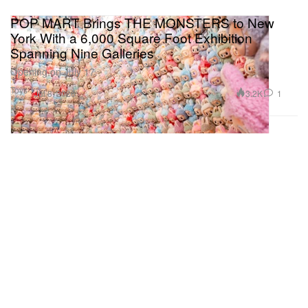
POP MART Brings THE MONSTERS to New
York With a 6,000 Square Foot Exhibition
Spanning Nine Galleries
Opening on July 17.
Toys
3.2K
1
Jul 8, 2026