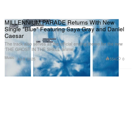
MILLENNIUM PARADE Returns With New
Single "Blue" Featuring Saya Gray and Daniel
Caesar
The track also serves as the official ending theme for the new
‘THE GHOST IN THE SHELL’ anime.
Music
554
0
Jul 8, 2026