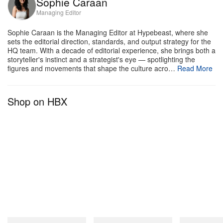
Sophie Caraan
materiality and tonal construction lead rather than
Managing Editor
graphic overhauls or radical silhouette changes. The
Sophie Caraan is the Managing Editor at Hypebeast, where she
suede build, stamped detailing, and minimal color
sets the editorial direction, standards, and output strategy for the
HQ team. With a decade of editorial experience, she brings both a
palette position the pack as distinctly
storyteller's instinct and a strategist's eye — spotlighting the
NEIGHBORHOOD in character while preserving the
figures and movements that shape the culture acro…
Read More
Authentic 44’s clean, unembellished heritage.
Shop on HBX