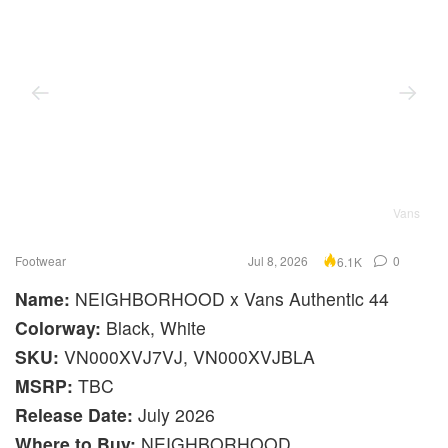
Vans
Footwear
Jul 8, 2026
0
6.1K
Name:
NEIGHBORHOOD x Vans Authentic 44
Colorway:
Black, White
SKU:
VN000XVJ7VJ, VN000XVJBLA
MSRP:
TBC
Release Date:
July 2026
Where to Buy:
NEIGHBORHOOD