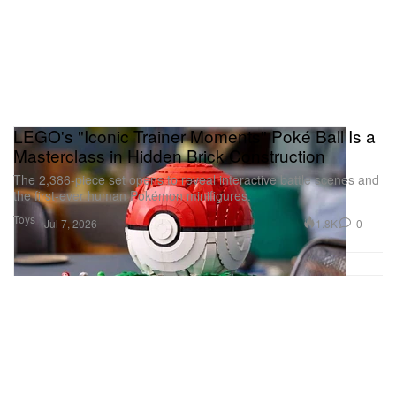
LEGO's "Iconic Trainer Moments" Poké Ball Is a
Masterclass in Hidden Brick Construction
The 2,386-piece set opens to reveal interactive battle scenes and
the first-ever human Pokémon minifigures.
Toys
1.8K
0
Jul 7, 2026