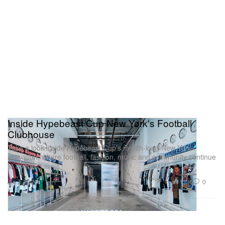
Inside Hypebeast Cup New York's Football
Clubhouse
Take a look inside Hypebeast Cup’s month-long New York
activation, where football, fashion, music and community continue
to collide.
1.6K
0
Jul 7, 2026