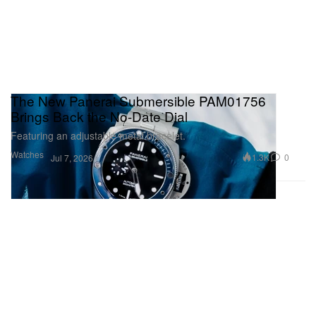
The New Panerai Submersible PAM01756
Brings Back the No-Date Dial
Featuring an adjustable metal bracelet.
Watches
1.3K
0
Jul 7, 2026