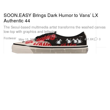
SOON.EASY Brings Dark Humor to Vans’ LX
Authentic 44
The Seoul-based multimedia artist transforms the washed canvas
low-top with graphics and lettering.
Footwear
1.6K
0
May 15, 2026