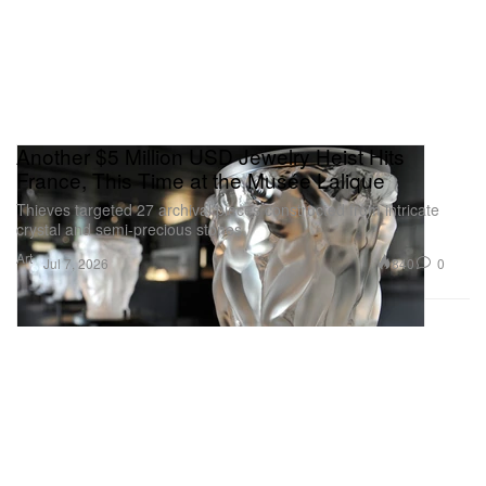
Another $5 Million USD Jewelry Heist Hits
France, This Time at the Musée Lalique
Thieves targeted 27 archival pieces constructed from intricate
crystal and semi-precious stones.
Art
840
0
Jul 7, 2026