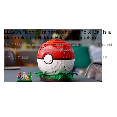
LEGO's "Iconic Trainer Moments" Poké Ball Is a
Masterclass in Hidden Brick Construction
The 2,386-piece set opens to reveal interactive battle scenes and
the first-ever human Pokémon minifigures.
Toys
1.8K
0
Jul 7, 2026