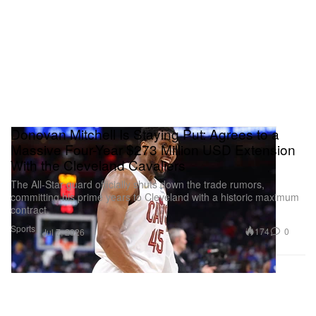
Donovan Mitchell Is Staying Put: Agrees to a
Massive Four-Year $273 Million USD Extension
With the Cleveland Cavaliers
The All-Star guard officially shuts down the trade rumors,
committing his prime years to Cleveland with a historic maximum
contract.
Sports
174
0
Jul 7, 2026