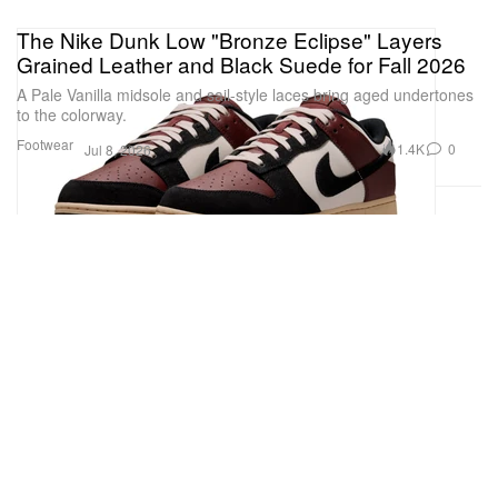
The Nike Dunk Low "Bronze Eclipse" Layers
Grained Leather and Black Suede for Fall 2026
A Pale Vanilla midsole and sail-style laces bring aged undertones
to the colorway.
Footwear
1.4K
0
Jul 8, 2026