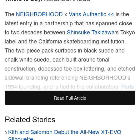
The
NEIGHBORHOOD
x
Vans Authentic 44
is the
latest entry in a partnership that has spanned close
to two decades between
Shinsuke Takizawa
‘s Tokyo
label and the California skateboarding institution.
The two-piece pack surfaces in black suede and
chalk white suede, each built around tonal
construction, debossed toe box lettering, and etched
sidewall branding referencing NEIGHBORHOOD’s
1994 founding, and is tied to the collaborators’
Paris
Fashion Week
debut.
Read Full Article
NEIGHBORHOOD has operated from Harajuku
Related Stories
since Takizawa founded the label in 1994, building a
>
Kith and Salomon Debut the All-New XT-EVO
design language rooted in military surplus,
Silhouette