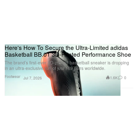
Here's How To Secure the Ultra-Limited adidas
Basketball BB.01 3D-Printed Performance Shoe
The brand’s first-ever 3D-printed basketball sneaker is dropping
in an ultra-exclusive run of just 169 pairs worldwide.
Footwear
1.6K
0
Jul 7, 2026