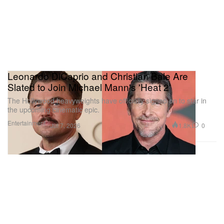
Leonardo DiCaprio and Christian Bale Are
Slated to Join Michael Mann's 'Heat 2'
The Hollywood heavyweights have officially signed on to star in
the upcoming cinematic epic.
Entertainment
1.8K
0
Jul 7, 2026