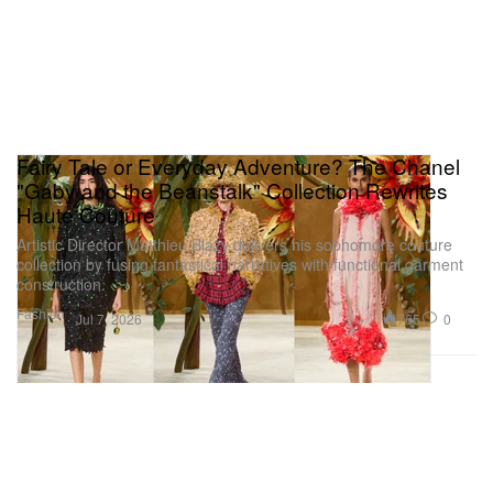
Fairy Tale or Everyday Adventure? The Chanel
"Gaby and the Beanstalk" Collection Rewrites
Haute Couture
Artistic Director Matthieu Blazy delivers his sophomore couture
collection by fusing fantastical narratives with functional garment
construction.
Fashion
765
0
Jul 7, 2026