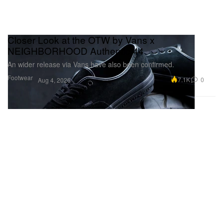
Closer Look at the OTW by Vans x
NEIGHBORHOOD Authentic 44
An wider release via Vans have also been confirmed.
Footwear
7.1K
0
Aug 4, 2026