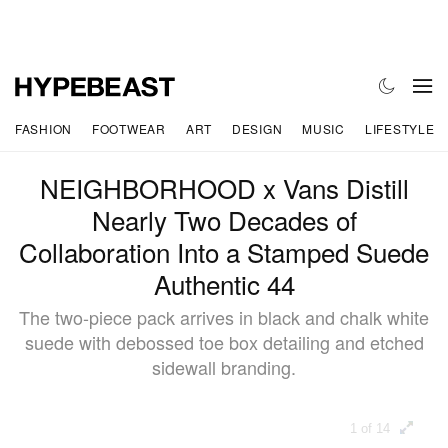
FASHION
FOOTWEAR
ART
DESIGN
MUSIC
LIFESTYLE
NEIGHBORHOOD x Vans Distill
Nearly Two Decades of
Collaboration Into a Stamped Suede
Authentic 44
The two-piece pack arrives in black and chalk white
suede with debossed toe box detailing and etched
sidewall branding.
1 of 14