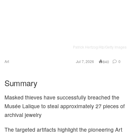
Patrick Hertzog/Afp/Getty Images
Art
Jul 7, 2026
0
840
Summary
Masked thieves have successfully breached the
Musée Lalique to steal approximately 27 pieces of
archival jewelry
The targeted artifacts highlight the pioneering Art