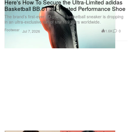
Here's How To Secure the Ultra-Limited adidas
Basketball BB.01 3D-Printed Performance Shoe
The brand’s first-ever 3D-printed basketball sneaker is dropping
in an ultra-exclusive run of just 169 pairs worldwide.
Footwear
1.6K
0
Jul 7, 2026