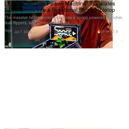
LEGO's "Arcade Pinball Machine" Translates
2,274 Bricks Into a Functional Retro Tabletop
The massive tabletop model features a spring-powered launcher,
dual flippers, and spinning bumpers.
Toys
21.0K
0
Jul 7, 2026