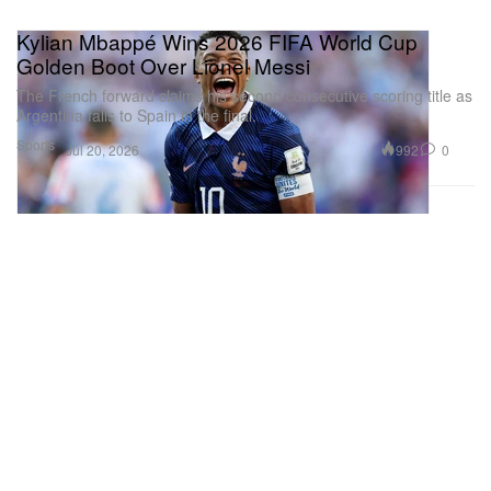
Kylian Mbappé Wins 2026 FIFA World Cup
Golden Boot Over Lionel Messi
The French forward claims his second consecutive scoring title as
Argentina falls to Spain in the final.
Sports
992
0
Jul 20, 2026