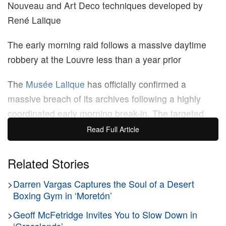
Nouveau and Art Deco techniques developed by
René Lalique
The early morning raid follows a massive daytime
robbery at the Louvre less than a year prior
The
Musée Lalique
has officially confirmed a
massive breach of its archives following a highly
coordinated early morning break-in. The targeted
theft specifically focused on the institution’s jewelry
Read Full Article
gallery, resulting in the loss of several early 20th-
century masterpieces designed by the legendary
Related Stories
French glassmaker René Lalique.
>
Darren Vargas Captures the Soul of a Desert
Boxing Gym in ‘Moretón’
The stolen inventory highlights the highly specific
physical construction techniques that defined
>
Geoff McFetridge Invites You to Slow Down in
Lalique’s pioneering aesthetic. Unlike traditional