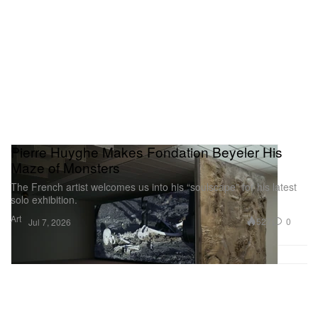
Pierre Huyghe Makes Fondation Beyeler His
Maze of Monsters
The French artist welcomes us into his “soulscape” for his latest
solo exhibition.
Art
527
0
Jul 7, 2026