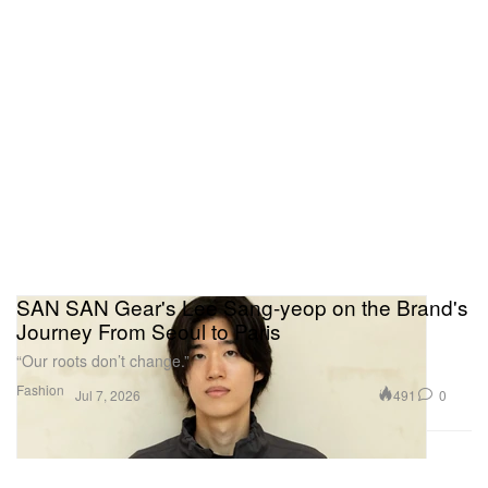
SAN SAN Gear's Lee Sang-yeop on the Brand's
Journey From Seoul to Paris
“Our roots don’t change.”
Fashion
491
0
Jul 7, 2026