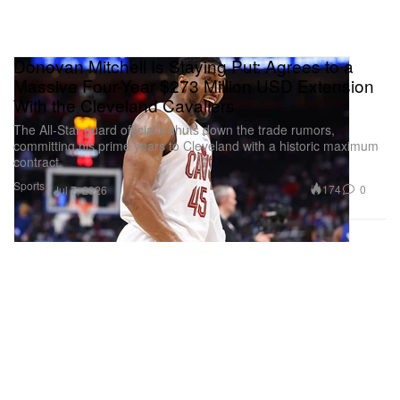
Donovan Mitchell Is Staying Put: Agrees to a
Massive Four-Year $273 Million USD Extension
With the Cleveland Cavaliers
The All-Star guard officially shuts down the trade rumors,
committing his prime years to Cleveland with a historic maximum
contract.
Sports
174
0
Jul 7, 2026