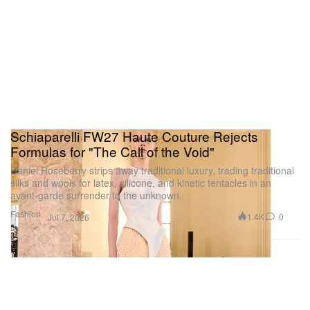
Schiaparelli FW27 Haute Couture Rejects
Formulas for "The Call of the Void"
Daniel Roseberry strips away traditional luxury, trading traditional
silks and wools for latex, silicone, and kinetic tentacles in an
avant-garde surrender to the unknown.
Fashion
1.4K
0
Jul 7, 2026