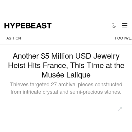
FASHION
FOOTWE
Another $5 Million USD Jewelry
Heist Hits France, This Time at the
Musée Lalique
Thieves targeted 27 archival pieces constructed
from intricate crystal and semi-precious stones.