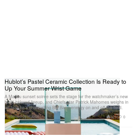
Hublot’s Pastel Ceramic Collection Is Ready to
Up Your Summer Wrist Game
A Malibu sunset soirée sets the stage for the watchmaker’s new
multi-colored lineup, and Chiefs star Patrick Mahomes weighs in
on how he’s channelling Big Bang energy on and off the field.
Presented by Hublot
621
0