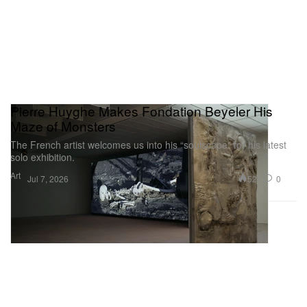
Pierre Huyghe Makes Fondation Beyeler His
Maze of Monsters
The French artist welcomes us into his “soulscape” for his latest
solo exhibition.
Art
527
0
Jul 7, 2026