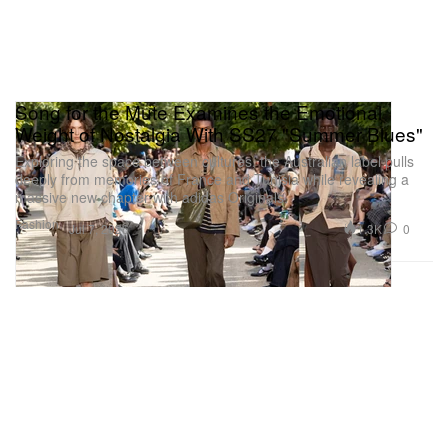
Song for the Mute Examines the Emotional
Weight of Nostalgia With SS27 "Summer Blues"
Exploring the space between cultures, the Australian label pulls
deeply from memories of France and Tunisia while revealing a
massive new chapter with adidas Originals.
Fashion
1.3K
0
Jul 7, 2026