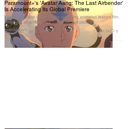
Paramount+'s 'Avatar Aang: The Last Airbender'
Is Accelerating Its Global Premiere
Watch the official trailer for the upcoming animated feature film,
introducin an entirely new voice cast and plotline.
Entertainment
1.1K
0
Jul 7, 2026