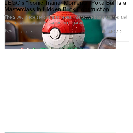
LEGO's "Iconic Trainer Moments" Poké Ball Is a
Masterclass in Hidden Brick Construction
The 2,386-piece set opens to reveal interactive battle scenes and
the first-ever human Pokémon minifigures.
Toys
1.8K
0
Jul 7, 2026