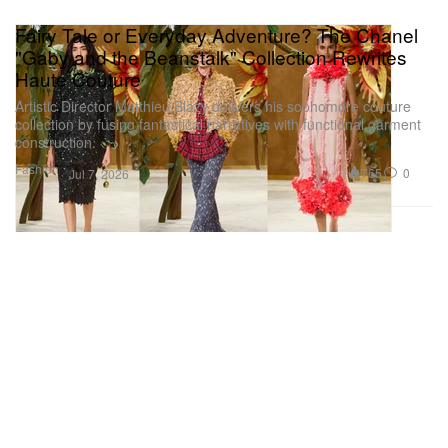
Fairy Tale or Everyday Adventure? The Chanel
"Gaby and the Beanstalk" Collection Rewrites
Haute Couture
Artistic Director Matthieu Blazy delivers his sophomore couture
collection by fusing fantastical narratives with functional garment
construction.
Fashion
765
0
Jul 7, 2026