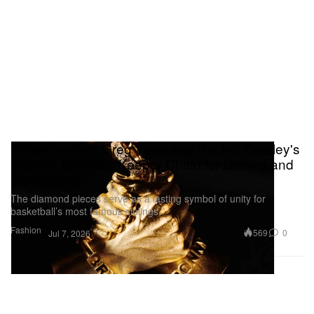
Closer Look at Greg Yuna and Rachel Goatley's
Custom Brother's Keeper Chain for Bronny and
Bryce James
The diamond pieces serve as a lasting symbol of unity for
basketball’s most famous siblings.
Fashion
569
0
Jul 7, 2026