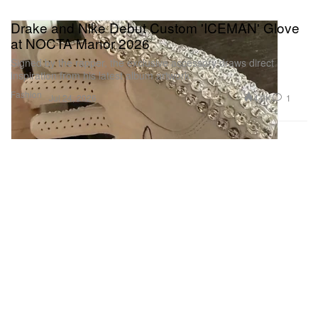
Drake and Nike Debut Custom 'ICEMAN' Glove
at NOCTA Manor 2026
Signed by the rapper, the exclusive accessory draws direct
inspiration from his latest album artwork
Fashion
4.0K
1
Jul 24, 2026