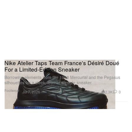
Nike Atelier Taps Team France's Désiré Doué
For a Limited-Edition Sneaker
Borrowing elements from the 1998 Mercurial and the Pegasus
silhouettes for a sleek, leather lifestyle sneaker.
Footwear
2.3K
0
Jul 7, 2026