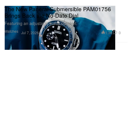
The New Panerai Submersible PAM01756
Brings Back the No-Date Dial
Featuring an adjustable metal bracelet.
Watches
1.3K
0
Jul 7, 2026