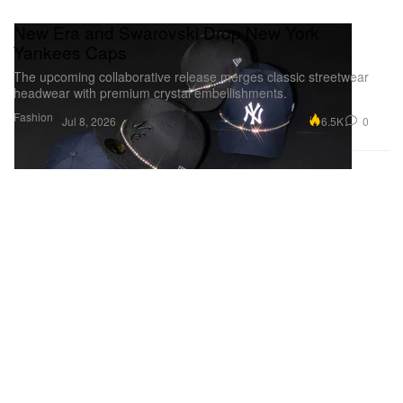
New Era and Swarovski Drop New York
Yankees Caps
The upcoming collaborative release merges classic streetwear
headwear with premium crystal embellishments.
Fashion
6.5K
0
Jul 8, 2026