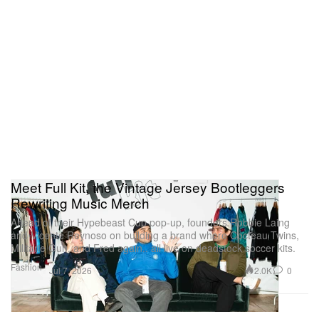
Meet Full Kit, the Vintage Jersey Bootleggers
Rewriting Music Merch
Ahead of their Hypebeast Cup pop-up, founders Robbie Laing
and Vicente Reynoso on building a brand where Cocteau Twins,
Militarie Gun, and Fred again.. all live on deadstock soccer kits.
Fashion
2.0K
0
Jul 7, 2026