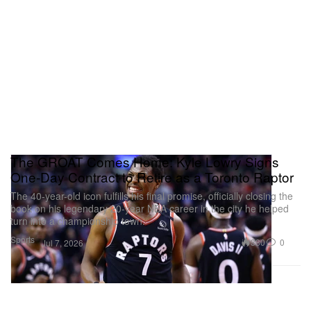
The GROAT Comes Home: Kyle Lowry Signs
One-Day Contract to Retire as a Toronto Raptor
The 40-year-old icon fulfills his final promise, officially closing the
book on his legendary 20-year NBA career in the city he helped
turn into a championship town.
Sports
380
0
Jul 7, 2026