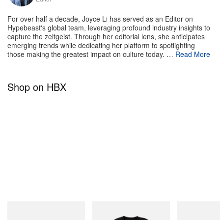
For over half a decade, Joyce Li has served as an Editor on
Hypebeast's global team, leveraging profound industry insights to
capture the zeitgeist. Through her editorial lens, she anticipates
emerging trends while dedicating her platform to spotlighting
those making the greatest impact on culture today. …
Read More
Shop on HBX
Crocs
INITIAL
Merrell 1TRL
Crocs Roy
Billionaire Boys Club X Initial
Merrell 1TRL X