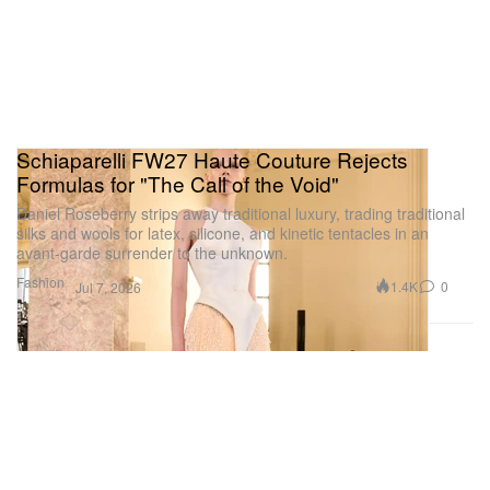
Schiaparelli FW27 Haute Couture Rejects
Formulas for "The Call of the Void"
Daniel Roseberry strips away traditional luxury, trading traditional
silks and wools for latex, silicone, and kinetic tentacles in an
avant-garde surrender to the unknown.
Fashion
1.4K
0
Jul 7, 2026