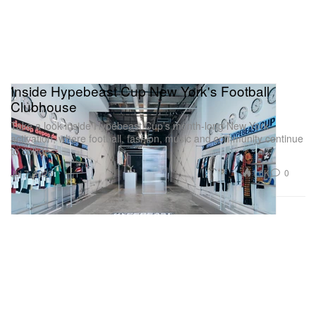
Inside Hypebeast Cup New York's Football
Clubhouse
Take a look inside Hypebeast Cup’s month-long New York
activation, where football, fashion, music and community continue
to collide.
1.6K
0
Jul 7, 2026