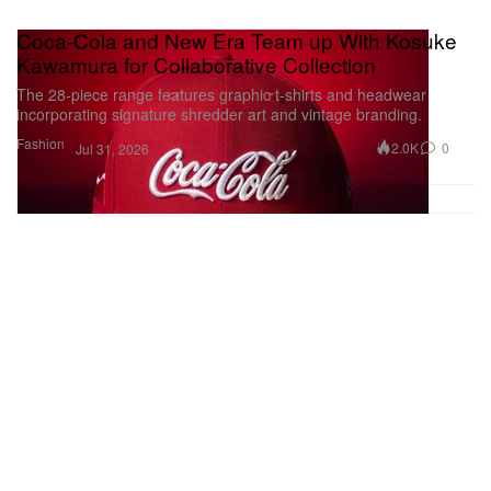
Coca-Cola and New Era Team up With Kosuke
Kawamura for Collaborative Collection
The 28-piece range features graphic t-shirts and headwear
incorporating signature shredder art and vintage branding.
Fashion
2.0K
0
Jul 31, 2026