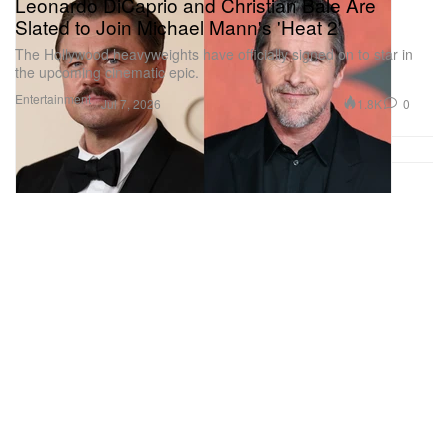
Leonardo DiCaprio and Christian Bale Are
Slated to Join Michael Mann's 'Heat 2'
The Hollywood heavyweights have officially signed on to star in
the upcoming cinematic epic.
Entertainment
1.8K
0
Jul 7, 2026