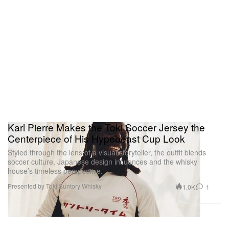
Karl Pierre Makes the Toki Soccer Jersey the
Centerpiece of His Hypebeast Cup Look
Styled through the lens of a visual storyteller, the outfit blends
soccer culture, Japanese design influences and the whisky
house’s timeless perspective.
Presented by Toki Suntory Whisky
1.0K
1