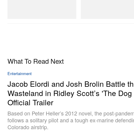
SAMBA OG
Merrell 1TRL X Perks And Mini 
Next Gen Moc
Shop Now
Shop Now
What To Read Next
Entertainment
Jacob Elordi and Josh Brolin Battle t
Wasteland in Ridley Scott’s 'The Dog 
Official Trailer
Based on Peter Heller’s 2012 novel, the post-pandem
follows a solitary pilot and a tough ex-marine defendi
Colorado airstrip.