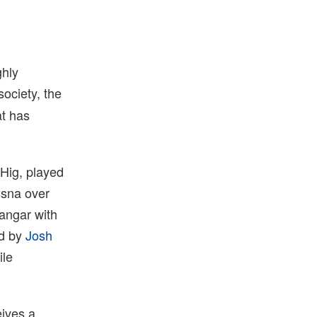
ghly
society, the
at has
 Hig, played
essna over
hangar with
ed by
Josh
ile
eives a