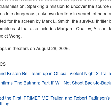
transmission. Sparking a mission to uncover the source 
res into dangerous, unknown territory in search of hope
ed for the screen by Mark L. Smith, the survival thriller 
mble cast that also includes Margaret Qualley, Allison 
edict Wong.
ops in theaters on August 28, 2026.
ies
d Kristen Bell Team up in Official 'Violent Night 2' Traile
irms 'The Batman: Part II' Will Not Shoot Back-to-Back
d the First ‘PRIMETIME’ Trailer, and Robert Pattinson's
tling