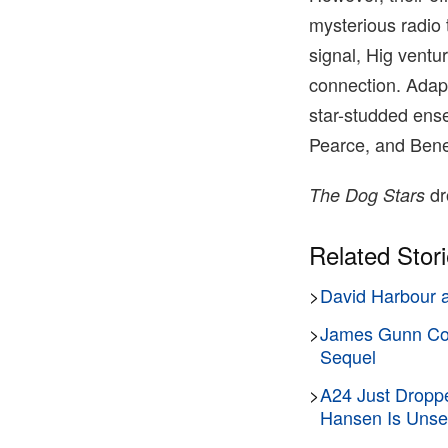
mysterious radio 
signal, Hig ventu
connection. Adapt
star-studded ense
Pearce, and Ben
dr
The Dog Stars
Related Stor
>
David Harbour an
>
James Gunn Conf
Sequel
>
A24 Just Droppe
Hansen Is Unset