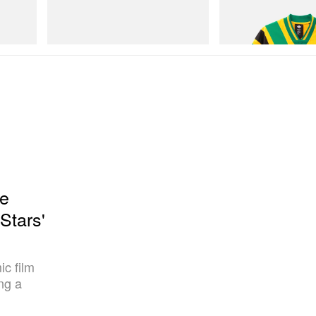
Hydro
Merrell 1TRL X Perks And Mini Cham
Adidas Originals X Brai
Storm GORE-TEX®
Football Jersey
Shop Now
Shop Now
he
Stars'
ic film
ng a