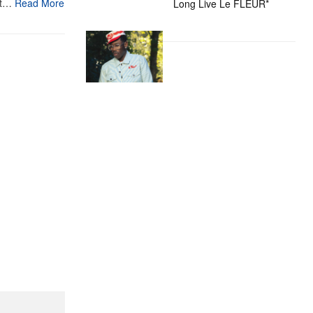
st…
Read More
Long Live Le FLEUR*