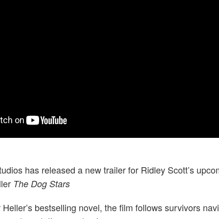
udios has released a new trailer for Ridley Scott’s upco
ller
The Dog Stars
Heller’s bestselling novel, the film follows survivors nav