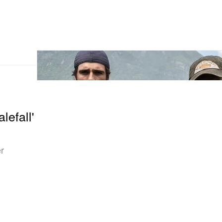
lefall'
er