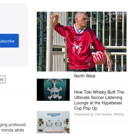
The Hypebeast Community Gets
Ready for the Release of Sony
Pictures’ ‘Spider-Man: Brand New
Day’
ubscribe
Presented by Sony Pictures
Alex Moss NY Delivers
Custom Diamond-
Encrusted Skull Chain for
North West
RS
How Toki Whisky Built The
Ultimate Soccer Listening
Lounge at the Hypebeast
Cup Pop Up
Presented by Toki Suntory Whisky
aging profound
g trends while