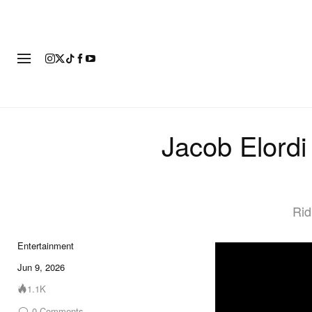
FASHION
FOOTWEAR
ART
Jacob Elordi
Rid
Entertainment
Jun 9, 2026
1.1K
0
Comments