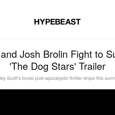
DESIGN
MUSIC
LIFESTYLE
VIDEOS
BRANDS
MAG
 and Josh Brolin Fight to S
'The Dog Stars' Trailer
ley Scott’s brutal post-apocalyptic thriller drops this sum