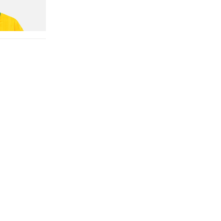
n Dead Disney