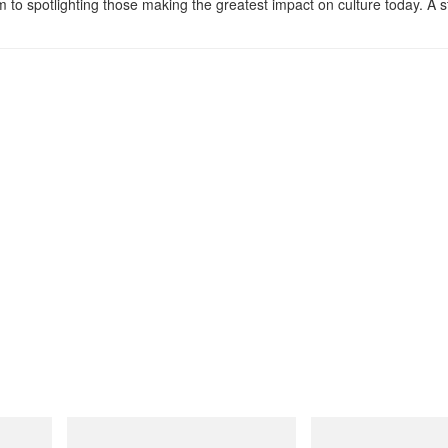
m to spotlighting those making the greatest impact on culture today. A 
Merrell 1TRL
adidas Originals