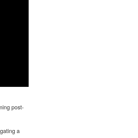
ming post-
igating a