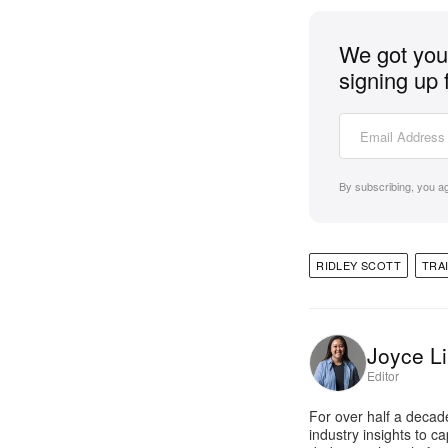
We got you 
signing up 
By subscribing, you a
RIDLEY SCOTT
TRA
Joyce Li
Editor
For over half a decad
industry insights to c