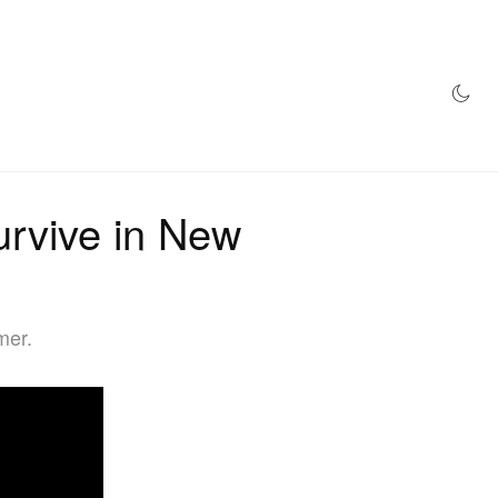
AZINE
HYPEBEAST100
STORE
urvive in New
mer.