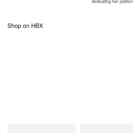
dedicating her platfor
Shop on HBX
adidas Originals
Merrell 1TRL