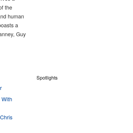
of the
 and human
boasts a
Janney, Guy
Spotlights
r
 With
 Chris