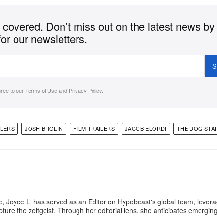
covered. Don’t miss out on the latest news by
for our newsletters.
S
gree to our
Terms of Use
and
Privacy Policy
.
ILERS
JOSH BROLIN
FILM TRAILERS
JACOB ELORDI
THE DOG STA
e, Joyce Li has served as an Editor on Hypebeast's global team, lever
apture the zeitgeist. Through her editorial lens, she anticipates emergin