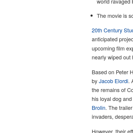
world ravaged 
The movie is s
20th Century Stu
anticipated proje
upcoming film exp
nearly wiped out
Based on Peter He
by
Jacob Elordi
. 
the remains of Co
his loyal dog and
Brolin
. The traile
invaders, desper
However, their ef