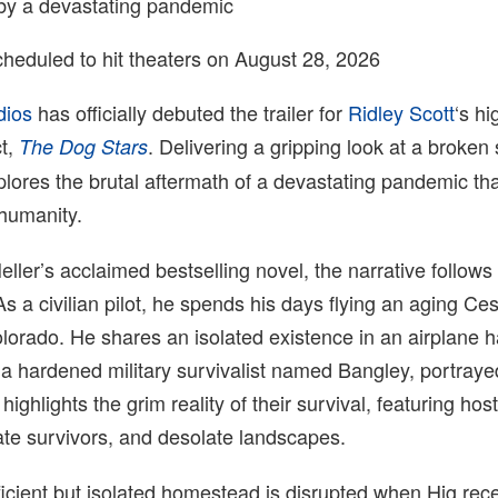
by a devastating pandemic
cheduled to hit theaters on August 28, 2026
dios
has officially debuted the trailer for
Ridley Scott
‘s hi
ct,
. Delivering a gripping look at a broken 
The Dog Stars
lores the brutal aftermath of a devastating pandemic th
 humanity.
ller’s acclaimed bestselling novel, the narrative follows
As a civilian pilot, he spends his days flying an aging C
lorado. He shares an isolated existence in an airplane 
 a hardened military survivalist named Bangley, portray
r highlights the grim reality of their survival, featuring host
ate survivors, and desolate landscapes.
ficient but isolated homestead is disrupted when Hig rec