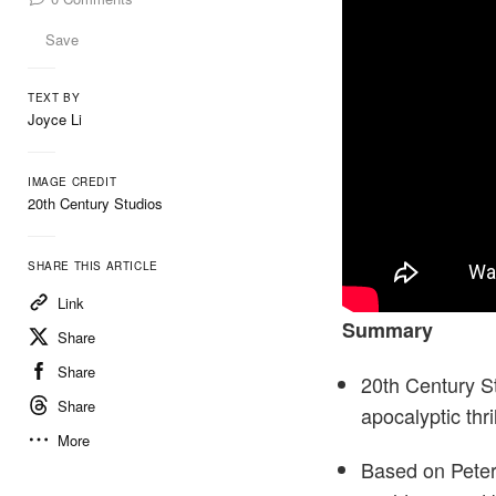
Save
TEXT BY
Joyce Li
IMAGE CREDIT
20th Century Studios
SHARE THIS ARTICLE
Link
Summary
Share
Share
20th Century St
Share
apocalyptic thri
More
Based on Peter 