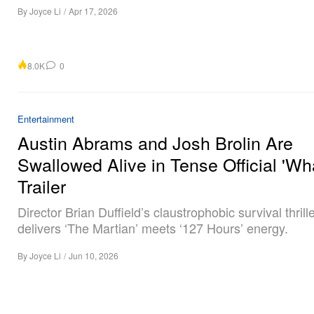
By
Joyce Li
/
Apr 17, 2026
8.0K
0
Entertainment
Austin Abrams and Josh Brolin Are
Swallowed Alive in Tense Official 'Wha
Trailer
Director Brian Duffield’s claustrophobic survival thrill
delivers ‘The Martian’ meets ‘127 Hours’ energy.
By
Joyce Li
/
Jun 10, 2026