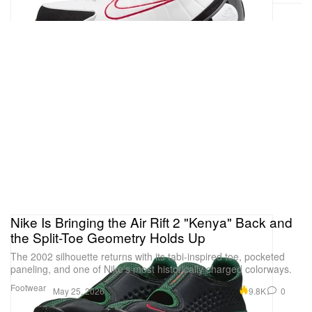
Nike Is Bringing the Air Rift 2 "Kenya" Back and
the Split-Toe Geometry Holds Up
The 2002 silhouette returns with its tabi-inspired toe, pocketed
paneling, and one of Nike’s most historically charged colorways.
Footwear
9.8K
0
May 25, 2026