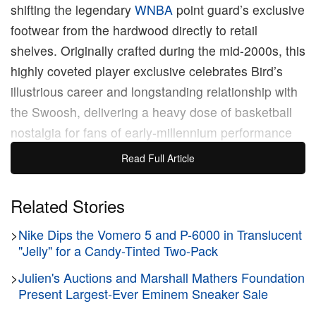
shifting the legendary
WNBA
point guard’s exclusive
footwear from the hardwood directly to retail
shelves. Originally crafted during the mid-2000s, this
highly coveted player exclusive celebrates Bird’s
illustrious career and longstanding relationship with
the Swoosh, delivering a heavy dose of basketball
nostalgia for fans of early-millennium performance
models.
Read Full Article
The upcoming retro offering closely mimics the
Related Stories
original pair Bird wore while orchestrating the
>
Nike Dips the Vomero 5 and P-6000 in Translucent
offense for the Seattle Storm. The silhouette
"Jelly" for a Candy-Tinted Two-Pack
features a predominantly crisp white upper
constructed from a mix of smooth synthetic leather
>
Julien's Auctions and Marshall Mathers Foundation
Present Largest-Ever Eminem Sneaker Sale
and breathable mesh paneling. The dynamic design