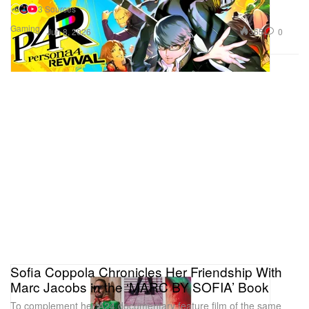
3 Sources
Gaming
365
0
Jun 8, 2026
Sofia Coppola Chronicles Her Friendship With
Marc Jacobs in the ‘MARC BY SOFIA’ Book
To complement her A24 documentary feature film of the same