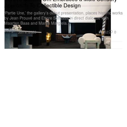
Approach To Collectible Design
‘Partie Une,’ the gallery’s debut presentation, places historic works
by Jean Prouvé and Ettore Sottsass in direct dialogue with
Maarten Baas and Martin Margiela.
Design
752
0
Jun 8, 2026