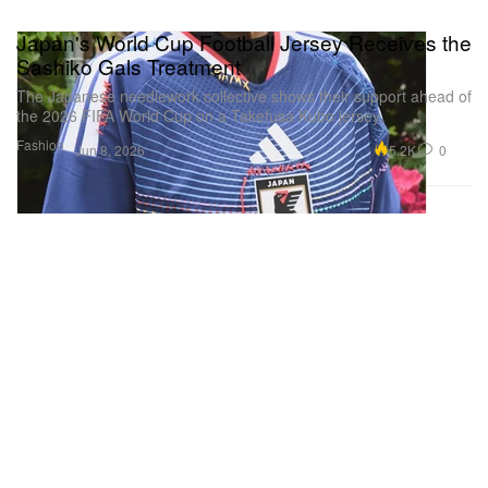
Japan's World Cup Football Jersey Receives the
Sashiko Gals Treatment
The Japanese needlework collective shows their support ahead of
the 2026 FIFA World Cup on a Takefusa Kubo jersey.
Fashion
5.2K
0
Jun 8, 2026