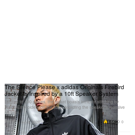
The Silence Please x adidas Originals Firebird
Jacket Is Inspired by a 10ft Speaker System
Limited to 100 pieces, the jacket boasts intricate stitching by
Arena Embroidery on the back depicting the speaker’s massive
5ft horn.
Fashion
4.6K
0
Jun 8, 2026