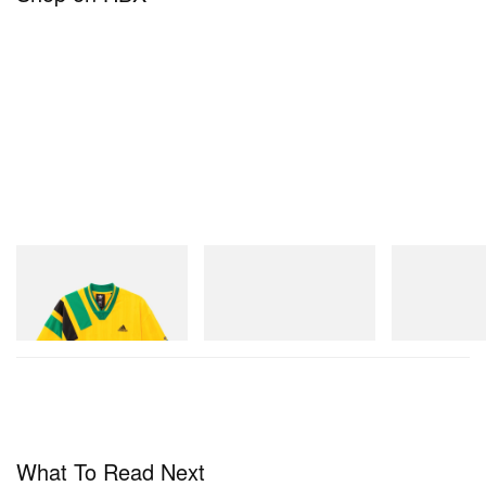
adidas Originals
Merrell 1TRL
On
Adidas Originals X Brain
Merrell 1TRL X Perks And
Cloudmonster 
Dead Disney Football Jersey
Mini Hydro Next Gen Moc
Shop Now
Shop Now
Shop Now
What To Read Next