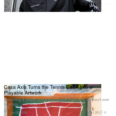
Casa Axis Turns the Tennis Court Into a
Playable Artwork
Launching a unique tennis tournament that hands the court over
to artists.
Art
1.2K
0
Jun 8, 2026