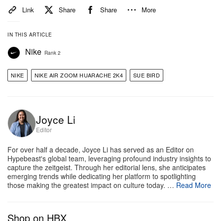
Link
Share
Share
More
IN THIS ARTICLE
Nike
Rank 2
NIKE
NIKE AIR ZOOM HUARACHE 2K4
SUE BIRD
Joyce Li
Editor
For over half a decade, Joyce Li has served as an Editor on
Hypebeast's global team, leveraging profound industry insights to
capture the zeitgeist. Through her editorial lens, she anticipates
emerging trends while dedicating her platform to spotlighting
those making the greatest impact on culture today. …
Read More
Shop on HBX