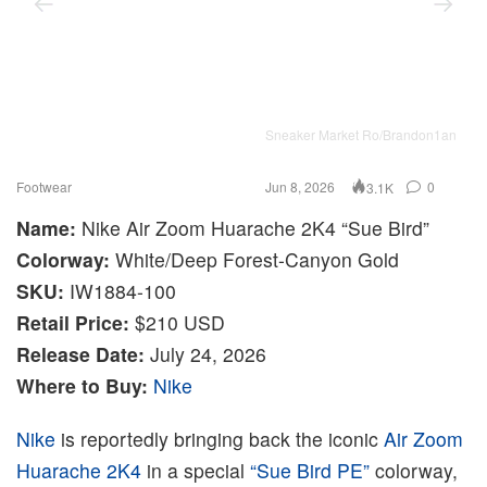
Sneaker Market Ro/Brandon1an
Footwear
Jun 8, 2026
0
3.1K
Name:
Nike Air Zoom Huarache 2K4 “Sue Bird”
Colorway:
White/Deep Forest-Canyon Gold
SKU:
IW1884-100
Retail Price:
$210 USD
Release Date:
July 24, 2026
Where to Buy:
Nike
Nike
is reportedly bringing back the iconic
Air Zoom
Huarache 2K4
in a special
“Sue Bird PE”
colorway,