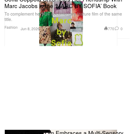
Marc Jacobs in the ‘MARC BY SOFIA’ Book
To complement her A24 documentary feature film of the same
title.
Fashion
770
0
Jun 8, 2026
Berlin’s Galerie Om Embraces a Multi-Sensory