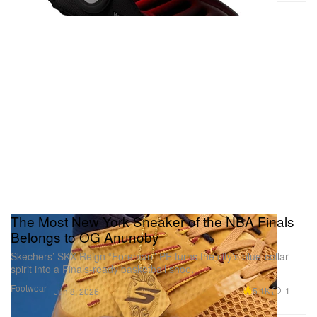
The Most New York Sneaker of the NBA Finals
Belongs to OG Anunoby
Skechers’ SKX Reign “Foreman” PE turns the city’s blue-collar
spirit into a Finals-ready basketball shoe.
Footwear
5.1K
1
Jun 8, 2026