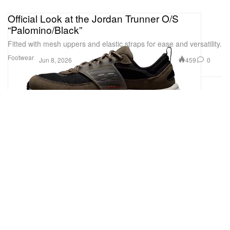
Official Look at the Jordan Trunner O/S
“Palomino/Black”
Fitted with mesh uppers and elastic straps for ease and versatility.
Footwear
459
0
Jun 8, 2026