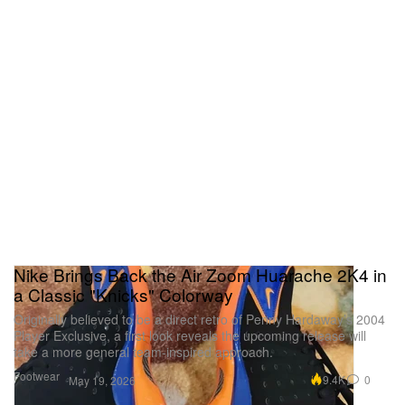
Nike Brings Back the Air Zoom Huarache 2K4 in
a Classic "Knicks" Colorway
Originally believed to be a direct retro of Penny Hardaway’s 2004
Player Exclusive, a first look reveals the upcoming release will
take a more general team-inspired approach.
Footwear
9.4K
0
May 19, 2026