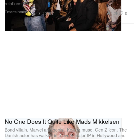
relationships.
Entertainment
1.2K
0
Jun 8, 2026
No One Does It Quite Like Mads Mikkelsen
Bond villain. Marvel antagonist. Kojima muse. Gen Z icon. The
Danish actor has walked into every major IP in Hollywood and