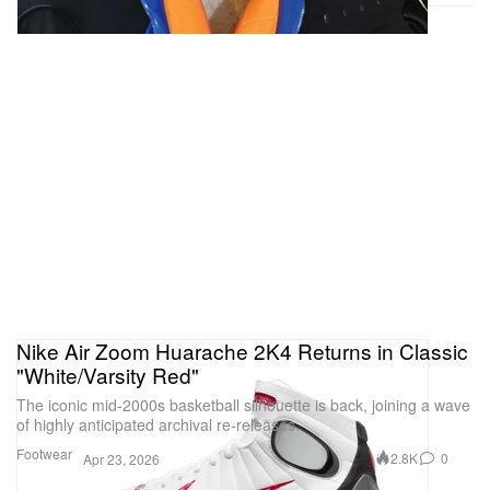
Nike Air Zoom Huarache 2K4 Returns in Classic
"White/Varsity Red"
The iconic mid-2000s basketball silhouette is back, joining a wave
of highly anticipated archival re-releases.
Footwear
2.8K
0
Apr 23, 2026