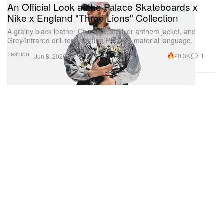
An Official Look at the Palace Skateboards x
Nike x England "Three Lions" Collection
A grainy black leather Cryoshot, a Silver anthem jacket, and
Grey/Infrared drill tops confirm Palace’s material language.
Fashion
20.3K
1
Jun 8, 2026