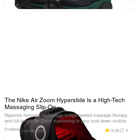
The Nike Air Zoom Hyperslide Is a High-Tech
Massaging Slip-On
Hyperice recovery technology brings heated massage therapy
and full-length Air Zoom cushioning to your cool-down routine.
Footwear
13.3K
0
Jul 28, 2026