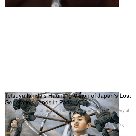
Tetsuya Ishida's Haunting Vision of Japan's Lost
Generation Lands in Paris
Ishida spent most of his short life painting the particular misery of
being young in 1990s Japan.
Art
773
0
Jun 8, 2026