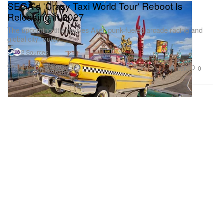
SEGA's 'Crazy Taxi World Tour' Reboot Is
Releasing in 2027
The upcoming title revives Axel, punk-fueled arcade racing and
global city routes.
2 Sources
Gaming
1.6K
0
Jun 8, 2026