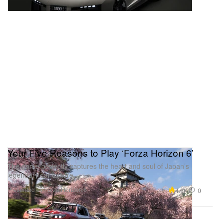
Your Five Reasons to Play ‘Forza Horizon 6’
The game perfectly captures the heart and soul of Japan’s
legendary car culture.
Presented by Forza Horizon 6
4.9K
0