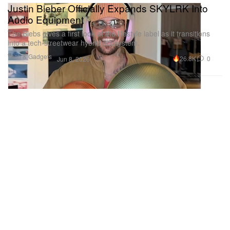
Justin Bieber Officially Expands SKYLRK Into
Audio Equipment
The Biebs gives a first look at the lifestyle label as it transitions
into a tech-streetwear hybrid ecosystem.
Tech & Gadgets
26.8K
0
Jun 8, 2026