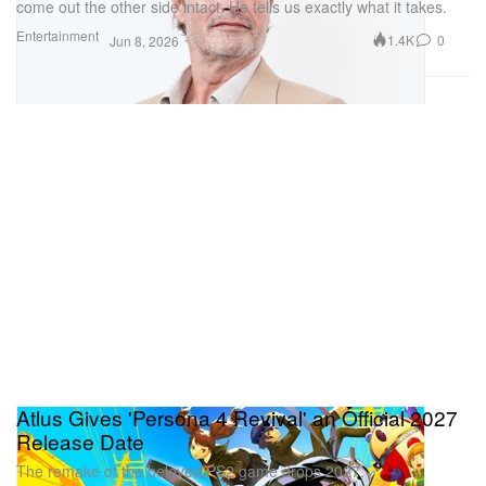
come out the other side intact. He tells us exactly what it takes.
Entertainment
1.4K
0
Jun 8, 2026
Atlus Gives 'Persona 4 Revival' an Official 2027
Release Date
The remake of the beloved PS2 game drops 2027.