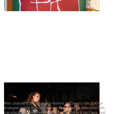
The Death of Transactional PR: Why the
Moments That Move Culture Can't Be
Engineered
After close to a decade inside fashion and music, one cultural
strategist makes the case for why the industry’s obsession with
manufactured relevance is losing to something it can’t buy: real