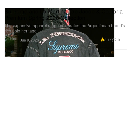
Supreme and La Martina Tap Jacob & Co. for a
Premium Spring 2026 Collection
The expansive apparel range celebrates the Argentinean brand’s
rich polo heritage
Fashion
8.1K
0
Jun 8, 2026