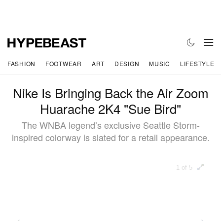
FASHION
FOOTWEAR
ART
DESIGN
MUSIC
LIFESTYLE
Nike Is Bringing Back the Air Zoom
Huarache 2K4 "Sue Bird"
The WNBA legend’s exclusive Seattle Storm-
inspired colorway is slated for a retail appearance.
1 of 5