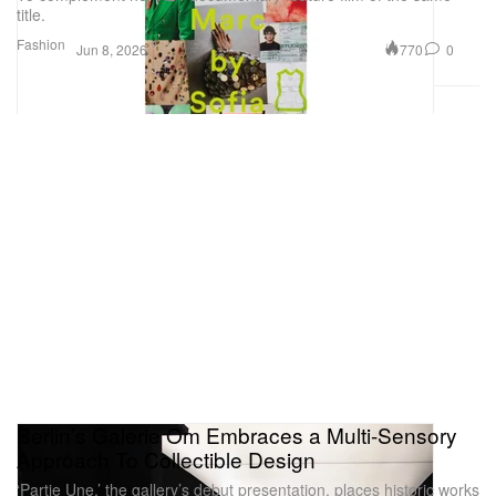
title.
Fashion
770
0
Jun 8, 2026
Berlin’s Galerie Om Embraces a Multi-Sensory
Approach To Collectible Design
‘Partie Une,’ the gallery’s debut presentation, places historic works