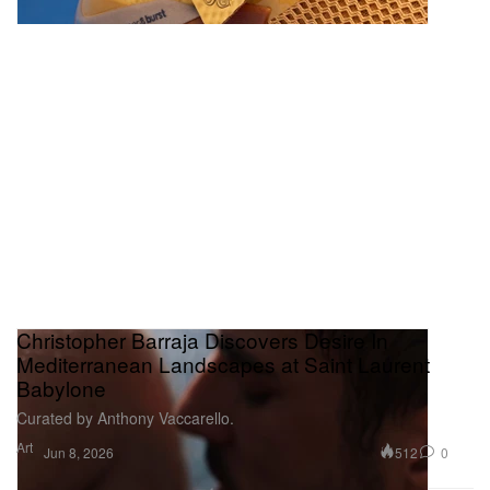
Christopher Barraja Discovers Desire In
Mediterranean Landscapes at Saint Laurent
Babylone
Curated by Anthony Vaccarello.
Art
512
0
Jun 8, 2026