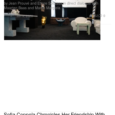
by Jean Prouvé and Ettore Sottsass in direct dialogue with
Maarten Baas and Martin Margiela.
Design
752
0
Jun 8, 2026
Sofia Coppola Chronicles Her Friendship With