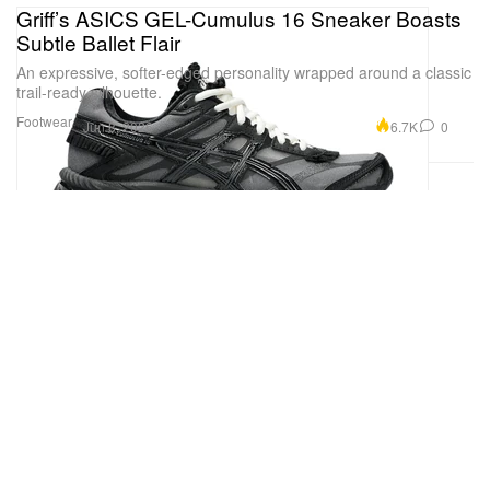
Griff’s ASICS GEL-Cumulus 16 Sneaker Boasts
Subtle Ballet Flair
An expressive, softer-edged personality wrapped around a classic
trail-ready silhouette.
Footwear
6.7K
0
Jun 8, 2026