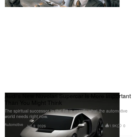
Audi's New Nuvolari Supercar Is More Important
Than You Might Think
The spiritual successor to the R8 is exactly what the automotive
world needs right now.
Automotive
1.9K
0
Jun 8, 2026