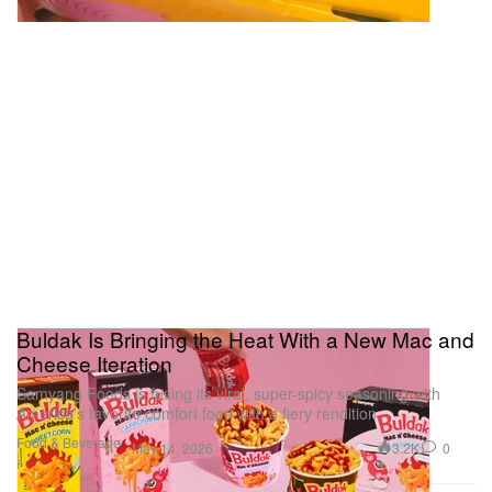
Buldak Is Bringing the Heat With a New Mac and
Cheese Iteration
Samyang Foods is fusing its viral, super-spicy seasoning with
America’s favorite comfort food with a fiery rendition.
Food & Beverage
3.2K
0
May 14, 2026