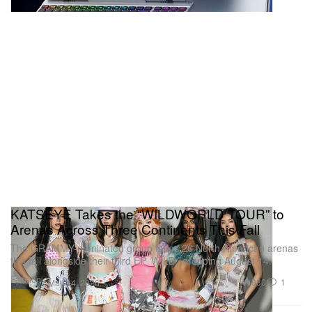
KATSEYE Takes the “WILDWORLD TOUR” to
Arenas Across Three Continents This Fall
The GRAMMY-nominated group takes 26 North American arenas
this fall alongside their third EP ‘WILD,’ dropping August 14.
Fashion
930
1
May 14, 2026