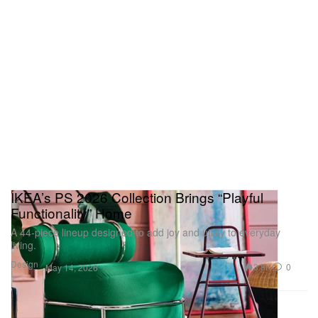
IKEA’s PS 2026 Collection Brings “Playful
Functionality” Home
A 44‑piece lineup designed to add joy and utility to everyday
living.
Design
3.8K
0
May 14, 2026