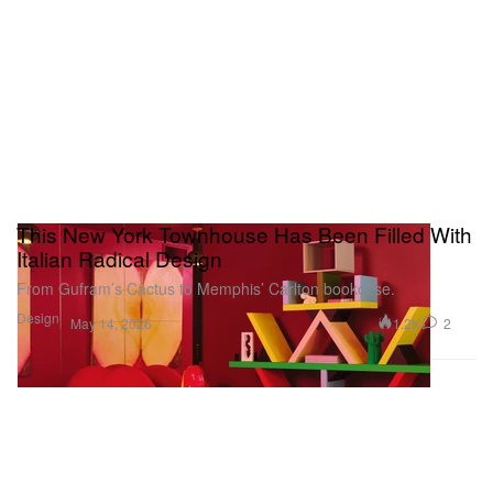
these leaks remains to be seen, but it’s safe to say
they were significant, averting more wandering eyes
and undivided attention to the project, whether the
songs we’ve heard bits and pieces of actually
appear on it in full or not.
This New York Townhouse Has Been Filled With
Italian Radical Design
From Gufram’s Cactus to Memphis’ Carlton bookcase.
Design
1.2K
2
May 14, 2026
In the final phase of the rollout, Drake hit the ice –