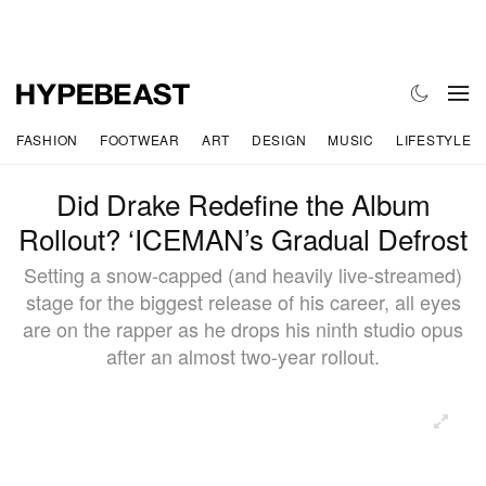
FASHION
FOOTWEAR
ART
DESIGN
MUSIC
LIFESTYLE
Did Drake Redefine the Album
Rollout? ‘ICEMAN’s Gradual Defrost
Setting a snow-capped (and heavily live-streamed)
stage for the biggest release of his career, all eyes
are on the rapper as he drops his ninth studio opus
after an almost two-year rollout.