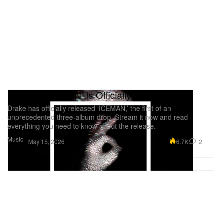
scattering that would occur throughout the rollout.
Drake's 'ICEMAN' Is Officially Here
Drake has officially released ‘ICEMAN,’ the first of an
unprecedented three-album drop. Stream it now and read
everything you need to know about the release.
Music
6.7K
2
May 15, 2026
On the heels of the first episode, Drake shut down
Wireless Festival in the UK for all three nights. Each
night consisted of a different gaggle of surprise
guests, but most notably, the weekend potentially
pointed to the importance of the UK scene in the