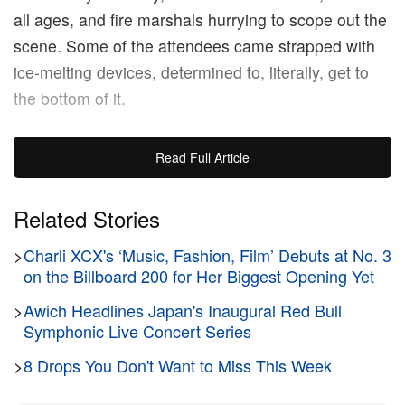
all ages, and fire marshals hurrying to scope out the
scene. Some of the attendees came strapped with
ice-melting devices, determined to, literally, get to
the bottom of it.
While temperatures are below freezing, the stakes
Read Full Article
are higher than ever ahead of the album drop, with
Drake’s “new era” reputation on the line. The
Related Stories
rapper’s legacy rides heavily on the reception of the
>
Charli XCX's ‘Music, Fashion, Film’ Debuts at No. 3
record, which, over the course of its nearly two-year
on the Billboard 200 for Her Biggest Opening Yet
rollout, has only further riled up a growing group of
listeners, now as eager as ever to form a staunch
>
Awich Headlines Japan's Inaugural Red Bull
Symphonic Live Concert Series
opinion on the project.
>
8 Drops You Don't Want to Miss This Week