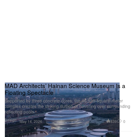
so big that he raised the stakes on himself to an
almost unreachable level. Whether the monstrous
rollout was ultimately “effective” or not remains to be
seen, but the indisputable fact is that it made an
impact. After all, it was an iceberg that sank the
Titanic.
MAD Architects’ Hainan Science Museum Is a
Floating Spectacle
Supported by three concrete cores, the 46,528-square-meter
complex creates the striking illusion of hovering over surrounding
reflecting pools.
Design
839
0
May 14, 2026