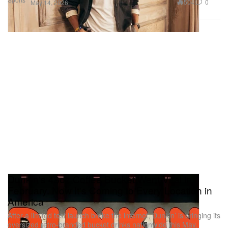
504
0
May 14, 2026
Dunkin's 48oz Coffee Bucket Went Viral in
February. Now It's Coming to Every Location in
America
After a limited test launch broke the internet, Dunkin’ is bringing its
oversized retro-branded bucket drinks nationwide this May.