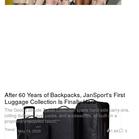
After 60 Years of Backpacks, JanSport's First
Luggage Collection Is Finally Here
The Good Latitude Travel Collection spans hard-side carry-ons,
rolling duffels, travel packs, and accessories, all built on a
proprietary recycled fabric.
Travel
1.6K
0
May 14, 2026