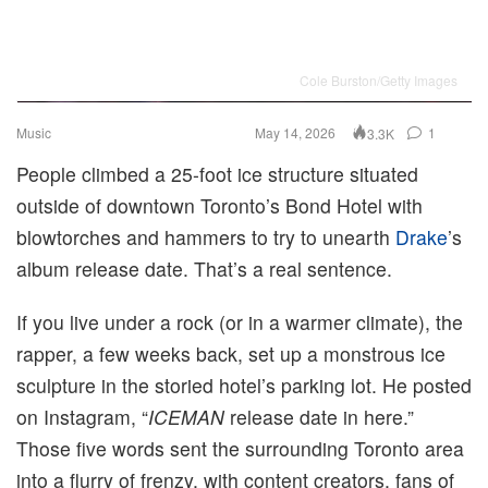
Cole Burston/Getty Images
Music
May 14, 2026
1
3.3K
People climbed a 25-foot ice structure situated
outside of downtown Toronto’s Bond Hotel with
blowtorches and hammers to try to unearth
Drake
’s
album release date. That’s a real sentence.
If you live under a rock (or in a warmer climate), the
rapper, a few weeks back, set up a monstrous ice
sculpture in the storied hotel’s parking lot. He posted
on Instagram, “
ICEMAN
release date in here.”
Those five words sent the surrounding Toronto area
into a flurry of frenzy, with content creators, fans of