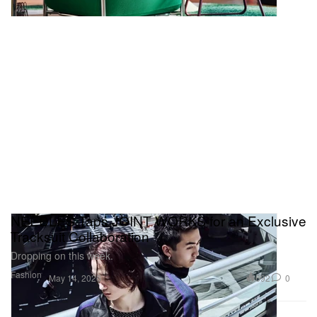
NEEDLES Taps JOINT WORKS for an Exclusive
Tracksuit Collaboration
Dropping on this week.
Fashion
692
0
May 14, 2026