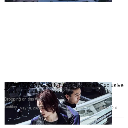
NEEDLES Taps JOINT WORKS for an Exclusive
Tracksuit Collaboration
Dropping on this week.
Fashion
692
0
May 14, 2026