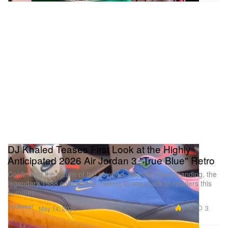
DJ Khaled Teases First Look at the Highly
Anticipated 2026 Air Jordan 3 "True Blue" Retro
Confirming the return of the coveted “Nike Air” heel branding, the
legendary 1988 colorway is making its way back to retailers this
summer.
Footwear
7.1K
3
May 14, 2026