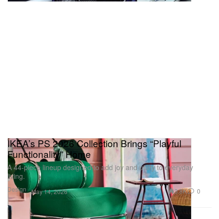
IKEA’s PS 2026 Collection Brings “Playful
Functionality” Home
A 44‑piece lineup designed to add joy and utility to everyday
living.
Design
3.8K
0
May 14, 2026