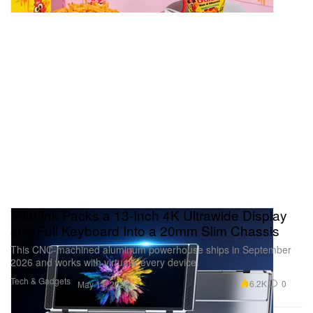
VitaLink Packs a 13-Inch 4K Ultrawide Display
and Full Keyboard Into a 20mm Slim Chassis
This CNC-machined aluminum powerhouse ships in September
2026 and works with virtually every device.
Tech & Gadgets
6.2K
0
May 14, 2026