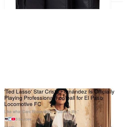
'Ted Lasso' Star Cristo Fernández Is Officially
Playing Professional Football for El Paso
Locomotive FC
Like what Dani Rojas says, “Fútbol is life.”
3 Sources
Sports