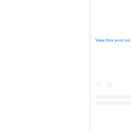
View this post on