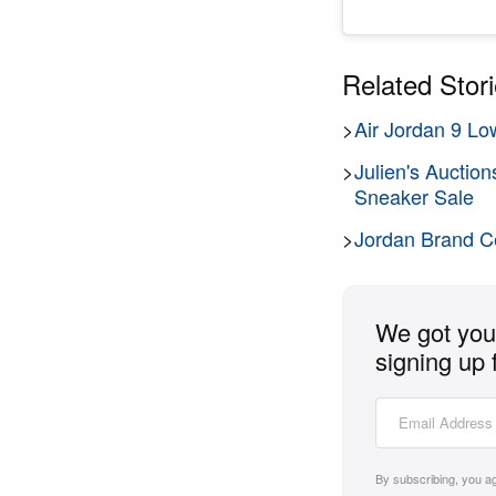
Related Stor
>
Air Jordan 9 Lo
>
Julien's Auctio
Sneaker Sale
>
Jordan Brand Ce
We got you 
signing up 
By subscribing, you a