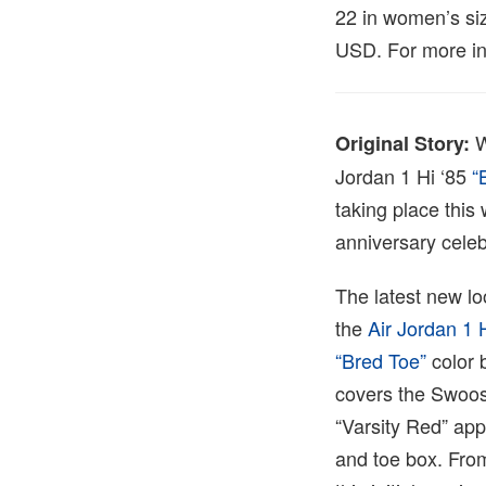
22 in women’s siz
USD. For more inf
W
Original Story:
Jordan 1 Hi ‘85
“B
taking place this
anniversary celeb
The latest new loo
the
Air Jordan 1
“Bred Toe”
color 
covers the Swoosh
“Varsity Red” app
and toe box. From