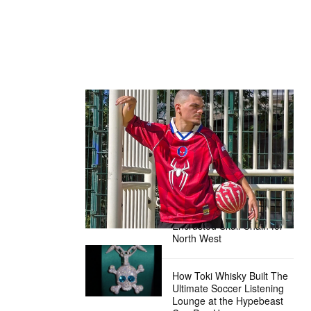
The Hypebeast Community Gets
Ready for the Release of Sony
Pictures’ ‘Spider-Man: Brand New
Day’
Presented by Sony Pictures
Alex Moss NY Delivers
Custom Diamond-
Encrusted Skull Chain for
North West
How Toki Whisky Built The
Ultimate Soccer Listening
Lounge at the Hypebeast