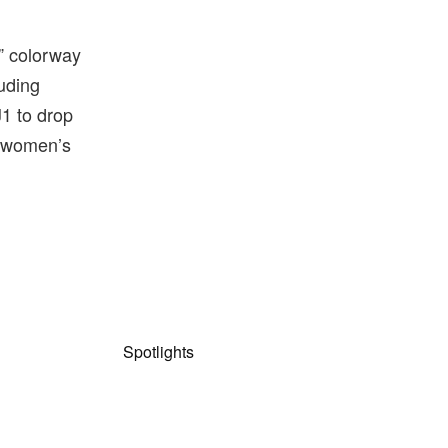
y” colorway
luding
J1 to drop
n women’s
Spotlights