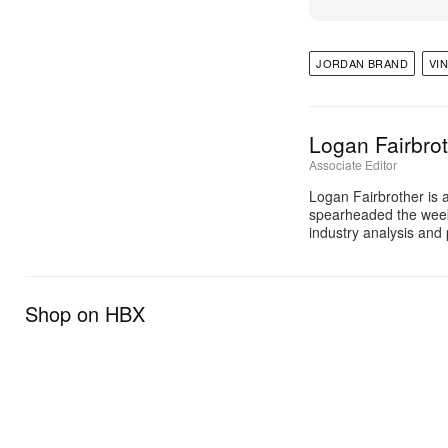
JORDAN BRAND
VI
Logan Fairbro
Associate Editor
Logan Fairbrother is 
spearheaded the week
industry analysis and 
Shop on HBX