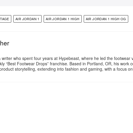
NTAGE
AIR JORDAN 1
AIR JORDAN 1 HIGH
AIR JORDAN 1 HIGH OG
ther
a writer who spent four years at Hypebeast, where he led the footwear v
ly “Best Footwear Drops” franchise. Based in Portland, OR, his work 
product storytelling, extending into fashion and gaming, with a focus o