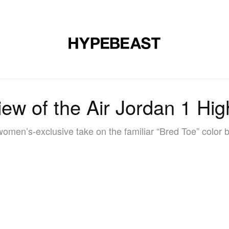
DESIGN
MUSIC
LIFESTYLE
VIDEOS
BRANDS
MAG
view of the Air Jordan 1 H
omen’s-exclusive take on the familiar “Bred Toe” color b