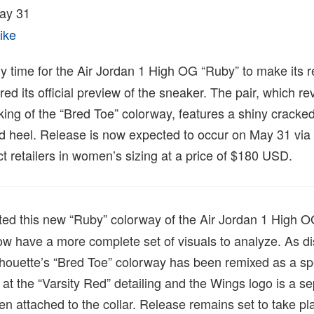
ay 31
ike
ly time for the Air Jordan 1 High OG “Ruby” to make its r
d its official preview of the sneaker. The pair, which rev
cking of the “Bred Toe” colorway, features a shiny cracked
and heel. Release is now expected to occur on May 31 via
 retailers in women’s sizing at a price of $180 USD.
ed this new “Ruby” colorway of the Air Jordan 1 High OG
ow have a more complete set of visuals to analyze. As d
ilhouette’s “Bred Toe” colorway has been remixed as a sp
t at the “Varsity Red” detailing and the Wings logo is a s
en attached to the collar. Release remains set to take p