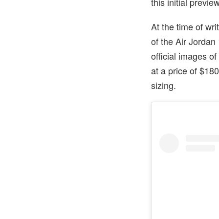
this initial previe
At the time of wr
of the Air Jordan
official images o
at a price of $1
sizing.