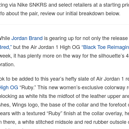
ing via Nike SNKRS and select retailers at a starting pr
o about the pair, review our initial breakdown below.
hile
Jordan Brand
is gearing up for not only the release 
red,”
but the Air Jordan 1 High OG
“Black Toe Reimagi
 week, it has plenty more on the way for the silhouette’s 
ration.
k to be added to this year’s hefty slate of Air Jordan 1 r
 High OG
“Ruby.” This new women’s-exclusive colorway re
blocking as white hits the midfoot of the leather upper an
es, Wings logo, the base of the collar and the forefoot 
ears with a textured “Ruby” finish at the collar overlay, h
 there, a white stitched midsole and red rubber outsole