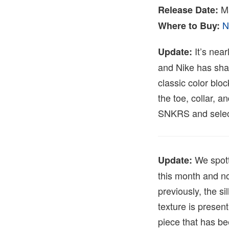
M
Release Date:
N
Where to Buy:
It’s near
Update:
and Nike has share
classic color blo
the toe, collar, 
SNKRS and select
We spott
Update:
this month and n
previously, the s
texture is presen
piece that has be