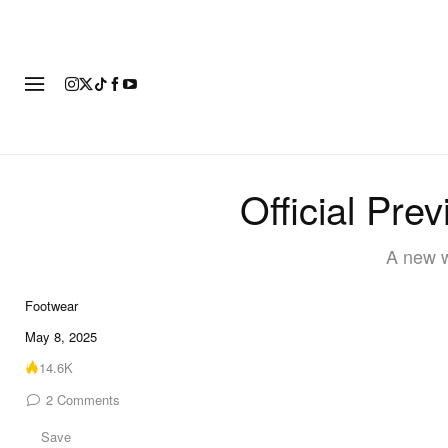
FOOTWEAR
FASHION
ART
Official Pre
A new w
Footwear
8 of 8
May 8, 2025
14.6K
2
Comments
Save