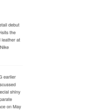
etail debut
isits the
 leather at
 Nike
 earlier
iscussed
ecial shiny
eparate
lace on May