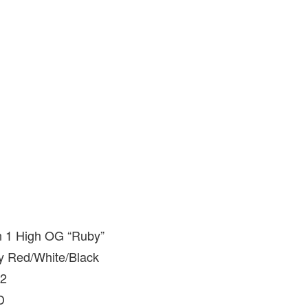
n 1 High OG “Ruby”
y Red/White/Black
2
D