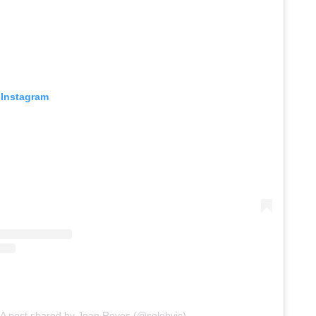
 Instagram
A post shared by Jean Reyes (@solebyjc)