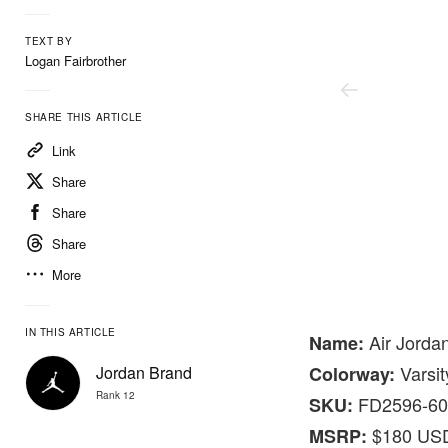
TEXT BY
Logan Fairbrother
SHARE THIS ARTICLE
Link
Share
Share
Share
More
Nike
IN THIS ARTICLE
Air Jorda
Name:
Varsit
Jordan Brand
Colorway:
Rank 12
FD2596-60
SKU:
$180 US
MSRP: