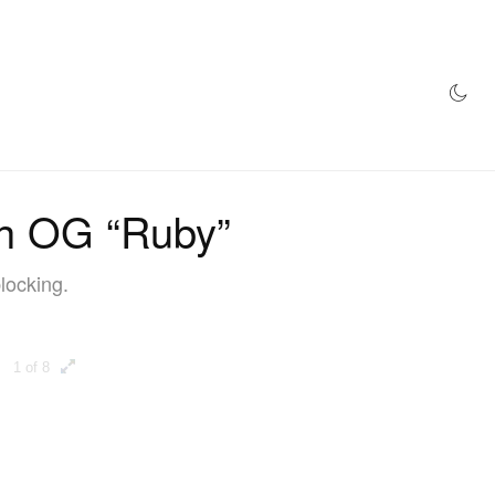
AZINE
HYPEBEAST100
STORE
igh OG “Ruby”
locking.
1 of 8