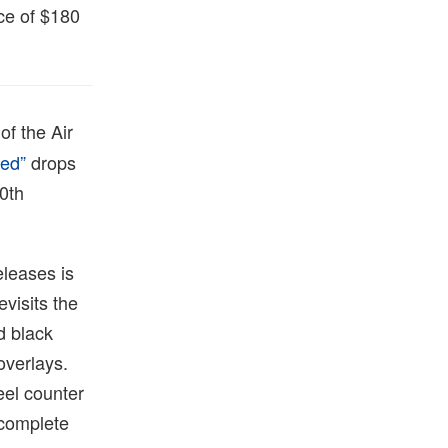
ice of $180
of the Air
ned”
drops
40th
eleases is
visits the
d black
overlays.
eel counter
 complete