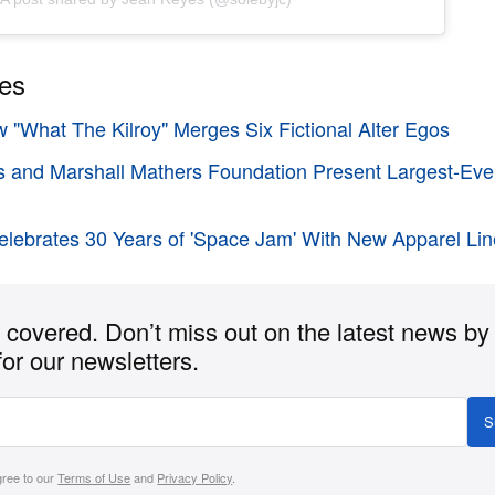
ies
w "What The Kilroy" Merges Six Fictional Alter Egos
ns and Marshall Mathers Foundation Present Largest-E
lebrates 30 Years of 'Space Jam' With New Apparel Li
covered. Don’t miss out on the latest news by
for our newsletters.
S
gree to our
Terms of Use
and
Privacy Policy
.