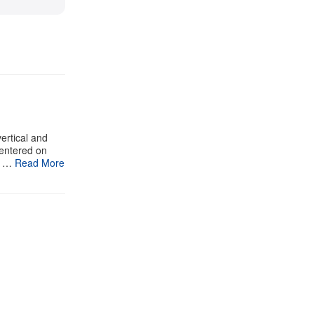
ertical and
centered on
n …
Read More