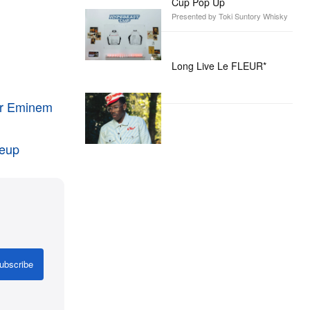
Cup Pop Up
Presented by Toki Suntory Whisky
Long Live Le FLEUR*
ver Eminem
neup
ubscribe