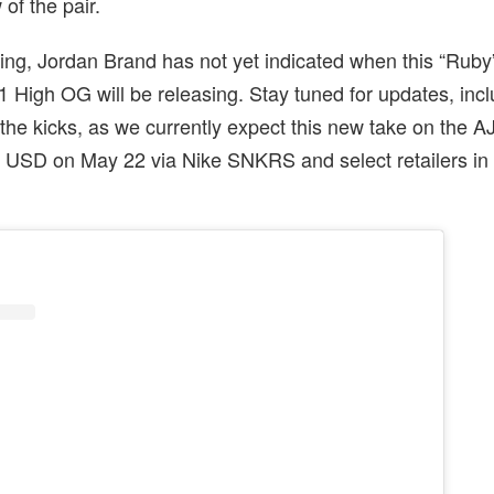
w of the pair.
iting, Jordan Brand has not yet indicated when this “Rub
 1 High OG will be releasing. Stay tuned for updates, inc
f the kicks, as we currently expect this new take on the A
80 USD on May 22 via Nike SNKRS and select retailers i