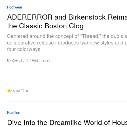
Footwear
ADERERROR and Birkenstock Reima
the Classic Boston Clog
Centered around the concept of “Thread,” the duo’s 
collaborative release introduces two new styles and a 
four colorways.
By
Zoe Leung
/
Aug 4, 2026
15.0K
0
Fashion
Dive Into the Dreamlike World of Hou