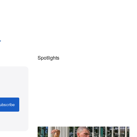
"
Spotlights
ubscribe
The Hypebeast Community Gets