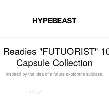
DESIGN
MUSIC
LIFESTYLE
VIDEOS
BRANDS
MAG
eadies "FUTUORIST" 10t
Capsule Collection
Inspired by the idea of a future explorer’s suitcase.
1 of 23