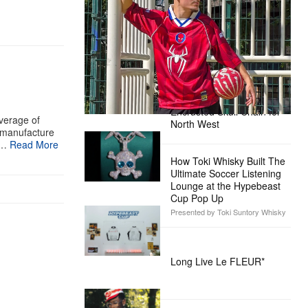
Ready for the Release of Sony
Pictures’ ‘Spider-Man: Brand New
Day’
Presented by Sony Pictures
Alex Moss NY Delivers
Custom Diamond-
Encrusted Skull Chain for
verage of
North West
e manufacture
v…
Read More
How Toki Whisky Built The
Ultimate Soccer Listening
Lounge at the Hypebeast
Cup Pop Up
Presented by Toki Suntory Whisky
Long Live Le FLEUR*