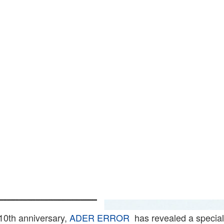
s 10th anniversary,
ADER ERROR
has revealed a special