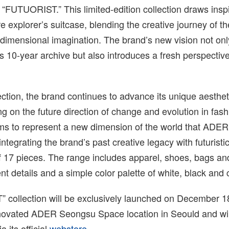
ed “FUTUORIST.” This limited-edition collection draws insp
re explorer’s suitcase, blending the creative journey of t
dimensional imagination. The brand’s new vision not onl
10-year archive but also introduces a fresh perspective
ection, the brand continues to advance its unique aesthet
ing on the future direction of change and evolution in fash
s to represent a new dimension of the world that AD
 integrating the brand’s past creative legacy with futurist
of 17 pieces. The range includes apparel, shoes, bags a
nt details and a simple color palette of white, black and 
collection will be exclusively launched on December 18
novated ADER Seongsu Space location in Seould and will
a its official
webstore
.