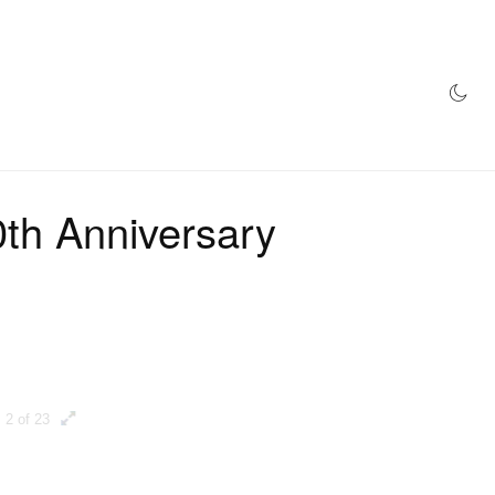
AZINE
HYPEBEAST100
STORE
h Anniversary
2 of 23
3 of 23