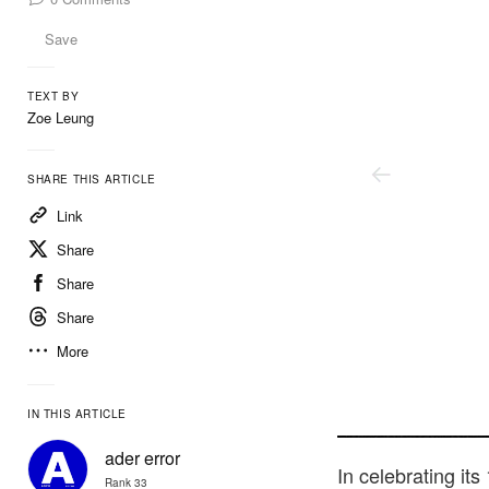
Save
TEXT BY
Zoe Leung
SHARE THIS ARTICLE
Link
Share
Share
Share
More
IN THIS ARTICLE
Ader Error
ader error
In celebrating it
Rank 33