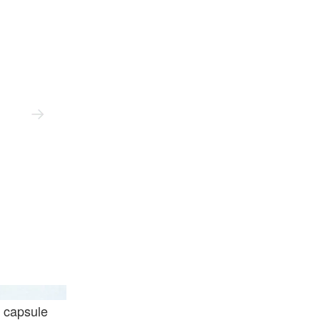
Ader Error
 capsule