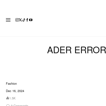
FASHION
FOOTWEAR
ART
ADER ERROR R
Fashion
23 of 23
Dec 16, 2024
1.5K
0
Comments