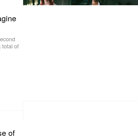
gine
second
total of
se of