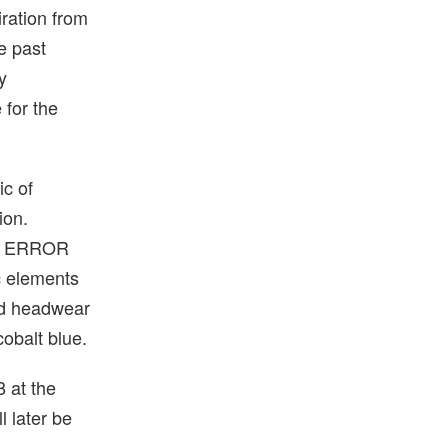
iration from
he past
y
 for the
ic of
ion.
ER ERROR
ic elements
nd headwear
cobalt blue.
 at the
 later be