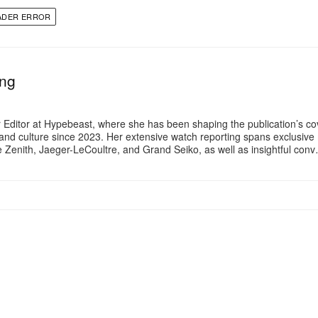
ADER ERROR
ng
 Editor at Hypebeast, where she has been shaping the publication’s co
, and culture since 2023. Her extensive watch reporting spans exclusiv
ke Zenith, Jaeger-LeCoultre, and Grand Seiko, as well as insightful con