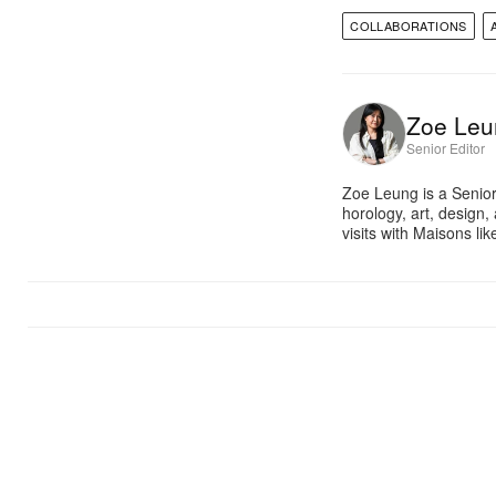
COLLABORATIONS
Zoe Leu
Senior Editor
Zoe Leung is a Senior
horology, art, design
visits with Maisons li