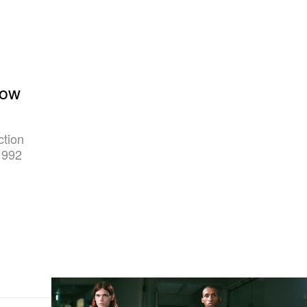
how
ction
 992