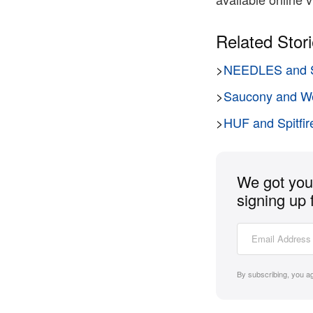
Related Stor
>
NEEDLES and S
>
Saucony and We
>
HUF and Spitfire
We got you 
signing up 
By subscribing, you a