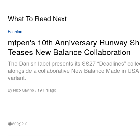
What To Read Next
Fashion
mfpen's 10th Anniversary Runway S
Teases New Balance Collaboration
The Danish label presents its SS27 “Deadlines” colle
alongside a collaborative New Balance Made in USA
variant.
By
Nico Gavino
/
19 Hrs ago
809
0