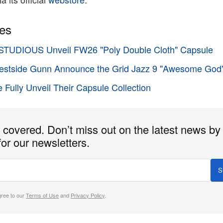
ies
TUDIOUS Unveil FW26 "Poly Double Cloth" Capsule
stside Gunn Announce the Grid Jazz 9 "Awesome God
 Fully Unveil Their Capsule Collection
covered. Don’t miss out on the latest news by
for our newsletters.
S
gree to our
Terms of Use
and
Privacy Policy
.