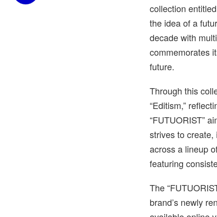
collection entitl
the idea of a futu
decade with multi
commemorates its 
future.
Through this coll
“Editism,” reflect
“FUTUORIST” aim
strives to create,
across a lineup 
featuring consiste
The “FUTUORIST” 
brand’s newly re
available online vi