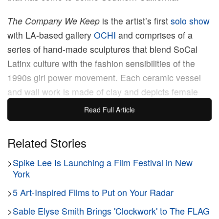
The Company We Keep
is the artist’s first
solo show
with LA-based gallery
OCHI
and comprises of a
series of hand-made sculptures that blend SoCal
Latinx culture with the fashion sensibilities of the
1990s girl power movement. Each ceramic vessel
and wall work is made of clay and depicts female
protagonists that express an air of confidence.
Read Full Article
Moreno’s fashionistas contain subtle references
from personal and shared histories — from Chicanx
Related Stories
lowrider culture and her mother’s wardrobe from the
>
Spike Lee Is Launching a Film Festival in New
’80s to the fashion staples of the following two
York
decades.
>
5 Art-Inspired Films to Put on Your Radar
“We all have an innate need and desire for human
>
Sable Elyse Smith Brings 'Clockwork' to The FLAG