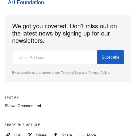
connection,” note Moreno in a past
interview
, “and
Art Foundation
when we learn how embracing others challenges
patriarchy, we can then start community building.”
We got you covered. Don’t miss out on
The
exhibition
will be on view at OCHI in LA until
the latest news by signing up for our
February 10.
newsletters.
Subscribe
By subscribing, you agree to our
Terms of Use
and
Privacy Policy
.
TEXT BY
Shawn Ghassemitari
SHARE THIS ARTICLE
View this post on Instagram
Link
Share
Share
More