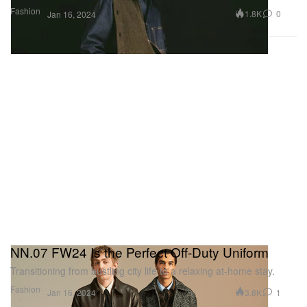
Fashion
1.8K
0
Jan 16, 2024
NN.07 FW24 Is the Perfect Off-Duty Uniform
Transitioning from bustling city life to a relaxing at-home stay.
Fashion
3.8K
1
Jan 16, 2024