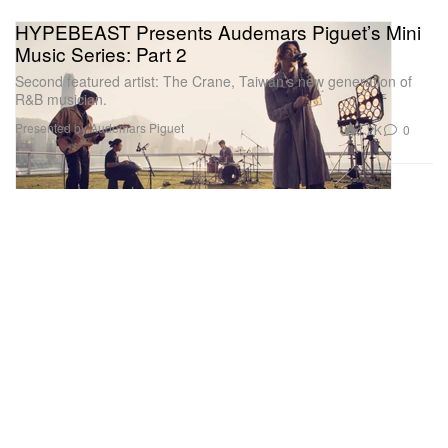
HYPEBEAST Presents Audemars Piguet’s Mini
Music Series: Part 2
Second featured artist: The Crane, Taiwan’s new generation of
R&B musician.
Presented by Audemars Piguet
1.2K
0