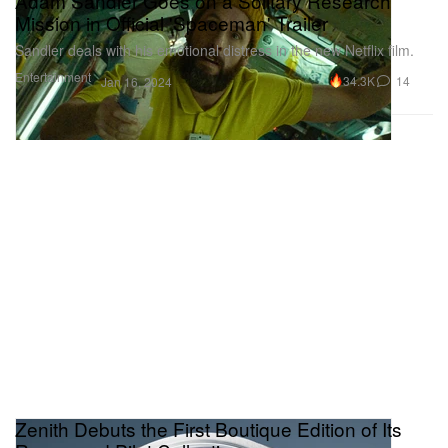
Adam Sandler Goes on a Solitary Research
Mission in Official 'Spaceman' Trailer
Sandler deals with his emotional distress in the new Netflix film.
Entertainment
34.3K
14
Jan 16, 2024
Zenith Debuts the First Boutique Edition of Its