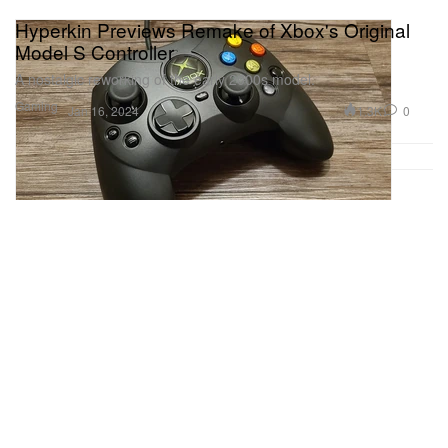
Hyperkin Previews Remake of Xbox's Original
Model S Controller
A nostalgic reworking of the early 2000s model.
Gaming
1.3K
0
Jan 16, 2024