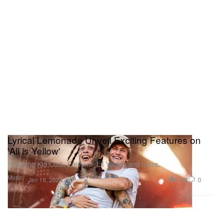
Lyrical Lemonade Unveil Exciting Features on
'All is Yellow'
Including Kid Cudi, Eminem, Lil Yachty and more.
Music
3.0K
0
Jan 16, 2024