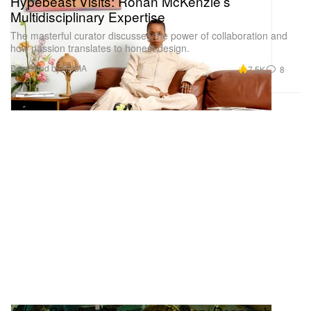
Hypebeast Visits: Ronan McKenzie’s
Multidisciplinary Expertise
The masterful curator discusses the power of collaboration and
how passion translates to honest design.
Presented by PUMA
7.5K
8