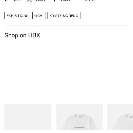
EXHIBITIONS
OCHI
KRISTY MORENO
Shop on HBX
A post shared by Kristy Moreno (@kristy.moreno)
OCHI
3301 W Washington Blvd,
Los Angeles, CA 90019
adidas Originals
Gramicci
Gramicci
SAMBA OG
Vase Tee
Joker Tee
Shop Now
Shop Now
Shop Now