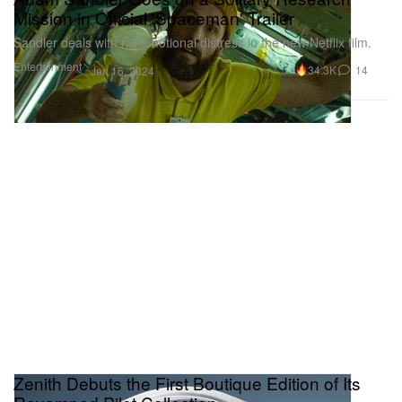
Mission in Official 'Spaceman' Trailer
Sandler deals with his emotional distress in the new Netflix film.
Entertainment
34.3K
14
Jan 16, 2024
Zenith Debuts the First Boutique Edition of Its