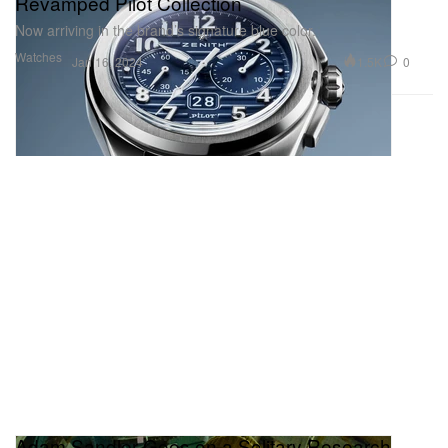
Revamped Pilot Collection
Now arriving in the brand’s signature blue color.
Watches
1.5K
0
Jan 16, 2024
Adam Sandler Goes on a Solitary Research