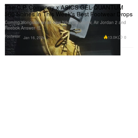
The C.P. Company x ASICS GEL-QUANTUM
360 Shines In This Week's Best Footwear Drops
Coming alongside an all-new Nike Dunk Low, Air Jordan 2 and
Reebok Answer III.
Footwear
13.0K
0
Jan 16, 2024