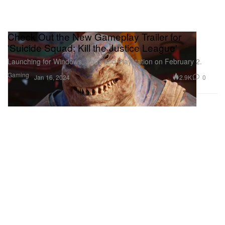
Check Out the New Gameplay Trailer for
'Suicide Squad: Kill the Justice League'
Launching for Windows, Xbox and Playstation on February 2.
Gaming
2.9K
0
Jan 16, 2024