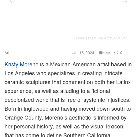
Courtesy Of The Artist And Ochi
Art
Jan 16, 2024
0
1.3K
Kristy Moreno
is a Mexican-American artist based in
Los Angeles who specializes in creating intricate
ceramic sculptures that comment on both her Latinx
experience, as well as alluding to a fictional
decolonized world that is free of systemic injustices.
Born in Inglewood and having moved down south to
Orange County, Moreno’s aesthetic is informed by
her personal history, as well as the visual lexicon
that has come to define Southern California.