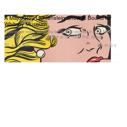
A Major Roy Lichtenstein Show Is Bound for
Whitney Museum
Experience over 130 works by the Pop pioneer in ‘Like New,’
including a total reconstruction of his 1962 ‘Pop’ debut.
Art
1.0K
0
Jul 23, 2026