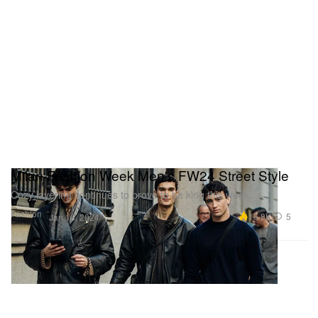
Milan Fashion Week Men's FW24 Street Style
Cozy layering continues to prove to be king this week.
Fashion
16.8K
5
Jan 16, 2024