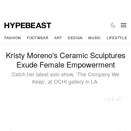
FASHION
FOOTWEAR
ART
DESIGN
MUSIC
LIFESTYLE
Kristy Moreno's Ceramic Sculptures
Exude Female Empowerment
Catch her latest solo show, ‘The Company We
Keep’, at OCHI gallery in LA.
1 of 8