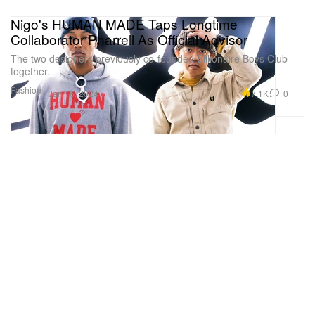
Nigo's HUMAN MADE Taps Longtime
Collaborator Pharrell As Official Advisor
The two designers previously co-founded Billionaire Boys Club
together.
Fashion
7.1K
0
Jan 16, 2024