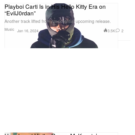
Playboi Carti Is in His Hello Kitty Era on
“EvilJ0rdan”
Another track lifted from his potential upcoming release.
Music
3.5K
2
Jan 16, 2024