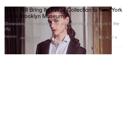
DIOR Will Bring Its FW24 Collection to New York
City's Brooklyn Museum
Showcasing the ready-to-wear collection that pays tribute to the
city.
Fashion
3.3K
0
Jan 16, 2024