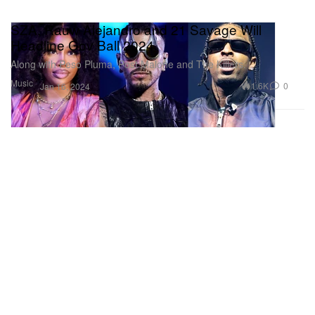
SZA, Rauw Alejandro and 21 Savage Will
Headline Gov Ball 2024
Along with Peso Pluma, Post Malone and The Killers.
Music
1.6K
0
Jan 16, 2024