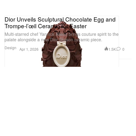
Dior Unveils Sculptural Chocolate Egg and
Trompe-l’œil Ceramic for Easter
Multi-starred chef Yannick Alléno brings couture spirit to the
palate alongside a new Dior Maison ceramic piece.
Design
1.5K
0
Apr 1, 2026