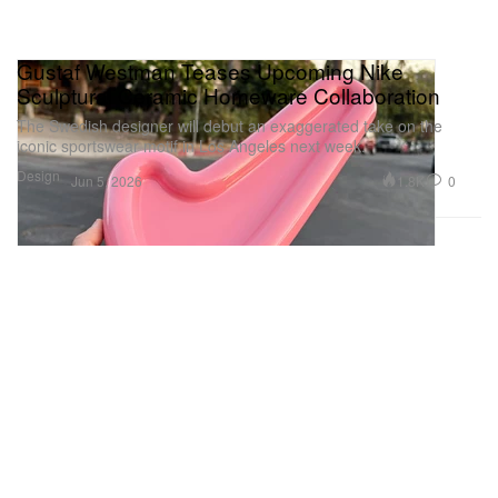
Gustaf Westman Teases Upcoming Nike
Sculptural Ceramic Homeware Collaboration
The Swedish designer will debut an exaggerated take on the
iconic sportswear motif in Los Angeles next week.
Design
1.8K
0
Jun 5, 2026