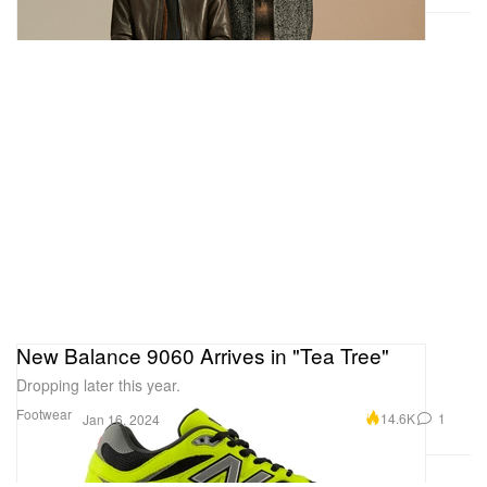
New Balance 9060 Arrives in "Tea Tree"
Dropping later this year.
Footwear
14.6K
1
Jan 16, 2024