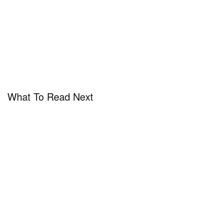
What To Read Next