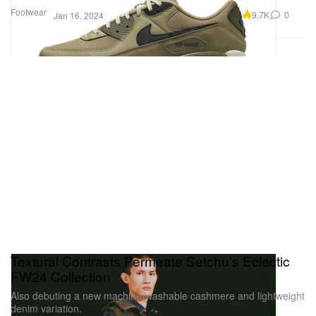
Footwear
9.7K
0
Jan 16, 2024
Textural Contrasts Permeate Setchu’s Eclectic
FW24 Collection
Also debuting a new machine-washable cashmere and lightweight
denim variation.