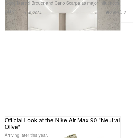
Citing Marcel Breuer and Carlo Scarpa as major influences.
Design
2.6K
2
Jan 16, 2024
Official Look at the Nike Air Max 90 "Neutral
Olive"
Arriving later this year.