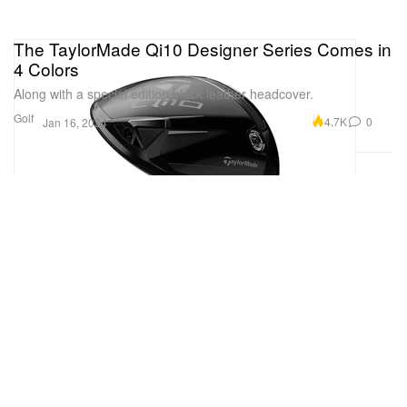
The TaylorMade Qi10 Designer Series Comes in
4 Colors
Along with a special edition black leather headcover.
Golf
4.7K
0
Jan 16, 2024