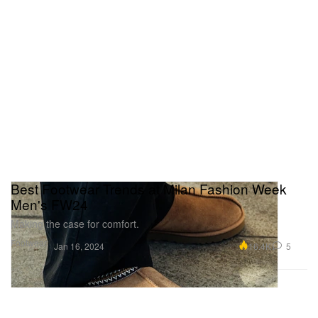
Best Footwear Trends at Milan Fashion Week
Men's FW24
Making the case for comfort.
Footwear
16.4K
5
Jan 16, 2024