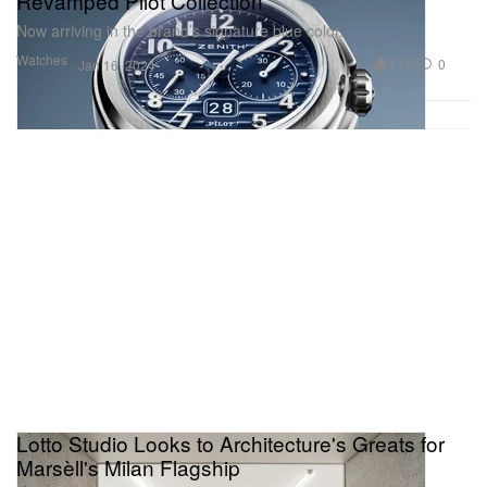
Revamped Pilot Collection
Now arriving in the brand’s signature blue color.
Watches
1.5K
0
Jan 16, 2024
Lotto Studio Looks to Architecture's Greats for
Marsèll's Milan Flagship