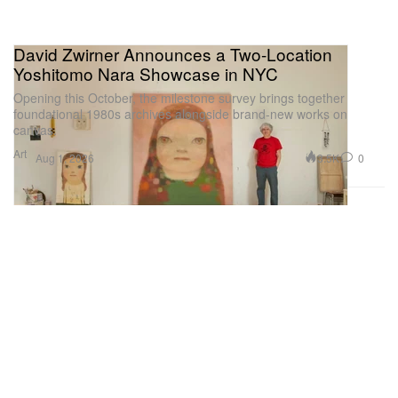
David Zwirner Announces a Two-Location
Yoshitomo Nara Showcase in NYC
Opening this October, the milestone survey brings together
foundational 1980s archives alongside brand-new works on
canvas.
Art
3.5K
0
Aug 1, 2026