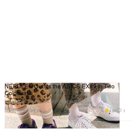
NEEDLES Outfits the ASICS EX89 in Two
Colorways
Leaning on the brand’s signature purple.
Footwear
4.5K
1
Sep 29, 2023