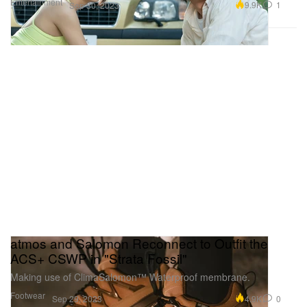
Entertainment
9.9K
1
Sep 30, 2023
atmos and Salomon Reconnect to Outfit the
ACS+ CSWP in "Strata Fossil"
Making use of ClimaSalomon™ Waterproof membrane.
Footwear
4.9K
0
Sep 29, 2023