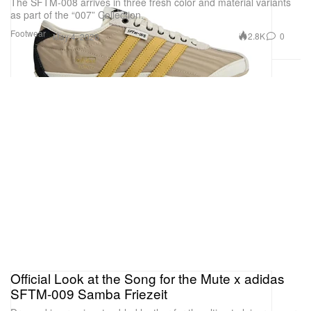
The SFTM-008 arrives in three fresh color and material variants
as part of the “007” Collection.
Footwear
2.8K
0
May 4, 2026
Official Look at the Song for the Mute x adidas
SFTM-009 Samba Friezeit