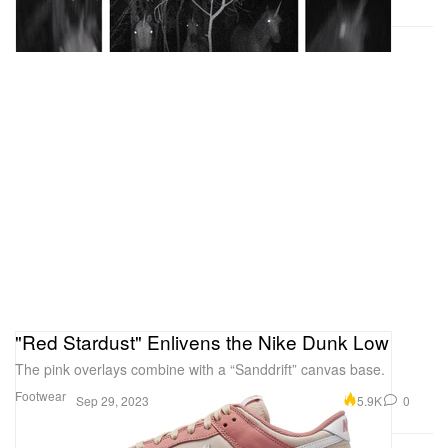
"Red Stardust" Enlivens the Nike Dunk Low
The pink overlays combine with a “Sanddrift” canvas base.
Footwear
5.9K
0
Sep 29, 2023