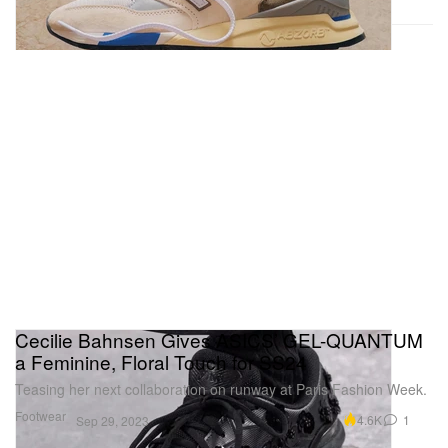
Cecilie Bahnsen Gives ASICS’ GEL-QUANTUM
a Feminine, Floral Touch for SS24
Teasing her next collaboration on runway at Paris Fashion Week.
Footwear
4.6K
1
Sep 29, 2023