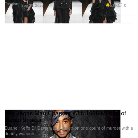
Fashion
5.6K
0
Sep 29, 2023
Las Vegas Man Charged With 1996 Murder of
Tupac Shakur
Duane “Keffe D” Davis was indicted on one count of murder with a
deadly weapon.