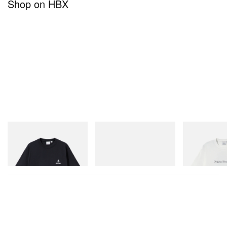
Shop on HBX
Gramicci
adidas Originals
Gramicci
One Point Logo Tee
SAMBA OG
Vase Tee
Shop Now
Shop Now
Shop Now