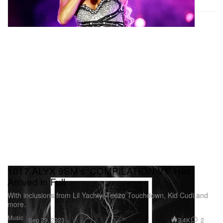
1017 ALYX 9SM's 'COMPILATION V1' Has
Arrived in Full
With inclusions from Lil Yachty, Teezo Touchdown, Kid Cudi and
more.
Music
3.4K
2
Sep 29, 2023