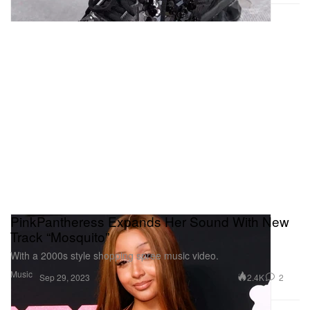
PinkPantheress Expands Her Sound With New
Track “Mosquito”
With a 2000s style shopping spree music video.
Music
2.4K
2
Sep 29, 2023