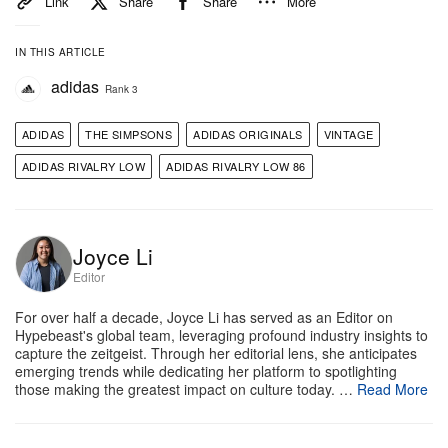
Link
Share
Share
More
IN THIS ARTICLE
adidas
Rank 3
ADIDAS
THE SIMPSONS
ADIDAS ORIGINALS
VINTAGE
ADIDAS RIVALRY LOW
ADIDAS RIVALRY LOW 86
Joyce Li
Editor
For over half a decade, Joyce Li has served as an Editor on
Hypebeast's global team, leveraging profound industry insights to
capture the zeitgeist. Through her editorial lens, she anticipates
emerging trends while dedicating her platform to spotlighting
those making the greatest impact on culture today. …
Read More