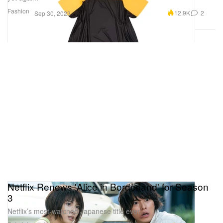
Fashion
12.9K
2
Sep 30, 2023
Netflix Renews 'Alice in Borderland' for Season
3
Netflix’s most-watched Japanese title ever.