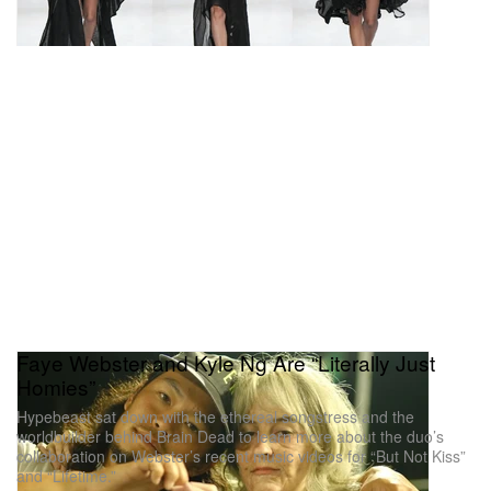
Faye Webster and Kyle Ng Are “Literally Just
Homies”
Hypebeast sat down with the ethereal songstress and the
worldbuilder behind Brain Dead to learn more about the duo’s
collaboration on Webster’s recent music videos for “But Not Kiss”
and “Lifetime.”