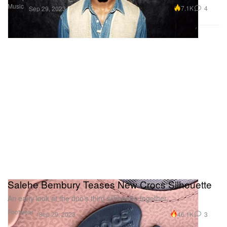
Music
7.1K
4
Sep 29, 2023
Salehe Bembury Teases New Crocs Silhouette
An early look at the duo’s third silhouette together.
Footwear
46.1K
3
Sep 29, 2023