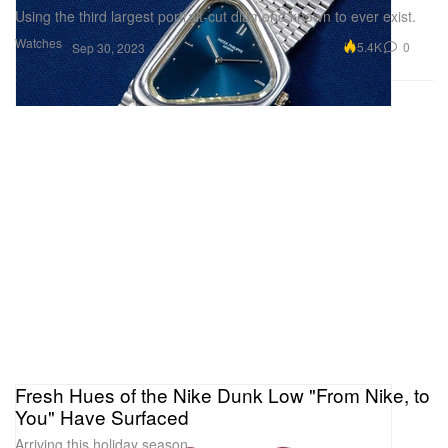
Using the third largest portrait-cut diamond known to ever exist.
Watches
5.4K
0
Sep 30, 2023
Fresh Hues of the Nike Dunk Low "From Nike, to
You" Have Surfaced
Arriving this holiday season.