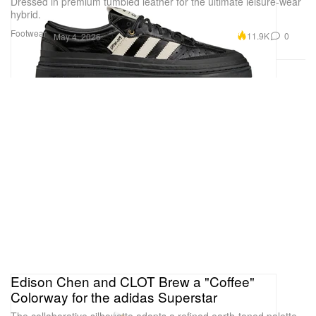
Dressed in premium tumbled leather for the ultimate leisure-wear
hybrid.
Footwear
11.9K
0
May 4, 2026
Edison Chen and CLOT Brew a "Coffee"
Colorway for the adidas Superstar