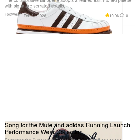
The collaborative silhouette adopts a refined earth-toned palette
with signature serrated details.
Footwear
10.0K
0
Feb 24, 2026
Song for the Mute and adidas Running Launch
Performance Wear Collection
Featuring the Supernova Rise 3, Adi365, as well as various