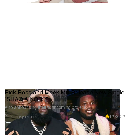
Rick Ross and Meek Mill Release New Single
“SHAQ & KOBE”
Also announcing their forthcoming project.
Music
4.7K
7
Sep 29, 2023