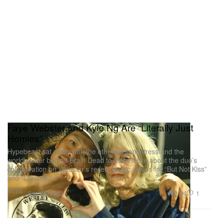
Faye Webster and Kyle Ng Are “Literally Just
Homies”
Hypebeast sat down with the ethereal songstress and the
worldbuilder behind Brain Dead to learn more about the duo’s
collaboration on Webster’s recent music videos for “But Not Kiss”
and “Lifetime.”
Music
2.7K
1
Sep 29, 2023