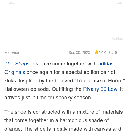
Adidas
Footwear
Sep 30, 2023
0
8.9K
The Simpsons
have come together with
adidas
Originals
once again for a special edition pair of
kicks, inspired by the beloved “Treehouse of Horror”
Halloween episode. Outfitting the
Rivalry 86 Low
, it
arrives just in time for spooky season.
The shoe is constructed with a mixture of materials
that come together in a harmonious shade of
orange. The shoe is mostly made with canvas and