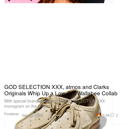
GOD SELECTION XXX, atmos and Clarks
Originals Whip Up a Low-Cut Wallabee Collab
With special branded hits and a GOD SELECTION XXX
monogram on the toebox.
Footwear
45.6K
2
Sep 29, 2023