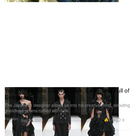
Yohji Yamamoto SS24 Is Dark, Eerie, and Full of
Surprises
The Japanese designer allows us into his creative mind, debuting
grandiose gowns ruffled with tulle.
Fashion
5.6K
0
Sep 29, 2023