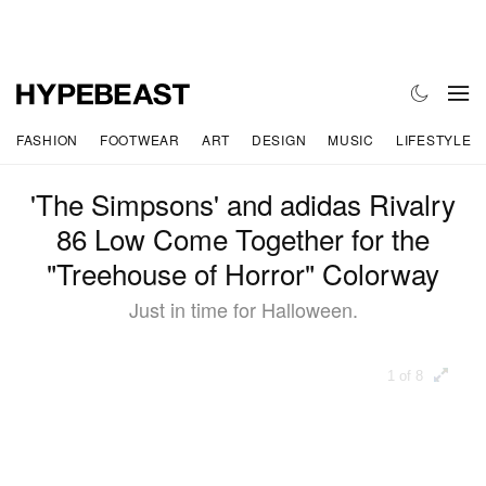
FASHION
FOOTWEAR
ART
DESIGN
MUSIC
LIFESTYLE
'The Simpsons' and adidas Rivalry
86 Low Come Together for the
"Treehouse of Horror" Colorway
Just in time for Halloween.
1 of 8