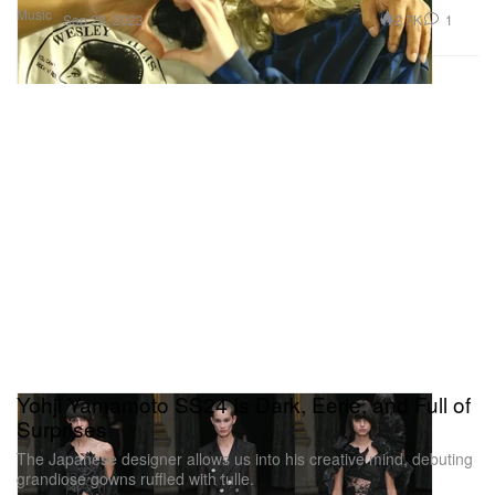
Music
2.7K
1
Sep 29, 2023
Yohji Yamamoto SS24 Is Dark, Eerie, and Full of
Surprises
The Japanese designer allows us into his creative mind, debuting
grandiose gowns ruffled with tulle.