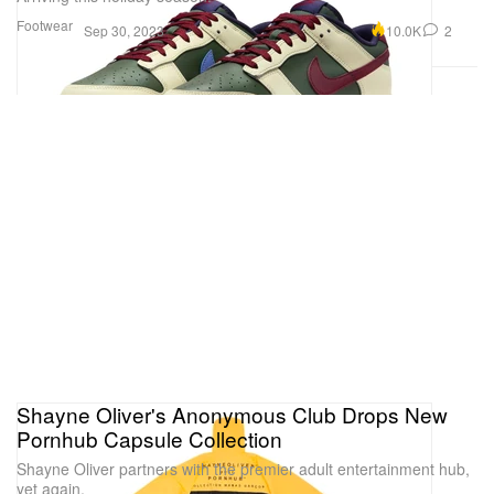
Footwear
10.0K
2
Sep 30, 2023
Shayne Oliver's Anonymous Club Drops New
Pornhub Capsule Collection
Shayne Oliver partners with the premier adult entertainment hub,
yet again.