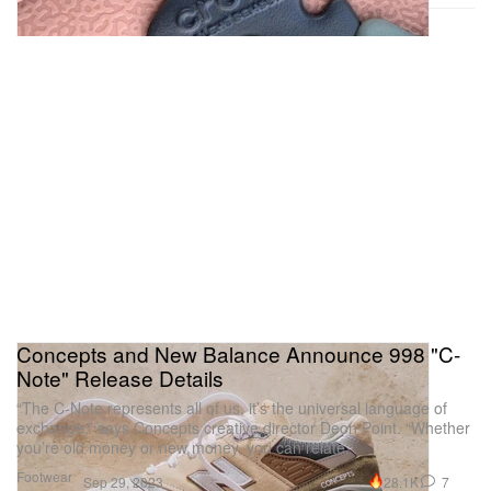
Concepts and New Balance Announce 998 "C-
Note" Release Details
“The C-Note represents all of us, it’s the universal language of
exchange,” says Concepts creative director Deon Point. “Whether
you’re old money or new money, you can relate.”
Footwear
28.1K
7
Sep 29, 2023