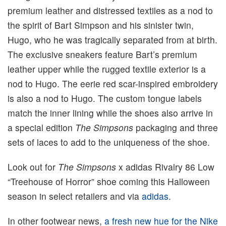
premium leather and distressed textiles as a nod to
the spirit of Bart Simpson and his sinister twin,
Hugo, who he was tragically separated from at birth.
The exclusive sneakers feature Bart’s premium
leather upper while the rugged textile exterior is a
nod to Hugo. The eerie red scar-inspired embroidery
is also a nod to Hugo. The custom tongue labels
match the inner lining while the shoes also arrive in
a special edition
The Simpsons
packaging and three
sets of laces to add to the uniqueness of the shoe.
Look out for
The Simpsons
x adidas Rivalry 86 Low
“Treehouse of Horror” shoe coming this Halloween
season in select retailers and via
adidas
.
In other footwear news,
a fresh new hue for the Nike