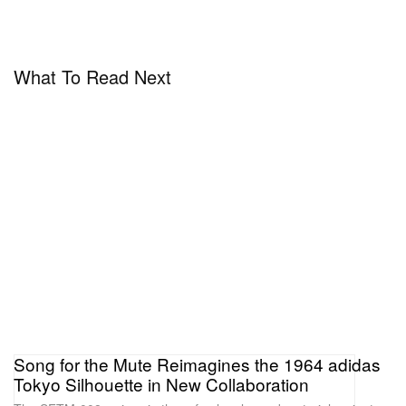
What To Read Next
Song for the Mute Reimagines the 1964 adidas
Tokyo Silhouette in New Collaboration