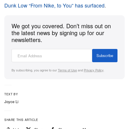
Dunk Low “From Nike, to You” has surfaced
.
We got you covered. Don’t miss out on
the latest news by signing up for our
newsletters.
Subscribe
By subscribing, you agree to our
Terms of Use
and
Privacy Policy
.
TEXT BY
Joyce Li
SHARE THIS ARTICLE