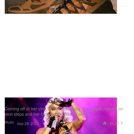
Saweetie Wants to Do It All
Coming off of her viral VMAs hosting gig, the rapper reflects on
next steps and her long-awaited debut album.
Music
1.8K
7
Sep 29, 2023