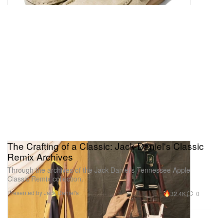
The Crafting of a Classic: Jack Daniel's Classic
Remix Archives
Through the archives of the Jack Daniel’s Tennessee Apple
Classic Remix collection.
Presented by Jack Daniel's
32.4K
0