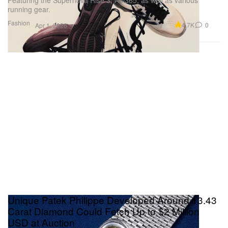
running gear.
Fashion
4.7K
0
Apr 1, 2026
Unique Patek Philippe Developed Around 13.43
Carat Diamond Could Fetch Up to $2 Million
USD at Auction