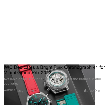
IWC Dedicates a Bright Pink Chronograph 41 for
Miami Grand Prix 2023
Available online and for a limited time only at the brand’s Miami
boutique.
Watches
2.1K
0
May 3, 2023