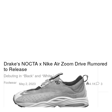
Drake's NOCTA x Nike Air Zoom Drive Rumored
to Release
Debuting in “Black” and “White.”
Footwear
4.1K
3
May 2, 2023