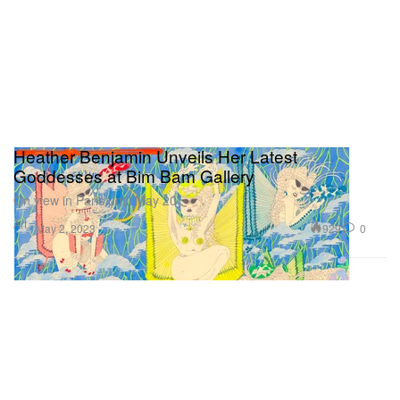
Heather Benjamin Unveils Her Latest
Goddesses at Bim Bam Gallery
On view in Paris until May 20.
Art
929
0
May 2, 2023