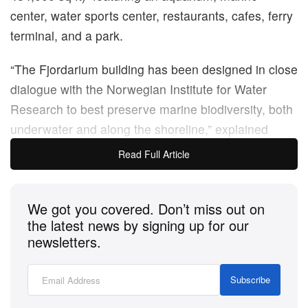
center, water sports center, restaurants, cafes, ferry
terminal, and a park.
“The Fjordarium building has been designed in close
dialogue with the Norwegian Institute for Water
Research to best preserve marine biodiversity, both
underwater and along the shoreline,” explained
Haptic Architects and Oslo Works. “The building is
Read Full Article
designed to withstand the fjord’s waves and currents
and bring natural light into the spaces below water
We got you covered. Don’t miss out on
level. Enabling unique exposure to the Oslofjord, it
the latest news by signing up for our
will focus on challenges and solutions for cleaning
newsletters.
the fjord, which has been heavily polluted as a result
of agricultural waste.”
Subscribe