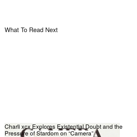
What To Read Next
Charli xcx Explores Existential Doubt and the
Pressure of Stardom on “Camera”