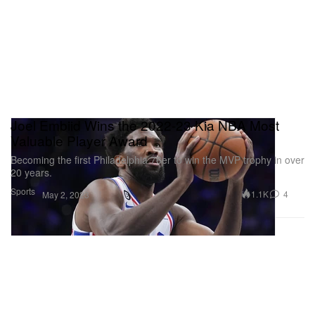
Joel Embiid Wins the 2022-23 Kia NBA Most
Valuable Player Award
Becoming the first Philadelphia 76er to win the MVP trophy in over
20 years.
Sports
1.1K
4
May 2, 2023