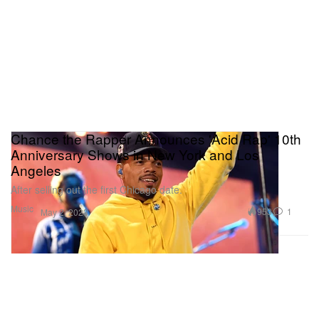
Chance the Rapper Announces 'Acid Rap' 10th
Anniversary Shows in New York and Los
Angeles
After selling out the first Chicago date.
Music
953
1
May 2, 2023