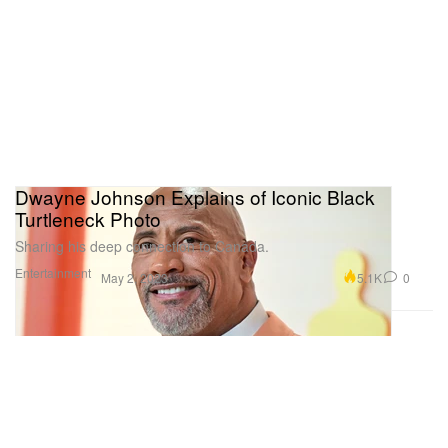
Dwayne Johnson Explains of Iconic Black
Turtleneck Photo
Sharing his deep connection to Canada.
Entertainment
5.1K
0
May 2, 2023