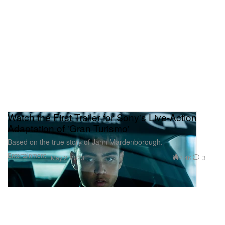
Watch the First Trailer for Sony's Live-Action
Adaptation of 'Gran Turismo'
Based on the true story of Jann Mardenborough.
Entertainment
2.4K
3
May 2, 2023