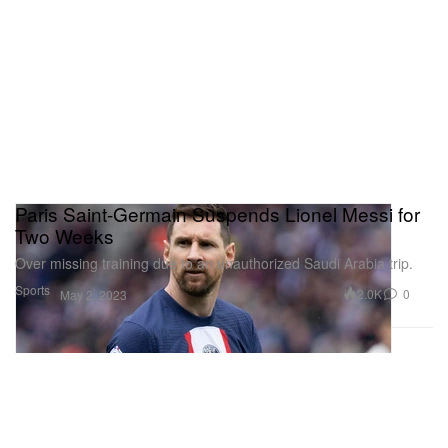
Paris Saint-Germain Suspends Lionel Messi for
Two Weeks
Over missing training due to an unauthorized Saudi Arabia trip.
Sports
2.0K
0
May 2, 2023