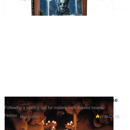
YEEZY Holds a Secret Season 10 Showcase
Following a casting call for models with shaved heads.
Fashion
17.4K
13
May 3, 2023