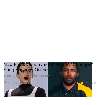
New Frank Ocean and ROSALÍA "Changes"
Song Surfaces Online
Teasing a potential collaboration.
Music
8.1K
3
May 2, 2023