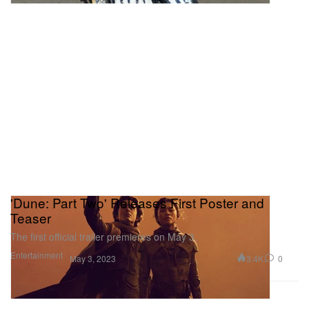
'Dune: Part Two' Releases First Poster and
Teaser
The first official trailer premieres on May 3.
Entertainment
3.4K
0
May 3, 2023