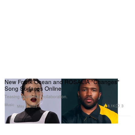
New Frank Ocean and ROSALÍA "Changes"
Song Surfaces Online
Teasing a potential collaboration.
Music
8.1K
3
May 2, 2023