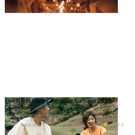
The North Face Launches Summer 2023
Collection
Fit for summertime explorations.
Fashion
7.2K
2
May 3, 2023