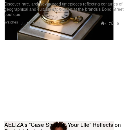
Discover rare, archive-sourced timepieces reflecting centuries of
geographical and cultural exploration at the brands’s Bond Street
boutique.
Watches
417
0
Jul 20, 2026
AELIZA’s “Case Study 4: Your Life” Reflects on