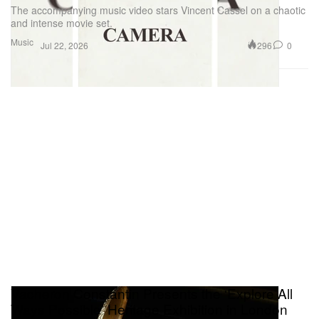
The accompanying music video stars Vincent Cassel on a chaotic
and intense movie set.
Music
296
0
Jul 22, 2026
Vacheron Constantin Presents the ‘Explore All
Ways Possible’ Heritage Exhibition in London