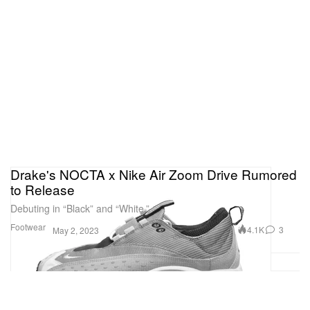
Drake's NOCTA x Nike Air Zoom Drive Rumored
to Release
Debuting in “Black” and “White.”
Footwear
4.1K
3
May 2, 2023