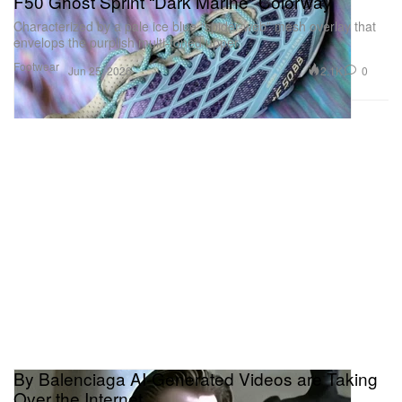
F50 Ghost Sprint “Dark Marine” Colorway
Characterized by a pale ice blue “spider-web” mesh overlay that
envelops the purplish multi-toned upper.
Footwear
2.1K
0
Jun 25, 2026
By Balenciaga AI-Generated Videos are Taking
Over the Internet