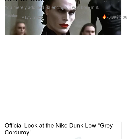
You merely adopted Balenciaga, I was born in it.
Fashion
76.3K
36
May 3, 2023
Official Look at the Nike Dunk Low "Grey
Corduroy"