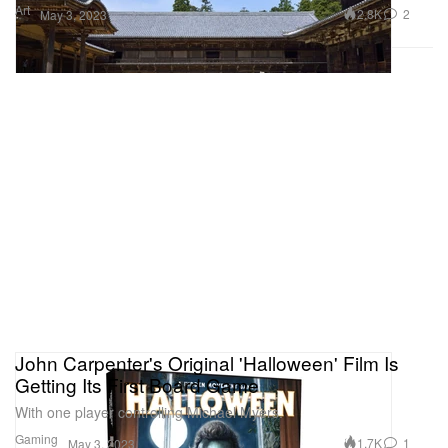
Art
2.8K
2
May 3, 2023
John Carpenter's Original 'Halloween' Film Is
Getting Its First Board Game
With one player controlling Michael Myers.
Gaming
1.7K
1
May 3, 2023