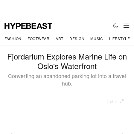
FASHION
FOOTWEAR
ART
DESIGN
MUSIC
LIFESTYLE
Fjordarium Explores Marine Life on
Oslo's Waterfront
Converting an abandoned parking lot into a travel
hub.
1 of 5