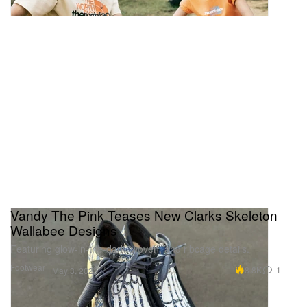
Vandy The Pink Teases New Clarks Skeleton
Wallabee Designs
Featuring glow-in-the-dark, woven, and ribcage details.
Footwear
8.8K
1
May 3, 2023