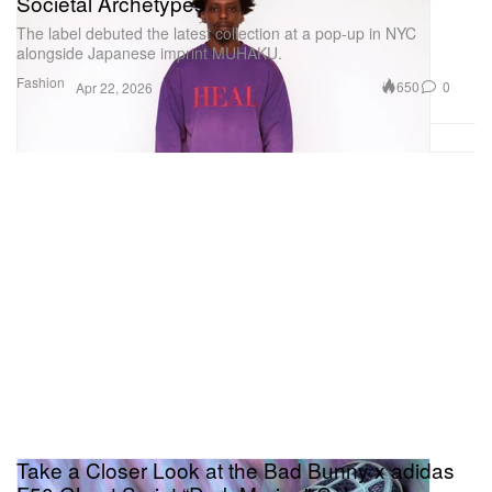
Societal Archetypes
The label debuted the latest collection at a pop-up in NYC
alongside Japanese imprint MUHAKU.
Fashion
650
0
Apr 22, 2026
Take a Closer Look at the Bad Bunny x adidas