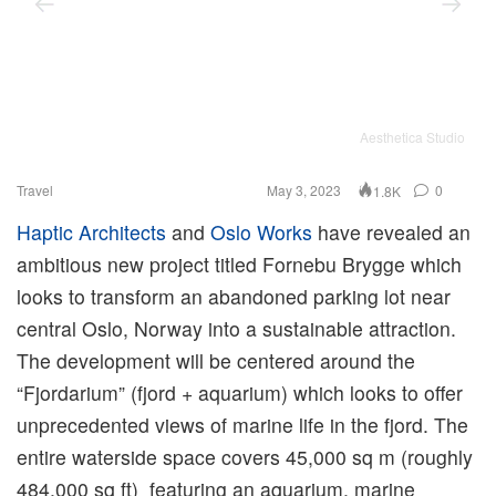
Aesthetica Studio
Travel
May 3, 2023
0
1.8K
Haptic Architects
and
Oslo Works
have revealed an
ambitious new project titled Fornebu Brygge which
looks to transform an abandoned parking lot near
central Oslo, Norway into a sustainable attraction.
The development will be centered around the
“Fjordarium” (fjord + aquarium) which looks to offer
unprecedented views of marine life in the fjord. The
entire waterside space covers 45,000 sq m (roughly
484,000 sq ft) featuring an aquarium, marine