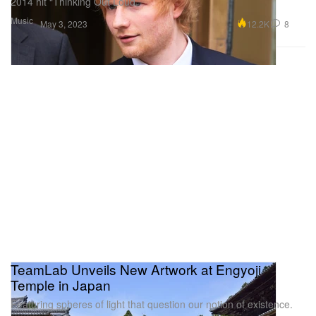
2014 hit “Thinking Out Loud.”
Music
12.2K
8
May 3, 2023
TeamLab Unveils New Artwork at Engyoji
Temple in Japan
Featuring spheres of light that question our notion of existence.