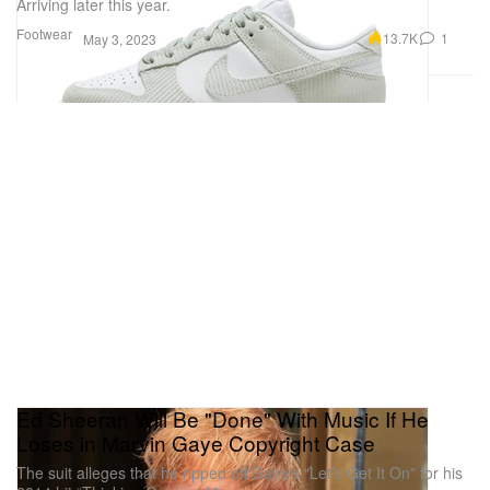
Arriving later this year.
Footwear
13.7K
1
May 3, 2023
Ed Sheeran Will Be "Done" With Music If He
Loses in Marvin Gaye Copyright Case
The suit alleges that he ripped off Gaye’s “Let’s Get It On” for his