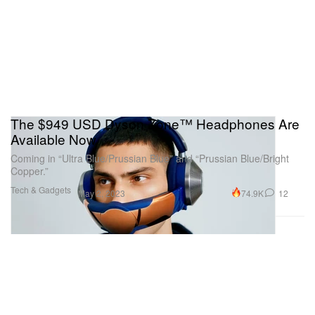
The $949 USD Dyson Zone™ Headphones Are
Available Now
Coming in “Ultra Blue/Prussian Blue” and “Prussian Blue/Bright
Copper.”
Tech & Gadgets
74.9K
12
May 2, 2023