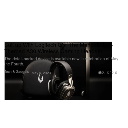
Suit up With Logitech G's 'The Mandalorian'-
Themed A30 Wireless Gaming Headset
The detail-packed device is available now in celebration of May
the Fourth.
Tech & Gadgets
2.1K
0
May 2, 2023