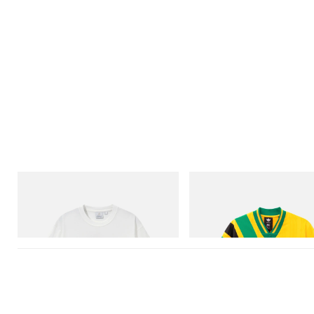
Gramicci
adidas Originals
Joker Tee
Adidas Originals X Brain Dead D
Football Jersey
Shop Now
Shop Now