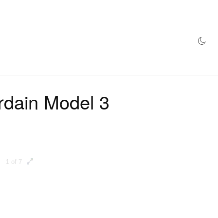
AZINE
HYPEBEAST100
STORE
rdain Model 3
1 of 7