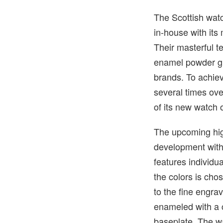
The Scottish watc
in-house with its
Their masterful t
enamel powder giv
brands. To achieve
several times ove
of its new watch 
The upcoming hig
development with
features individu
the colors is cho
to the fine engrav
enameled with a 
baseplate. The w