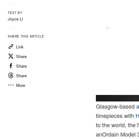
TEXT BY
Joyce Li
SHARE THIS ARTICLE
Link
Share
Share
Share
More
Hodinkee
Glasgow-based
timepieces with
H
to the world, the
anOrdain Model 