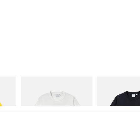
Gramicci
Gramicci
isney
Vase Tee
One Point Logo Tee
Shop Now
Shop Now