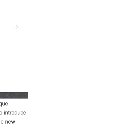
Hodinkee
ique
o introduce
the new