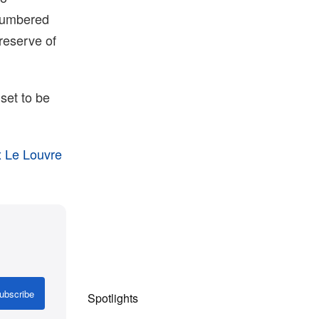
 numbered
reserve of
set to be
x Le Louvre
ubscribe
Spotlights