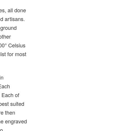
es, all done
nd artisans.
h ground
other
800° Celsius
ist for most
in
 Each
. Each of
best suited
re then
the engraved
co