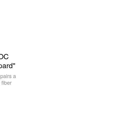
UOC
pard"
 pairs a
 fiber