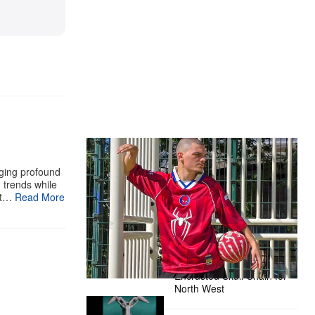
The Hypebeast Community Gets
Ready for the Release of Sony
aging profound
Pictures’ ‘Spider-Man: Brand New
g trends while
st…
Read More
Day’
Presented by Sony Pictures
Alex Moss NY Delivers
Custom Diamond-
Encrusted Skull Chain for
North West