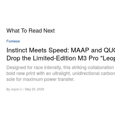
What To Read Next
Footwear
Instinct Meets Speed: MAAP and Q
Drop the Limited-Edition M3 Pro "Leo
Designed for race intensity, this striking collaboration
bold new print with an ultralight, unidirectional carbon
sole for maximum power transfer.
By
Joyce Li
/
May 20, 2026