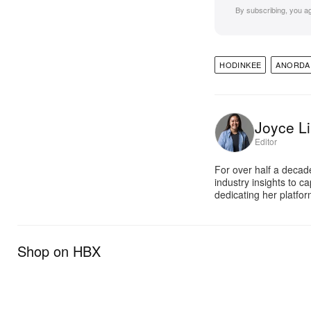
By subscribing, you a
HODINKEE
ANORDA
Joyce Li
Editor
For over half a decad
industry insights to c
dedicating her platfor
Shop on HBX