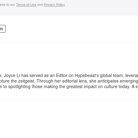
gree to our
Terms of Use
and
Privacy Policy
.
IN
e, Joyce Li has served as an Editor on Hypebeast's global team, lever
apture the zeitgeist. Through her editorial lens, she anticipates emergin
m to spotlighting those making the greatest impact on culture today. A 