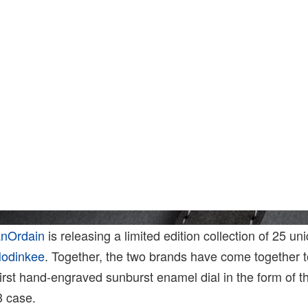
anOrdain
is releasing a limited edition collection of 25 un
odinkee
. Together, the two brands have come together t
 first hand-engraved sunburst enamel dial in the form of 
3 case.