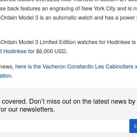
se back features an engraving of New York City and is
nOrdain Model 3 is an automatic watch and has a power 
Ordain Model 3 Limited Edition watches for Hodinkee is 
at
Hodinkee
for $6,000 USD.
 news,
here is the Vacheron Constantin Les Cabinotiers 
ation
.
covered. Don’t miss out on the latest news by
for our newsletters.
S