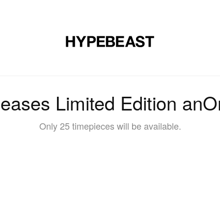
DESIGN
MUSIC
LIFESTYLE
VIDEOS
BRANDS
MAG
eases Limited Edition anO
Only 25 timepieces will be available.