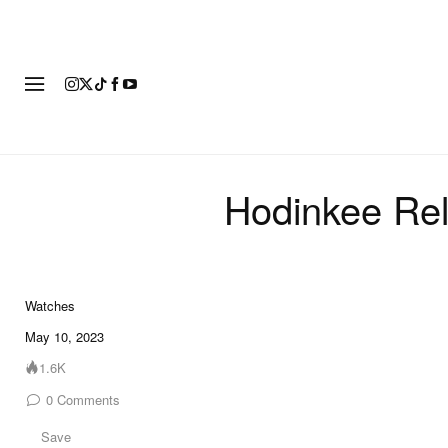
FASHION
FOOTWEAR
ART
Hodinkee Rel
Watches
7 of 7
May 10, 2023
1.6K
0
Comments
Save