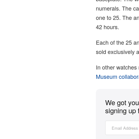
numerals. The ca
one to 25. The a
42 hours.
Each of the 25 an
sold exclusively 
In other watches
Museum collabor
We got you 
signing up 