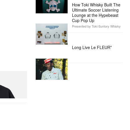
How Toki Whisky Built The
Ultimate Soccer Listening
Lounge at the Hypebeast
Cup Pop Up
Presented by Toki Suntory Whisky
Long Live Le FLEUR*