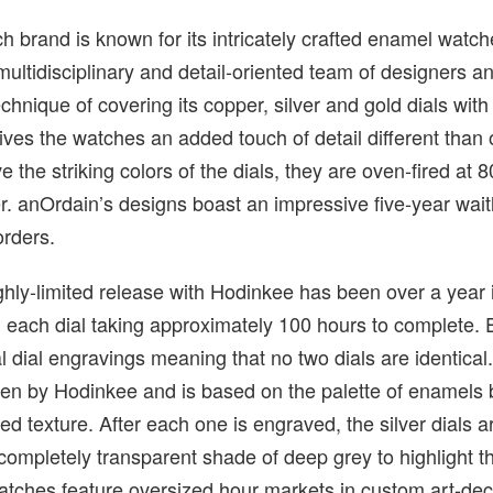
h brand is known for its intricately crafted enamel watch
 multidisciplinary and detail-oriented team of designers a
echnique of covering its copper, silver and gold dials wit
es the watches an added touch of detail different than 
 the striking colors of the dials, they are oven-fired at 
r. anOrdain’s designs boast an impressive five-year waitl
orders.
hly-limited release with Hodinkee has been over a year 
 each dial taking approximately 100 hours to complete.
al dial engravings meaning that no two dials are identical
sen by Hodinkee and is based on the palette of enamels 
ed texture. After each one is engraved, the silver dials a
completely transparent shade of deep grey to highlight 
atches feature oversized hour markets in custom art-de