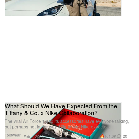
What Should We Have Expected From the
Tiffany & Co. x Nike Collaboration?
The viral Air Force 1 and its accessories have everyone talking,
but perhaps not in the way Tiffany and Nike expected.
Footwear
101.6K
20
Feb 1, 2023