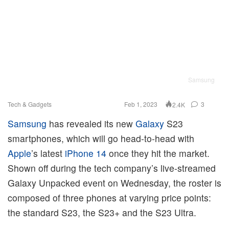
Samsung
Tech & Gadgets
Feb 1, 2023
3
2.4K
Samsung
has revealed its new
Galaxy
S23
smartphones, which will go head-to-head with
Apple
’s latest
iPhone 14
once they hit the market.
Shown off during the tech company’s live-streamed
Galaxy Unpacked event on Wednesday, the roster is
composed of three phones at varying price points:
the standard S23, the S23+ and the S23 Ultra.