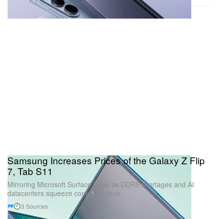
Samsung Increases Prices of the Galaxy Z Flip
7, Tab S11
Mirroring Microsoft Surface hikes as DDR5 shortages and AI
datacenters squeeze consumer tech.
3 Sources