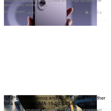
Featuring the Z Fold8 Ultra, Z Fold8 and Z Flip8 alongside the
latest Galaxy smartwatches.
Tech & Gadgets
1.2K
0
Jul 23, 2026
GRIPSWANY, atmos and ASICS Band Together
for a GEL-SONOMA-15-50 Collab
The kicks are equipped with GORE-TEX uppers and packaged