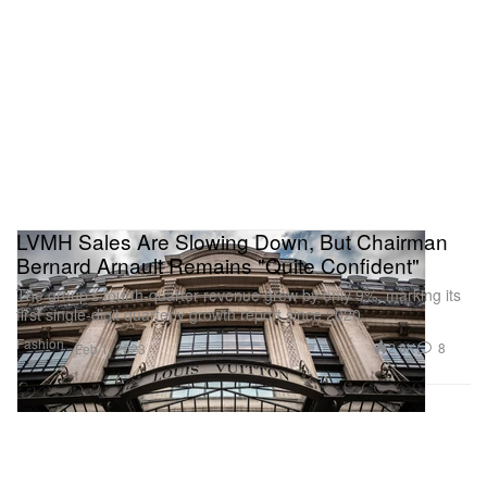
LVMH Sales Are Slowing Down, But Chairman
Bernard Arnault Remains "Quite Confident"
The group’s fourth-quarter revenue grew by only 9%, marking its
first single-digit quarterly growth report since 2020.
Fashion
2.8K
8
Feb 1, 2023