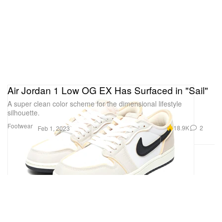
Air Jordan 1 Low OG EX Has Surfaced in "Sail"
A super clean color scheme for the dimensional lifestyle
silhouette.
Footwear
18.9K
2
Feb 1, 2023