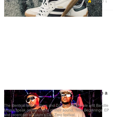
Footwear
11.5K
1
Feb 1, 2023
Major League DJz are Bringing Amapiano to a
Global Stage
The identical twin brothers and DJ partners Banele and Bandile
Mbere speak on the origins of their sound, ‘New Beginnings’ EP
and recent set at Tulum’s Day Zero festival.