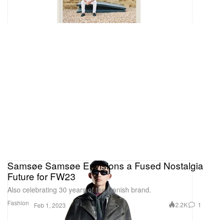
Samsøe Samsøe Envisions a Fused Nostalgia
Future for FW23
Also celebrating 30 years of the Danish brand.
Fashion
2.2K
1
Feb 1, 2023