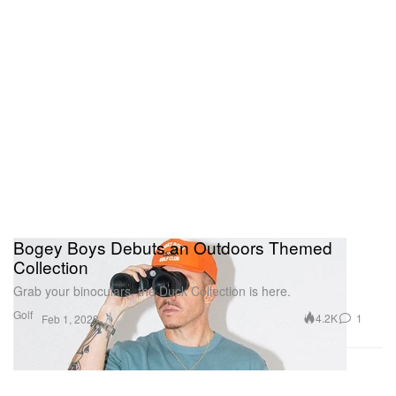
Bogey Boys Debuts an Outdoors Themed
Collection
Grab your binoculars, the Duck Collection is here.
Golf
4.2K
1
Feb 1, 2023