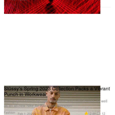
Stüssy's Spring 2023 Collection Packs a Vibrant
Punch in Workwear
With graphic fleece zip-ups, overshirts and quilted vests, as well
as an all-new Nike Air Bakin’ collaboration.
Fashion
12.8K
12
Feb 1, 2023