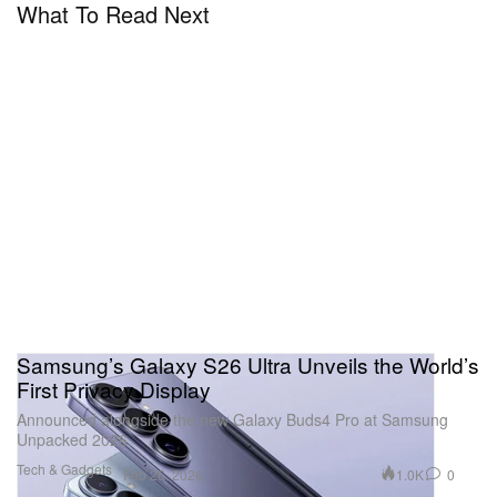
What To Read Next
Samsung’s Galaxy S26 Ultra Unveils the World’s
First Privacy Display
Announced alongside the new Galaxy Buds4 Pro at Samsung
Unpacked 2026.
Tech & Gadgets
1.0K
0
Feb 26, 2026