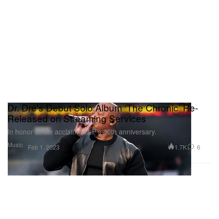
Dr. Dre’s Debut Solo Album ‘The Chronic’ Re-
Released on Streaming Services
In honor of the acclaimed LP’s 30th anniversary.
Music
1.7K
6
Feb 1, 2023