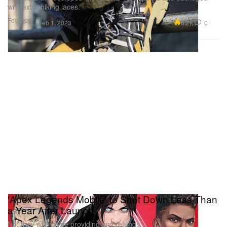
with extra hiking laces.
Footwear
6.2K
0
Feb 1, 2023
'Apex Legends Mobile' to Shut Down Less Than
a Year After Launch
No, they will not be providing any refunds.