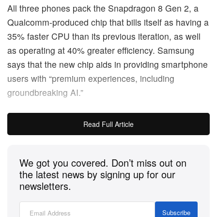
All three phones pack the Snapdragon 8 Gen 2, a
Qualcomm-produced chip that bills itself as having a
35% faster CPU than its previous iteration, as well
as operating at 40% greater efficiency. Samsung
says that the new chip aids in providing smartphone
users with “premium experiences, including
groundbreaking AI.”
Across the lineup, the latest Galaxy phones are
Read Full Article
made of out more recycled materials than any other
hardware the company has put out.
We got you covered. Don’t miss out on
Those seeking a comparably lower price point will
the latest news by signing up for our
newsletters.
likely aim for the standard S23, which retails for
$799 USD. The slightly larger S23+, meanwhile, is
Subscribe
going for $1,000 USD.