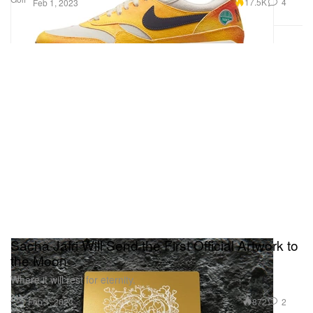
17.5K
4
Feb 1, 2023
Sacha Jafri Will Send the First Official Artwork to
the Moon
Where it will rest for eternity.
Art
872
2
Feb 1, 2023