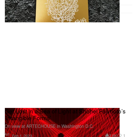
Get Lost in a Sea of Light at Shohei Fujimoto’s
‘Intangible Forms’
On view at ARTECHOUSE in Washington D.C.
Art
2.6K
1
Feb 1, 2023