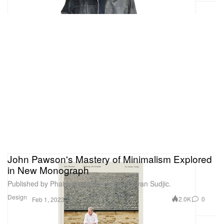
John Pawson's Mastery of Minimalism Explored
in New Monograph
Published by Phaidon and penned by Deyan Sudjic.
Design
2.0K
0
Feb 1, 2023