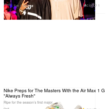
Music
2.6K
1
Feb 1, 2023
Nike Preps for The Masters With the Air Max 1 G
"Always Fresh"
Ripe for the season’s first major.
Golf