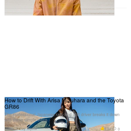
How to Drift With Arisa Mizuhara and the Toyota
GR86
The professional Japanese rally and drift driver breaks it down
with these simple steps.
Presented by Toyota
9.5K
0