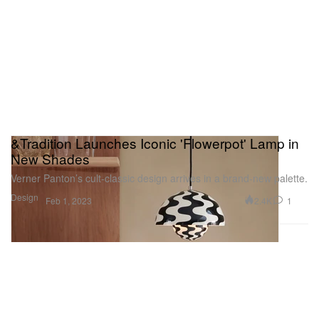
&Tradition Launches Iconic 'Flowerpot' Lamp in
New Shades
Verner Panton’s cult-classic design arrives in a brand-new palette.
Design
2.4K
1
Feb 1, 2023