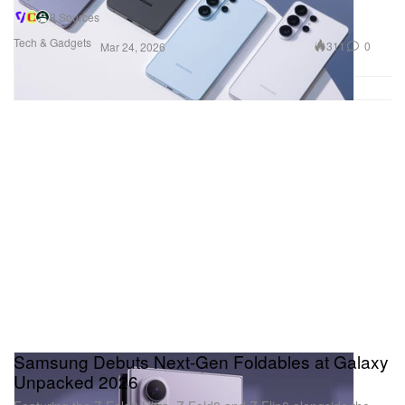
3 Sources
Tech & Gadgets
311
0
Mar 24, 2026
Samsung Debuts Next-Gen Foldables at Galaxy
Unpacked 2026