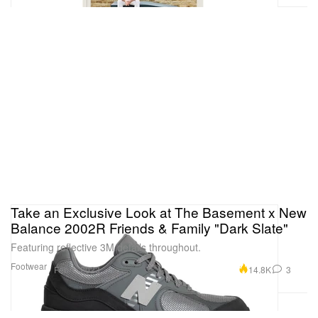
Take an Exclusive Look at The Basement x New
Balance 2002R Friends & Family "Dark Slate"
Featuring reflective 3M details throughout.
Footwear
14.8K
3
Feb 1, 2023