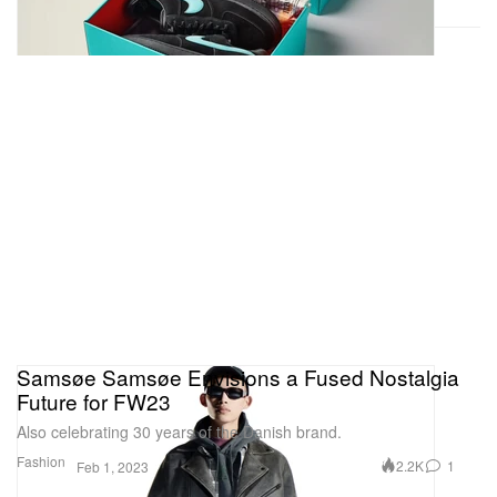
Samsøe Samsøe Envisions a Fused Nostalgia
Future for FW23
Also celebrating 30 years of the Danish brand.
Fashion
2.2K
1
Feb 1, 2023