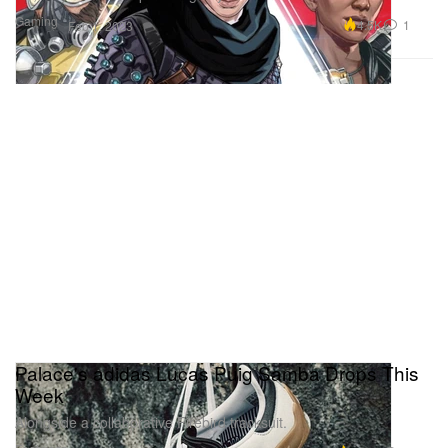
Gaming
4.5K
1
Feb 1, 2023
Palace's adidas Lucas Puig Samba Drops This
Week
Alongside a collaborative Firebird tracksuit.