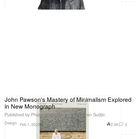
John Pawson's Mastery of Minimalism Explored
in New Monograph
Published by Phaidon and penned by Deyan Sudjic.
Design
2.0K
0
Feb 1, 2023