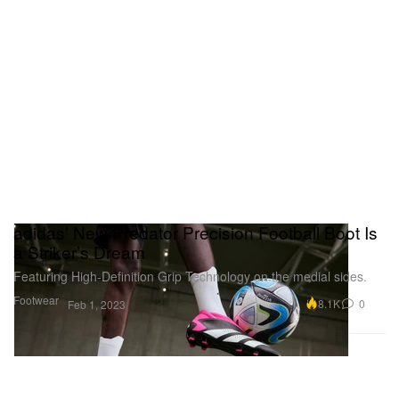
adidas’ New Predator Precision Football Boot Is
a Striker’s Dream
Featuring High-Definition Grip Technology on the medial sides.
Footwear
8.1K
0
Feb 1, 2023