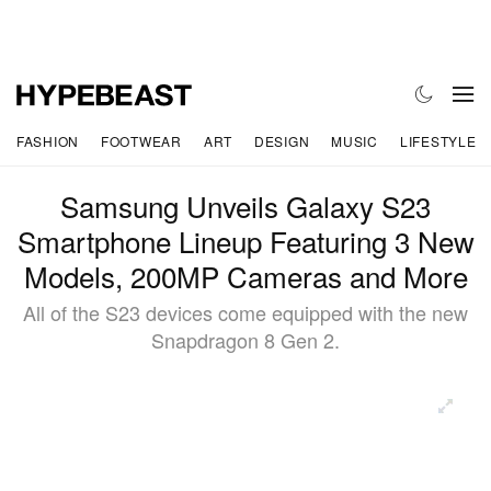
FASHION
FOOTWEAR
ART
DESIGN
MUSIC
LIFESTYLE
Samsung Unveils Galaxy S23
Smartphone Lineup Featuring 3 New
Models, 200MP Cameras and More
All of the S23 devices come equipped with the new
Snapdragon 8 Gen 2.