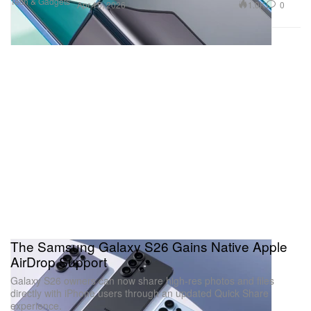
Tech & Gadgets
1.0K
0
Apr 15, 2026
The Samsung Galaxy S26 Gains Native Apple
AirDrop Support
Galaxy S26 owners can now share high-res photos and files
directly with iPhone users through an updated Quick Share
experience.