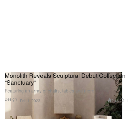
Monolith Reveals Sculptural Debut Collection
“Sanctuary”
Featuring an array of chairs, tables and more.
Design
2.4K
1
Feb 1, 2023