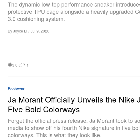
The dynamic low-top performance sneaker introduce
protective TPU cage alongside a heavily upgraded C
3.0 cushioning system.
By
Joyce Li
/
Jul 9, 2026
3.0K
1
Footwear
Ja Morant Officially Unveils the Nike J
Five Bold Colorways
Forget the official press release. Ja Morant took to so
media to show off his fourth Nike signature in five bo
colorways. This is what they look like.