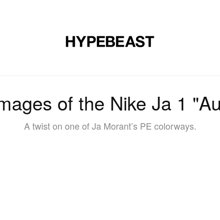
DESIGN
MUSIC
LIFESTYLE
VIDEOS
BRANDS
MAG
 Images of the Nike Ja 1 "A
A twist on one of Ja Morant’s PE colorways.