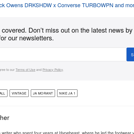
ick Owens DRKSHDW x Converse TURBOWPN and mor
covered. Don’t miss out on the latest news by
for our newsletters.
S
gree to our
Terms of Use
and
Privacy Policy
.
ALL
VINTAGE
JA MORANT
NIKE JA 1
ther
a writer who spent four years at Hypebeast, where he led the footwear v