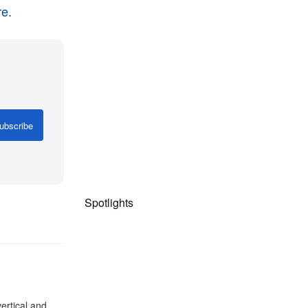
e.
ubscribe
Spotlights
ertical and