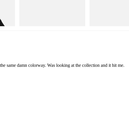
Puma
Puma
Cotton T-
H-Street Once-A-Year
Speedcat Once-A-Year
Shop Now
Shop Now