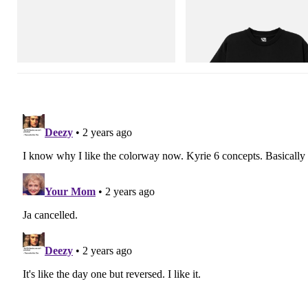
Mastermind World
INITIAL
Mastermind World X Toyo Steel T-192
Billionaire Boys Club X Initial D 
Black Steel Toolbox
Shirt 3
Shop Now
Shop Now