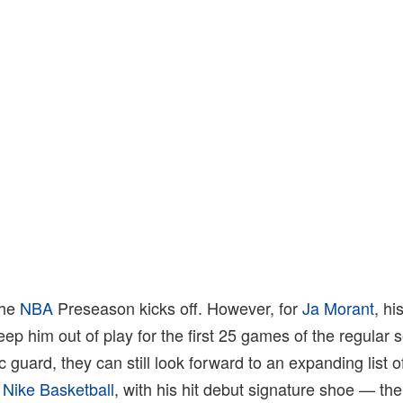
the
NBA
Preseason kicks off. However, for
Ja Morant
, hi
eep him out of play for the first 25 games of the regular
ic guard, they can still look forward to an expanding list 
Nike Basketball
, with his hit debut signature shoe — th