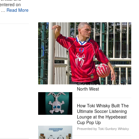
centered on
n …
Read More
The Hypebeast Community Gets
Ready for the Release of Sony
Pictures’ ‘Spider-Man: Brand New
Day’
Presented by Sony Pictures
Alex Moss NY Delivers
Custom Diamond-
Encrusted Skull Chain for
North West
How Toki Whisky Built The
Ultimate Soccer Listening
Lounge at the Hypebeast
Cup Pop Up
Presented by Toki Suntory Whisky