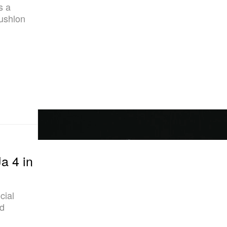
s a
ushlon
a 4 in
cial
ld