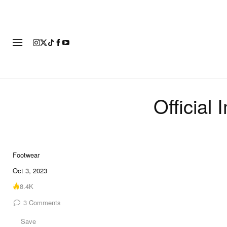
FOOTWEAR
FASHION
ART
Official
Footwear
10 of 10
Oct 3, 2023
8.4K
3
Comments
Save