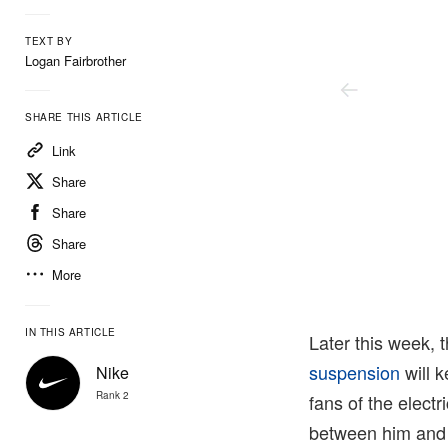
TEXT BY
Logan Fairbrother
SHARE THIS ARTICLE
Link
Share
Share
Share
More
Nike
IN THIS ARTICLE
Later this week, 
suspension
will k
Nike
Rank 2
fans of the electr
between him and