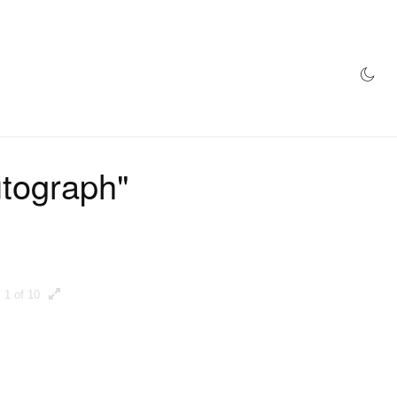
AZINE
HYPEBEAST100
STORE
utograph"
1 of 10