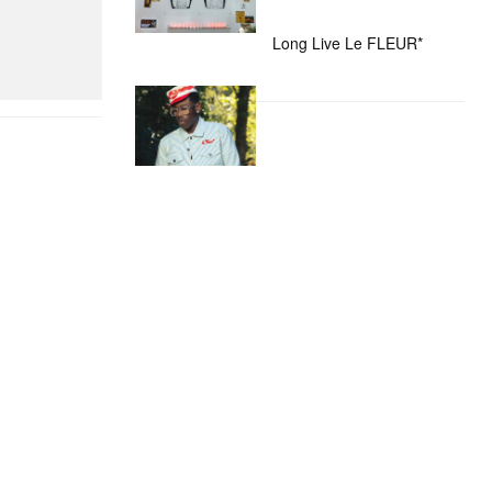
Long Live Le FLEUR*