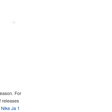
Nike
s
 season. For
of releases
e
Nike Ja 1