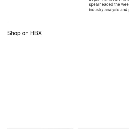
spearheaded the week
industry analysis and 
Shop on HBX