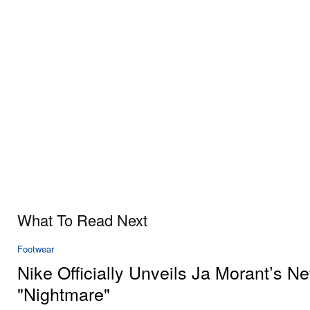
What To Read Next
Footwear
Nike Officially Unveils Ja Morant’s N
"Nightmare"