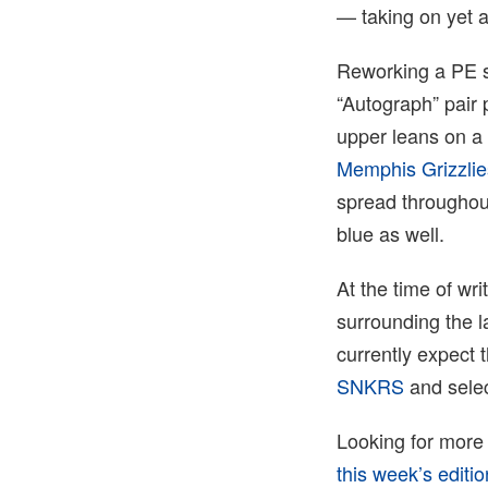
— taking on yet a
Reworking a PE s
“Autograph” pair 
upper leans on a 
Memphis Grizzlie
spread throughout
blue as well.
At the time of wr
surrounding the l
currently expect 
SNKRS
and selec
Looking for more
this week’s edit