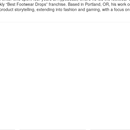
ly “Best Footwear Drops” franchise. Based in Portland, OR, his work 
product storytelling, extending into fashion and gaming, with a focus o