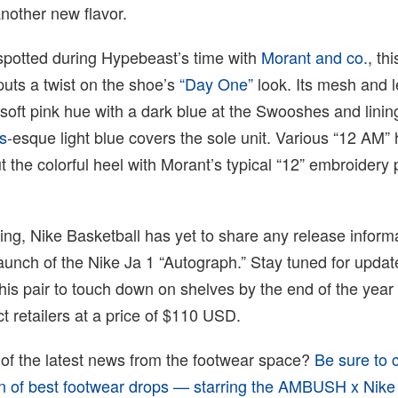
nother new flavor.
potted during Hypebeast’s time with
Morant and co.
, thi
puts a twist on the shoe’s
“Day One”
look. Its mesh and l
soft pink hue with a dark blue at the Swooshes and linin
s
-esque light blue covers the sole unit. Various “12 AM” 
 the colorful heel with Morant’s typical “12” embroidery 
iting, Nike Basketball has yet to share any release inform
aunch of the Nike Ja 1 “Autograph.” Stay tuned for upda
this pair to touch down on shelves by the end of the year
t retailers at a price of $110 USD.
 of the latest news from the footwear space?
Be sure to 
ion of best footwear drops — starring the AMBUSH x Nike