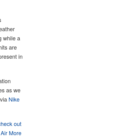
s
eather
g while a
hits are
present in
ation
tes as we
 via
Nike
check out
 Air More