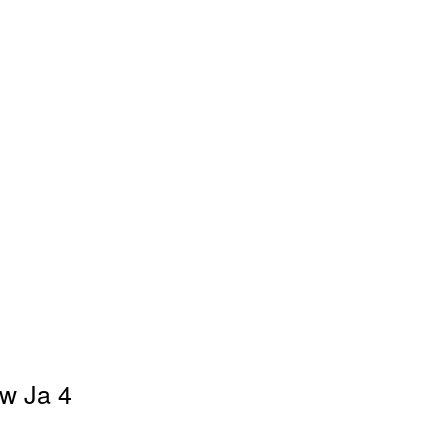
ew Ja 4