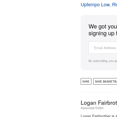
Uptempo Low, R
We got you 
signing up 
By subscribing, you a
NIKE
NIKE BASKETB
Logan Fairbro
Associate Editor
Logan Fairbrother is 