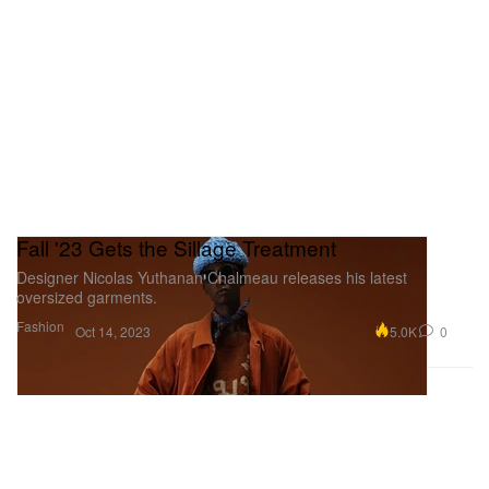
Fall '23 Gets the Sillage Treatment
Designer Nicolas Yuthanan Chalmeau releases his latest
oversized garments.
Fashion
5.0K
0
Oct 14, 2023