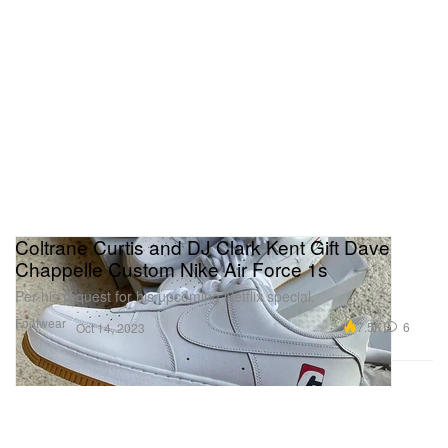
Coltrane Curtis and DJ Clark Kent Gift Dave
Chappelle Custom Nike Air Force 1s
Per his request for his upcoming Netflix special.
Footwear
7.5K
6
Oct 14, 2023