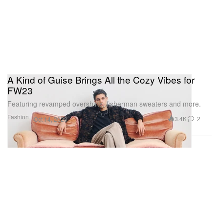
A Kind of Guise Brings All the Cozy Vibes for
FW23
Featuring revamped overshirts, fisherman sweaters and more.
Fashion
3.4K
2
Oct 14, 2023