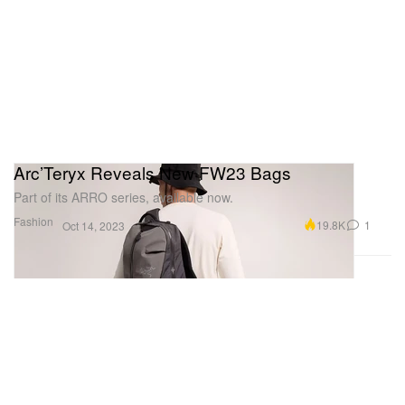
Arc’Teryx Reveals New FW23 Bags
Part of its ARRO series, available now.
Fashion
19.8K
1
Oct 14, 2023