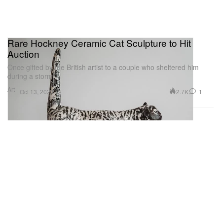
Rare Hockney Ceramic Cat Sculpture to Hit
Auction
Once gifted by the British artist to a couple who sheltered him
during a storm.
Art
2.7K
1
Oct 13, 2023