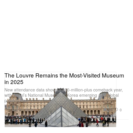
The Louvre Remains the Most-Visited Museum
in 2025
New attendance data shows a 200-million-plus comeback year,
with Seoul’s National Museum of Korea emerging as a global
powerhouse.
Art
722
0
Mar 31, 2026