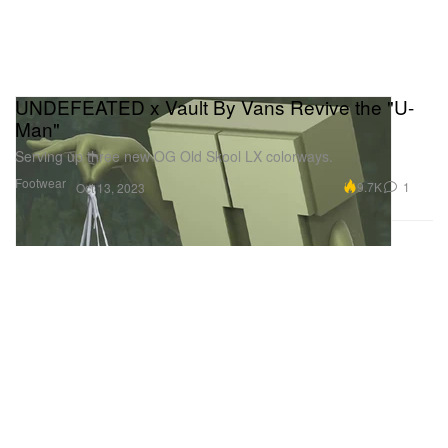
UNDEFEATED x Vault By Vans Revive the "U-
Man"
Serving up three new OG Old Skool LX colorways.
Footwear
9.7K
1
Oct 13, 2023