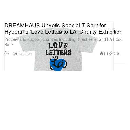
DREAMHAUS Unveils Special T-Shirt for
Hypeart’s 'Love Letters to LA' Charity Exhibition
Proceeds to support charities including DirectRelief and LA Food
Bank.
Art
1.1K
0
Oct 13, 2023