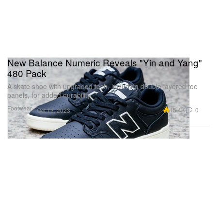
New Balance Numeric Reveals "Yin and Yang"
480 Pack
A skate shoe with upgraded tech, including double layered toe
panels, for added durability.
Footwear
15.4K
0
Oct 13, 2023