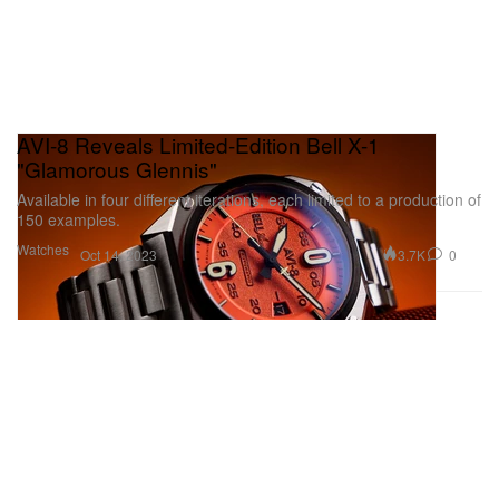
AVI-8 Reveals Limited-Edition Bell X-1
"Glamorous Glennis"
Available in four different iterations, each limited to a production of
150 examples.
Watches
3.7K
0
Oct 14, 2023