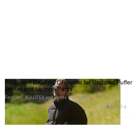
F/CE. and DIGAWEL Reunite for Updated Puffer
Jacket and Lounge Pants
Featuring SOLOTEX and Pertex materials.
Fashion
2.4K
0
Oct 14, 2023