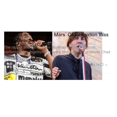
Pusha T and Thomas Mars’ Collaboration Was
Long Overdue
The rapper and the Phoenix frontman dicuss their roots,
performing live together and being introduced by producer Chad
Hugo.
Music
3.7K
1
Oct 13, 2023