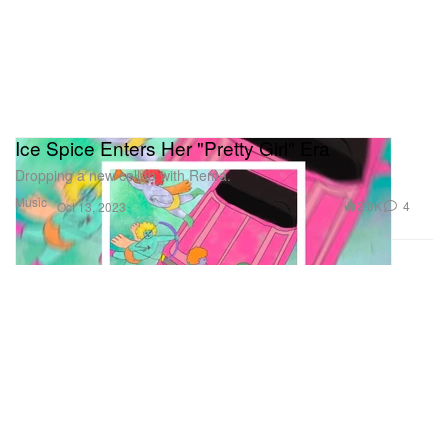
Ice Spice Enters Her "Pretty Girl" Era
Dropping a new collab with Rema.
Music
2.0K
4
Oct 13, 2023