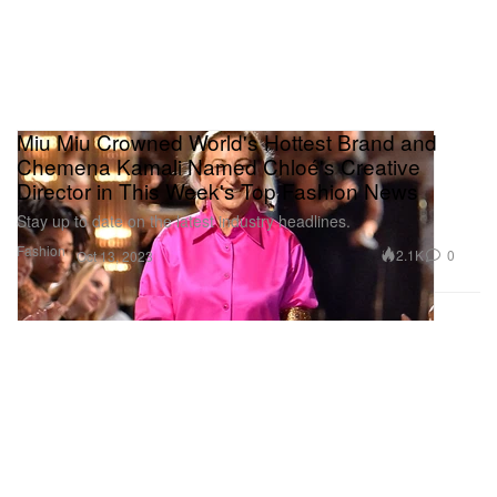
Miu Miu Crowned World's Hottest Brand and
Chemena Kamali Named Chloé's Creative
Director in This Week's Top Fashion News
Stay up to date on the latest industry headlines.
Fashion
2.1K
0
Oct 13, 2023