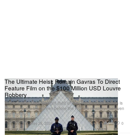
The Ultimate Heist: Romain Gavras To Direct
Feature Film on the $100 Million USD Louvre
Robbery
The brazen, broad-daylight theft of the French crown jewels is
heading to the big screen before the real-life mystery has even
been solved.
Entertainment
1.0K
0
May 28, 2026