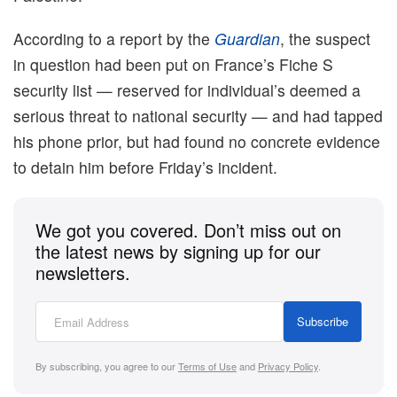
According to a report by the
Guardian
, the suspect
in question had been put on France’s Fiche S
security list — reserved for individual’s deemed a
serious threat to national security — and had tapped
his phone prior, but had found no concrete evidence
to detain him before Friday’s incident.
We got you covered. Don’t miss out on
the latest news by signing up for our
newsletters.
Subscribe
By subscribing, you agree to our
Terms of Use
and
Privacy Policy
.