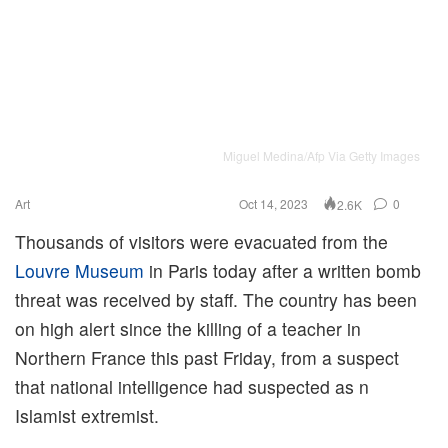
Miguel Medina/Afp Via Getty Images
Art
Oct 14, 2023
0
2.6K
Thousands of visitors were evacuated from the
Louvre Museum
in Paris today after a written bomb
threat was received by staff. The country has been
on high alert since the killing of a teacher in
Northern France this past Friday, from a suspect
that national intelligence had suspected as n
Islamist extremist.