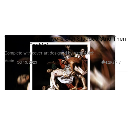
Westside Gunn Unveils Star-Studded 'And Then
You Pray For Me'
Complete with cover art designed by Virgil Abloh.
Music
4.2K
7
Oct 13, 2023