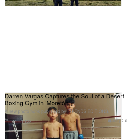
Darren Vargas Captures the Soul of a Desert
Boxing Gym in ‘Moretón’
A new photo book published by FRIENDS EDITIONS.
Art
309
0
14 Hrs ago