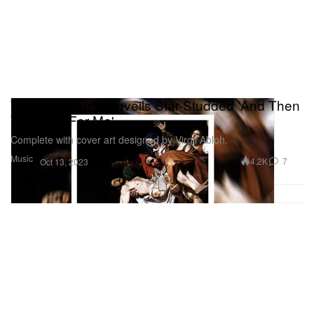
Westside Gunn Unveils Star-Studded 'And Then
You Pray For Me'
Complete with cover art designed by Virgil Abloh.
Music
4.2K
7
Oct 13, 2023