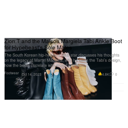
Zion.T and the Maison Margiela Tabi Ankle Boot
for Hypebeast's Sole Mates
The South Korean hip-hop and R&B star discusses his thoughts
on the legacy of Martin Margiela, why he loves the Tabi’s design,
how the boots correlate with music and more.
Footwear
4.8K
0
Oct 14, 2023