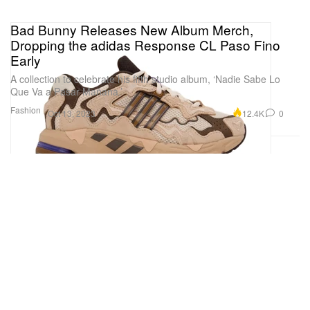
Bad Bunny Releases New Album Merch,
Dropping the adidas Response CL Paso Fino
Early
A collection to celebrate his fifth studio album, ‘Nadie Sabe Lo
Que Va a Pasar Mañana.’
Fashion
12.4K
0
Oct 13, 2023