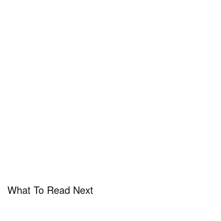
What To Read Next