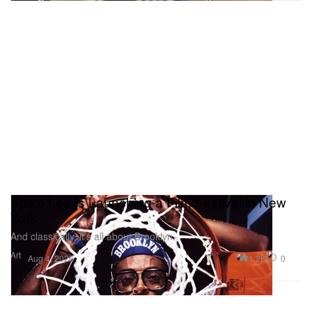
Spike Lee Is Launching a Film Festival in New
York
And classically, it’s all about Brooklyn.
Art
1.2K
0
Aug 4, 2026