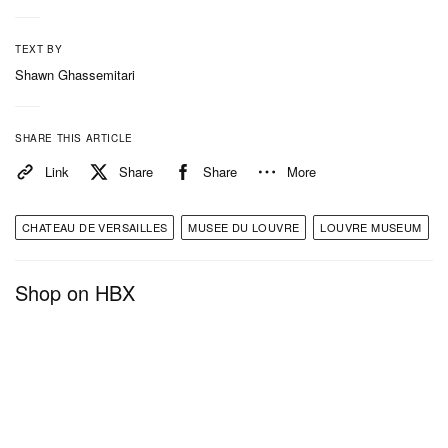
TEXT BY
Shawn Ghassemitari
SHARE THIS ARTICLE
Link
Share
Share
More
CHATEAU DE VERSAILLES
MUSEE DU LOUVRE
LOUVRE MUSEUM
Shop on HBX