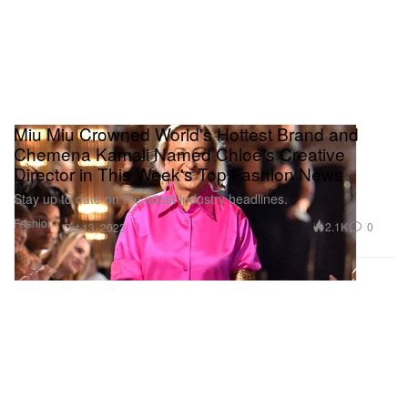
Miu Miu Crowned World's Hottest Brand and
Chemena Kamali Named Chloé's Creative
Director in This Week's Top Fashion News
Stay up to date on the latest industry headlines.
Fashion
2.1K
0
Oct 13, 2023