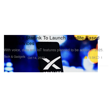
SpaceX’s Starlink To Launch Satellite-Based
SMS Services in 2024
With voice, data and IoT features planned to be added in 2025.
Tech & Gadgets
13.5K
1
Oct 14, 2023