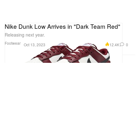
Nike Dunk Low Arrives in "Dark Team Red"
Releasing next year.
Footwear
12.4K
0
Oct 13, 2023