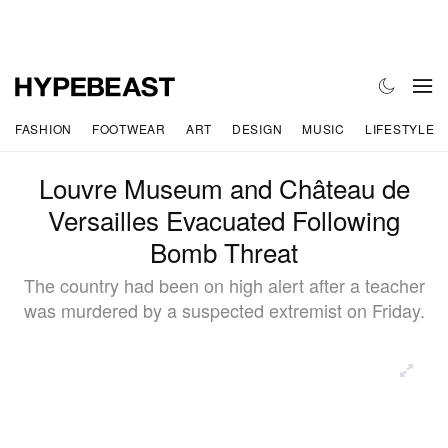
FASHION
FOOTWEAR
ART
DESIGN
MUSIC
LIFESTYLE
Louvre Museum and Château de
Versailles Evacuated Following
Bomb Threat
The country had been on high alert after a teacher
was murdered by a suspected extremist on Friday.