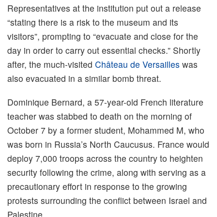
Representatives at the institution put out a release
“stating there is a risk to the museum and its
visitors”, prompting to “evacuate and close for the
day in order to carry out essential checks.” Shortly
after, the much-visited
Château de Versailles
was
also evacuated in a similar bomb threat.
Dominique Bernard, a 57-year-old French literature
teacher was stabbed to death on the morning of
October 7 by a former student, Mohammed M, who
was born in Russia’s North Caucusus. France would
deploy 7,000 troops across the country to heighten
security following the crime, along with serving as a
precautionary effort in response to the growing
protests surrounding the conflict between Israel and
Palestine.