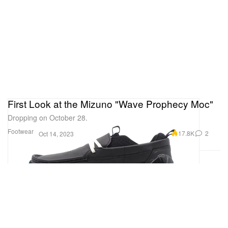
First Look at the Mizuno "Wave Prophecy Moc"
Dropping on October 28.
Footwear
17.8K
2
Oct 14, 2023