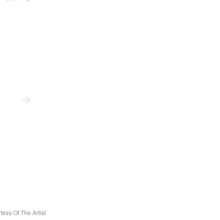
tesy Of The Artist