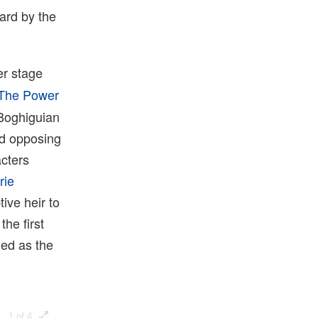
ard by the
er stage
The Power
 Boghiguian
and opposing
acters
rie
ive heir to
he first
led as the
1 of 4