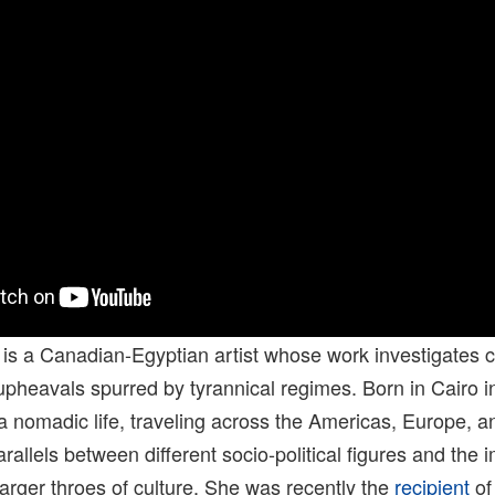
is a Canadian-Egyptian artist whose work investigates c
upheavals spurred by tyrannical regimes. Born in Cairo i
a nomadic life, traveling across the Americas, Europe, an
rallels between different socio-political figures and the 
arger throes of culture. She was recently the
recipient
of