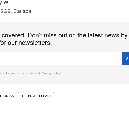
y W
 2G8, Canada
covered. Don’t miss out on the latest news by
for our newsletters.
S
gree to our
Terms of Use
and
Privacy Policy
.
HIGUIAN
THE POWER PLANT