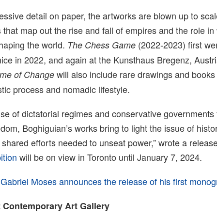
essive detail on paper, the artworks are blown up to scale
 that map out the rise and fall of empires and the role i
shaping the world.
(2022-2023) first we
The Chess Game
ice in 2022, and again at the Kunsthaus Bregenz, Austria 
will also include rare drawings and books 
ime of Change
stic process and nomadic lifestyle.
rise of dictatorial regimes and conservative governments 
dom, Boghiguian’s works bring to light the issue of histor
shared efforts needed to unseat power,” wrote a release
ition
will be on view in Toronto until January 7, 2024.
,
Gabriel Moses announces the release of his first mono
 Contemporary Art Gallery