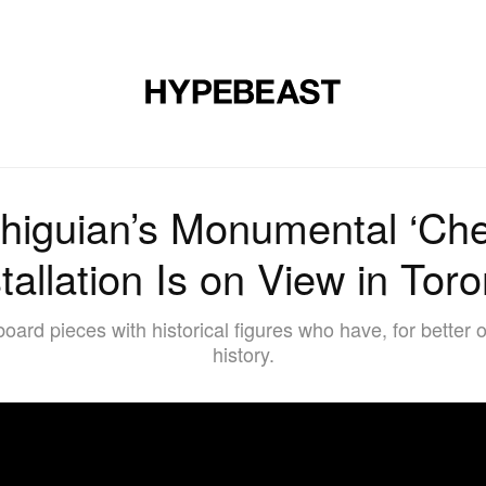
DESIGN
MUSIC
LIFESTYLE
VIDEOS
BRANDS
MAG
higuian’s Monumental ‘Ch
tallation Is on View in Tor
board pieces with historical figures who have, for better
history.