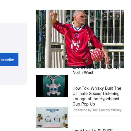
The Hypebeast Community Gets
Ready for the Release of Sony
Pictures’ ‘Spider-Man: Brand New
Day’
Presented by Sony Pictures
Alex Moss NY Delivers
ubscribe
Custom Diamond-
Encrusted Skull Chain for
North West
How Toki Whisky Built The
Ultimate Soccer Listening
Lounge at the Hypebeast
Cup Pop Up
Presented by Toki Suntory Whisky
Long Live Le FLEUR*