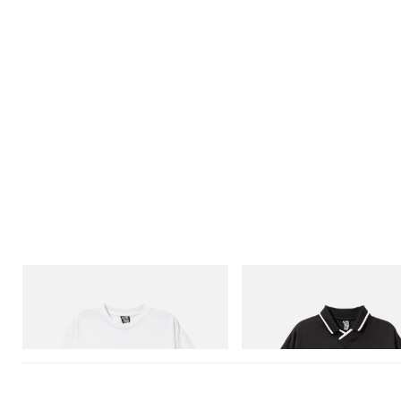
INITIAL
INITIAL
Billionaire Boys Club X Initial D Cotton T-
Billionaire Boys Club X Initial D
Shirt 3
Shirt
Shop Now
Shop Now