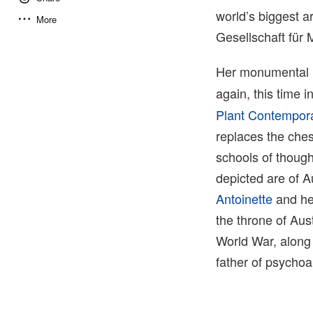
world’s biggest 
More
Gesellschaft fü
Her monumental i
again, this time i
Plant Contempora
replaces the ches
schools of though
depicted are of A
Antoinette
and her
the throne of Aus
World War, along 
father of psychoa
4 of 4