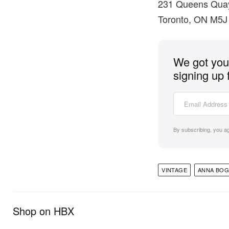
231 Queens Qua
Toronto, ON M5J
We got you 
signing up 
By subscribing, you a
VINTAGE
ANNA BOG
Shop on HBX