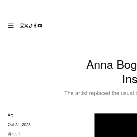
ART
FASHION
FOOTWEAR
Anna Bog
Ins
The artist replaced the usual 
Art
Oct 24, 2023
1.3K