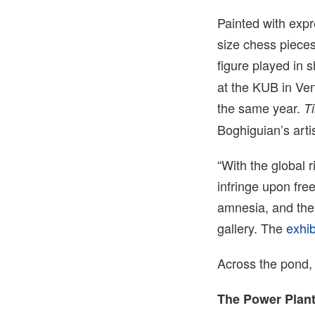
Painted with expr
size chess pieces
figure played in 
at the KUB in Ven
the same year.
T
Boghiguian’s arti
“With the global 
infringe upon free
amnesia, and the 
gallery. The
exhib
Across the pond
The Power Plant