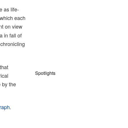
 as life-
n which each
nt on view
in fall of
chronicling
that
Spotlights
ical
 by the
graph
.