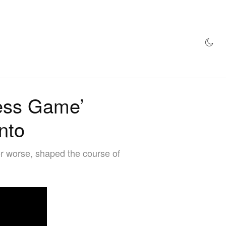
AZINE
HYPEBEAST100
STORE
ess Game’
onto
 or worse, shaped the course of