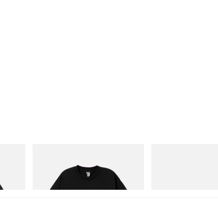
INITIAL
On
 Game
Billionaire Boys Club X Initial D Cotton T-
Cloudmonster 1
Shirt 1
Shop Now
Shop Now