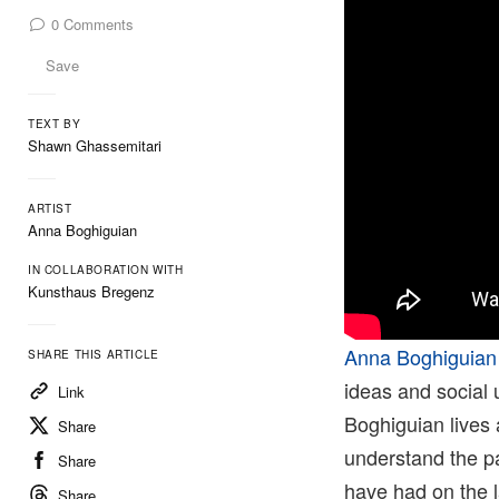
0
Comments
Save
TEXT BY
Shawn Ghassemitari
ARTIST
Anna Boghiguian
IN COLLABORATION WITH
Kunsthaus Bregenz
Anna Boghiguian
SHARE THIS ARTICLE
ideas and social 
Link
Boghiguian lives 
Share
understand the pa
Share
have had on the l
Share