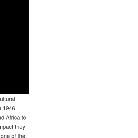
ultural
n 1946,
d Africa to
impact they
 one of the