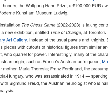
art honors, the Wolfgang Hahn Prize, a €100,000 EUR aw
r Moderne Kunst am Museum Ludwig.
nstallation
(2022-2023) is taking cent
The Chess Game
n a new exhibition, entitled
, at Toronto’s
Time of Change
ry Art Gallery
. Instead of the usual pawns and knights,
s pieces with cutouts of historical figures from similar 
t, who quarrel for power. Interestingly, many of the char
ustrian origin, such as France’s Austrian-born queen,
Ma
 mother, Maria Theresia; Franz Ferdinand, the presumpt
tria-Hungary, who was assassinated in 1914 — sparking t
with Sigmund Freud, the Austrian neurologist who is hai
nalysis.