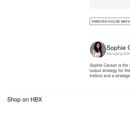
SWEDISH HOUSE MAFI
Sophie 
Managing Edit
Sophie Caraan is the 
output strategy for th
instinct and a strate
Shop on HBX