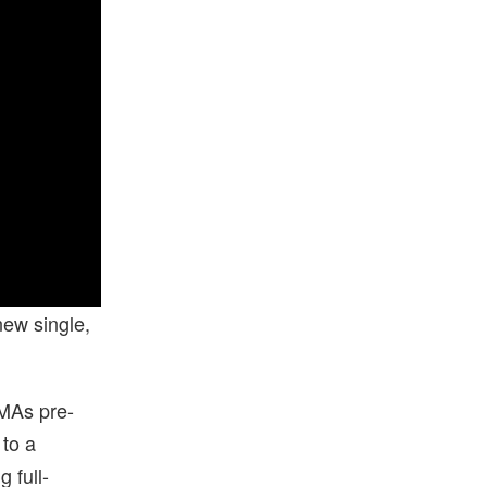
new single,
VMAs pre-
 to a
 full-