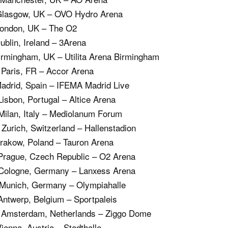
 Glasgow, UK – OVO Hydro Arena
London, UK – The O2
ublin, Ireland – 3Arena
irmingham, UK – Utilita Arena Birmingham
 Paris, FR – Accor Arena
Madrid, Spain – IFEMA Madrid Live
Lisbon, Portugal – Altice Arena
Milan, Italy – Mediolanum Forum
Zurich, Switzerland – Hallenstadion
Krakow, Poland – Tauron Arena
 Prague, Czech Republic – O2 Arena
 Cologne, Germany – Lanxess Arena
 Munich, Germany – Olympiahalle
Antwerp, Belgium – Sportpaleis
 Amsterdam, Netherlands – Ziggo Dome
ienna, Austria – Stadthalle