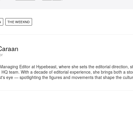
A
THE WEEKND
Caraan
or
Managing Editor at Hypebeast, where she sets the editorial direction, 
e HQ team. With a decade of editorial experience, she brings both a stor
gist's eye — spotlighting the figures and movements that shape the cult