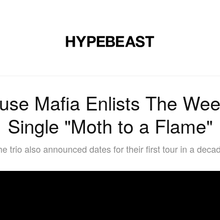
MUSIC
DESIGN
LIFESTYLE
VIDEOS
BRANDS
MAG
use Mafia Enlists The Wee
Single "Moth to a Flame"
e trio also announced dates for their first tour in a deca