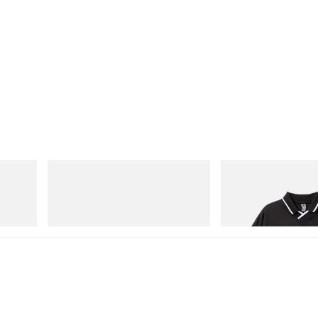
On
INITIAL
Cloudmonster 1
Billionaire Boys Club X I
Shirt
Shop Now
Shop Now