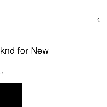
AZINE
HYPEBEAST100
STORE
knd for New
de.