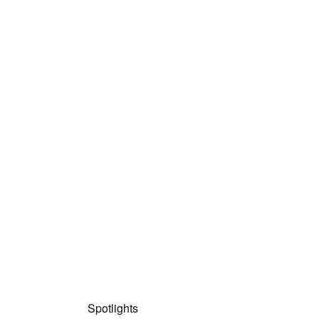
Spotlights