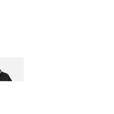
nitial D Game