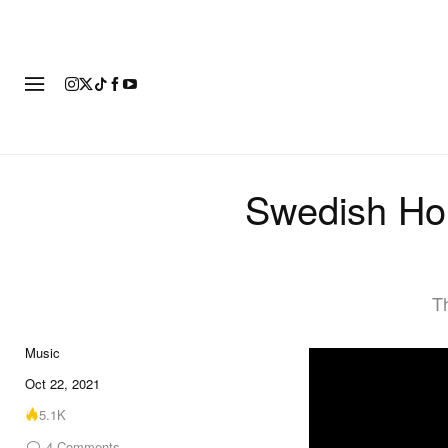
FASHION
FOOTWEAR
ART
Swedish Ho
Th
Music
Oct 22, 2021
5.1K
4
Comments