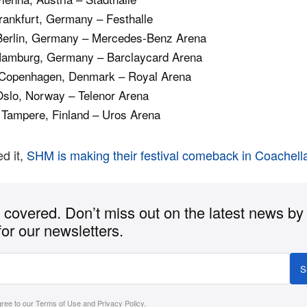
rankfurt, Germany – Festhalle
Berlin, Germany – Mercedes-Benz Arena
Hamburg, Germany – Barclaycard Arena
Copenhagen, Denmark – Royal Arena
Oslo, Norway – Telenor Arena
 Tampere, Finland – Uros Arena
d it,
SHM is making their festival comeback in Coachell
covered. Don’t miss out on the latest news by
for our newsletters.
S
gree to our
Terms of Use
and
Privacy Policy
.