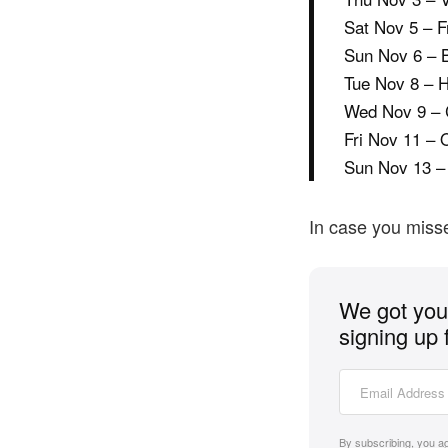
Sat Nov 5 – F
Sun Nov 6 – 
Tue Nov 8 – 
Wed Nov 9 – 
Fri Nov 11 – 
Sun Nov 13 –
In case you misse
We got you 
signing up 
By subscribing, you a