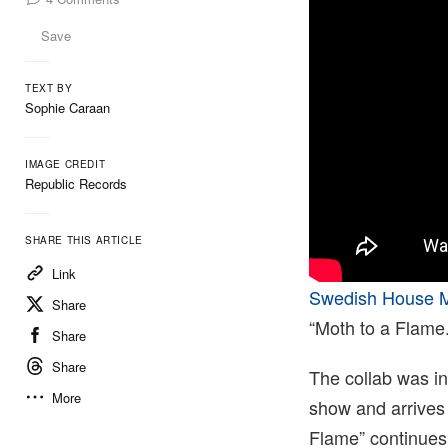
Save
TEXT BY
Sophie Caraan
IMAGE CREDIT
Republic Records
SHARE THIS ARTICLE
Link
Swedish House M
Share
“Moth to a Flame.
Share
Share
The collab was in
More
show and arrives 
Flame” continues 