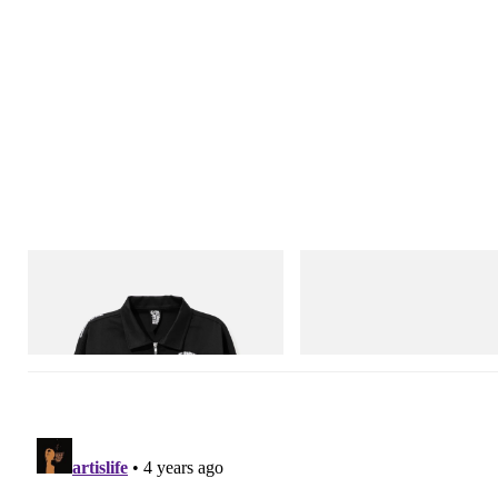
INITIAL
Crocs
Billionaire Boys Club X Initial D Cotton
Crocs Roy
Jacket
Shop Now
Shop Now