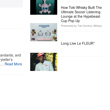
How Toki Whisky Built The
Ultimate Soccer Listening
Lounge at the Hypebeast
Cup Pop Up
Presented by Toki Suntory Whisky
Long Live Le FLEUR*
standards, and
yteller's
ur…
Read More