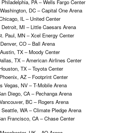
Philadelphia, PA – Wells Fargo Center
 Washington, DC – Capital One Arena
Chicago, IL – United Center
Detroit, MI – Little Caesars Arena
St. Paul, MN – Xcel Energy Center
 Denver, CO – Ball Arena
 Austin, TX – Moody Center
Dallas, TX – American Airlines Center
Houston, TX – Toyota Center
Phoenix, AZ – Footprint Center
as Vegas, NV – T-Mobile Arena
San Diego, CA – Pechanga Arena
 Vancouver, BC – Rogers Arena
 Seattle, WA – Climate Pledge Arena
San Francisco, CA – Chase Center
 Manchester, UK – AO Arena