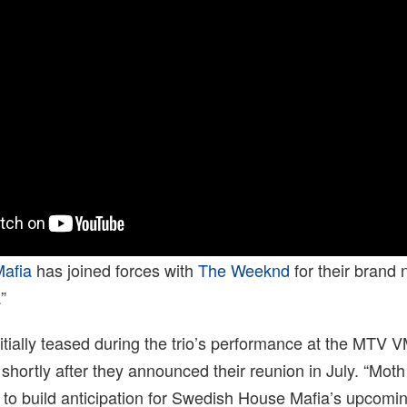
afia
has joined forces with
The Weeknd
for their brand 
”
itially teased during the trio’s performance at the MTV 
shortly after they announced their reunion in July. “Moth
to build anticipation for Swedish House Mafia’s upcoming