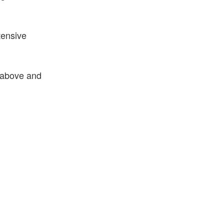
tensive
 above and