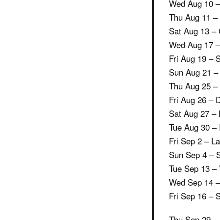
Wed Aug 10 – 
Thu Aug 11 –
Sat Aug 13 – 
Wed Aug 17 – 
Fri Aug 19 – 
Sun Aug 21 –
Thu Aug 25 –
Fri Aug 26 – 
Sat Aug 27 – 
Tue Aug 30 – 
Fri Sep 2 – L
Sun Sep 4 – 
Tue Sep 13 –
Wed Sep 14 –
Fri Sep 16 – 
Thu Sep 29 –