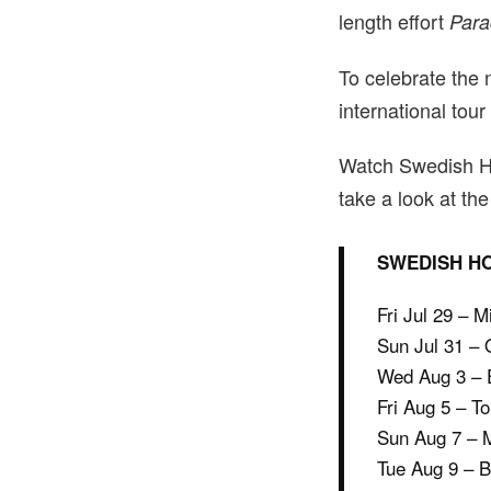
length effort
Para
To celebrate the
international tour
Watch Swedish H
take a look at the 
SWEDISH HO
Fri Jul 29 – 
Sun Jul 31 –
Wed Aug 3 – E
Fri Aug 5 – T
Sun Aug 7 – M
Tue Aug 9 – 