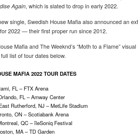
, which is slated to drop in early 2022.
dise Again
 new single, Swedish House Mafia also announced an ex
 for 2022 — their first proper run since 2012.
ouse Mafia and The Weeknd’s “Moth to a Flame” visual
full list of tour dates below.
USE MAFIA 2022 TOUR DATES
Miami, FL – FTX Arena
 Orlando, FL – Amway Center
ast Rutherford, NJ – MetLife Stadium
oronto, ON – Scotiabank Arena
ontreal, QC – îleSoniq Festival
Boston, MA – TD Garden