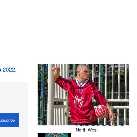
a 2022
.
The Hypebeast Community Gets
Ready for the Release of Sony
Pictures’ ‘Spider-Man: Brand New
Day’
Presented by Sony Pictures
Alex Moss NY Delivers
Custom Diamond-
ubscribe
Encrusted Skull Chain for
North West