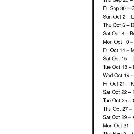
Fri Sep 30 –
Sun Oct 2 – 
Thu Oct 6 – D
Sat Oct 8 – B
Mon Oct 10 –
Fri Oct 14 – 
Sat Oct 15 – 
Tue Oct 18 – 
Wed Oct 19 – 
Fri Oct 21 – 
Sat Oct 22 –
Tue Oct 25 –
Thu Oct 27 –
Sat Oct 29 – 
Mon Oct 31 –
Thu Nov 3 – V