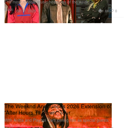
The most notable music headlines of the week.
Music
1.8K
0
Oct 11, 2025
The Weeknd Announces 2026 Extension of
“After Hours Til Dawn” Tour
With Anitta and Playboi Carti joining him as special guests.
Music