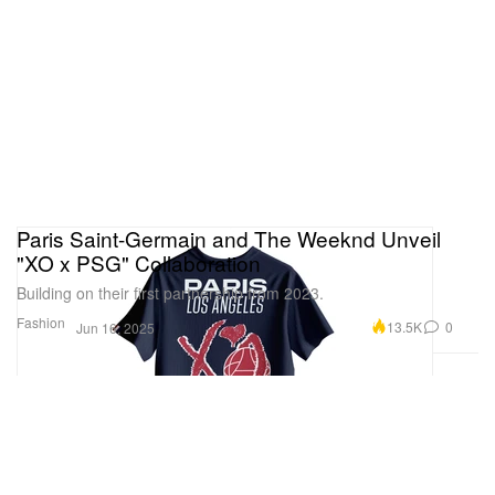
Paris Saint-Germain and The Weeknd Unveil
"XO x PSG" Collaboration
Building on their first partnership from 2023.
Fashion
13.5K
0
Jun 16, 2025