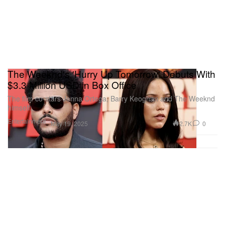
The Weeknd's 'Hurry Up Tomorrow' Debuts With
$3.3 Million USD in Box Office
The film co-stars Jenna Ortega, Barry Keoghan and The Weeknd
himself.
Entertainment
2.7K
0
May 19, 2025