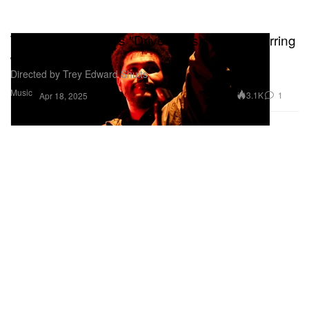
The Weeknd Drops "Drive" Music Video Starring
Jenna Ortega
Directed by Trey Edward Shults.
Music
3.1K
1
Apr 18, 2025