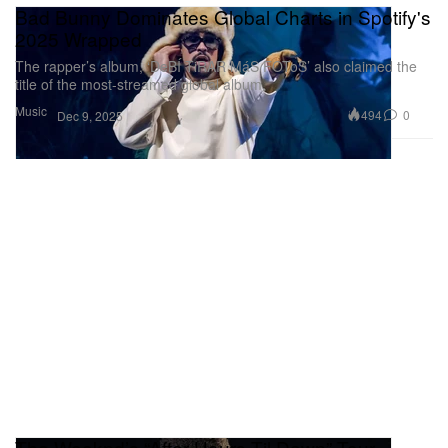
Bad Bunny Dominates Global Charts in Spotify's
2025 Wrapped
The rapper’s album, ‘DeBÍ TiRAR MáS FOToS’ also claimed the
title of the most-streamed global album.
Music
494
0
Dec 9, 2025
The Weeknd’s “After Hours Til Dawn” Tour