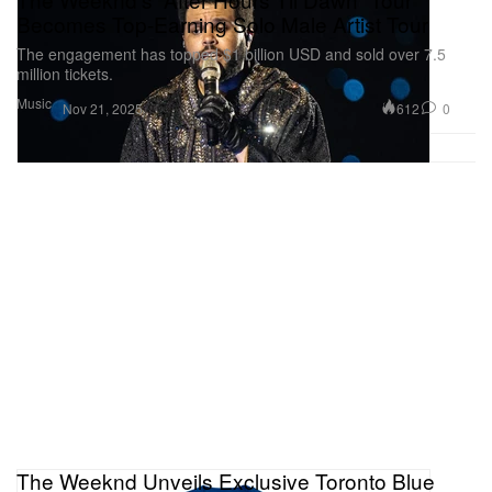
Becomes Top-Earning Solo Male Artist Tour
The engagement has topped $1 billion USD and sold over 7.5
million tickets.
Music
612
0
Nov 21, 2025
The Weeknd Unveils Exclusive Toronto Blue