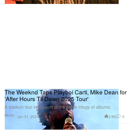
The Weeknd Taps Playboi Carti, Mike Dean for
'After Hours Til Dawn 2025 Tour'
A stadium tour in support of the entire trilogy of albums.
Music
2.9K
0
Jan 31, 2025