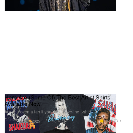
Here Are (Some Of) The Best Artist Shirts
Available Now
Are you even a fan if you don’t have the t-shirt…?
Fashion
10.7K
1
Aug 1, 2025