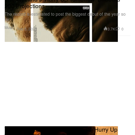
200 Projections
The record is estimated to post the biggest debut of the year so
far.
Music
3.7K
0
Feb 5, 2025
The First Trailer for The Weeknd's 'Hurry Up