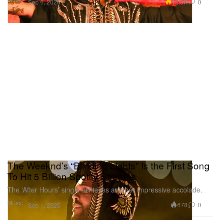
18.3K
0
Sep 6, 2025
The Weeknd’s “Blinding Lights” Is the First Song
To Hit 5 Billion Spotify Streams
The ‘After Hours’ single achieves another impressive accolade.
Music
678
0
Sep 1, 2025