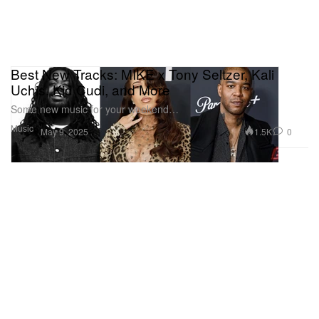
Best New Tracks: MIKE x Tony Seltzer, Kali
Uchis, Kid Cudi, and More
Some new music for your weekend…
Music
1.5K
0
May 9, 2025