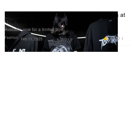
Exclusive ‘Hurry Up Tomorrow’ Merch Drops at
The Weeknd’s NYC Pop-Up
Available now for a limited time.
Fashion
4.6K
1
Feb 11, 2025