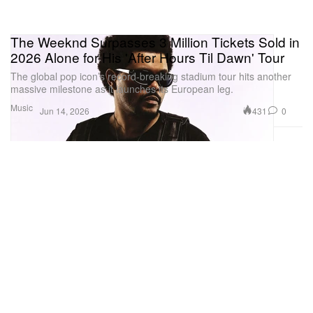
The Weeknd Surpasses 3 Million Tickets Sold in
2026 Alone for His 'After Hours Til Dawn' Tour
The global pop icon’s record-breaking stadium tour hits another
massive milestone as it launches its European leg.
Music
431
0
Jun 14, 2026