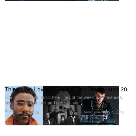
Things We Loved In Music This Week: June 20
The most notable music headlines of the week: new releases,
fashion collaborations and more.
Music
2.4K
0
Jun 20, 2025