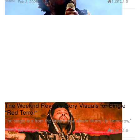
1.2K
0
Feb 3, 2025
The Weeknd Reveals Gory Visuals for Single
"Red Terror"
The single is a from the artist’s new album ‘Hurry Up Tomorrow.’
Music
3.0K
0
Feb 2, 2025