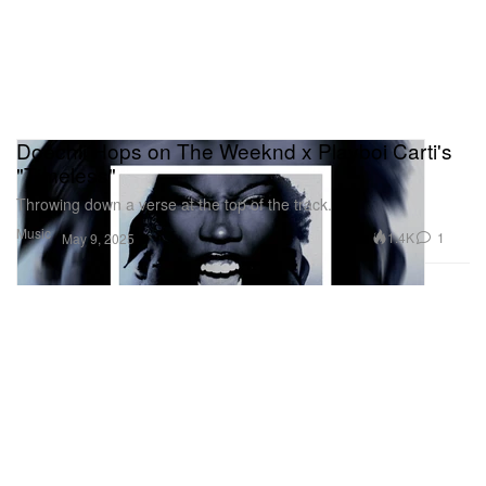
Doechii Hops on The Weeknd x Playboi Carti's
"Timeless"
Throwing down a verse at the top of the track.
Music
1.4K
1
May 9, 2025