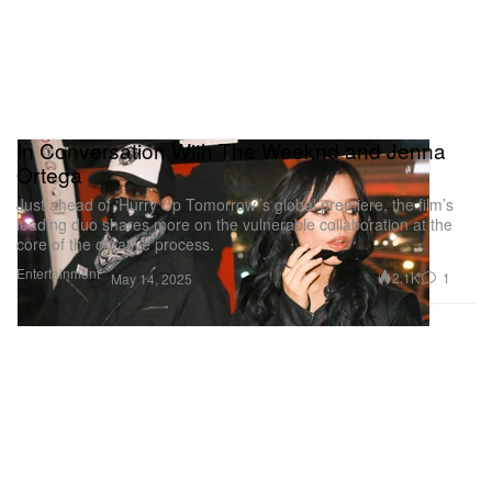
In Conversation With The Weeknd and Jenna
Ortega
Just ahead of ‘Hurry Up Tomorrow’’s global premiere, the film’s
leading duo shares more on the vulnerable collaboration at the
core of the creative process.
Entertainment
2.1K
1
May 14, 2025