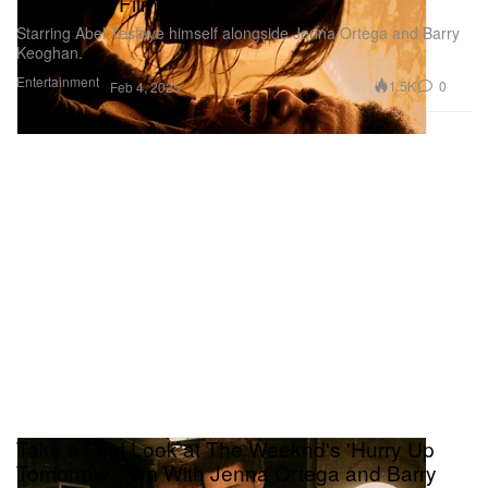
Tomorrow' Film Is Here
Starring Abel Tesfaye himself alongside Jenna Ortega and Barry
Keoghan.
Entertainment
1.5K
0
Feb 4, 2025
Take a First Look at The Weeknd's 'Hurry Up
Tomorrow' Film With Jenna Ortega and Barry