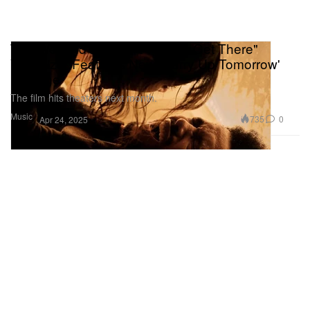
The Weeknd's "I Can't Wait To Get There"
Visualizer Features New 'Hurry Up Tomorrow'
Footage
The film hits theaters next month.
Music
735
0
Apr 24, 2025