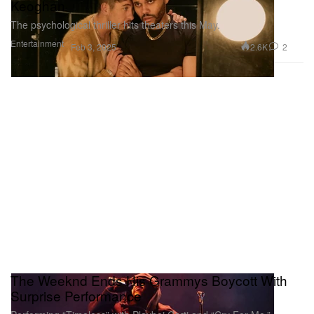
Keoghan
The psychological thriller hits theaters this May.
Entertainment
2.6K
2
Feb 3, 2025
The Weeknd Ends His Grammys Boycott With
Surprise Performance