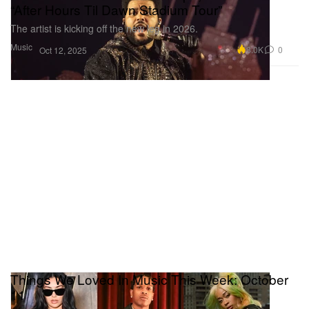
“After Hours Til Dawn Stadium Tour”
The artist is kicking off the new leg in 2026.
Music
8.0K
0
Oct 12, 2025
Things We Loved In Music This Week: October
11