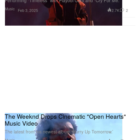
Performing “Timeless” with Playboi Carti and “Cry For Me.”
Music
2.7K
2
Feb 3, 2025
The Weeknd Drops Cinematic "Open Hearts"
Music Video
The latest from his newest album ‘Hurry Up Tomorrow.’
Music