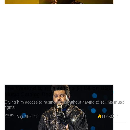
The Weeknd Is in Talks for a $1 Billion USD
Music Catalog Deal
Giving him access to raising funds without having to sell his music
rights.
Music
11.0K
1
Aug 26, 2025