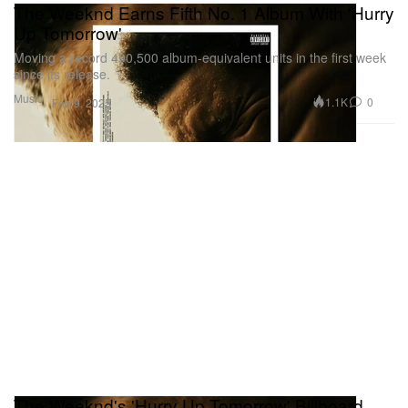
The Weeknd Earns Fifth No. 1 Album With 'Hurry
Up Tomorrow'
Moving a record 490,500 album-equivalent units in the first week
since its release.
Music
1.1K
0
Feb 9, 2025
The Weeknd's 'Hurry Up Tomorrow' Billboard