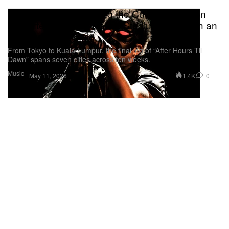
The Weeknd Is Bringing the Curtain Down on
His “After Hours Til Dawn” Stadium Tour With an
11-Date Asia Finale
From Tokyo to Kuala Lumpur, the final leg of “After Hours Til
Dawn” spans seven cities across ten weeks.
Music
1.4K
0
May 11, 2026