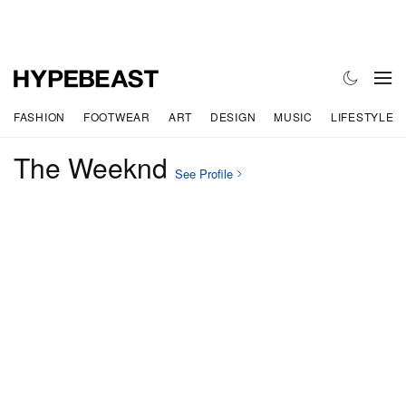
FASHION
FOOTWEAR
ART
DESIGN
MUSIC
LIFESTYLE
The Weeknd
See Profile