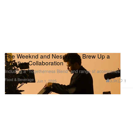
The Weeknd and Nespresso Brew Up a
Creative Collaboration
Including a “Togetherness Blend” and range of accessories.
Food & Beverage
3.3K
1
Jun 1, 2025