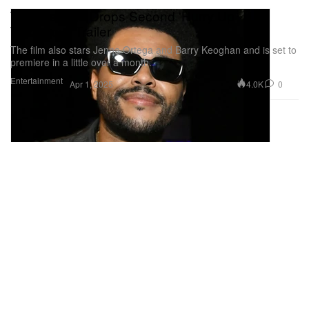
The Weeknd Drops Second 'Hurry Up
Tomorrow' Trailer
The film also stars Jenna Ortega and Barry Keoghan and is set to
premiere in a little over a month.
Entertainment
4.0K
0
Apr 1, 2025