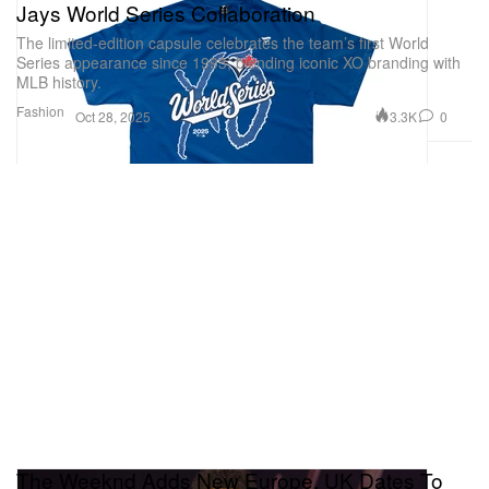
Jays World Series Collaboration
The limited-edition capsule celebrates the team’s first World
Series appearance since 1993, blending iconic XO branding with
MLB history.
Fashion
3.3K
0
Oct 28, 2025
The Weeknd Adds New Europe, UK Dates To