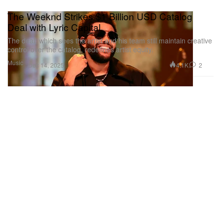
The Weeknd Strikes $1 Billion USD Catalog
Deal with Lyric Capital
The deal, which sees the artist and his team still maintain creative
control over the catalog, redefines artist equity.
Music
4.1K
2
Dec 14, 2025