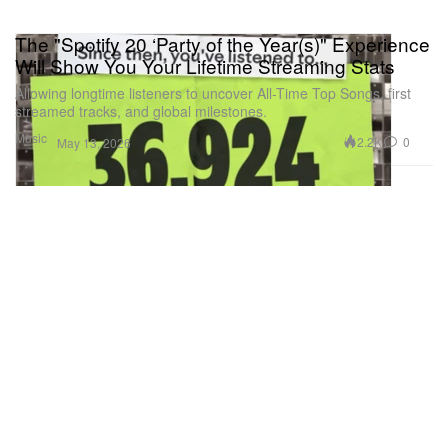
The "Spotify 20 ‘Party of the Year(s)" Experience
Will Show You Your Lifetime Streaming Stats
Allowing longtime listeners to uncover All-Time Top Songs, first
streamed tracks, and global milestones.
Music
2.2K
0
May 13, 2026