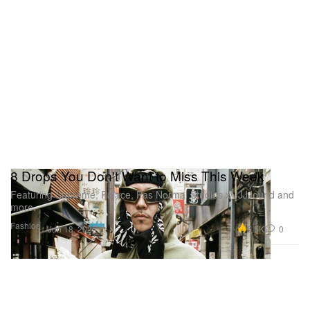
8 Drops You Don't Want to Miss This Week
Featuring Supreme, Palace, Pas Normal Studios x JJJJound and
more.
Fashion
5.5K
0
Jun 18, 2025