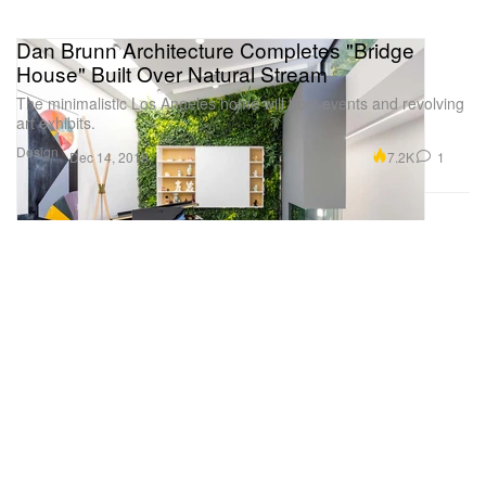
Dan Brunn Architecture Completes "Bridge
House" Built Over Natural Stream
The minimalistic Los Angeles home will host events and revolving
art exhibits.
Design
7.2K
1
Dec 14, 2019