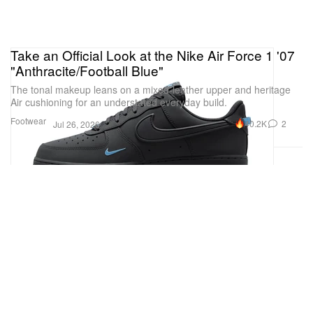
Take an Official Look at the Nike Air Force 1 '07
"Anthracite/Football Blue"
The tonal makeup leans on a mixed-leather upper and heritage
Air cushioning for an understated everyday build.
Footwear
40.2K
2
Jul 26, 2026