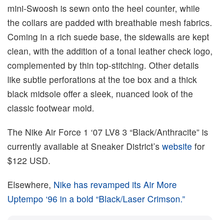
mini-Swoosh is sewn onto the heel counter, while
the collars are padded with breathable mesh fabrics.
Coming in a rich suede base, the sidewalls are kept
clean, with the addition of a tonal leather check logo,
complemented by thin top-stitching. Other details
like subtle perforations at the toe box and a thick
black midsole offer a sleek, nuanced look of the
classic footwear mold.
The Nike Air Force 1 ‘07 LV8 3 “Black/Anthracite” is
currently available at Sneaker District’s
website
for
$122 USD.
Elsewhere,
Nike has revamped its Air More
Uptempo ‘96 in a bold “Black/Laser Crimson.”