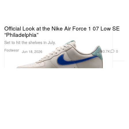
Official Look at the Nike Air Force 1 07 Low SE
“Philadelphia”
Set to hit the shelves in July.
Footwear
3.7K
0
Jun 18, 2026