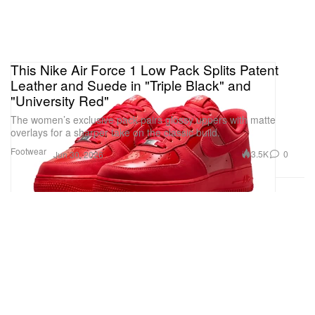
This Nike Air Force 1 Low Pack Splits Patent
Leather and Suede in "Triple Black" and
"University Red"
The women’s exclusive pack pairs glossy uppers with matte
overlays for a sharper take on the classic build.
Footwear
3.5K
0
Jun 30, 2026