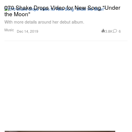
070 Shake Drops Video for New Song "Under
the Moon"
With more details around her debut album.
Music
3.8K
6
Dec 14, 2019