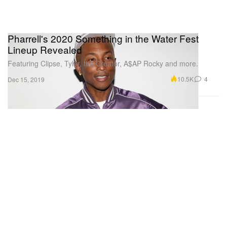
Pharrell's 2020 Something in the Water Fest
Lineup Revealed
Featuring Clipse, Tyler, the Creator, A$AP Rocky and more.
10.5K
4
Dec 15, 2019