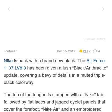
Sneaker District
Footwear
Dec 15, 2019
4
12.1K
Nike
is back with a brand new black. The
Air Force
1 ‘07 LV8 3
has been given a lush “Black/Anthracite”
update, covering a bevy of details in a muted triple-
black colorway.
The top of the tongue is stamped with a “Nike” tab,
followed by flat laces and jagged eyelet panels that
cover the forefoot. “Nike Air” and an embroidered