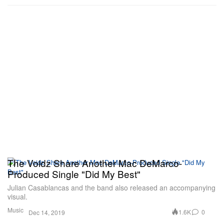
The Voidz Share Another Mac DeMarco-
Produced Single "Did My Best"
Julian Casablancas and the band also released an accompanying
visual.
Music
1.6K
0
Dec 14, 2019