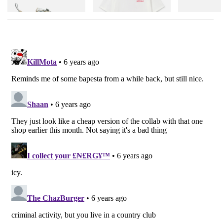
Shop Now