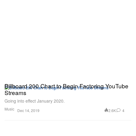
Billboard 200 Chart to Begin Factoring YouTube
Streams
Going into effect January 2020.
Music
2.6K
4
Dec 14, 2019