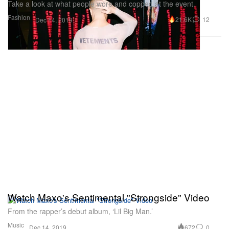
Take a look at what people wore and copped at the event.
Fashion
21.6K
12
Dec 14, 2019
Watch Maxo's Sentimental "Strongside" Video
From the rapper’s debut album, ‘Lil Big Man.’
Music
672
0
Dec 14, 2019