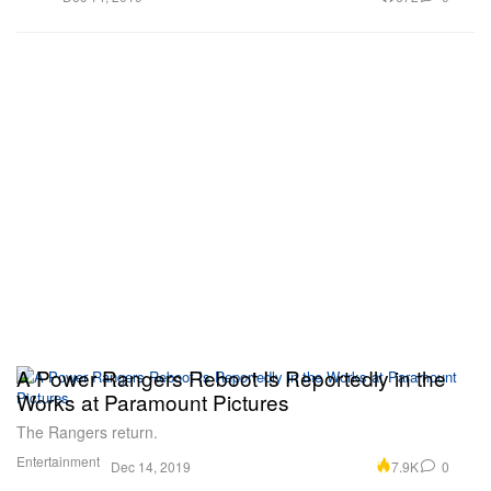
A Power Rangers Reboot Is Reportedly in the
Works at Paramount Pictures
The Rangers return.
Entertainment
7.9K
0
Dec 14, 2019