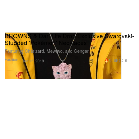
BROWNS & Dan Life Drop Exclusive Swarovski-
Studded 'Pokémon' Necklaces
Featuring Charizard, Mewtwo, and Gengar.
Fashion
31.8K
9
Dec 15, 2019