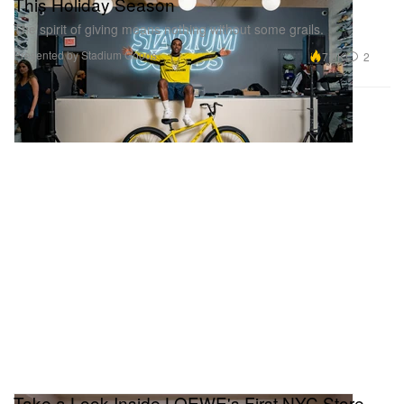
This Holiday Season
The spirit of giving means nothing without some grails.
Presented by Stadium Goods
7.0K
2
Take a Look Inside LOEWE's First NYC Store