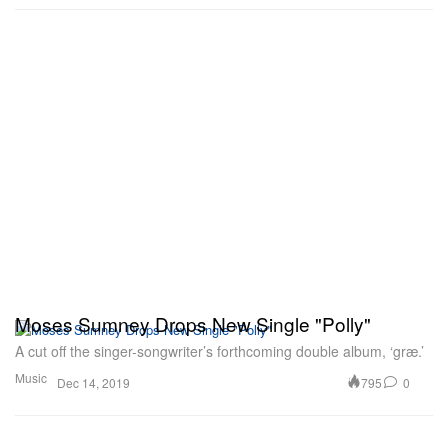
Moses Sumney Drops New Single "Polly"
A cut off the singer-songwriter’s forthcoming double album, ‘græ.’
Music
795
0
Dec 14, 2019