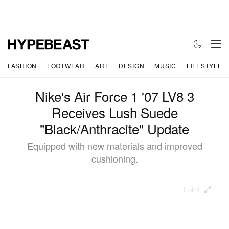
FASHION
FOOTWEAR
ART
DESIGN
MUSIC
LIFESTYLE
Nike's Air Force 1 '07 LV8 3
Receives Lush Suede
"Black/Anthracite" Update
Equipped with new materials and improved
cushioning.
1 of 4