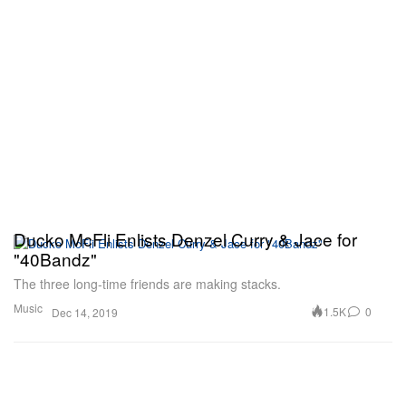
Ducko McFli Enlists Denzel Curry & Jace for
"40Bandz"
The three long-time friends are making stacks.
Music
1.5K
0
Dec 14, 2019