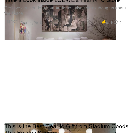
Creative director Jonathan Anderson also shares thoughts about
the space.
Fashion
8.1K
2
Dec 14, 2019
This Is the Best Gear to Gift from Stadium Goods
This Holiday Season