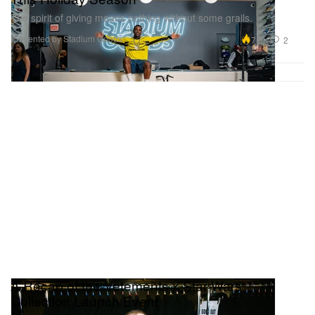
The spirit of giving means nothing without some grails.
Presented by Stadium Goods
7.0K
2
A Recap of the Vetements x Star Wars
Collection Launch Event