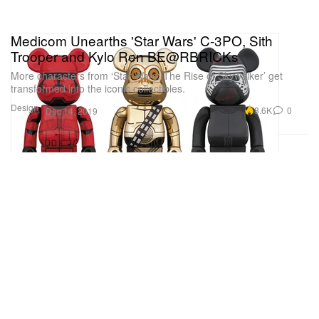
Medicom Unearths 'Star Wars' C-3PO, Sith
Trooper and Kylo Ren BE@RBRICKs
More characters from ‘Star Wars: The Rise of Skywalker’ get
transformed into the iconic collectibles.
Design
8.6K
0
Dec 14, 2019