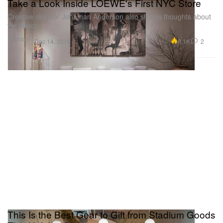
Take a Look Inside LOEWE's First NYC Store
Creative director Jonathan Anderson also shares thoughts about
the space.
Fashion
8.1K
2
Dec 14, 2019
This Is the Best Gear to Gift from Stadium Goods