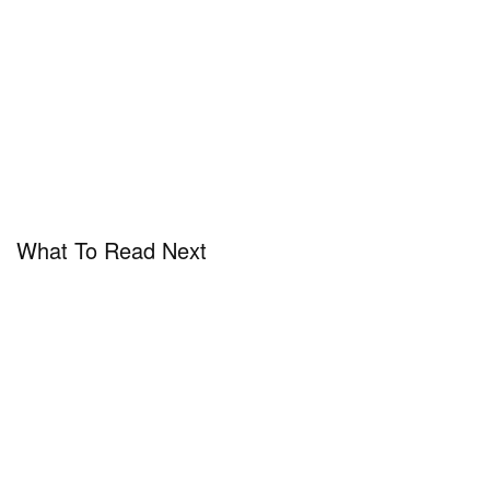
What To Read Next