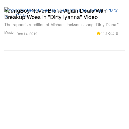
YoungBoy Never Broke Again Deals With
Breakup Woes in "Dirty Iyanna" Video
The rapper’s rendition of Michael Jackson’s song “Dirty Diana.”
Music
11.1K
8
Dec 14, 2019