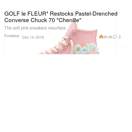
GOLF le FLEUR* Restocks Pastel-Drenched
Converse Chuck 70 "Chenille"
The soft pink sneakers resurface.
Footwear
26.4K
2
Dec 14, 2019