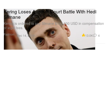
Kering Loses Another Court Battle With Hedi
Slimane
Kering is ordered to pay Slimane $100,000 USD in compensation
of legal fees.
Fashion
13.0K
4
Dec 14, 2019