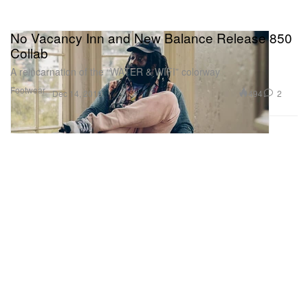
No Vacancy Inn and New Balance Release 850
Collab
A reincarnation of the “WATER & WIFI” colorway
Footwear
494
2
Dec 14, 2019