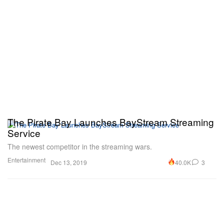
The Pirate Bay Launches BayStream Streaming
Service
The newest competitor in the streaming wars.
Entertainment
40.0K
3
Dec 13, 2019