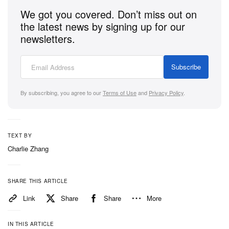
We got you covered. Don’t miss out on
the latest news by signing up for our
newsletters.
Subscribe
By subscribing, you agree to our
Terms of Use
and
Privacy Policy
.
TEXT BY
Charlie Zhang
SHARE THIS ARTICLE
Link
Share
Share
More
IN THIS ARTICLE