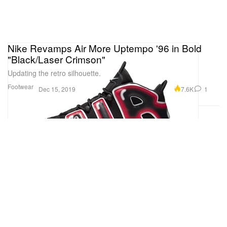
Nike Revamps Air More Uptempo '96 in Bold
"Black/Laser Crimson"
Updating the retro silhouette.
Footwear
7.6K
1
Dec 15, 2019