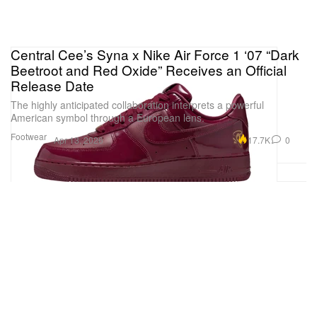
Central Cee’s Syna x Nike Air Force 1 ‘07 “Dark
Beetroot and Red Oxide” Receives an Official
Release Date
The highly anticipated collaboration interprets a powerful
American symbol through a European lens.
Footwear
17.7K
0
Apr 13, 2026