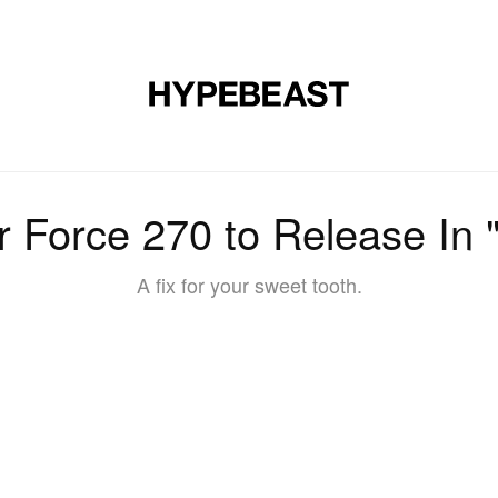
DESIGN
MUSIC
LIFESTYLE
VIDEOS
BRANDS
MAG
ir Force 270 to Release In 
A fix for your sweet tooth.