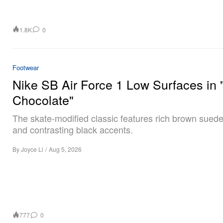
1.8K
0
Footwear
Nike SB Air Force 1 Low Surfaces in 
Chocolate"
The skate-modified classic features rich brown sued
and contrasting black accents.
By
Joyce Li
/
Aug 5, 2026
777
0