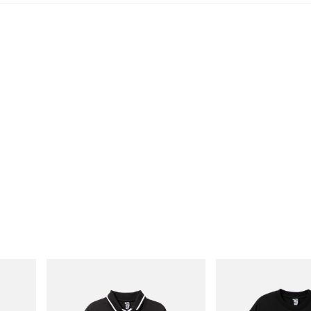
INITIAL
INITIAL
 Cham
Billionaire Boys Club X Initial D Game
Billionaire Boys Club X In
Shirt
Shirt 1