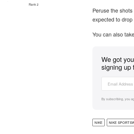
Rank 2
Peruse the shots 
expected to drop 
You can also take
We got you 
signing up 
By subscribing, you a
NIKE
NIKE SPORTS