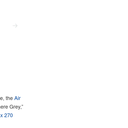
Nike
re, the
Air
here Grey,”
ax 270