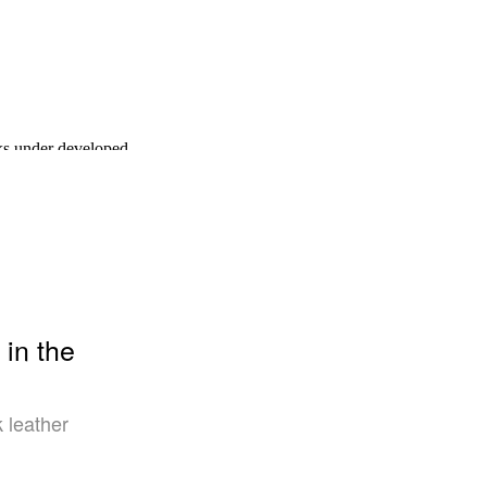
 in the
k leather