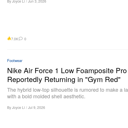
By
Joyce Li
/
Jun 3, 2026
7.0K
0
Footwear
Nike Air Force 1 Low Foamposite Pro
Reportedly Returning in "Gym Red"
The hybrid low-top silhouette is rumored to make a l
with a bold molded shell aesthetic.
By
Joyce Li
/
Jul 9, 2026