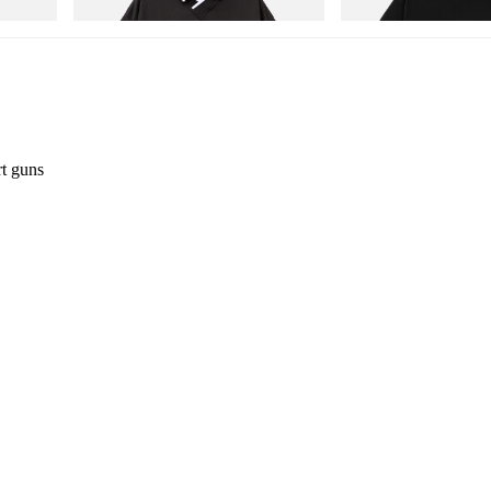
Shop Now
Shop Now