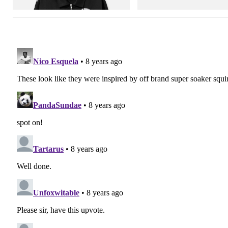
Shop Now
Shop Now