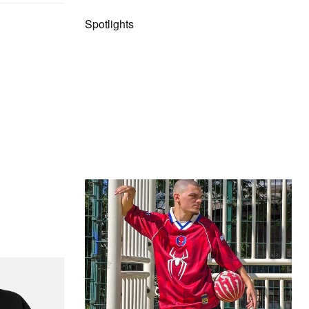
Spotlights
The Hypebeast Community Gets
Ready for the Release of Sony
Pictures’ ‘Spider-Man: Brand New
Day’
Presented by Sony Pictures
itial D Cotton T-
Alex Moss NY Delivers
Custom Diamond-