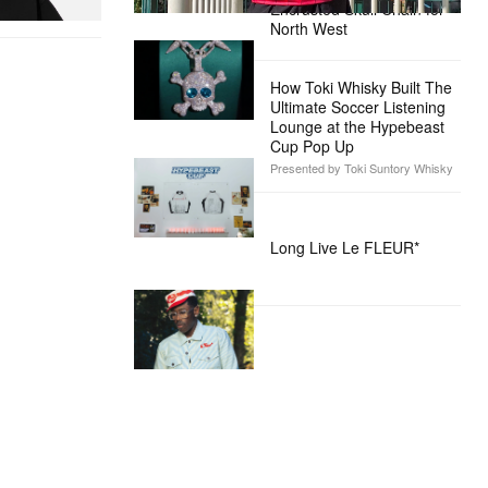
Encrusted Skull Chain for
North West
How Toki Whisky Built The
Ultimate Soccer Listening
Lounge at the Hypebeast
Cup Pop Up
Presented by Toki Suntory Whisky
Long Live Le FLEUR*