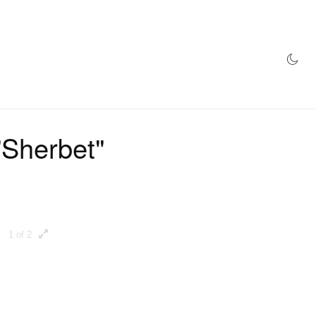
AZINE
HYPEBEAST100
STORE
"Sherbet"
1 of 2