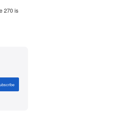
e 270 is
ubscribe