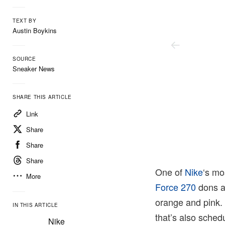
TEXT BY
Austin Boykins
SOURCE
Sneaker News
SHARE THIS ARTICLE
Link
Share
Share
Share
One of
Nike
‘s mo
More
Force 270
dons a 
orange and pink.
IN THIS ARTICLE
that’s also sched
Nike