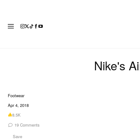
FOOTWEAR
FASHION
ART
Nike's A
Footwear
Apr 4, 2018
8.5K
19
Comments
Save