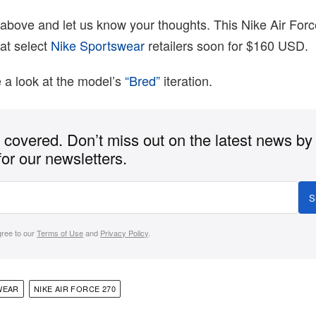
above and let us know your thoughts. This Nike Air Forc
at select
Nike Sportswear
retailers soon for $160 USD.
 a look at the model’s
“Bred”
iteration.
covered. Don’t miss out on the latest news by
for our newsletters.
S
gree to our
Terms of Use
and
Privacy Policy
.
WEAR
NIKE AIR FORCE 270