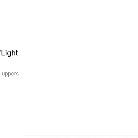
"Light
e uppers