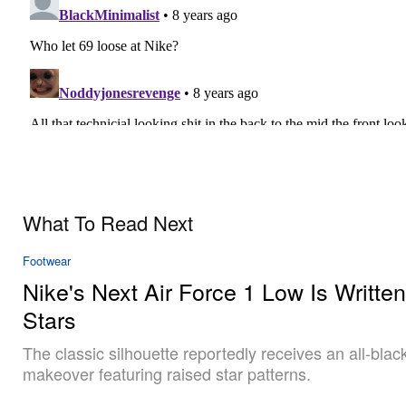
What To Read Next
Footwear
Nike's Next Air Force 1 Low Is Written
Stars
The classic silhouette reportedly receives an all-blac
makeover featuring raised star patterns.