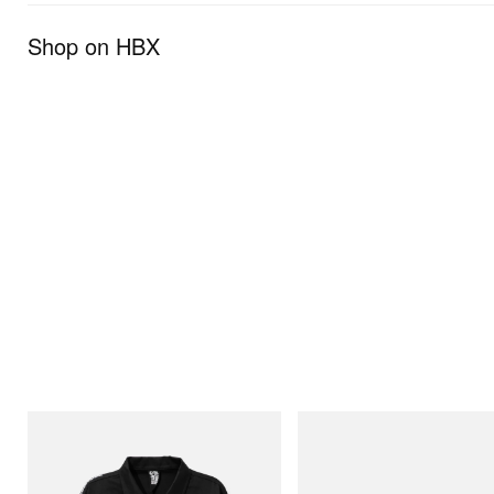
Shop on HBX
INITIAL
Merrell 1TRL
Billionaire Boys Club X Initial D Cotton
Merrell 1TRL X Perks And Mini
Jacket
Storm GORE-TEX®