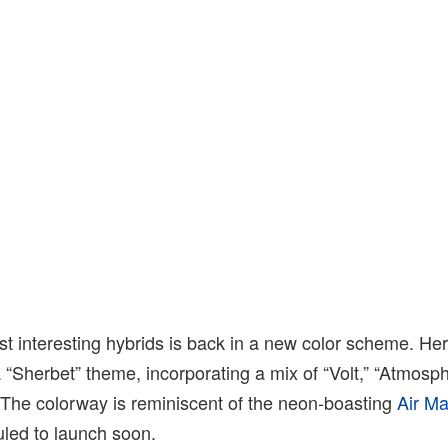
st interesting hybrids is back in a new color scheme. He
“Sherbet” theme, incorporating a mix of “Volt,” “Atmosp
 The colorway is reminiscent of the neon-boasting
Air M
uled to launch soon.