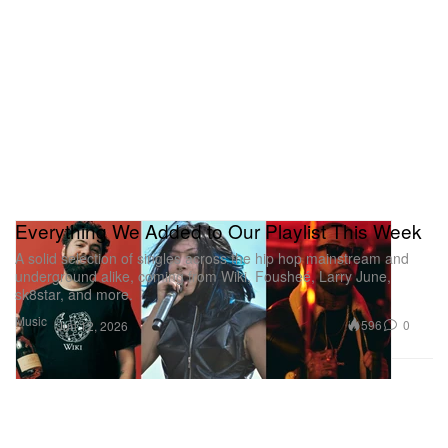
Everything We Added to Our Playlist This Week
A solid selection of singles across the hip hop mainstream and
underground alike, coming from Wiki, Fousheé, Larry June,
sk8star, and more.
Music
596
0
Jun 12, 2026