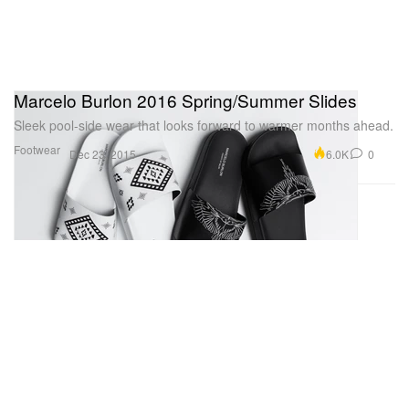
Marcelo Burlon 2016 Spring/Summer Slides
Sleek pool-side wear that looks forward to warmer months ahead.
Footwear
6.0K
0
Dec 23, 2015