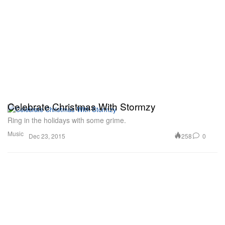
Celebrate Christmas With Stormzy
Ring in the holidays with some grime.
Music
258
0
Dec 23, 2015