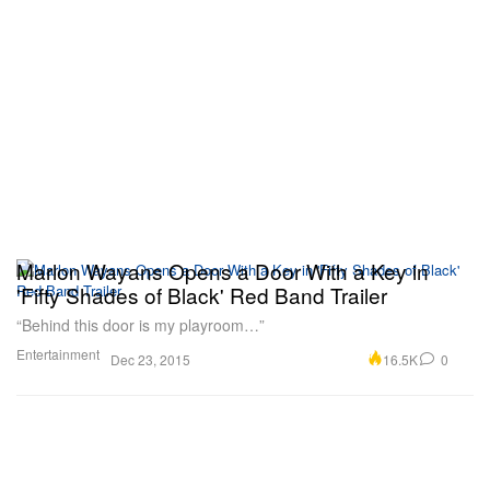
Marlon Wayans Opens a Door With a Key in
'Fifty Shades of Black' Red Band Trailer
“Behind this door is my playroom…”
Entertainment
16.5K
0
Dec 23, 2015