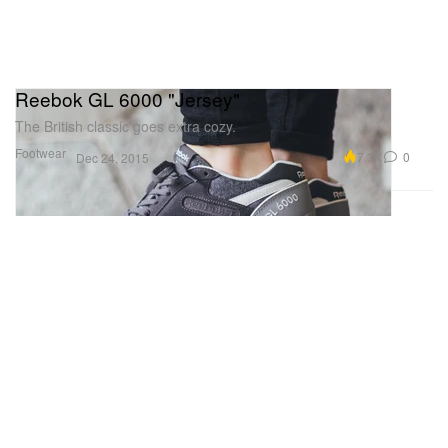
Reebok GL 6000 "Jersey"
The British classic goes extra cozy.
Footwear
7.3K
0
Dec 24, 2015