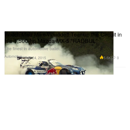
Watch Mad Mike Whiddett Tear up the Circuit in
His 1,500-hp Mazda MX-5 "RADBUL"
The finest in automotive ballet.
Automotive
5.6K
0
Dec 24, 2015