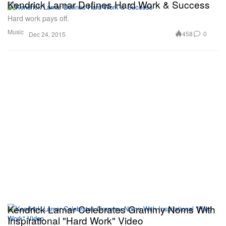
Kendrick Lamar Defines Hard Work & Success
Hard work pays off.
Music
458
0
Dec 24, 2015
Kendrick Lamar Celebrates Grammy Noms With
Inspirational "Hard Work" Video