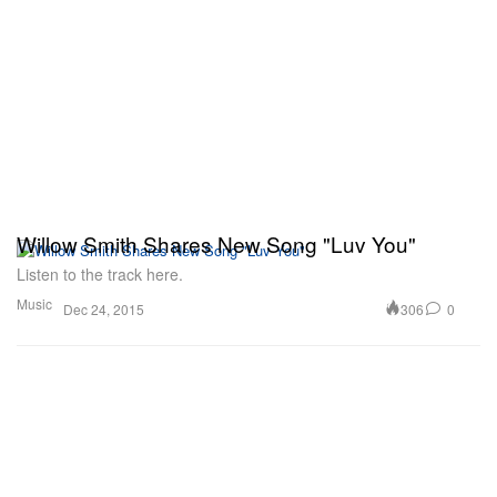
Willow Smith Shares New Song "Luv You"
Listen to the track here.
Music
306
0
Dec 24, 2015