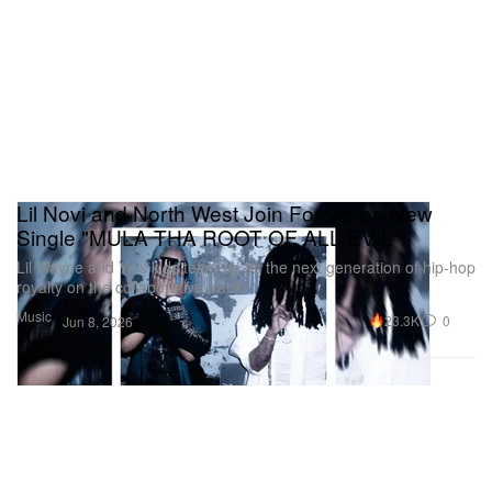
Lil Novi and North West Join Forces on New
Single "MULA THA ROOT OF ALL EVIL"
Lil Wayne and Ye’s kids team up as the next generation of hip-hop
royalty on the collaborative track.
Music
23.3K
0
Jun 8, 2026