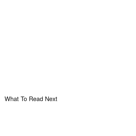
What To Read Next