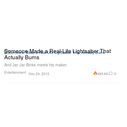
Someone Made a Real-Life Lightsaber That
Actually Burns
And Jar Jar Binks meets his maker.
Entertainment
489.6K
0
Dec 24, 2015