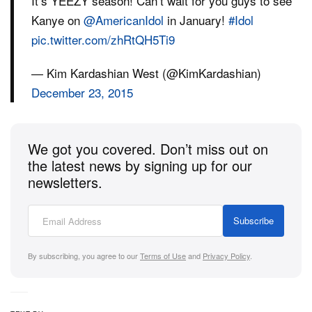
It’s YEEZY season! Can’t wait for you guys to see
Kanye on
@AmericanIdol
in January!
#Idol
pic.twitter.com/zhRtQH5Ti9
— Kim Kardashian West (@KimKardashian)
December 23, 2015
We got you covered. Don’t miss out on
the latest news by signing up for our
newsletters.
Subscribe
By subscribing, you agree to our
Terms of Use
and
Privacy Policy
.