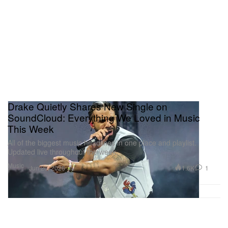
Drake Quietly Shares New Single on
SoundCloud: Everything We Loved in Music
This Week
All of the biggest music headlines in one place and playlist.
Updated live throughout the week.
Music
1.6K
1
Jun 20, 2026