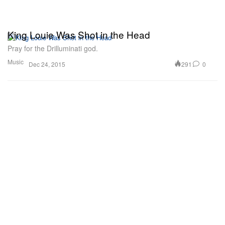
King Louie Was Shot in the Head
Pray for the Drilluminati god.
Music
291
0
Dec 24, 2015