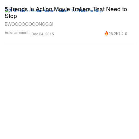
5 Trends in Action Movie Trailers That Need to
Stop
BWOOOOOOOONGGG!
Entertainment
26.2K
0
Dec 24, 2015