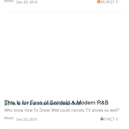
Music
35.3K
0
Dec 23, 2015
This Is for Fans of Seinfeld & Modern R&B
Who knew How To Dress Well could narrate TV shows so well?
Music
318
0
Dec 23, 2015