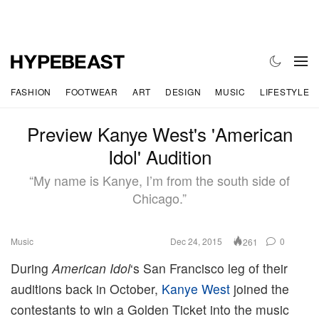
FASHION
FOOTWEAR
ART
DESIGN
MUSIC
LIFESTYLE
Preview Kanye West's 'American
Idol' Audition
“My name is Kanye, I’m from the south side of
Chicago.”
Music
Dec 24, 2015
0
261
During
American Idol
‘s San Francisco leg of their
auditions back in October,
Kanye West
joined the
contestants to win a Golden Ticket into the music