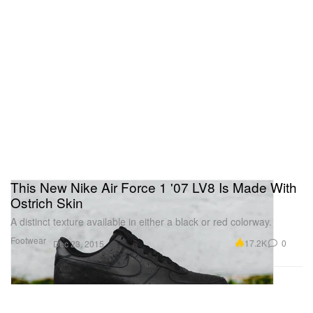
This New Nike Air Force 1 '07 LV8 Is Made With
Ostrich Skin
A distinct texture available in either a black or red colorway.
Footwear
17.2K
0
Dec 23, 2015