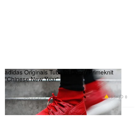
adidas Originals Tubular Doom Primeknit
"Chinese New Year"
Kung Hei Fat Choy.
Footwear
15.5K
0
Dec 23, 2015