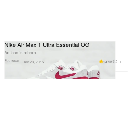
Nike Air Max 1 Ultra Essential OG
An icon is reborn.
Footwear
14.9K
0
Dec 23, 2015