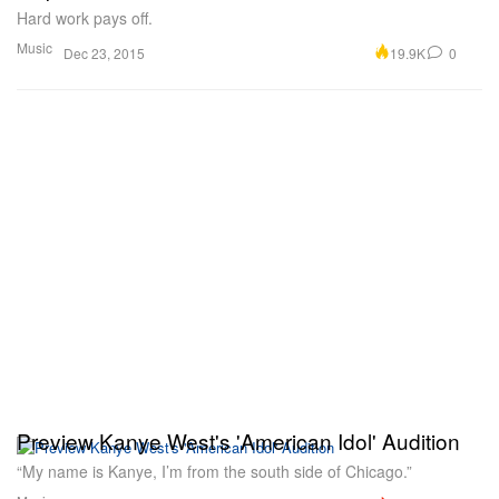
Hard work pays off.
Music
19.9K
0
Dec 23, 2015
Preview Kanye West's 'American Idol' Audition
“My name is Kanye, I’m from the south side of Chicago.”