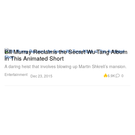
Bill Murray Reclaims the Secret Wu-Tang Album
in This Animated Short
A daring heist that involves blowing up Martin Shkreli’s mansion.
Entertainment
6.9K
0
Dec 23, 2015