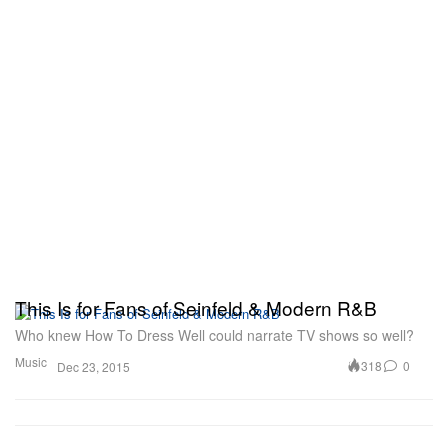
This Is for Fans of Seinfeld & Modern R&B
Who knew How To Dress Well could narrate TV shows so well?
Music
318
0
Dec 23, 2015