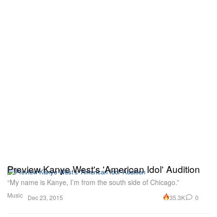
Preview Kanye West's 'American Idol' Audition
“My name is Kanye, I’m from the south side of Chicago.”
Music
35.3K
0
Dec 23, 2015