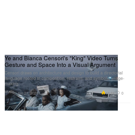
Ye and Bianca Censori's "King" Video Turns
Gesture and Space Into a Visual Argument
Censori draws on architecture and design to build a directorial
language rooted in composition, restraint, and symbolic image-
making.
Music
10.6K
0
Jun 21, 2026