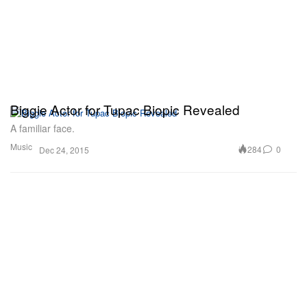
Biggie Actor for Tupac Biopic Revealed
A familiar face.
Music
284
0
Dec 24, 2015