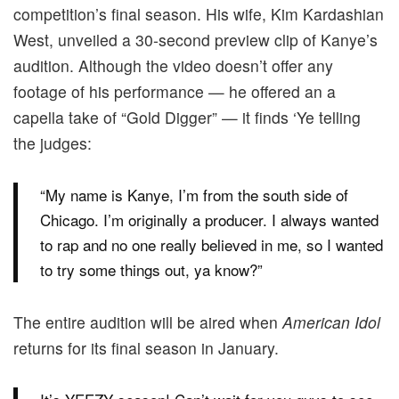
competition’s final season. His wife, Kim Kardashian
West, unveiled a 30-second preview clip of Kanye’s
audition. Although the video doesn’t offer any
footage of his performance — he offered an a
capella take of “Gold Digger” — it finds ‘Ye telling
the judges:
“My name is Kanye, I’m from the south side of
Chicago. I’m originally a producer. I always wanted
to rap and no one really believed in me, so I wanted
to try some things out, ya know?”
The entire audition will be aired when
American Idol
returns for its final season in January.