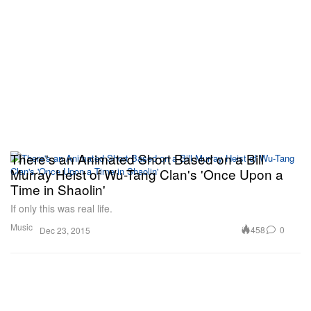
There's an Animated Short Based on a Bill
Murray Heist of Wu-Tang Clan's 'Once Upon a
Time in Shaolin'
If only this was real life.
Music
458
0
Dec 23, 2015