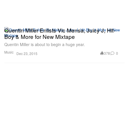
Quentin Miller Enlists Vic Mensa, Juicy J, Hit-
Boy & More for New Mixtape
Quentin Miller is about to begin a huge year.
Music
378
0
Dec 23, 2015