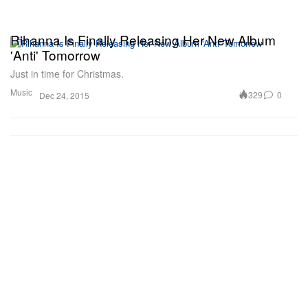
Rihanna Is Finally Releasing Her New Album
'Anti' Tomorrow
Just in time for Christmas.
Music
329
0
Dec 24, 2015