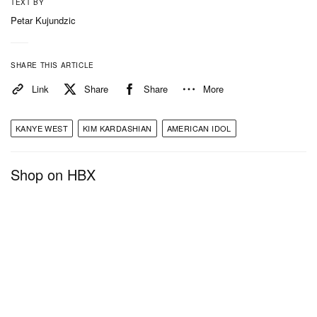
TEXT BY
Petar Kujundzic
SHARE THIS ARTICLE
Link
Share
Share
More
KANYE WEST
KIM KARDASHIAN
AMERICAN IDOL
Shop on HBX