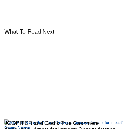
What To Read Next
JOOPITER and God's True Cashmere
Announce "Artists for Impact" Charity Auction