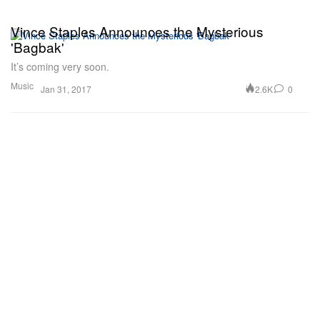
Vince Staples Announces the Mysterious
'Bagbak'
It’s coming very soon.
Music
2.6K
0
Jan 31, 2017