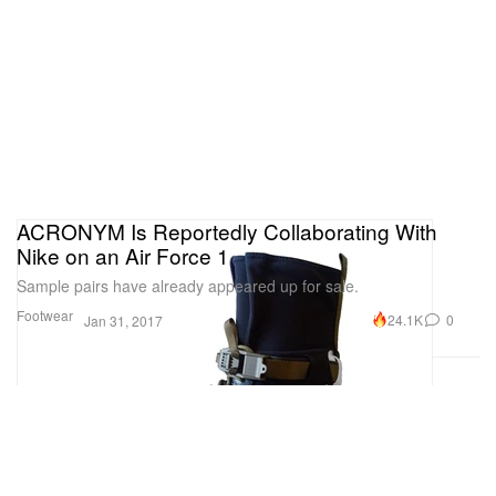
ACRONYM Is Reportedly Collaborating With
Nike on an Air Force 1
Sample pairs have already appeared up for sale.
Footwear
24.1K
0
Jan 31, 2017