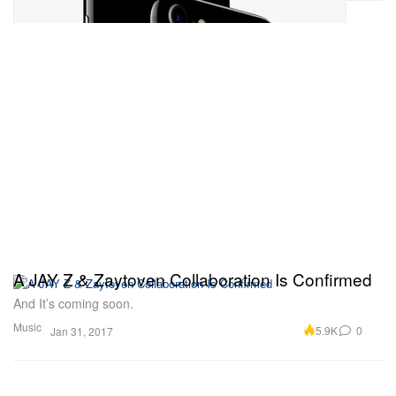
A JAY Z & Zaytoven Collaboration Is Confirmed
And It’s coming soon.
Music
5.9K
0
Jan 31, 2017