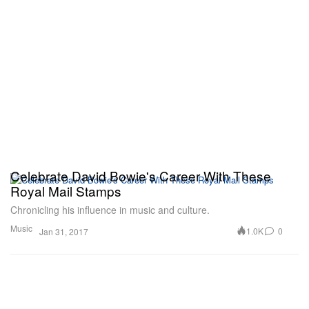
Celebrate David Bowie's Career With These
Royal Mail Stamps
Chronicling his influence in music and culture.
Music
1.0K
0
Jan 31, 2017