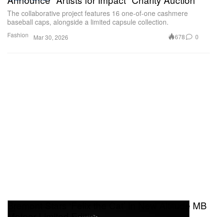
The collaborative project features 16 one-of-one cashmere
baseball caps, alongside a limited capsule collection.
Fashion
678
0
Mar 30, 2026
Bremont Stars ‘Felix the Cat’ In New Altitude MB
Meteor Limited Edition