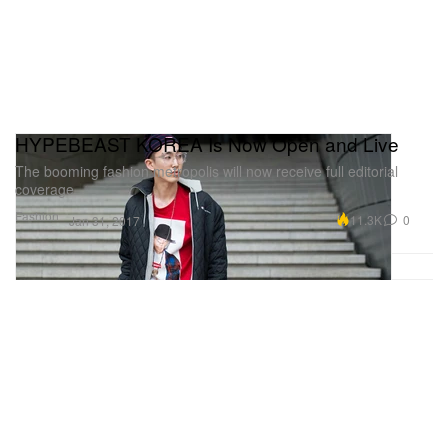
HYPEBEAST KOREA Is Now Open and Live
The booming fashion metropolis will now receive full editorial
coverage.
Fashion
11.3K
0
Jan 31, 2017