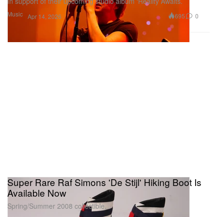
In support of their upcoming studio album ‘Reality Awaits.’
Music
695
0
Apr 14, 2026
Super Rare Raf Simons 'De Stijl' Hiking Boot Is
Available Now
Spring/Summer 2008 collectible.