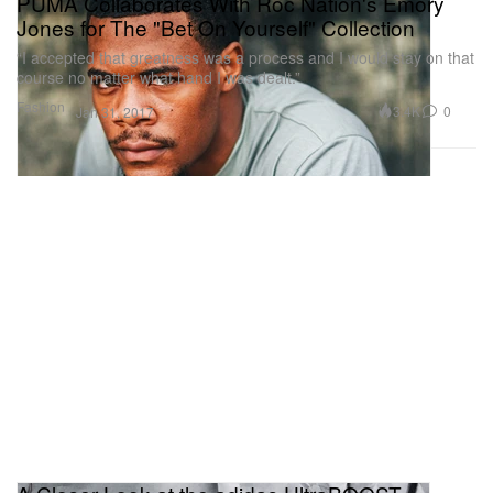
PUMA Collaborates With Roc Nation's Emory
Jones for The "Bet On Yourself" Collection
“I accepted that greatness was a process and I would stay on that
course no matter what hand I was dealt.”
Fashion
3.4K
0
Jan 31, 2017