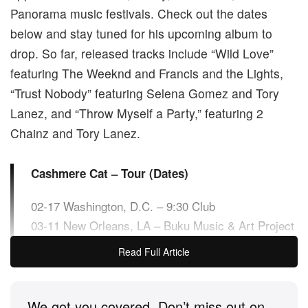
Panorama music festivals. Check out the dates
below and stay tuned for his upcoming album to
drop. So far, released tracks include “Wild Love”
featuring The Weeknd and Francis and the Lights,
“Trust Nobody” featuring Selena Gomez and Tory
Lanez, and “Throw Myself a Party,” featuring 2
Chainz and Tory Lanez.
Cashmere Cat – Tour (Dates)
02-17 Washington, D.C. – 9:30 Club
03-11 New Orleans, LA – Buku Music & Art Project
04-09 Phoenix, AZ – Phoenix Lights
Read Full Article
04-12 Dallas, TX – The Loft
04-13 Austin, TX – Empire Garage
04-15 Atlanta, GA – Terminal West
We got you covered. Don’t miss out on