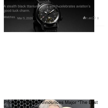
A stealth black titanium pilot’s watch celebrates aviation’s
good‑luck charm.
Watches
1.4K
0
Mar 5, 2026
Phoebe Bridgers Announces Major "The Lost
Tour" 2026 Dates