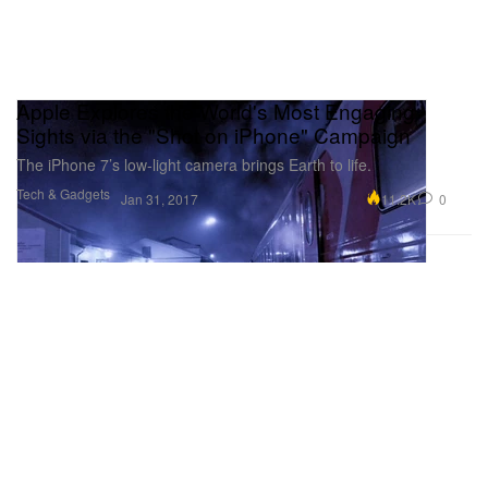
Apple Explores the World's Most Engaging
Sights via the "Shot on iPhone" Campaign
The iPhone 7’s low-light camera brings Earth to life.
Tech & Gadgets
11.2K
0
Jan 31, 2017