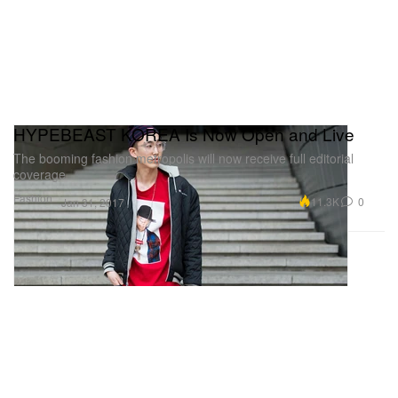
HYPEBEAST KOREA Is Now Open and Live
The booming fashion metropolis will now receive full editorial
coverage.
Fashion
11.3K
0
Jan 31, 2017