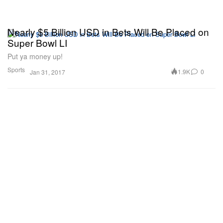
Nearly $5 Billion USD in Bets Will Be Placed on
Super Bowl LI
Put ya money up!
Sports
1.9K
0
Jan 31, 2017