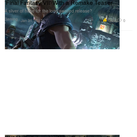
'Final Fantasy VII' With a Remake Teaser
A sliver of hope for the long awaited release?
Gaming
12.8K
0
Jan 31, 2017