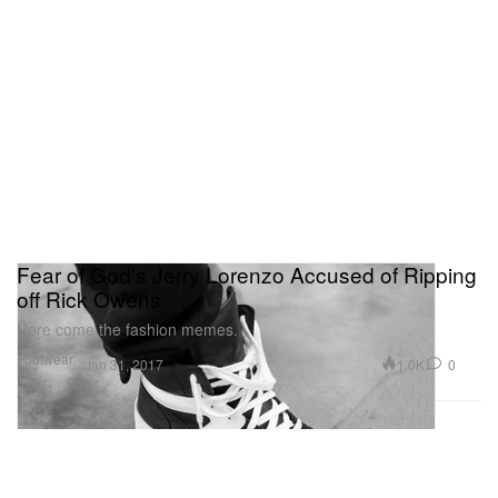
Fear of God's Jerry Lorenzo Accused of Ripping
off Rick Owens
Here come the fashion memes.
Footwear
1.0K
0
Jan 31, 2017