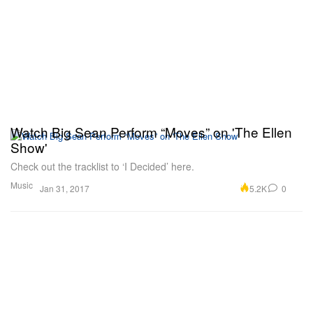
Watch Big Sean Perform “Moves” on 'The Ellen
Show'
Check out the tracklist to ‘I Decided’ here.
Music
5.2K
0
Jan 31, 2017