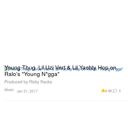
Young Thug, Lil Uzi Vert & Lil Yachty Hop on
Ralo's "Young N*gga"
Produced by Ricky Racks.
Music
6.8K
0
Jan 31, 2017