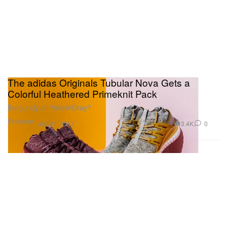
The adidas Originals Tubular Nova Gets a
Colorful Heathered Primeknit Pack
Burgundy or Yellow/Gray?
Footwear
3.4K
0
Jan 31, 2017