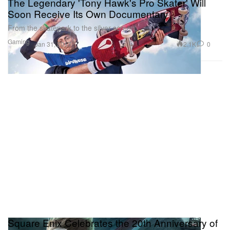
The Legendary 'Tony Hawk's Pro Skater' Will
Soon Receive Its Own Documentary
From the skatepark to the silver screen.
Gaming
2.1K
0
Jan 31, 2017
Square Enix Celebrates the 20th Anniversary of