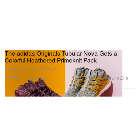
The adidas Originals Tubular Nova Gets a
Colorful Heathered Primeknit Pack
Burgundy or Yellow/Gray?
Footwear
3.4K
0
Jan 31, 2017