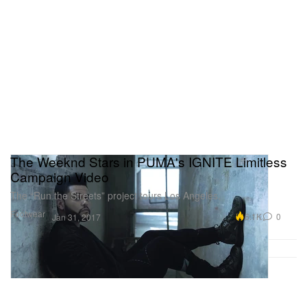
The Weeknd Stars in PUMA's IGNITE Limitless
Campaign Video
The “Run the Streets” project tours Los Angeles.
Footwear
6.1K
0
Jan 31, 2017