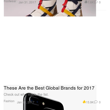
Footwear
1.6K
0
Jan 31, 2017
These Are the Best Global Brands for 2017
Check out who made the list.
Fashion
15.9K
0
Jan 31, 2017