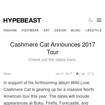
FASHION
FOOTWEAR
ART
DESIGN
MUSIC
LIFESTYLE
Cashmere Cat Announces 2017
Tour
Check out the dates here.
Music
Jan 31, 2017
0
1.0K
In support of his forthcoming album
Wild Love
,
Cashmere Cat is gearing up for a massive North
American tour this year. The dates will include
appearances at Buku, Firefly, Forecastle, and