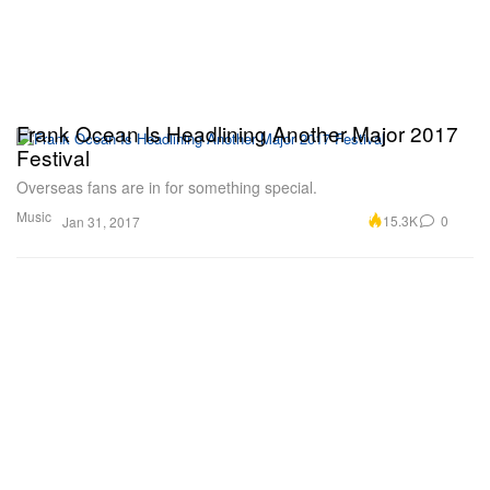
Frank Ocean Is Headlining Another Major 2017
Festival
Overseas fans are in for something special.
Music
15.3K
0
Jan 31, 2017