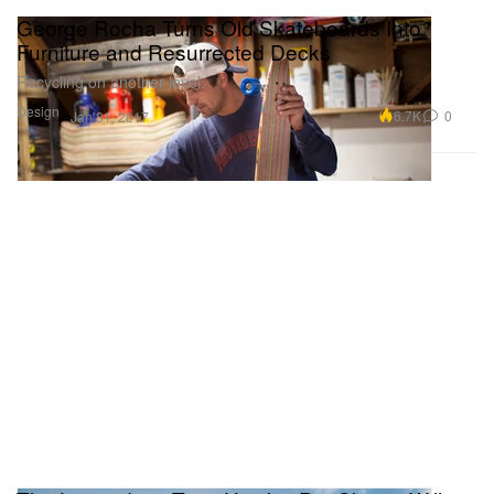
George Rocha Turns Old Skateboards Into
Furniture and Resurrected Decks
Recycling on another level.
Design
6.7K
0
Jan 31, 2017