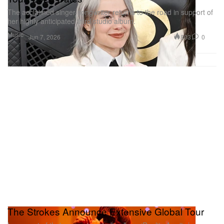
The acclaimed singer-songwriter returns to the road in support of
her highly anticipated third studio album.
Music
803
0
Jun 7, 2026
The Strokes Announce Extensive Global Tour