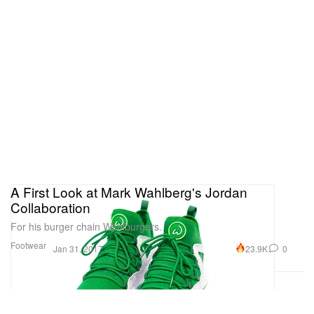
A First Look at Mark Wahlberg's Jordan
Collaboration
For his burger chain Wahlburgers.
Footwear
23.9K
0
Jan 31, 2017