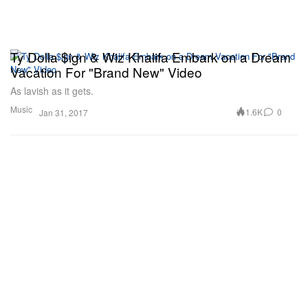
Ty Dolla $ign & Wiz Khalifa Embark on a Dream
Vacation For "Brand New" Video
As lavish as it gets.
Music
1.6K
0
Jan 31, 2017