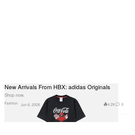
New Arrivals From HBX: adidas Originals
Shop now.
Fashion
4.2K
0
Jun 6, 2026