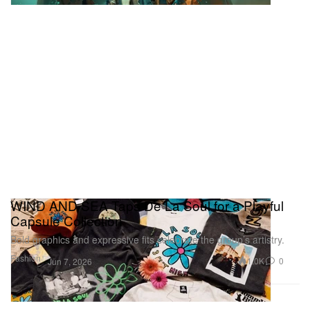
WIND AND SEA Taps De La Soul for a Playful
Capsule Collection
Bold graphics and expressive fits celebrate the group’s artistry.
Fashion
1.0K
0
Jun 7, 2026