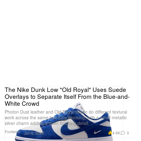
The Nike Dunk Low "Old Royal" Uses Suede
Overlays to Separate Itself From the Blue-and-
White Crowd
Photon Dust leather and Old Royal suede do different textural
work across the same two-tone blocking, with a small metallic
silver charm adding a quiet finishing detail.
Footwear
4.9K
0
Jun 6, 2026