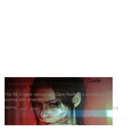
Capcom Confirms ‘Resident Evil: Code
Veronica’ Remake for 2027
The RE Engine reimagines Claire Redfield’s survival horror
journey with cinematic intensity.
Gaming
1.1K
0
Jun 7, 2026