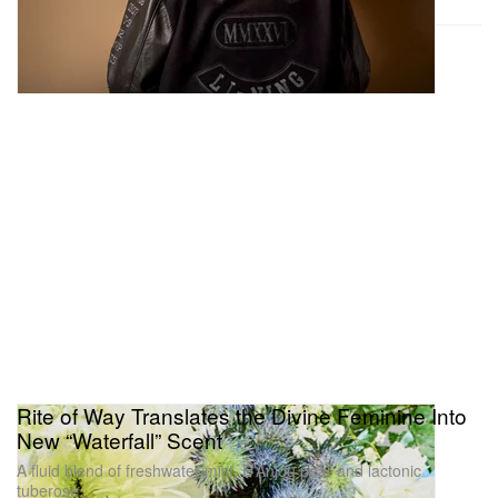
Rite of Way Translates the Divine Feminine Into
New “Waterfall” Scent
A fluid blend of freshwater mist, D’Anjou pear and lactonic
tuberose.