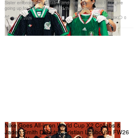
Sister embroiderers Catalina and Petra Secundino Pérez are
going up for Team Mexico and their Naupan community.
Art
3.6K
0
Jun 5, 2026
Nike Goes All-in on World Cup X2 Collabs &
Jaden Smith Debuts Christian Louboutin FW26