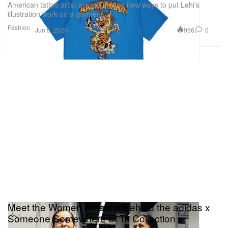
American tattoo artist are still finding new ways to put Lehi’s
illustration work on a garment.
Fashion
956
0
Jun 5, 2026
Meet the Women Artisans Behind the adidas x
Someone Somewhere El Tri Collection