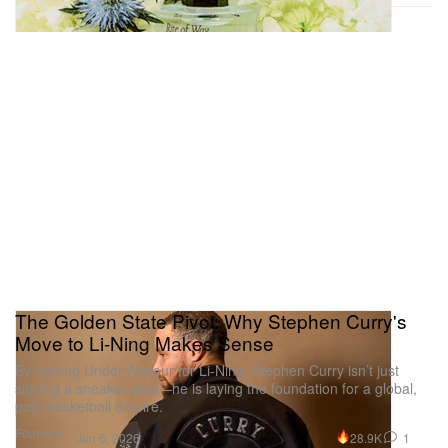
The Golden State Pivot: Why Stephen Curry's
Move to Li-Ning Makes Sense
By leaving Under Armour for Li-Ning, Stephen Curry isn’t just
signing a sneaker deal—he is laying the foundation for a global,
post-basketball empire.
Footwear
28.9K
1
Jun 6, 2026