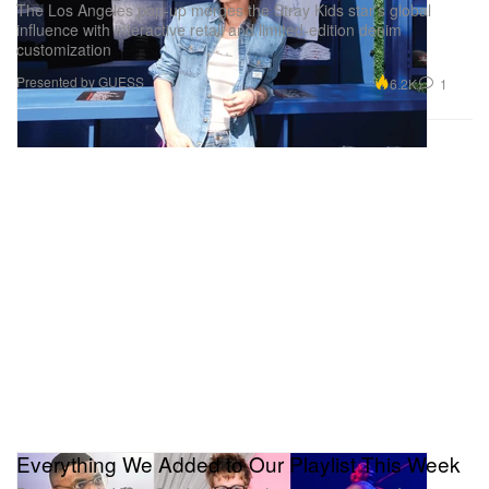
The Los Angeles pop-up merges the Stray Kids star’s global
influence with interactive retail and limited-edition denim
customization
Presented by GUESS
6.2K
1
Everything We Added to Our Playlist This Week