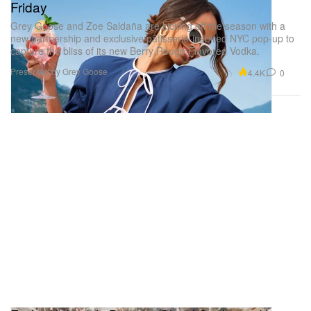
Friday
Grey Goose and Zoe Saldaña are kicking off the season with a
new partnership and exclusive pâtisserie-inspired NYC pop-up to
capture the bliss of its new Berry Rouge Flavored Vodka.
Presented by Grey Goose
4.4K
0