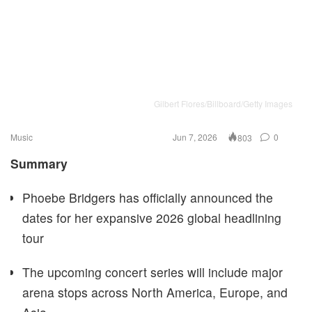
Gilbert Flores/Billboard/Getty Images
Music
Jun 7, 2026
0
803
Summary
Phoebe Bridgers has officially announced the
dates for her expansive 2026 global headlining
tour
The upcoming concert series will include major
arena stops across North America, Europe, and