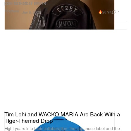
post-basketball empire.
Footwear
28.9K
1
Jun 6, 2026
Tim Lehi and WACKO MARIA Are Back With a
Tiger-Themed Drop
Eight years into their collaboration, the Japanese label and the