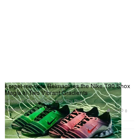
Forget-me-nots Reimagines the Nike T90 Shox
Magia in Two Vibrant Gradients
Arriving in “Green Gusto” and “Shy Pink.”
Footwear
1.1K
0
Jun 6, 2026