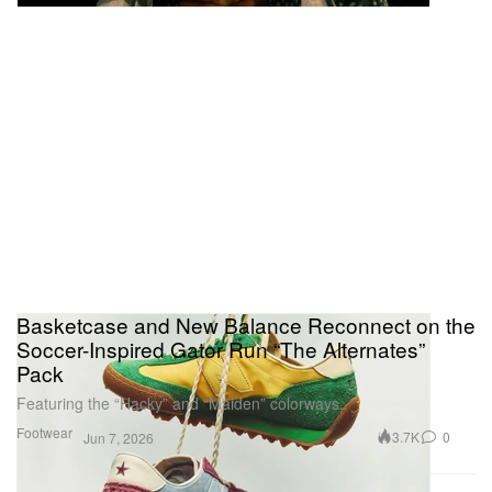
Basketcase and New Balance Reconnect on the
Soccer-Inspired Gator Run “The Alternates”
Pack
Featuring the “Hacky” and “Maiden” colorways.
Footwear
3.7K
0
Jun 7, 2026