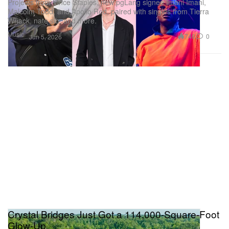
Projects from Vince Staples, new pgLang signee Imani Imani,
Malcolm Todd, and Apollo Red, paired with singles from Tierra
Whack, nate sib, and more.
Music
746
0
Jun 5, 2026
Crystal Bridges Just Got a 114,000-Square-Foot
Glow-Up