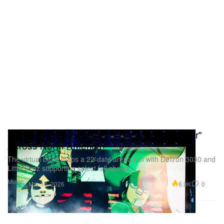
Electric Halle #
12.9.26 — Berlin, Germany @ Velodrom #
12.11.26 — Copenhagen, Denmark @ Royal Arena
#
12.12.26 — Stockholm, Sweden @ Avicii Arena #
(# with Isaac Wood)
Gorillaz Announce 2026 "The Mountain Tour"
Across North America
The virtual band maps a 22-date arena run with Deltron 3030 and
Little Simz supporting select fall shows.
Music
6.9K
0
Mar 16, 2026