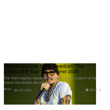
Yeat Announces North American "The
LOVE/LYFE Tour" for Summer 2026
The chart-topping rapper is hitting the road in support of his
brand-new double album, ‘ADL.’
Music
789
0
Mar 30, 2026