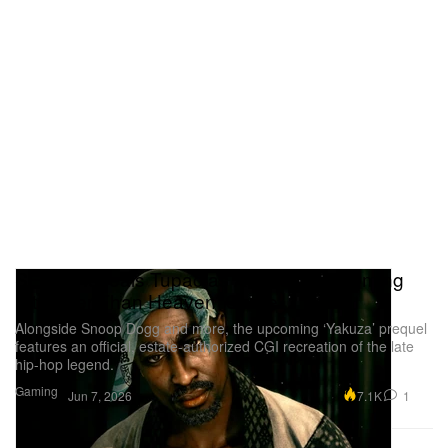
SEGA Reveals Tupac as Amaru in Upcoming
‘Stranger Than Heaven’ Game
Alongside Snoop Dogg and more, the upcoming ‘Yakuza’ prequel
features an official, estate-authorized CGI recreation of the late
hip-hop legend.
Gaming
7.1K
1
Jun 7, 2026