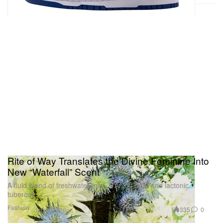
Rite of Way Translates the Divine Feminine Into
New “Waterfall” Scent
A fluid blend of freshwater mist, D’Anjou pear and lactonic
tuberose.
Fashion
335
0
Jun 6, 2026