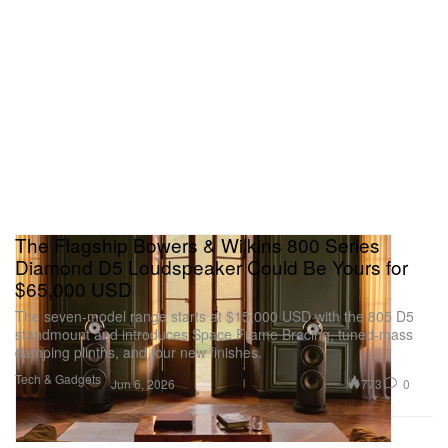
The Flagship Bowers & Wilkins 800 Series
Diamond D5 Loudspeaker Could Be Yours for
$65,000 USD
The seven-model range starts at $15,000 USD with the 805 D5
standmount and introduces Space Frame Bracing, tuned-mass
damping plinths, and four new finishes.
Tech & Gadgets
773
0
Jun 6, 2026