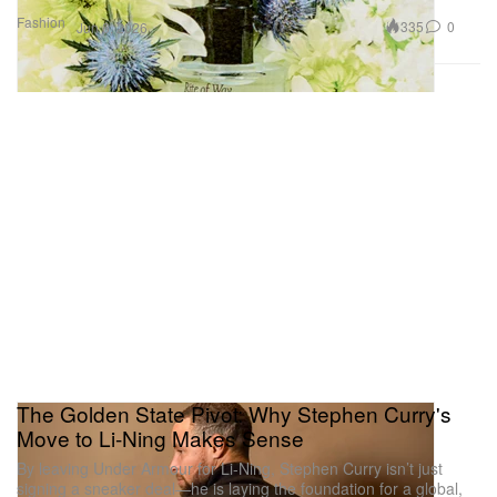
Fashion
335
0
Jun 6, 2026
The Golden State Pivot: Why Stephen Curry's
Move to Li-Ning Makes Sense
By leaving Under Armour for Li-Ning, Stephen Curry isn’t just
signing a sneaker deal—he is laying the foundation for a global,