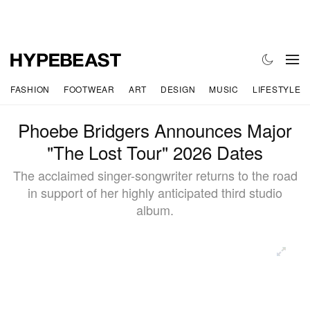
FASHION
FOOTWEAR
ART
DESIGN
MUSIC
LIFESTYLE
Phoebe Bridgers Announces Major
"The Lost Tour" 2026 Dates
The acclaimed singer-songwriter returns to the road
in support of her highly anticipated third studio
album.