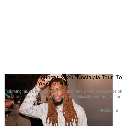
Fetty Wap Announces 2026 "Nostalgia Tour" To
Celebrate 10 Years of Hits
Following his early release from prison and a viral resurgence on
the charts, the New Jersey superstar is officially returning to the
stage for a nationwide run.
Music
350
0
May 14, 2026