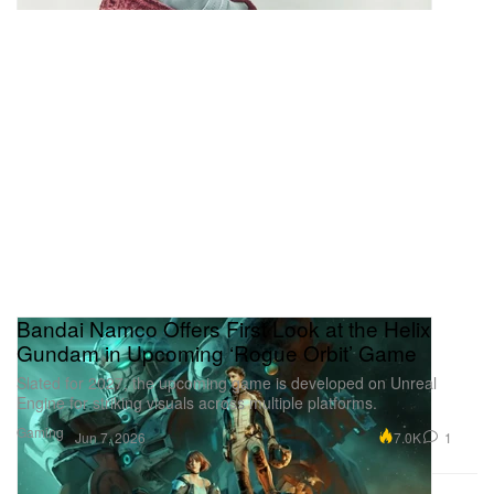
Bandai Namco Offers First Look at the Helix
Gundam in Upcoming ‘Rogue Orbit’ Game
Slated for 2027, the upcoming game is developed on Unreal
Engine for striking visuals across multiple platforms.
Gaming
7.0K
1
Jun 7, 2026