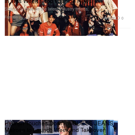
in This Week's Top Fashion News
Stay up to date on the latest industry trends.
Fashion
3.2K
0
Jun 5, 2026
Hyunjin Touches Down at GUESS JEANS
Melrose to Launch Weekend Takeover