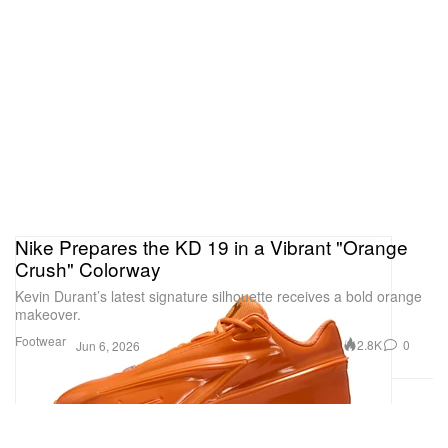
Nike Prepares the KD 19 in a Vibrant "Orange
Crush" Colorway
Kevin Durant’s latest signature silhouette receives a bold orange
makeover.
Footwear
2.8K
0
Jun 6, 2026