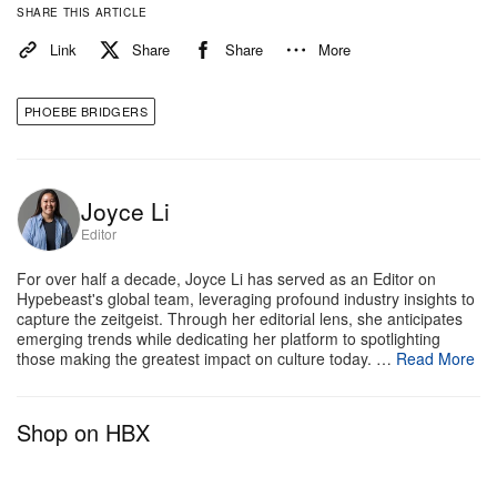
each leg of the journey. As the artist steps back into
SHARE THIS ARTICLE
the solo spotlight, this upcoming tour promises to be
Link
Share
Share
More
a monumental moment in her already storied career.
PHOEBE BRIDGERS
Check out the full list of tour dates and ticketing
information via Phoebe Bridgers’ official
website
.
General ticket sales are set to begin this Friday at
Joyce Li
10 a.m. local time.
Editor
For over half a decade, Joyce Li has served as an Editor on
09.15.26 — Indianapolis, IN @ Gainbridge
Hypebeast's global team, leveraging profound industry insights to
Fieldhouse*
capture the zeitgeist. Through her editorial lens, she anticipates
emerging trends while dedicating her platform to spotlighting
09.17.26 — St. Paul, MN @ Grand Casino Arena*
those making the greatest impact on culture today. …
Read More
09.19.26 — Chicago, IL @ United Center*
09.22.26 — Columbus, OH @ Nationwide Arena*
Shop on HBX
09.25.26 — Brooklyn, NY @ Barclays Center*
09.26.26 — Brooklyn, NY @ Barclays Center*