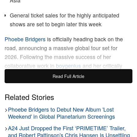
Asia
General ticket sales for the highly anticipated
shows are set to begin later this week
Phoebe Bridgers
is officially heading back on the
road, announcing a massive global tour set for
2026. Following the massive success of her
collaborative work in
boygenius
and her critically
acclaimed sophomore record, the indie-rock
Read Full Article
powerhouse is returning to her solo roots with an
extensive concert series spanning North America,
Related Stories
Europe, and Asia.
>
Phoebe Bridgers to Debut New Album 'Lost
Weekend' in Global Planetarium Screenings
Building on the momentum of her recent musical
>
A24 Just Dropped the First ‘PRIMETIME’ Trailer,
endeavors, Bridgers’ 2026 tour marks her most
and Robert Pattinson's Chris Hansen Is Unsettling
ambitious live production to date. Transitioning from