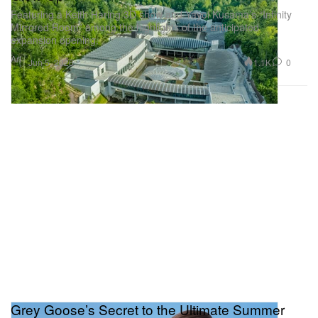
Featuring a Keith Haring 3D show and Yayoi Kusama’s “Infinity
Mirrored Room” among the highlights of the anticipated
expansion opening.
Art
1.1K
0
Jun 5, 2026
Grey Goose’s Secret to the Ultimate Summer