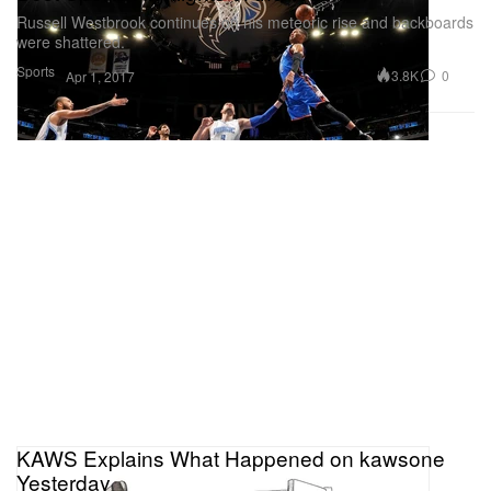
Russell Westbrook continues on his meteoric rise and backboards
were shattered.
Sports
3.8K
0
Apr 1, 2017
KAWS Explains What Happened on kawsone
Yesterday