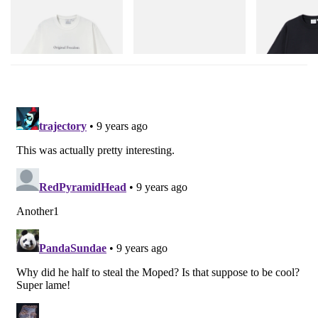
Gramicci
adidas Originals
Gramicci
Vase Tee
Handball Spezial Loafer
One Point Logo
Shoes
Shop Now
Shop Now
Shop Now