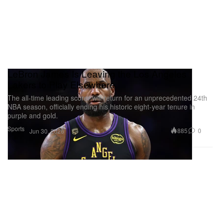
LeBron James Is Leaving the Los Angeles
Lakers to Play Elsewhere
The all-time leading scorer will return for an unprecedented 24th
NBA season, officially ending his historic eight-year tenure in
purple and gold.
Sports
885
0
Jun 30, 2026