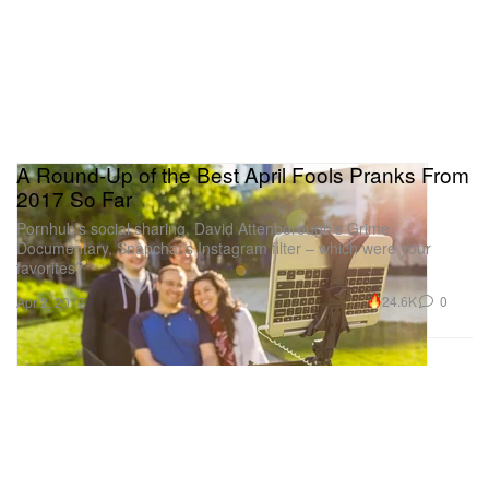
A Round-Up of the Best April Fools Pranks From
2017 So Far
Pornhub’s social sharing, David Attenborough’s Grime
Documentary, Snapchat’s Instagram filter – which were your
favorites?
24.6K
0
Apr 2, 2017