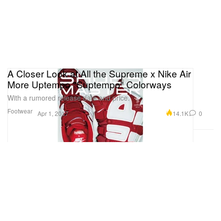
A Closer Look at All the Supreme x Nike Air
More Uptempo "Suptempo" Colorways
With a rumored release date and price.
Footwear
14.1K
0
Apr 1, 2017