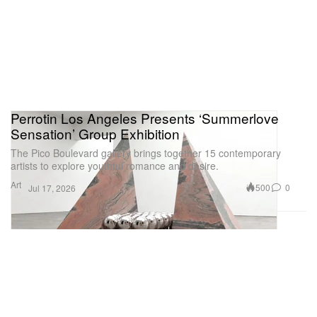
Perrotin Los Angeles Presents ‘Summerlove
Sensation’ Group Exhibition
The Pico Boulevard gallery brings together 15 contemporary
artists to explore youthful romance and desire.
Art
500
0
Jul 17, 2026