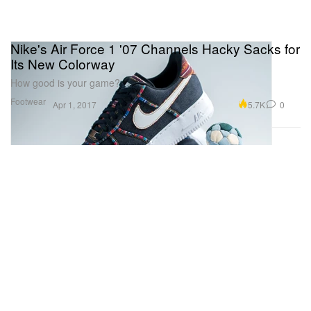
Nike's Air Force 1 '07 Channels Hacky Sacks for
Its New Colorway
How good is your game?
Footwear
5.7K
0
Apr 1, 2017