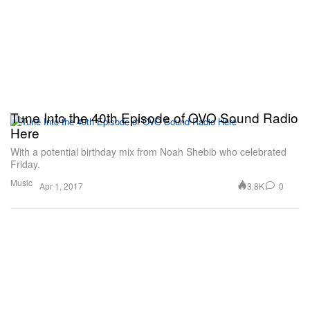
Tune Into the 40th Episode of OVO Sound Radio
Here
With a potential birthday mix from Noah Shebib who celebrated
Friday.
Music
3.8K
0
Apr 1, 2017