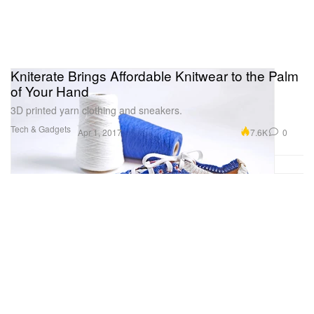
Kniterate Brings Affordable Knitwear to the Palm
of Your Hand
3D printed yarn clothing and sneakers.
Tech & Gadgets
7.6K
0
Apr 1, 2017