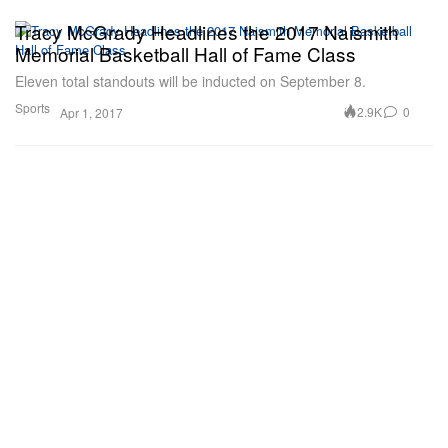
Tracy McGrady Headlines the 2017 Naismith
Memorial Basketball Hall of Fame Class
Eleven total standouts will be inducted on September 8.
Sports
2.9K
0
Apr 1, 2017