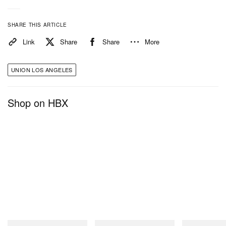
SHARE THIS ARTICLE
Link
Share
Share
More
UNION LOS ANGELES
Shop on HBX