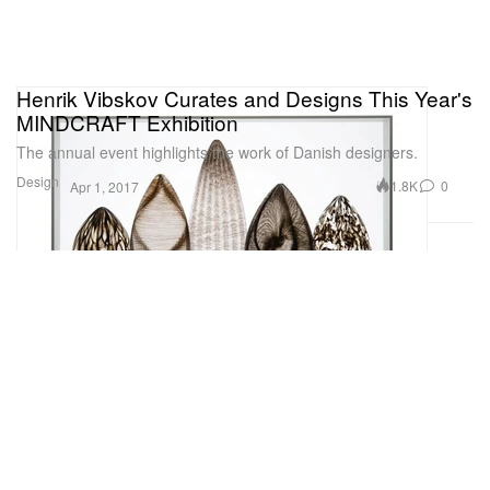
Henrik Vibskov Curates and Designs This Year's
MINDCRAFT Exhibition
The annual event highlights the work of Danish designers.
Design
1.8K
0
Apr 1, 2017