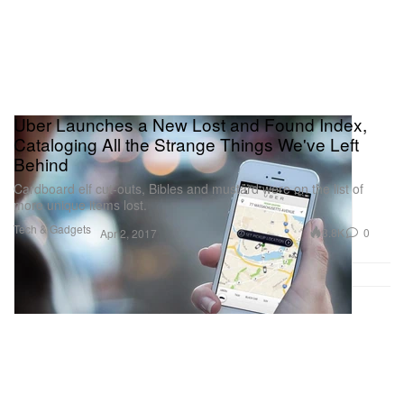
Uber Launches a New Lost and Found Index,
Cataloging All the Strange Things We've Left
Behind
Cardboard elf cut-outs, Bibles and mustard were on the list of
more unique items lost.
Tech & Gadgets
3.8K
0
Apr 2, 2017