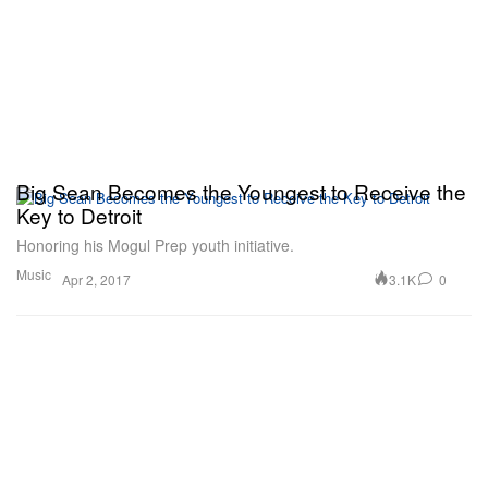
Big Sean Becomes the Youngest to Receive the
Key to Detroit
Honoring his Mogul Prep youth initiative.
Music
3.1K
0
Apr 2, 2017