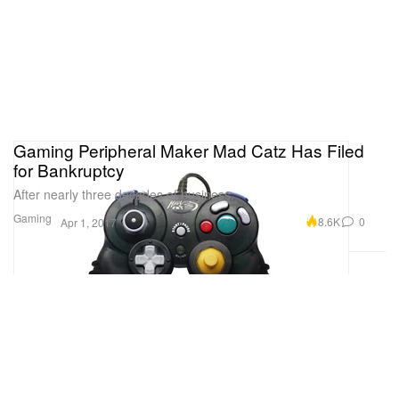
Gaming Peripheral Maker Mad Catz Has Filed
for Bankruptcy
After nearly three decades of business.
Gaming
8.6K
0
Apr 1, 2017