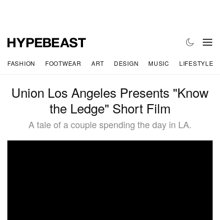
FASHION
FOOTWEAR
ART
DESIGN
MUSIC
LIFESTYLE
Union Los Angeles Presents "Know
the Ledge" Short Film
A tale of a couple spending the day in LA.