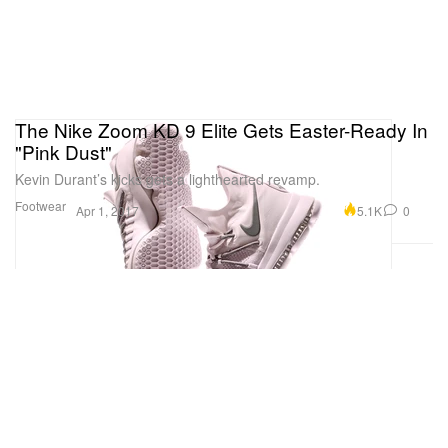
The Nike Zoom KD 9 Elite Gets Easter-Ready In
"Pink Dust"
Kevin Durant’s kicks gets a lighthearted revamp.
Footwear
5.1K
0
Apr 1, 2017