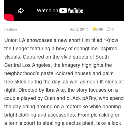
Fashion
Apr 2, 2017
0
6.8K
Union LA showcases a new short film titled “Know
the Ledge” featuring a bevy of springtime-inspired
visuals. Captured on the vivid streets of South
Central Los Angeles, the imagery highlights the
neighborhood’s pastel-colored houses and palm
tree skies during the day, as well as neon-lit signs at
night. Directed by Ibra Ake, the story focuses on a
couple played by Quin and bLAck pARty, who spend
the day riding around on a motorbike while donning
bright clothing and accessories. From picnicking on
a tennis court to stealing a cactus plant, take a look