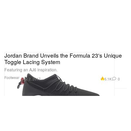
Jordan Brand Unveils the Formula 23's Unique
Toggle Lacing System
Featuring an AJ6 inspiration.
Footwear
6.1K
0
Apr 2, 2017