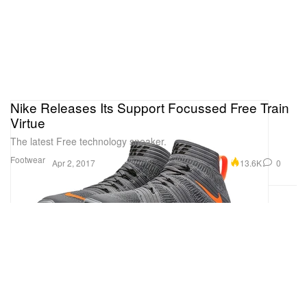
Nike Releases Its Support Focussed Free Train
Virtue
The latest Free technology sneaker.
Footwear
13.6K
0
Apr 2, 2017