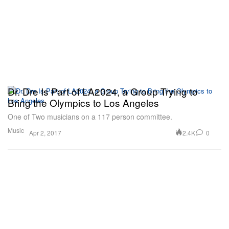
Dr. Dre Is Part of LA2024, a Group Trying to
Bring the Olympics to Los Angeles
One of Two musicians on a 117 person committee.
Music
2.4K
0
Apr 2, 2017