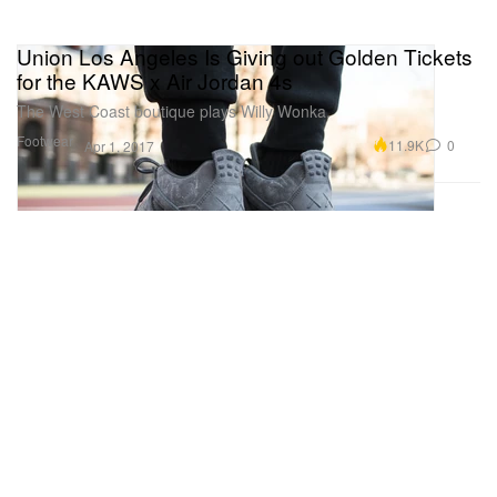
Union Los Angeles Is Giving out Golden Tickets
for the KAWS x Air Jordan 4s
The West Coast boutique plays Willy Wonka.
Footwear
11.9K
0
Apr 1, 2017