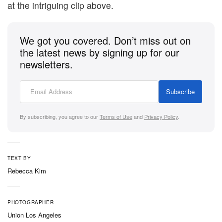
at the intriguing clip above.
We got you covered. Don’t miss out on
the latest news by signing up for our
newsletters.
Subscribe
By subscribing, you agree to our
Terms of Use
and
Privacy Policy
.
TEXT BY
Rebecca Kim
PHOTOGRAPHER
Union Los Angeles