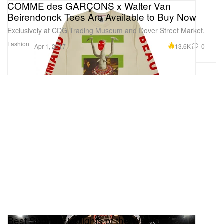
COMME des GARÇONS x Walter Van
Beirendonck Tees Are Available to Buy Now
Exclusively at CDG Trading Museum and Dover Street Market.
Fashion
13.6K
0
Apr 1, 2017
Best Sports Highlights of the Week