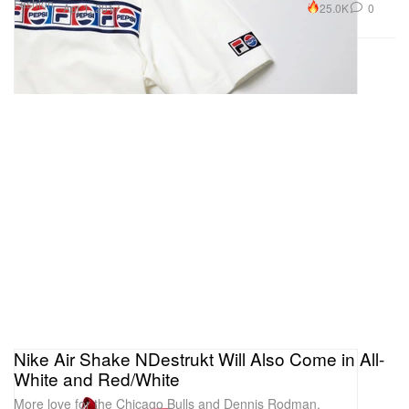
Fashion
25.0K
0
Apr 1, 2017
Nike Air Shake NDestrukt Will Also Come in All-
White and Red/White
More love for the Chicago Bulls and Dennis Rodman.