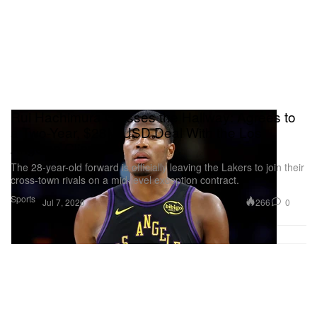
Rui Hachimura Crosses the Hallway: Agrees to
a Two-Year, $28M USD Deal With the Los
Angeles Clippers
The 28-year-old forward is officially leaving the Lakers to join their
cross-town rivals on a mid-level exception contract.
Sports
266
0
Jul 7, 2026