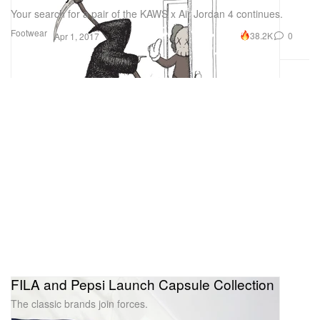
Your search for a pair of the KAWS x Air Jordan 4 continues.
Footwear
38.2K
0
Apr 1, 2017
FILA and Pepsi Launch Capsule Collection
The classic brands join forces.