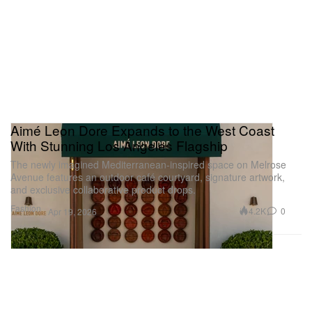
Aimé Leon Dore Expands to the West Coast
With Stunning Los Angeles Flagship
The newly imagined Mediterranean-inspired space on Melrose
Avenue features an outdoor café courtyard, signature artwork,
and exclusive collaborative product drops.
Fashion
4.2K
0
Apr 19, 2026