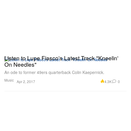
Listen to Lupe Fiasco's Latest Track "Kneelin'
On Needles"
An ode to former 49ers quarterback Colin Kaepernick.
Music
4.3K
0
Apr 2, 2017