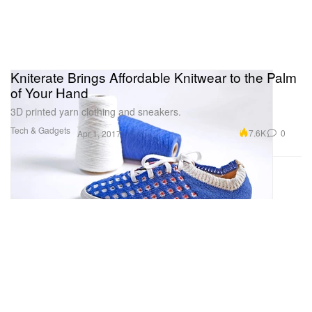
Kniterate Brings Affordable Knitwear to the Palm
of Your Hand
3D printed yarn clothing and sneakers.
Tech & Gadgets
7.6K
0
Apr 1, 2017