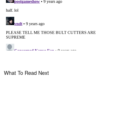
What To Read Next