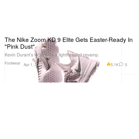
The Nike Zoom KD 9 Elite Gets Easter-Ready In
"Pink Dust"
Kevin Durant’s kicks gets a lighthearted revamp.
Footwear
5.1K
0
Apr 1, 2017