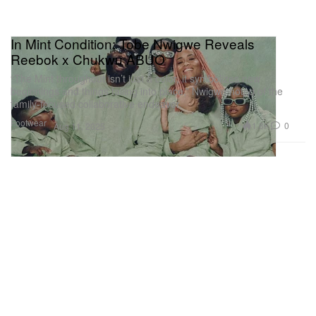
In Mint Condition: Tobe Nwigwe Reveals
Reebok x Chukwu ABUO
“The Mint throughout isn’t just a color, it symbolizes new
beginnings and things falling into place,” Nwigwe noted of the
family-focused collaborative endeavor.
Footwear
1.8K
0
Aug 11, 2025