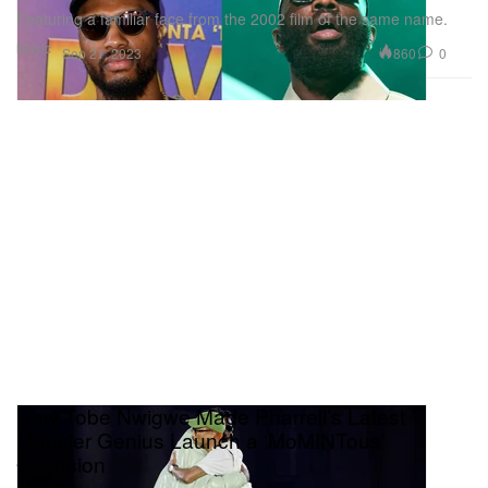
Featuring a familiar face from the 2002 film of the same name.
Music
860
0
Sep 21, 2023
How Tobe Nwigwe Made Pharrell’s Latest
Moncler Genius Launch a ‘MoMINTous’
Occasion