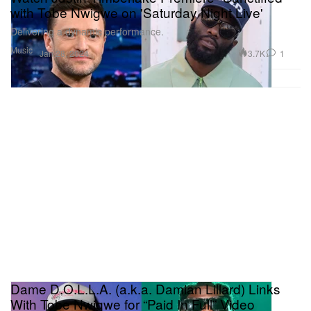
with Tobe Nwigwe on 'Saturday Night Live'
Delivering a dynamic performance.
Music
3.7K
1
Jan 28, 2024
Dame D.O.L.L.A. (a.k.a. Damian Lillard) Links
With Tobe Nwigwe for “Paid In Full” Video