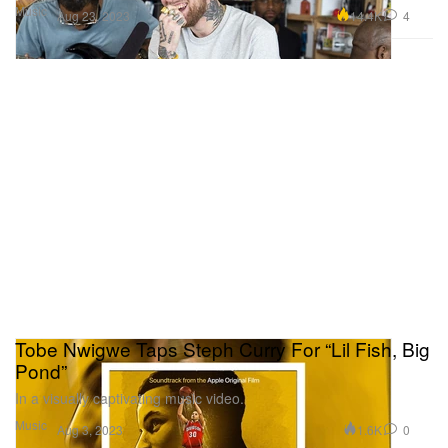
Music
14.4K
4
Aug 23, 2023
Tobe Nwigwe Taps Steph Curry For “Lil Fish, Big
Pond”
In a visually captivating music video.
Music
1.6K
0
Aug 3, 2023