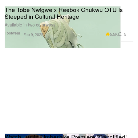
The Tobe Nwigwe x Reebok Chukwu OTU Is
Steeped in Cultural Heritage
Available in two colorways.
Footwear
5.5K
5
Feb 9, 2025
Watch Justin Timberlake Premiere "Sanctified"