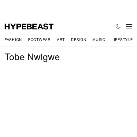
FASHION
FOOTWEAR
ART
DESIGN
MUSIC
LIFESTYLE
Tobe Nwigwe