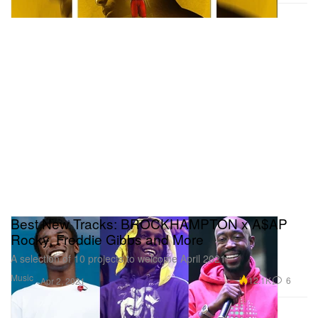
Best New Tracks: BROCKHAMPTON x A$AP
Rocky, Freddie Gibbs and More
A selection of 10 projects to welcome April 2021.
Music
12.1K
6
Apr 2, 2021