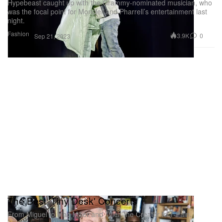
Hypebeast caught up with the Grammy-nominated musician, who
was the focal point for Moncler and Pharrell’s entertainment last
night.
Fashion
3.9K
0
Sep 21, 2023
The Best 'Tiny Desk' Concerts
From Miguel to Mac Miller and Tyler, the Creator to T-Pain.