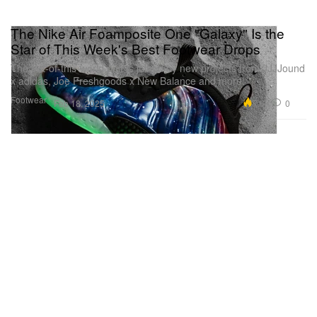
The Nike Air Foamposite One "Galaxy" Is the
Star of This Week's Best Footwear Drops
The out-of-this-world pair is joined by new projects from JJJJound
x adidas, Joe Freshgoods x New Balance and more.
Footwear
7.6K
0
Feb 18, 2025