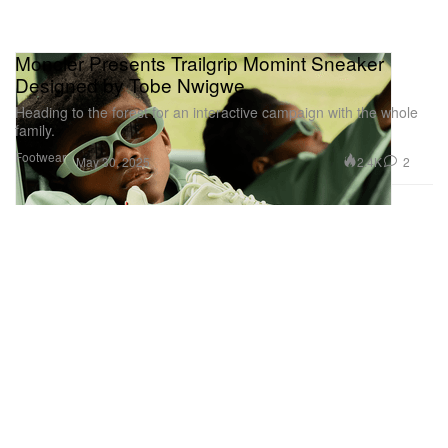
Moncler Presents Trailgrip Momint Sneaker
Designed by Tobe Nwigwe
Heading to the forest for an interactive campaign with the whole
family.
Footwear
2.4K
2
May 30, 2025