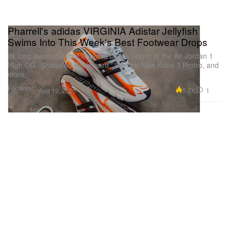
Pharrell's adidas VIRGINIA Adistar Jellyfish
Swims Into This Week's Best Footwear Drops
Its long-awaited debut is joined by the return of the Air Jordan 1
High OG “Shattered Backboard,” the first Nike Kobe 3 Protro, and
more.
Footwear
5.7K
1
Aug 19, 2025