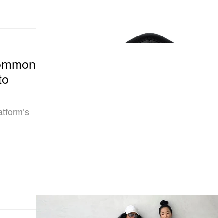
Common
to
tform’s