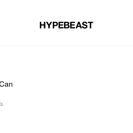
DESIGN
MUSIC
LIFESTYLE
VIDEOS
BRANDS
MAG
 Can
s.