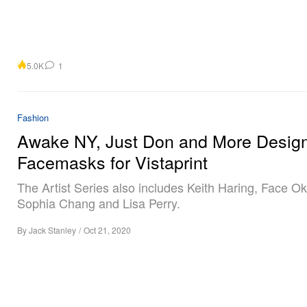
5.0K
1
Fashion
Awake NY, Just Don and More Desig
Facemasks for Vistaprint
The Artist Series also includes Keith Haring, Face Ok
Sophia Chang and Lisa Perry.
By
Jack Stanley
/
Oct 21, 2020