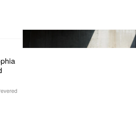
ophia
d
 revered