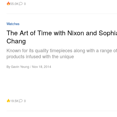
55.0K
0
Watches
The Art of Time with Nixon and Sophi
Chang
Known for its quality timepieces along with a range of 
products infused with the unique
By
Gavin Yeung
/
Nov 18, 2014
19.5K
0