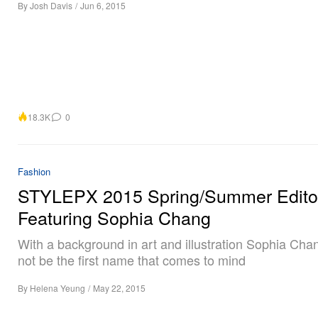
By
Josh Davis
/
Jun 6, 2015
18.3K
0
Fashion
STYLEPX 2015 Spring/Summer Editor
Featuring Sophia Chang
With a background in art and illustration Sophia Ch
not be the first name that comes to mind
By
Helena Yeung
/
May 22, 2015