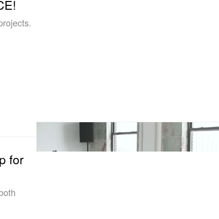
CE!
projects.
 for
both