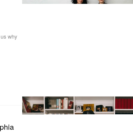
 us why
phia