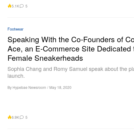
5.1K
5
Footwear
Speaking With the Co-Founders of 
Ace, an E-Commerce Site Dedicated 
Female Sneakerheads
Sophia Chang and Romy Samuel speak about the pla
launch.
By
Hypebae Newsroom
/
May 18, 2020
6.9K
5