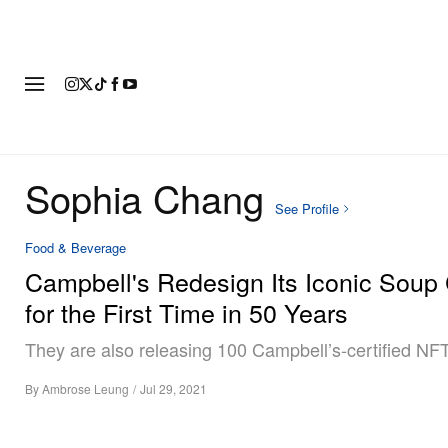
FASHION
FOOTWEAR
ART
Sophia Chang
See Profile
Food & Beverage
Campbell's Redesign Its Iconic Soup
for the First Time in 50 Years
They are also releasing 100 Campbell’s-certified NFT
By
Ambrose Leung
/
Jul 29, 2021