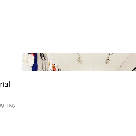
ial
ang may