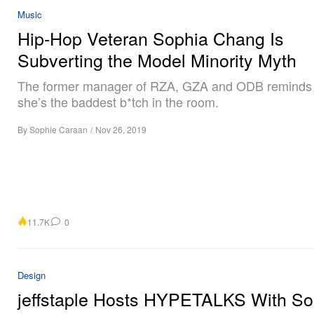
Music
Hip-Hop Veteran Sophia Chang Is
Subverting the Model Minority Myth
The former manager of RZA, GZA and ODB reminds
she’s the baddest b*tch in the room.
By
Sophie Caraan
/
Nov 26, 2019
11.7K
0
Design
jeffstaple Hosts HYPETALKS With So