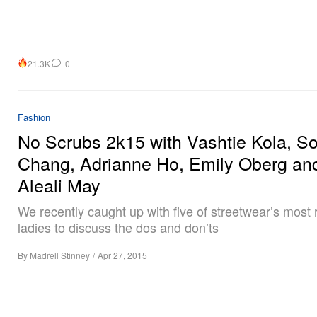
21.3K
0
Fashion
No Scrubs 2k15 with Vashtie Kola, S
Chang, Adrianne Ho, Emily Oberg an
Aleali May
We recently caught up with five of streetwear’s most
ladies to discuss the dos and don’ts
By
Madrell Stinney
/
Apr 27, 2015