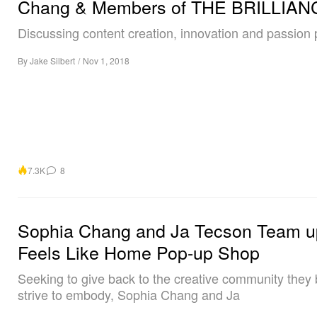
Chang & Members of THE BRILLIAN
Discussing content creation, innovation and passion 
By
Jake Silbert
/
Nov 1, 2018
7.3K
8
Sophia Chang and Ja Tecson Team up
Feels Like Home Pop-up Shop
Seeking to give back to the creative community they 
strive to embody, Sophia Chang and Ja