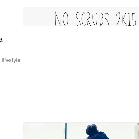
a
lifestyle