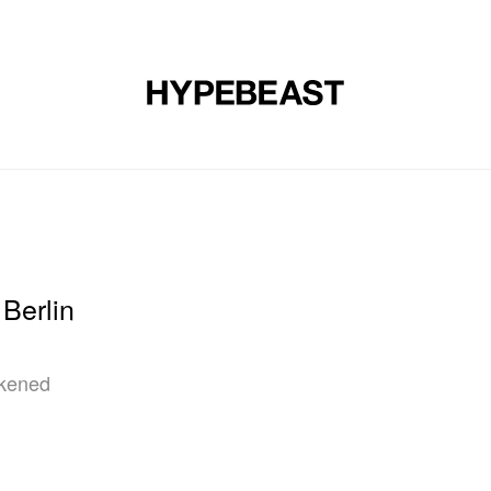
DESIGN
MUSIC
LIFESTYLE
VIDEOS
BRANDS
MAG
Berlin
rkened