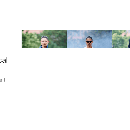
cal
ant