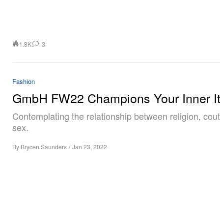
1.8K
3
Fashion
GmbH FW22 Champions Your Inner I
Contemplating the relationship between religion, cou
sex.
By
Brycen Saunders
/
Jan 23, 2022