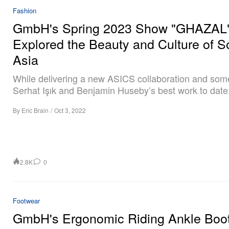
Fashion
GmbH's Spring 2023 Show "GHAZAL
Explored the Beauty and Culture of S
Asia
While delivering a new ASICS collaboration and som
Serhat Işık and Benjamin Huseby’s best work to date
By
Eric Brain
/
Oct 3, 2022
2.8K
0
Footwear
GmbH's Ergonomic Riding Ankle Boo