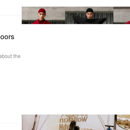
doors
about the