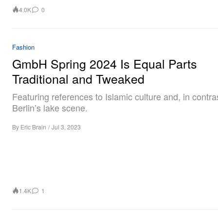
4.0K
0
Fashion
GmbH Spring 2024 Is Equal Parts
Traditional and Tweaked
Featuring references to Islamic culture and, in contra
Berlin’s lake scene.
By
Eric Brain
/
Jul 3, 2023
1.4K
1