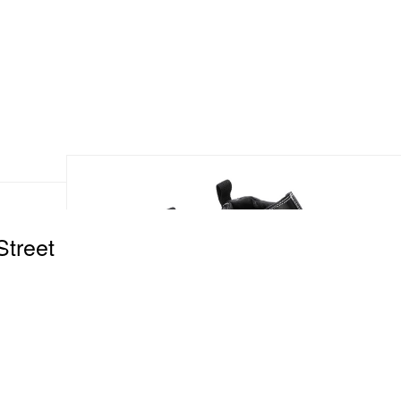
Street