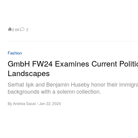
2.6K
2
Fashion
GmbH FW24 Examines Current Politi
Landscapes
Serhat Işık and Benjamin Huseby honor their immigr
backgrounds with a solemn collection.
By
Andrea Sacal
/
Jan 22, 2024