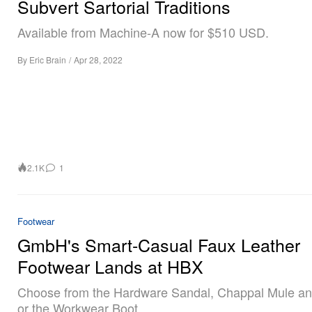
Subvert Sartorial Traditions
Available from Machine-A now for $510 USD.
By
Eric Brain
/
Apr 28, 2022
2.1K
1
Footwear
GmbH's Smart-Casual Faux Leather
Footwear Lands at HBX
Choose from the Hardware Sandal, Chappal Mule an
or the Workwear Boot.