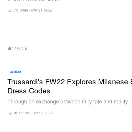
By
Eric Brain
/
Mar 21, 2022
2.3K
0
Fashion
Trussardi's FW22 Explores Milanese 
Dress Codes
Through an exchange between fairy tale and reality.
By
Gillian Chu
/
Mar 2, 2022