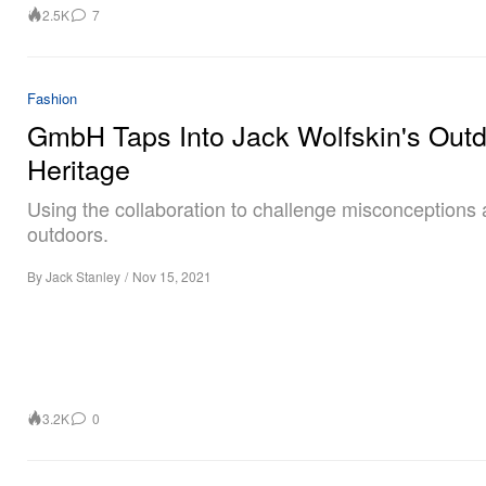
2.5K
7
Fashion
GmbH Taps Into Jack Wolfskin's Out
Heritage
Using the collaboration to challenge misconceptions 
outdoors.
By
Jack Stanley
/
Nov 15, 2021
3.2K
0