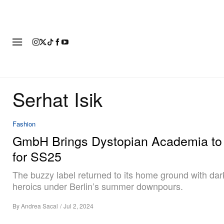
FASHION
FOOTWEAR
ART
Serhat Isik
Fashion
GmbH Brings Dystopian Academia to 
for SS25
The buzzy label returned to its home ground with da
heroics under Berlin’s summer downpours.
By
Andrea Sacal
/
Jul 2, 2024