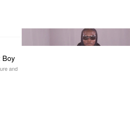
t Boy
ture and