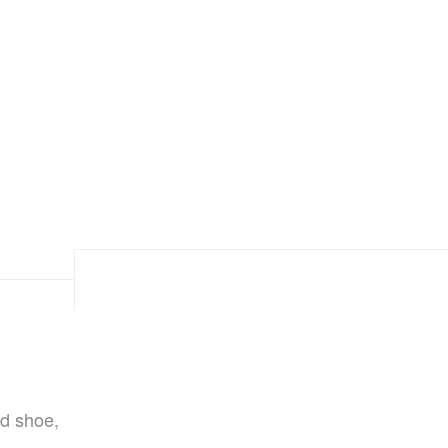
d shoe,