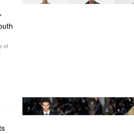
"
outh
e of
.
ts