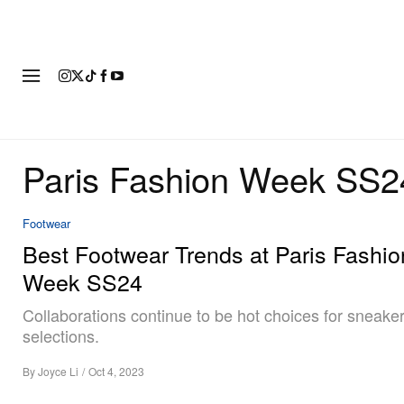
FASHION
FOOTWEAR
ART
Paris Fashion Week SS2
Footwear
Best Footwear Trends at Paris Fashio
Week SS24
Collaborations continue to be hot choices for sneake
selections.
By
Joyce Li
/
Oct 4, 2023