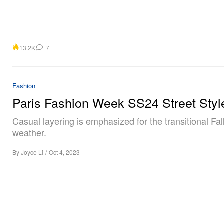
13.2K
7
Fashion
Paris Fashion Week SS24 Street Styl
Casual layering is emphasized for the transitional Fal
weather.
By
Joyce Li
/
Oct 4, 2023