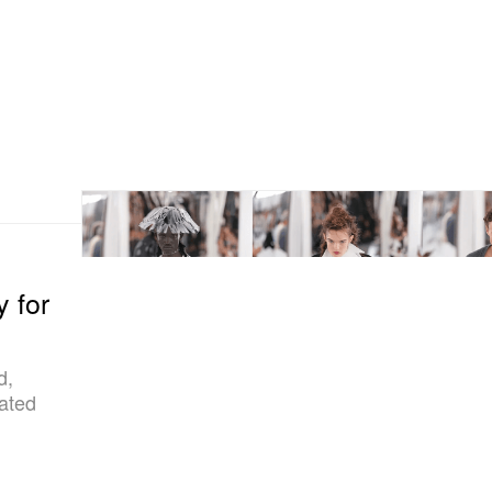
y for
d,
lated