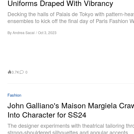
Uniforms Draped With Vibrancy
Decking the halls of Palais de Tokyo with pattern-he
ensembles to kick off the final day of Paris Fashion 
By
Andrea Sacal
/
Oct 3, 2023
3.7K
0
Fashion
John Galliano's Maison Margiela Cra
Into Character for SS24
The designer experiments with theatrical tailoring th
strong-shouldered silhouettes and angular accents.