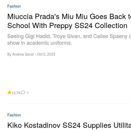
Fashion
Miuccia Prada's Miu Miu Goes Back t
School With Preppy SS24 Collection
Seeing Gigi Hadid, Troye Sivan, and Cailee Spaeny c
show in academic uniforms.
By
Andrea Sacal
/
Oct 3, 2023
13.7K
1
Fashion
Kiko Kostadinov SS24 Supplies Utilit