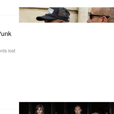
Punk
nts lost