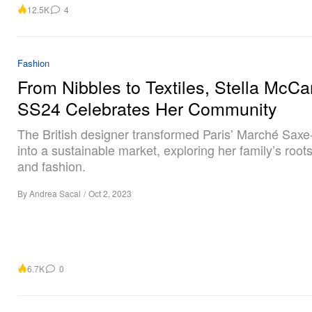
12.5K
4
Fashion
From Nibbles to Textiles, Stella McCa
SS24 Celebrates Her Community
The British designer transformed Paris’ Marché Saxe-
into a sustainable market, exploring her family’s root
and fashion.
By
Andrea Sacal
/
Oct 2, 2023
6.7K
0