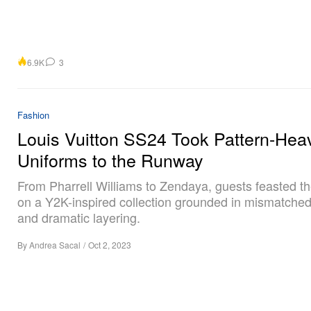
6.9K
3
Fashion
Louis Vuitton SS24 Took Pattern-Hea
Uniforms to the Runway
From Pharrell Williams to Zendaya, guests feasted th
on a Y2K-inspired collection grounded in mismatched
and dramatic layering.
By
Andrea Sacal
/
Oct 2, 2023