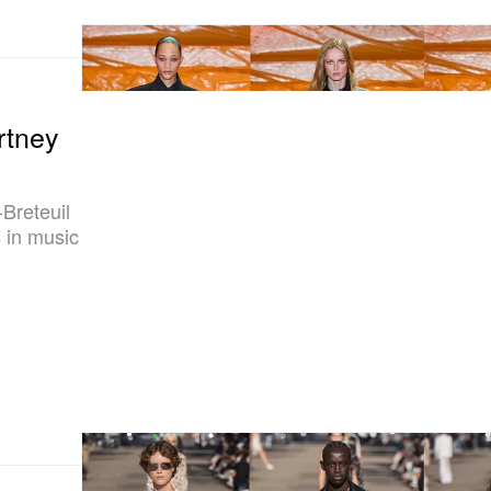
rtney
Breteuil
s in music