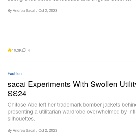
By
Andrea Sacal
/
Oct 2, 2023
10.3K
4
Fashion
sacai Experiments With Swollen Utilit
SS24
Chitose Abe left her trademark bomber jackets behin
presenting a utilitarian wardrobe overwhelmed by inf
silhouettes.
By
Andrea Sacal
/
Oct 2, 2023