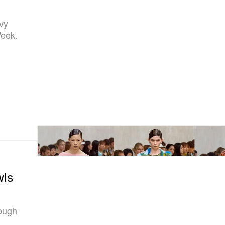
avy
Week.
wls
rough