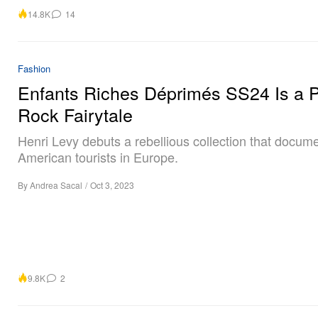
14.8K
14
Fashion
Enfants Riches Déprimés SS24 Is a 
Rock Fairytale
Henri Levy debuts a rebellious collection that docume
American tourists in Europe.
By
Andrea Sacal
/
Oct 3, 2023
9.8K
2