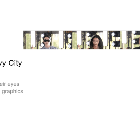
vy City
eir eyes
 graphics