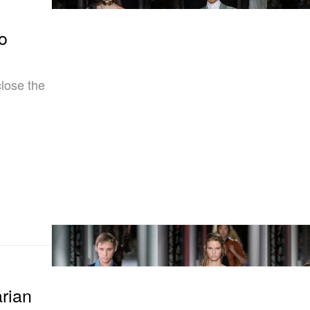
o
lose the
arian