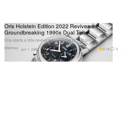
Oris Holstein Edition 2022 Revives a
Groundbreaking 1990s Dual Time
Oris starts a 90s revival by remaking its Full Steel.
Watches
9.1K
0
Jun 1, 2022