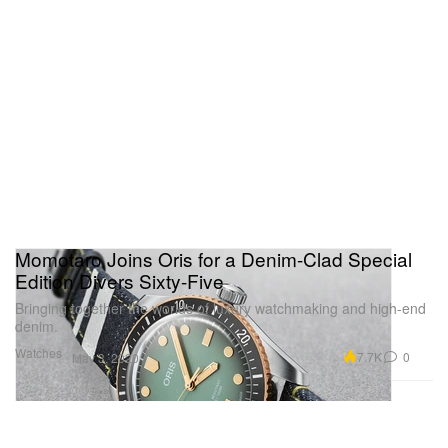
Momotaro Joins Oris for a Denim-Clad Special
Edition Divers Sixty-Five
Bringing together the worlds of luxury watchmaking and high-end
denim.
Watches
7.7K
0
May 3, 2020