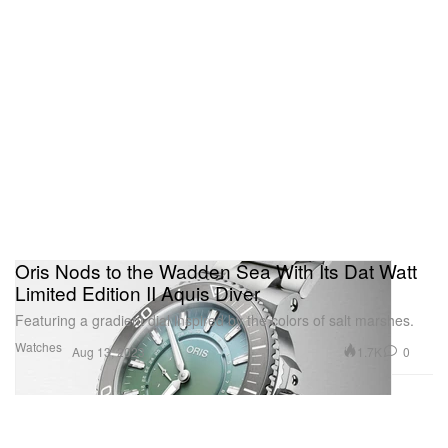
Oris Nods to the Wadden Sea With Its Dat Watt
Limited Edition II Aquis Diver
Featuring a gradient dial inspired by the colors of salt marshes.
Watches
1.7K
0
Aug 13, 2023