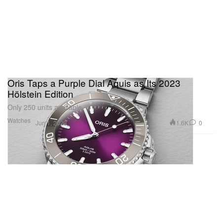
Oris Taps a Purple Dial Aquis as Its 2023
Hölstein Edition
Only 250 units available.
Watches
1.6K
0
Jun 1, 2023