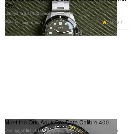
Oris
Limited to just 400 pieces.
Watches
7.6K
2
Aug 19, 2021
Meet the Oris AquisPro Date Calibre 400
Oris upgrades its range-topping dive watch with an in-house