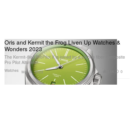
Oris and Kermit the Frog Liven Up Watches &
Wonders 2023
The Kermit-ified ProPilot X is joined by a carbon fiber composite
Pro Pilot Altimeter.
Watches
3.8K
0
Mar 31, 2023