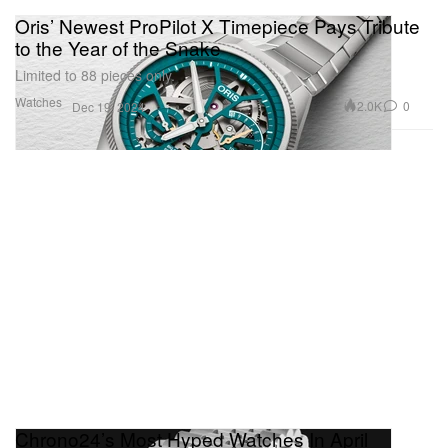
Oris’ Newest ProPilot X Timepiece Pays Tribute
to the Year of the Snake
Limited to 88 pieces only.
Watches
2.0K
0
Dec 19, 2024
Chrono24’s Most Hyped Watches In April