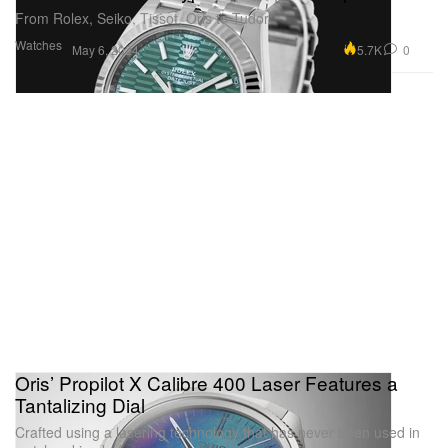
From Rolex, Seiko, Tissot, Oris to Tudor.
Watches
5.7K
0
May 6, 2024
Oris’ Propilot X Calibre 400 Laser Features a
Tantalizing Dial
Crafted using a lasering technology that has never been used in