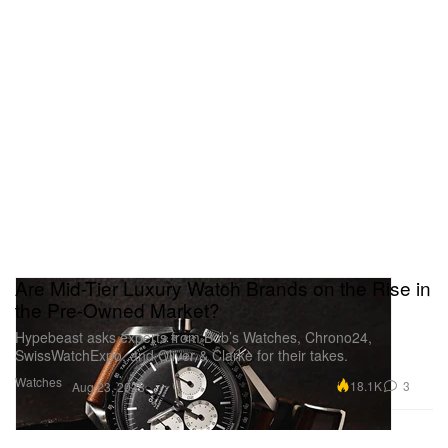
Are Mid-Tier Luxury Watch Brands on the Rise in
the Pre-Owned Market?
Hypebeast asks experts from Bob’s Watches, Chrono24,
SwissWatchExpo, and Oliver & Clarke for their takes.
Watches
18.1K
3
Aug 23, 2023