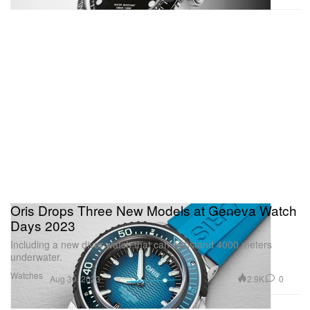
Oris Drops Three New Models at Geneva Watch
Days 2023
Including a new diver watch that can withstand 4000 meters
underwater.
Watches
2.9K
0
Aug 30, 2023