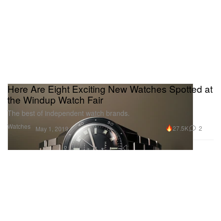
Here Are Eight Exciting New Watches Spotted at
the Windup Watch Fair
The best of independent watch brands.
Watches
27.5K
2
May 1, 2019