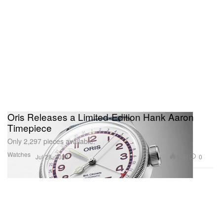
Oris Releases a Limited-Edition Hank Aaron
Timepiece
Only 2,297 pieces available.
Watches
1.9K
0
Jul 28, 2023