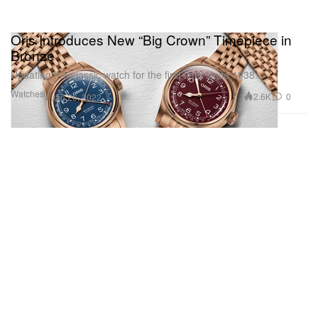
Oris Introduces New “Big Crown” Timepiece in
Bronze
Updating the classic watch for the first time since 1938.
Watches
2.6K
0
Jan 26, 2022