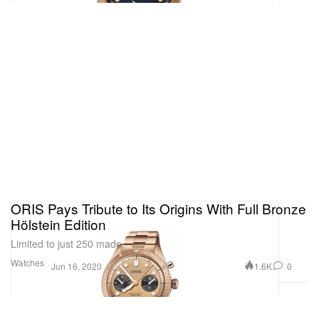
ORIS Pays Tribute to Its Origins With Full Bronze
Hölstein Edition
Limited to just 250 made.
Watches
1.6K
0
Jun 16, 2020