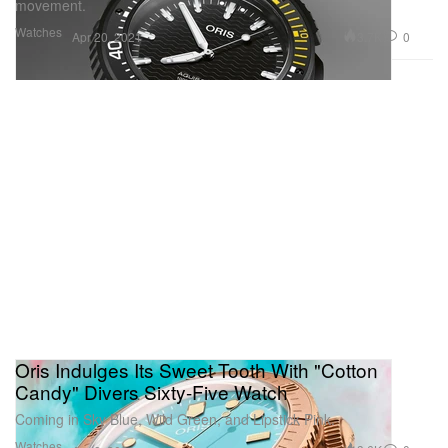
movement.
Watches
3.7K
0
Apr 20, 2021
Oris Indulges Its Sweet Tooth With "Cotton
Candy" Divers Sixty-Five Watch
Coming in Sky Blue, Wild Green, and Lipstick Pink.
Watches