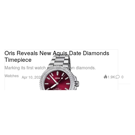
Oris Reveals New Aquis Date Diamonds
Timepiece
Marking its first watch with lab-grown diamonds.
Watches
1.9K
0
Apr 10, 2023