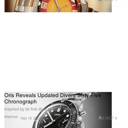
Oris Reveals Updated Divers Sixty-Five
Chronograph
Inspired by its first diver’s watch released in 1965.
Watches
2.1K
0
Sep 19, 2023