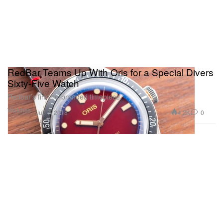
RedBar Teams Up With Oris for a Special Divers
Sixty-Five Watch
Redbar’s first co-branded timepiece.
Watches
4.2K
0
Jun 7, 2018