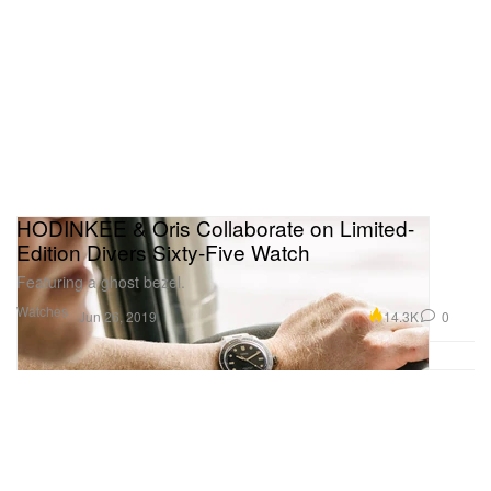
HODINKEE & Oris Collaborate on Limited-
Edition Divers Sixty-Five Watch
Featuring a ghost bezel.
Watches
14.3K
0
Jun 26, 2019