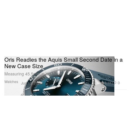
Oris Readies the Aquis Small Second Date in a
New Case Size
Measuring 45.5mm in diameter.
Watches
3.1K
0
Jun 13, 2023