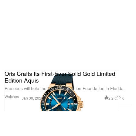
Oris Crafts Its First-Ever Solid Gold Limited
Edition Aquis
Proceeds will help the Coral Restoration Foundation in Florida.
Watches
2.2K
0
Jan 30, 2020