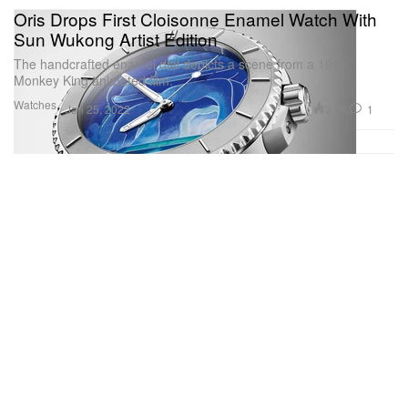
Oris Drops First Cloisonne Enamel Watch With
Sun Wukong Artist Edition
The handcrafted enamel dial depicts a scene from a 1961
Monkey King animated film.
Watches
3.9K
1
Jan 25, 2022