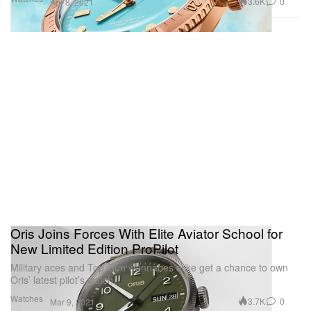
3.6K
0
Apr 8, 2021
Oris Joins Forces With Elite Aviator School for
New Limited Edition ProPilot
Military aces and Top Gun wannabes alike get a chance to own
Oris’ latest pilot’s watch.
Watches
3.7K
0
Mar 9, 2021