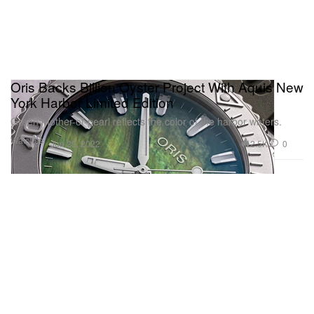
Oris Backs Billion Oyster Project With Aquis New
York Harbor Limited Edition
Green mother-of-pearl reflects the color of the harbor waters.
Watches
2.5K
0
Jun 29, 2022