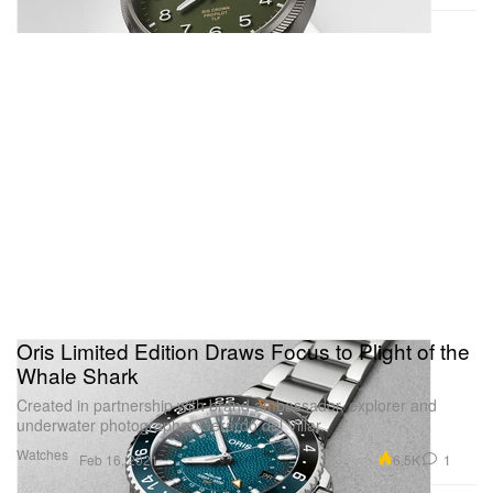
Oris Limited Edition Draws Focus to Plight of the
Whale Shark
Created in partnership with brand ambassador, explorer and
underwater photographer Gerardo del Villar.
Watches
6.5K
1
Feb 16, 2021