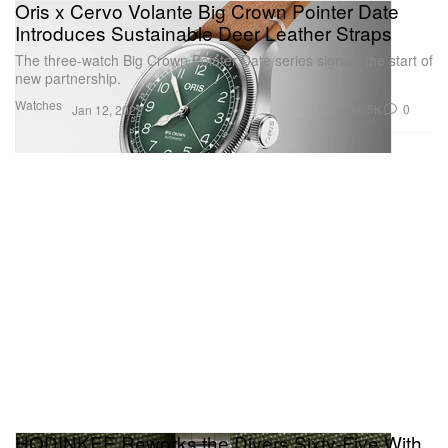
Oris x Cervo Volante Big Crown Pointer Date
Introduces Sustainable Deer Leather Straps
The three-watch Big Crown Pointer Date series signals the start of
new partnership.
Watches
2.5K
0
Jan 12, 2022
HODINKEE Reworks the Divers Sixty-Five With