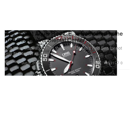
Oris' Latest Aquis Red L.E. is Dedicated to the
Red Sea Environmental Center
Oris takes inspiration from the Indian Ocean’s Red Sea for not
only its interest as a top diving
Watches
531
0
Jun 6, 2014