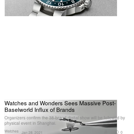
Watches and Wonders Sees Massive Post-
Baselworld Influx of Brands
Organizers confirm the 38-brand digital show will be followed by
physical event in Shanghai.
Watches
191
0
Jan 28, 2021