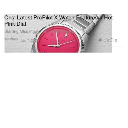
Oris' Latest ProPilot X Watch Features a Hot
Pink Dial
Starring Miss Piggy from ‘The Muppets.’
Watches
1.1K
0
Jan 7, 2025