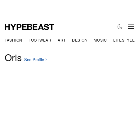
FASHION
FOOTWEAR
ART
DESIGN
MUSIC
LIFESTYLE
Oris
See Profile