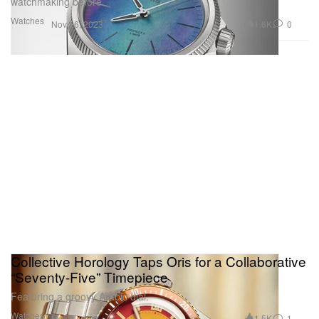
watchmaking before.
Watches
1.6K
0
Nov 16, 2023
Collective Horology Taps Oris for a Collaborative
“Seventy-Five” Timepiece
Featuring a groovy Arabic dial.
Watches
1.5K
1
Nov 7, 2023