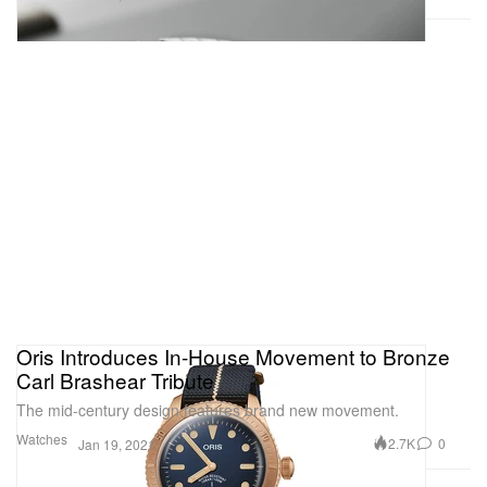
Oris Introduces In-House Movement to Bronze
Carl Brashear Tribute
The mid-century design features brand new movement.
Watches
2.7K
0
Jan 19, 2021