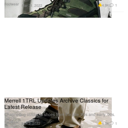
Footwear
4.9K
1
Mar 31, 2022
Merrell 1TRL Updates Archive Classics for
Latest Release
Channelling outdoors shoes from the late ’90s and early ’00s.
Footwear
6.9K
1
Mar 2, 2022