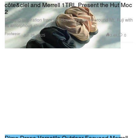
côte&ciel and Merrell 1TRL Present the Hut Moc
2
Drawing inspiration from the cloud formations around Mt. Fuji with
its amorphous structure.
Footwear
3.4K
0
Jun 26, 2025
Dime Drops Versatile Outdoor-Focused Merrell