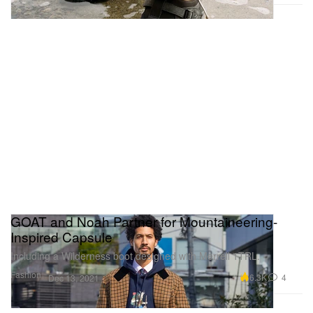
GOAT and Noah Partner for Mountaineering-
Inspired Capsule
Including a Wilderness boot designed with Merrell 1TRL.
Fashion
6.3K
4
Dec 13, 2021