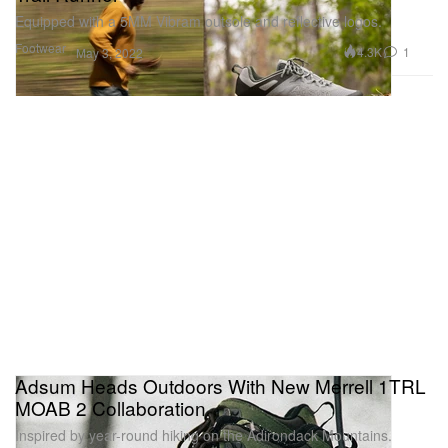
Equipped with a 5MM Vibram outsole and reflective logos.
Footwear
4.3K
1
May 3, 2022
Adsum Heads Outdoors With New Merrell 1TRL
MOAB 2 Collaboration
Inspired by year-round hiking on the Adirondack Mountains.