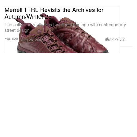
Merrell 1TRL Revisits the Archives for
Autumn/Winter 25
The collection revitalizes functional heritage with contemporary
street design.
Fashion
2.9K
0
Aug 26, 2025