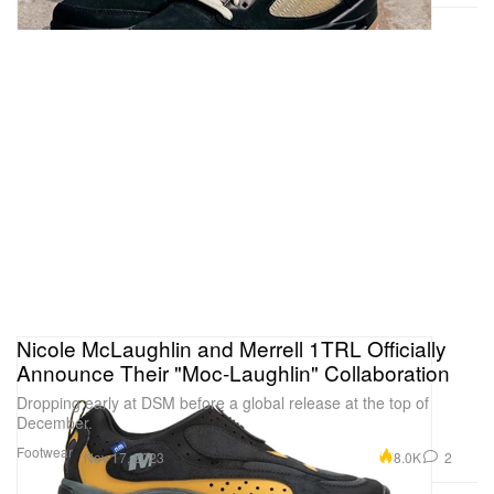
Nicole McLaughlin and Merrell 1TRL Officially
Announce Their "Moc-Laughlin" Collaboration
Dropping early at DSM before a global release at the top of
December.
Footwear
8.0K
2
Nov 17, 2023