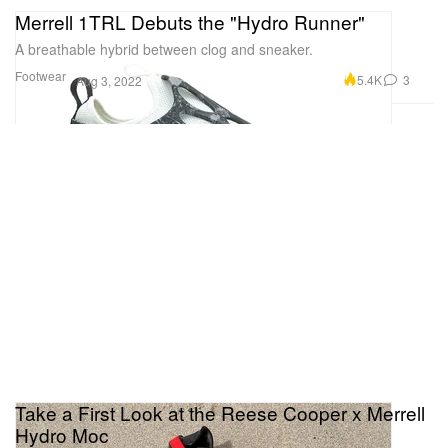
Merrell 1TRL Debuts the "Hydro Runner"
A breathable hybrid between clog and sneaker.
Footwear
5.4K
3
Aug 3, 2022
Take a First Look at the Reese Cooper x Merrell
Hydro Moc