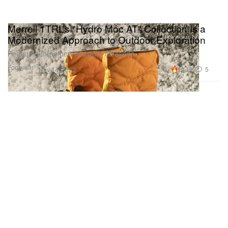
Merrell 1TRL’s "Hydro Moc AT" Collection Is a
Modernized Approach to Outdoor Exploration
Featuring three new footwear iterations.
Footwear
21.2K
5
Nov 14, 2022