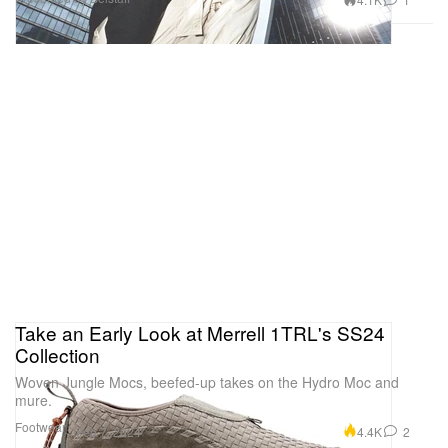
Take an Early Look at Merrell 1TRL's SS24
Collection
Woven Jungle Mocs, beefed-up takes on the Hydro Moc and
mure.
Footwear
4.4K
2
Feb 7, 2024