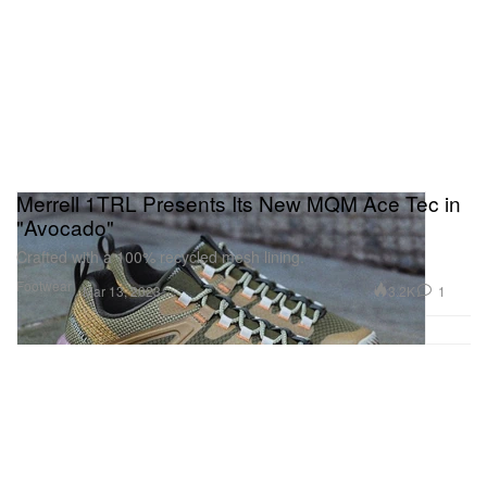
Merrell 1TRL Presents Its New MQM Ace Tec in
"Avocado"
Crafted with a 100% recycled mesh lining.
Footwear
3.2K
1
Mar 13, 2023