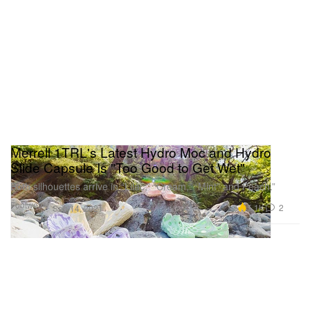
Merrell 1TRL's Latest Hydro Moc and Hydro
Slide Capsule Is "Too Good to Get Wet"
Both silhouettes arrive in “Lilac,” “Cream,” “Mint” and Peach.”
Footwear
5.1K
2
Sep 14, 2021