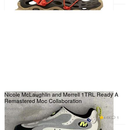
Nicole McLaughlin and Merrell 1TRL Ready A
Remastered Moc Collaboration
Revealed at Paris Fashion Week.
Footwear
4.6K
1
Jun 23, 2023