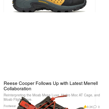
Reese Cooper Follows Up with Latest Merrell
Collaboration
Reinterpreting the Moab Mesa Luxe, Hydro Moc AT Cage, and
Moab Flight Sieve.
Footwear
9.3K
0
Sep 16, 2023