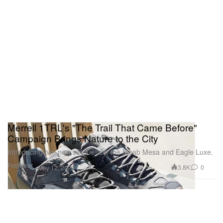
Merrell 1TRL's "The Trail That Came Before"
Campaign Brings Nature to the City
Introducing two new silhouettes: the Moab Mesa and Eagle Luxe.
Footwear
3.8K
0
May 12, 2023