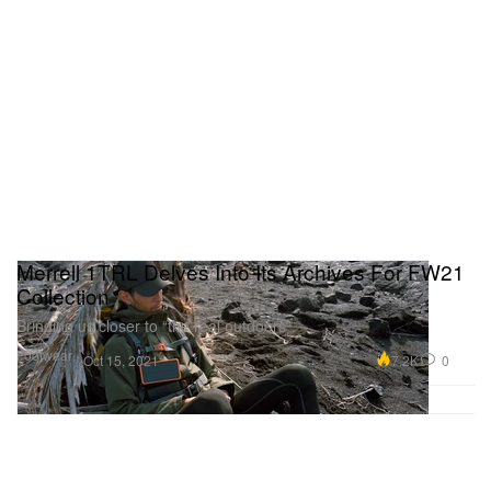
Merrell 1TRL Delves Into Its Archives For FW21
Collection
Bringing us closer to “the real outdoors”.
Footwear
7.2K
0
Oct 15, 2021