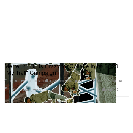
Merrell 1TRL Is Crazy for Collage In Its SS23
"My Trail" Campaign
Crafted by the rock collector and image-maker Elena Cremona.
Footwear
2.6K
1
Apr 5, 2023