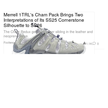
Merrell 1TRL's Cham Pack Brings Two
Interpretations of Its SS25 Cornerstone
Silhouette to SS26
The Cham Redux gets a summer sibling in the leather and
neoprene Sieve.
Footwear
1.1K
0
Jun 15, 2026