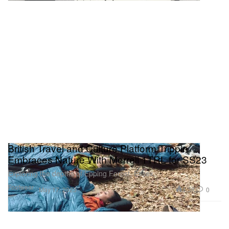
British Travel and Culture Platform Trippin
Embraces Nature With Merrell 1TRL for SS23
Exploring the depths of Epping Forest, Essex.
Footwear
1.3K
0
May 17, 2023