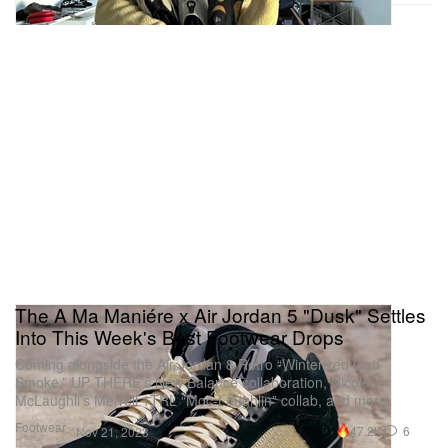
The A Ma Maniére x Air Jordan 5 "Dusk" Settles
Into This Week's Best Footwear Drops
Coming alongside the Air Jordan 8 Retro “Winterized Gun
Smoke,” UP THERE’s New Balance collaboration, Nicole
McLaughli’s Merrell 1TRL “Moc-Laughlin” collab, and more.
Footwear
47.2K
6
Nov 21, 2023