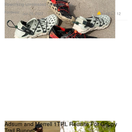
Reworking unreleased utility slip-ons.
Footwear
19.6K
12
Jun 29, 2022
Adsum and Merrell 1TRL Reunite For Grippy
Trail Runner