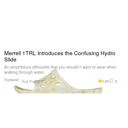
Merrell 1TRL Introduces the Confusing Hydro
Slide
An amphibious silhouette that you wouldn’t want to wear when
walking through water.
Footwear
5.9K
8
Aug 31, 2021