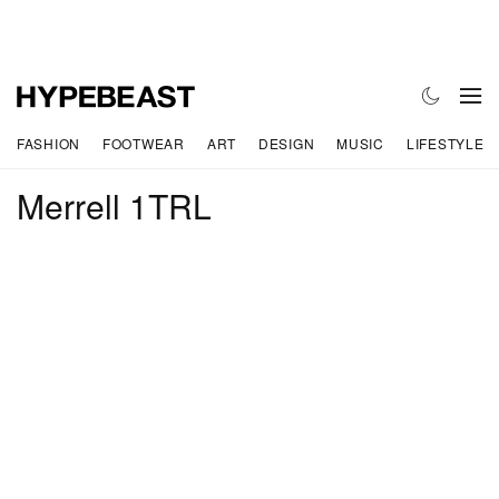
FASHION
FOOTWEAR
ART
DESIGN
MUSIC
LIFESTYLE
Merrell 1TRL