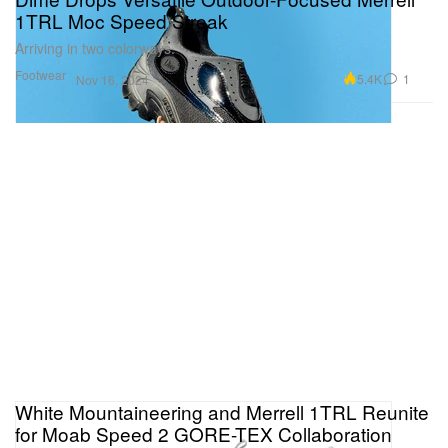
1TRL Moc Speed Streak
Arriving in two colorways.
Footwear
5.4K
1
Nov 16, 2024
White Mountaineering and Merrell 1TRL Reunite
for Moab Speed 2 GORE-TEX Collaboration