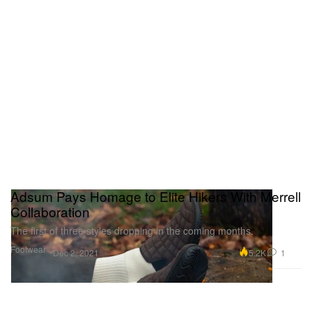
Adsum Pays Homage to Elite Hikers With Merrell
Collaboration
The first of three styles dropping in the coming months.
Footwear
5.2K
1
Dec 2, 2021