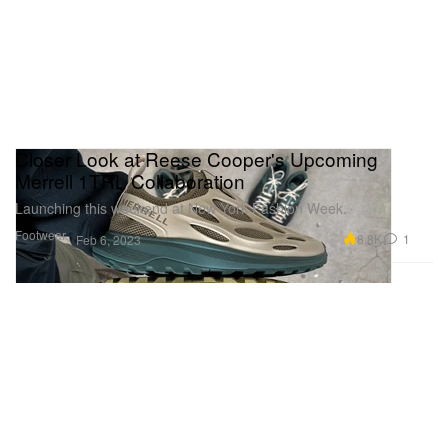
Closer Look at Reese Cooper's Upcoming
Merrell 1TRL Collaboration
Launching this weekend at New York Fashion Week.
Footwear
8.8K
1
Feb 6, 2023