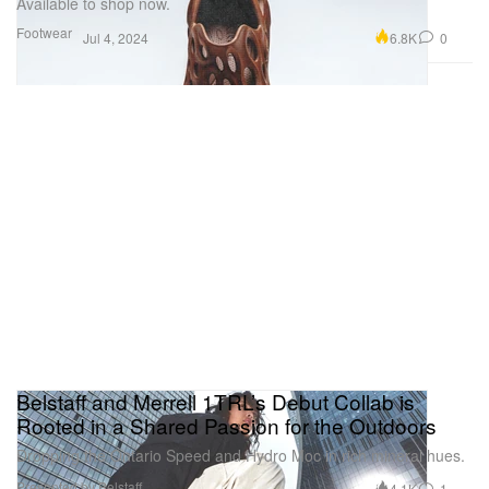
Available to shop now.
Footwear
6.8K
0
Jul 4, 2024
Belstaff and Merrell 1TRL’s Debut Collab is
Rooted in a Shared Passion for the Outdoors
Dropping the Ontario Speed and Hydro Moc in rich mineral hues.
Presented by Belstaff
4.1K
1