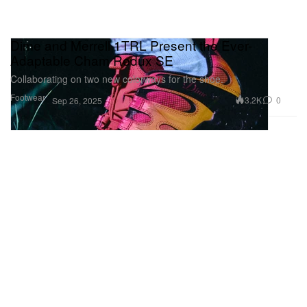
Dime and Merrell 1TRL Present the Ever-
Adaptable Cham Redux SE
Collaborating on two new colorways for the shoe.
Footwear
3.2K
0
Sep 26, 2025