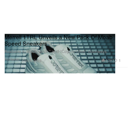
Merrell 1TRL Unveils a New Pack Of Moab
Speed Sneakers
Available in black, Birch,” and “Coyote/Olive” colorways.
Footwear
4.2K
1
Feb 6, 2023