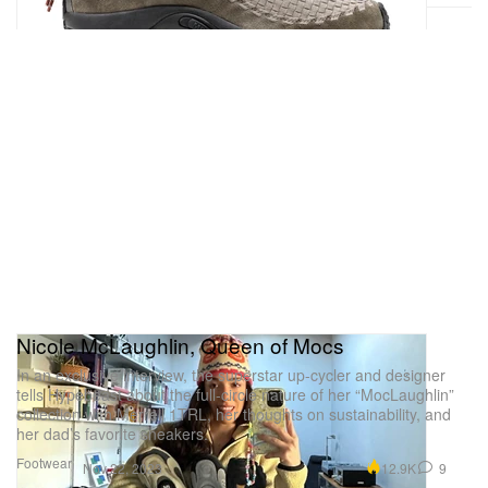
Nicole McLaughlin, Queen of Mocs
In an exclusive interview, the superstar up-cycler and designer
tells Hypebeast about the full-circle nature of her “MocLaughlin”
collection with Merrell 1TRL, her thoughts on sustainability, and
her dad’s favorite sneakers.
Footwear
12.9K
9
Nov 22, 2023