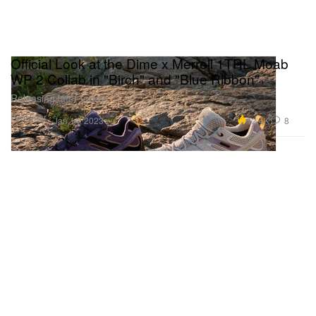
Official Look at the Dime x Merrell 1TRL Moab
WP 2 Collab in "Birch" and "Blue Ribbon"
Releasing later today.
Footwear
12.4K
8
Jan 14, 2023