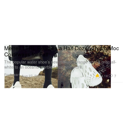
Merrell 1TRL Readies a Half-Dozen Hydro Moc
Colorways for Fall
The popular water shoe’s new makeups range from a crisp all-
white to an oceanic marbled blue and more.
Footwear
14.1K
7
Aug 27, 2021