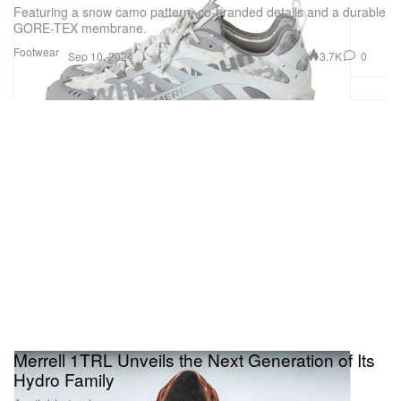
Featuring a snow camo pattern, co-branded details and a durable
GORE-TEX membrane.
Footwear
3.7K
0
Sep 10, 2024
Merrell 1TRL Unveils the Next Generation of Its
Hydro Family