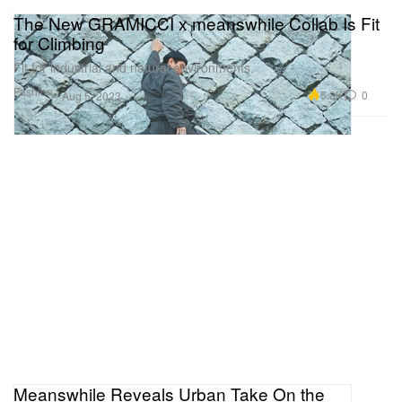
The New GRAMICCI x meanswhile Collab Is Fit
for Climbing
Fit for industrial and natural environments.
Fashion
5.3K
0
Aug 5, 2023
Meanswhile Reveals Urban Take On the