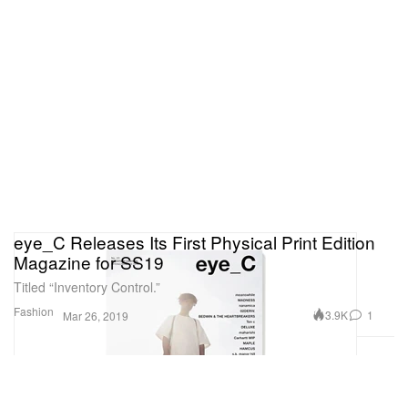
eye_C Releases Its First Physical Print Edition
Magazine for SS19
Titled “Inventory Control.”
Fashion
3.9K
1
Mar 26, 2019