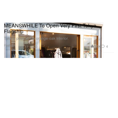
MEANSWHILE To Open Very First Tokyo
Flagship
Take a peek at the orange-oak interior.
Fashion
3.5K
4
Nov 12, 2020