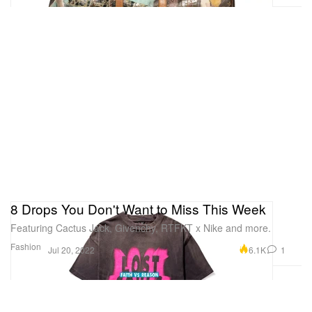
8 Drops You Don't Want to Miss This Week
Featuring Cactus Jack, Givenchy, RTFKT x Nike and more.
Fashion
6.1K
1
Jul 20, 2022