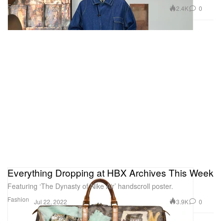
Fashion
2.4K
0
Jan 5, 2023
Everything Dropping at HBX Archives This Week
Featuring ‘The Dynasty of Nike Air’ handscroll poster.
Fashion
3.9K
0
Jul 22, 2022