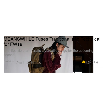
MEANSWHILE Fuses Traditional and Technical
for FW18
The lifestyle brand crafts a versatile range for the upcoming
season.
Fashion
8.9K
6
Aug 11, 2018