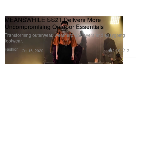
MEANSWHILE SS21 Delivers More
Uncompromising Outdoor Essentials
Transforming outerwear, weatherproof layers and easygoing
footwear.
Fashion
4.0K
2
Oct 16, 2020