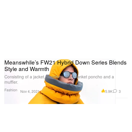
Meanswhile’s FW21 Hybrid Down Series Blends
Style and Warmth
Consisting of a jacket, transformable blanket poncho and a
muffler.
Fashion
5.9K
3
Nov 4, 2021