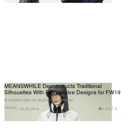
MEANSWHILE Deconstructs Traditional
Silhouettes With Progressive Designs for FW19
A modern take on technical outerwear.
Fashion
3.4K
0
Jul 29, 2019