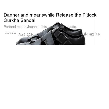
Danner and meanswhile Release the Pittock
Gurkha Sandal
Portand meets Japan in this timeless silhouette.
Footwear
1.9K
0
Apr 6, 2024