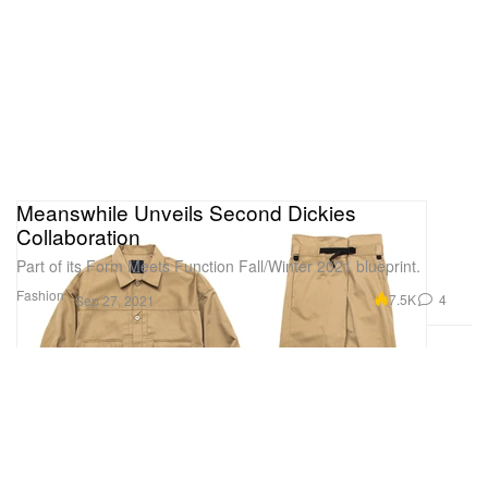
Meanswhile Unveils Second Dickies
Collaboration
Part of its Form Meets Function Fall/Winter 2021 blueprint.
Fashion
7.5K
4
Sep 27, 2021