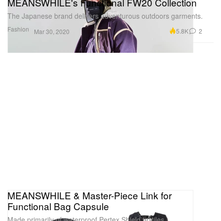
MEANSWHILE's Functional FW20 Collection
The Japanese brand delivers adventurous outdoors garments.
Fashion
5.8K
2
Mar 30, 2020
MEANSWHILE & Master-Piece Link for
Functional Bag Capsule
Made primarily of waterproof Pertex Shield textiles.