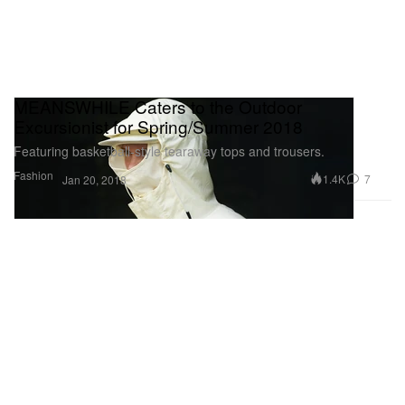
MEANSWHILE Caters to the Outdoor
Excursionist for Spring/Summer 2018
Featuring basketball-style tearaway tops and trousers.
Fashion
1.4K
7
Jan 20, 2018