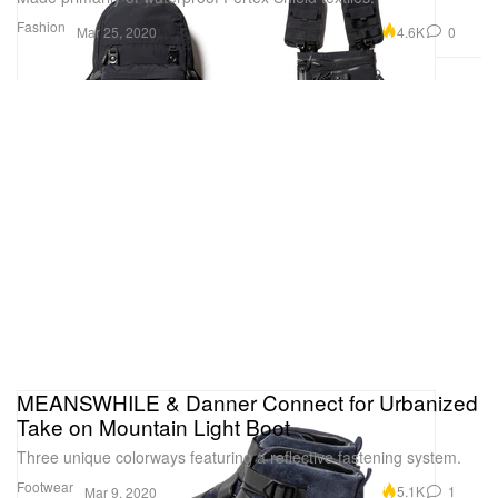
Fashion
4.6K
0
Mar 25, 2020
MEANSWHILE & Danner Connect for Urbanized
Take on Mountain Light Boot
Three unique colorways featuring a reflective fastening system.
Footwear
5.1K
1
Mar 9, 2020