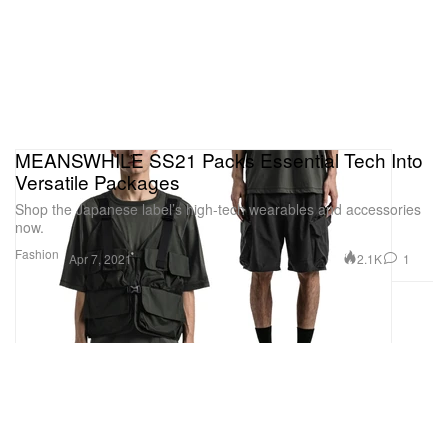
MEANSWHILE SS21 Packs Essential Tech Into
Versatile Packages
Shop the Japanese label’s high-tech wearables and accessories
now.
Fashion
2.1K
1
Apr 7, 2021