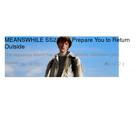
MEANSWHILE SS21 Will Prepare You to Return
Outside
The Japanese brand has crafted accessible adventure gear.
Fashion
4.1K
2
Jan 14, 2021