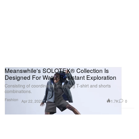
Meanswhile's SOLOTEX® Collection Is
Designed For Water-Resistant Exploration
Consisting of coordinated, matching T-shirt and shorts
combinations.
Fashion
1.7K
0
Apr 22, 2022