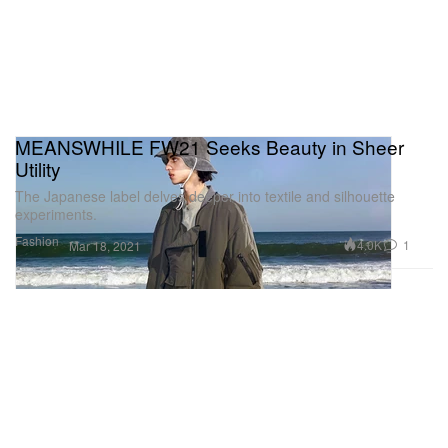
MEANSWHILE FW21 Seeks Beauty in Sheer
Utility
The Japanese label delves deeper into textile and silhouette
experiments.
Fashion
4.0K
1
Mar 18, 2021