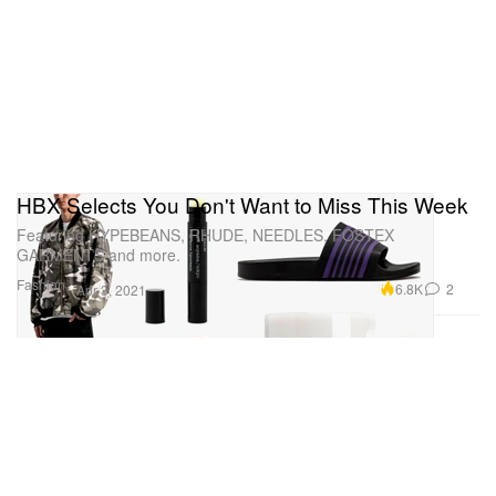
HBX Selects You Don't Want to Miss This Week
Featuring HYPEBEANS, RHUDE, NEEDLES, FOSTEX
GARMENTS and more.
Fashion
6.8K
2
Apr 3, 2021