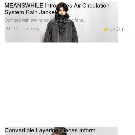
MEANSWHILE Introduces Air Circulation
System Rain Jacket
Outfitted with two removable electric fans.
Fashion
4.5K
1
Jul 3, 2020
Convertible Layering Pieces Inform