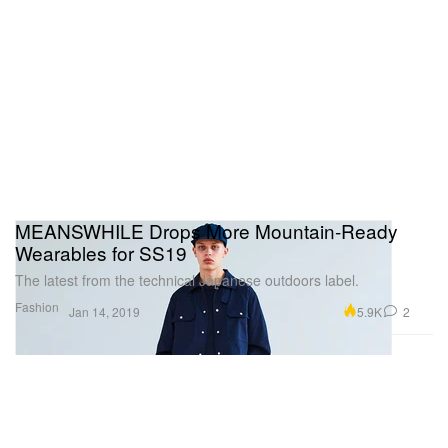
MEANSWHILE Drops More Mountain-Ready
Wearables for SS19
The latest from the technical Japanese outdoors label.
Fashion
5.9K
2
Jan 14, 2019