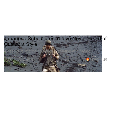
Japanese Subcultures You’ve Never Heard of:
Outdoors Style
A deep dive into the country’s infatuation with nature.
Fashion
78.6K
20
Jul 2, 2018