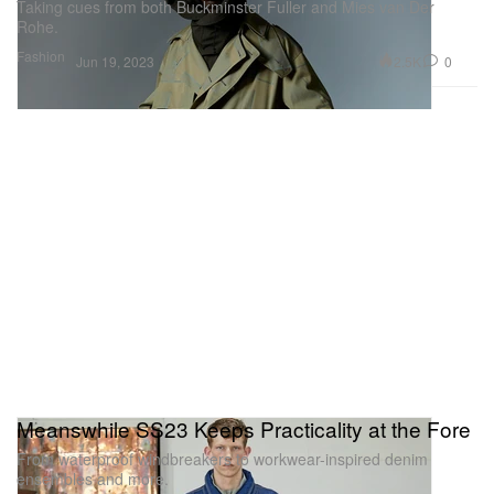
Taking cues from both Buckminster Fuller and Mies van Der
Rohe.
Fashion
2.5K
0
Jun 19, 2023
Meanswhile SS23 Keeps Practicality at the Fore
From waterproof windbreakers to workwear-inspired denim
ensembles and more.