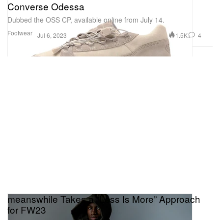
Converse Odessa
Dubbed the OSS CP, available online from July 14.
Footwear
1.5K
4
Jul 6, 2023
meanswhile Takes a “Less Is More” Approach
for FW23