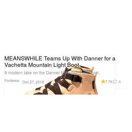
MEANSWHILE Teams Up With Danner for a
Vachetta Mountain Light Boot
A modern take on the Danner Mountain Light Boot.
Footwear
7.7K
4
Dec 27, 2018