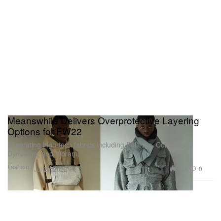
Meanswhile Delivers Overprotective Layering
Options for FW22
Integrating high-tech fabrics including Polartec, Cordura,
Dyneema, and Vibram.
Fashion
3.1K
0
Jul 20, 2022