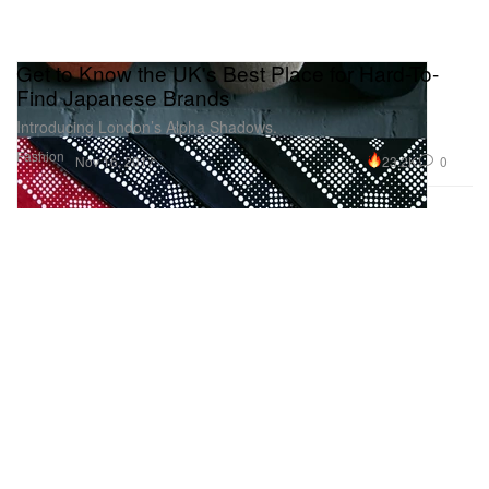
Get to Know the UK's Best Place for Hard-To-
Find Japanese Brands
Introducing London’s Alpha Shadows.
Fashion
23.2K
0
Nov 16, 2017