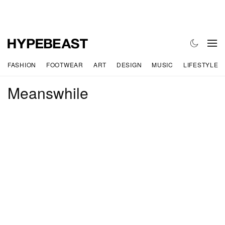
FASHION
FOOTWEAR
ART
DESIGN
MUSIC
LIFESTYLE
Meanswhile