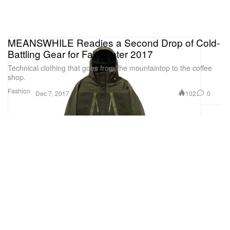
MEANSWHILE Readies a Second Drop of Cold-
Battling Gear for Fall/Winter 2017
Technical clothing that goes from the mountaintop to the coffee
shop.
Fashion
102
0
Dec 7, 2017