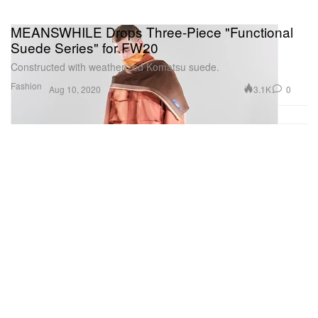
MEANSWHILE Drops Three-Piece "Functional
Suede Series" for FW20
Constructed with weatherized Komatsu suede.
Fashion
3.1K
0
Aug 10, 2020