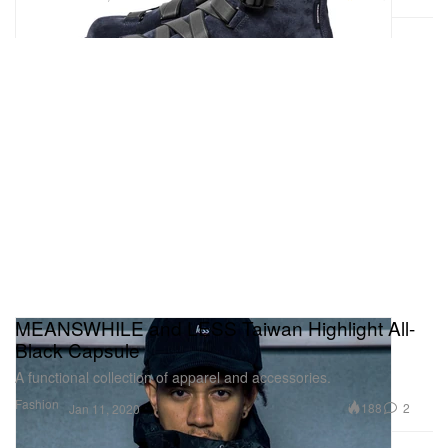
MEANSWHILE and LESS Taiwan Highlight All-
Black Capsule
A functional collection of apparel and accessories.
Fashion
188
2
Jan 11, 2020