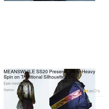
MEANSWHILE SS20 Presents Utility-Heavy
Spin on Traditional Silhouettes
East-meets-west.
Fashion
5.9K
0
Dec 26, 2019