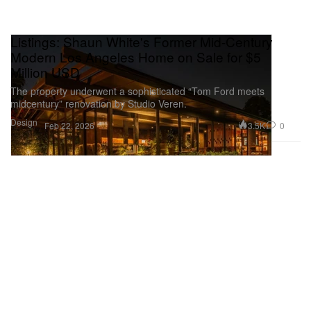
Listings: Shaun White's Former Mid-Century
Modern Los Angeles Home on Sale for $5
Million USD
The property underwent a sophisticated “Tom Ford meets
midcentury” renovation by Studio Veren.
Design
3.5K
0
Feb 22, 2026