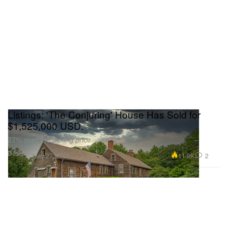
Listings: 'The Conjuring' House Has Sold for
$1,525,000 USD.
27% over the asking price.
Design
11.9K
2
May 27, 2022