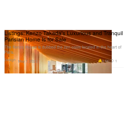
Listings: Kenzo Takada's Luxurious and Tranquil
Parisian Home Is for Sale
The Kenzo House is dubbed the zen oasis located in the heart of
Paris.
Design
4.6K
1
May 1, 2023