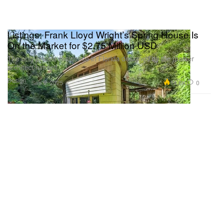
Listings: Frank Lloyd Wright’s Spring House Is
On the Market for $2.75 Million USD
The only private residence in Florida designed by the master
architect himself.
Design
14.8K
0
Sep 6, 2025