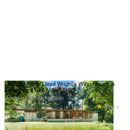
Listings: Frank Lloyd Wright’s Winn House Is
Selling for $1.85 Million USD
Located in Kalamazoo, Michigan.
Design
13.2K
3
Jul 29, 2024