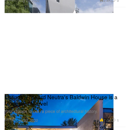
2.8K
0
Aug 23, 2022
Listings: Richard Neutra's Baldwin House is a
Modernist Marvel
Your chance to own a piece of architectural history.
Design
7.0K
1
Jul 22, 2022