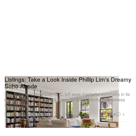
Listings: Take a Look Inside Phillip Lim's Dreamy
Soho Abode
The designer’s downtown NYC loft sees masterful symmetry in its
design, offering the perfect space for solo serenity or seamless
entertainment.
Design
6.5K
1
Sep 28, 2023