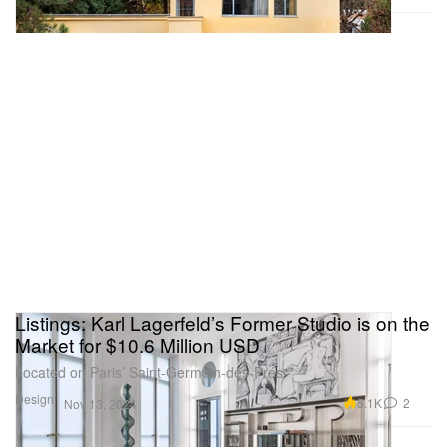
Listings: Karl Lagerfeld’s Former Studio is on the
Market for $10.6 Million USD
Located on Paris’ Saint-Germain-des-Prés.
Design
5.1K
2
Nov 13, 2024