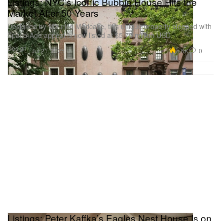
Listings: NYC’s Iconic Bubble House Hits the
Market After 50 Years
Designed by Maurice Medcalfe, this unique property steeped with
Space-Age appeal is now listed at $5.75 million USD.
Design
5.6K
0
Jul 21, 2025
Listings: Peter Kaffka’s Eagles Nest House Is on