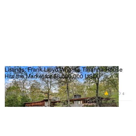
Listings: Frank Lloyd Wright’s Tirranna House
Hits the Market for $8,000,000 USD
One of the American architect’s final designs.
Design
6.6K
4
May 25, 2023