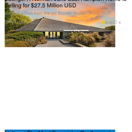
Selling for $27.5 Million USD
Located across from the old Bouvier House.
Design
6.1K
4
Nov 1, 2022