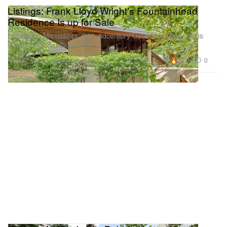
Listings: Frank Lloyd Wright’s Fountainhead
Residence Is up for Sale
Located in Mississippi, this midcentury Usonian-style home is
listed for $2.5 million USD.
Design
23.9K
0
Jul 22, 2025