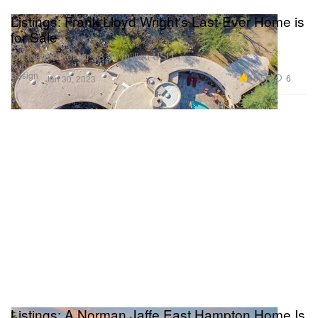
Listings: Frank Lloyd Wright's Last-Ever Home is
for Sale
On the market for $8.95 million USD.
Design
18.5K
6
Jan 30, 2023
Listings: A Norman Jaffe East Hampton Home Is