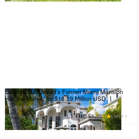
Listings: DJ Khaled’s Former Miami Mansion
Hits the Market for $16.39 Million USD
Including his infamous sneaker closet.
Design
5.9K
1
Mar 28, 2024