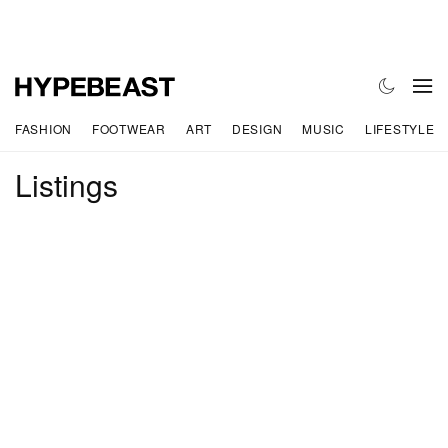
FASHION
FOOTWEAR
ART
DESIGN
MUSIC
LIFESTYLE
Listings