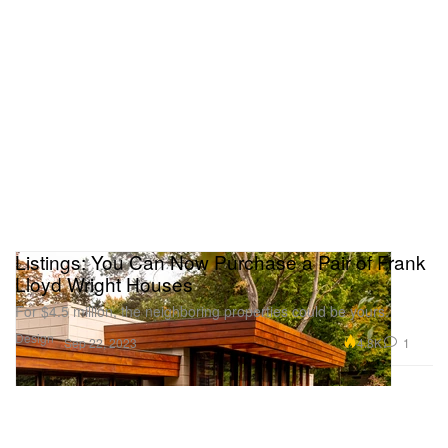
Listings: You Can Now Purchase a Pair of Frank
Lloyd Wright Houses
For $4.5 million, the neighboring properties could be yours.
Design
4.8K
1
Sep 22, 2023