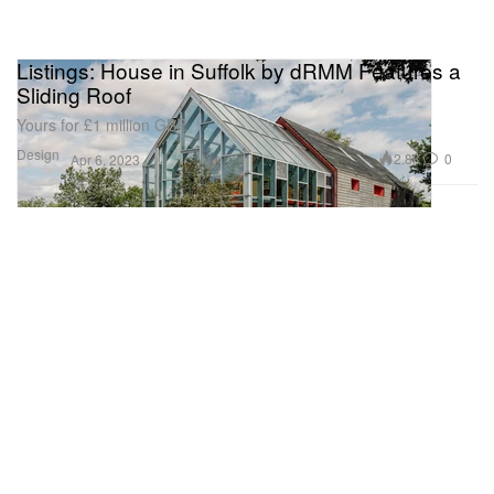
Listings: House in Suffolk by dRMM Features a
Sliding Roof
Yours for £1 million GBP.
Design
2.8K
0
Apr 6, 2023