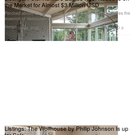
the Market for Almost $3 Million USD
Perched above Eagle Harbour, the single-level home captures the
essence of Vancouver’s architectural heritage.
Design
2.8K
0
Jun 8, 2025
Listings: The Wolfhouse by Philip Johnson Is up
for Sale