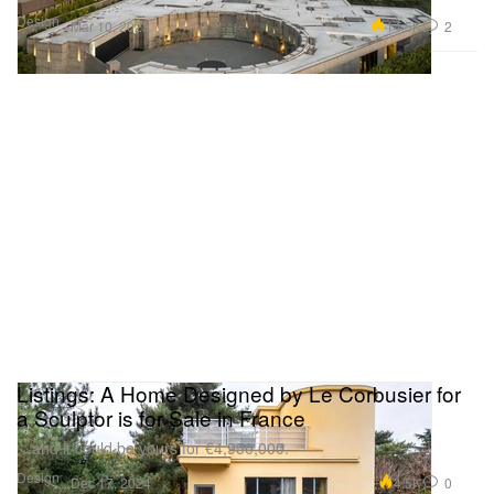
Design
14.5K
2
Mar 10, 2025
Listings: A Home Designed by Le Corbusier for
a Sculptor is for Sale in France
…and it could be yours for €4,950,000.
Design
4.5K
0
Dec 17, 2024