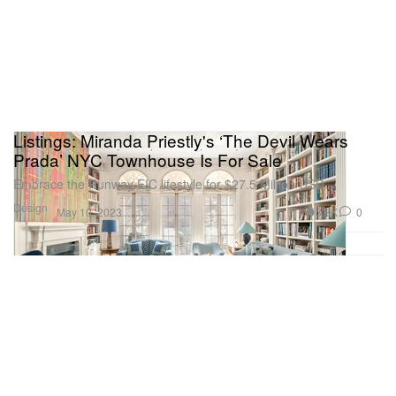
Listings: Miranda Priestly's ‘The Devil Wears
Prada’ NYC Townhouse Is For Sale
Embrace the Runway EIC lifestyle for $27.5 Million USD.
Design
3.8K
0
May 10, 2023