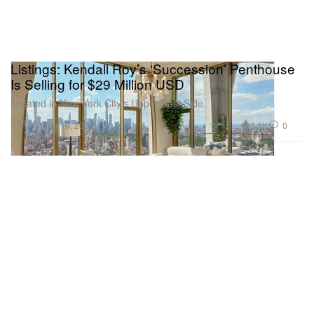
Listings: Kendall Roy’s ‘Succession’ Penthouse
Is Selling for $29 Million USD
Located in New York City’s Upper East Side.
Design
3.8K
0
Apr 19, 2023