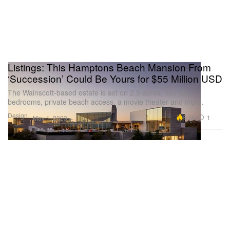
Listings: This Hamptons Beach Mansion From
‘Succession’ Could Be Yours for $55 Million USD
The Wainscott-based estate is set on 2.5 acres, has six
bedrooms, private beach access, a movie theater and more.
Design
5.3K
1
May 1, 2023