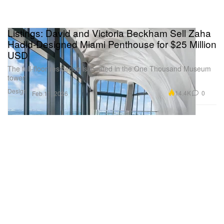
Listings: David and Victoria Beckham Sell Zaha
Hadid-Designed Miami Penthouse for $25 Million
USD
The full-floor residence is located in the One Thousand Museum
tower.
Design
14.4K
0
Feb 11, 2026