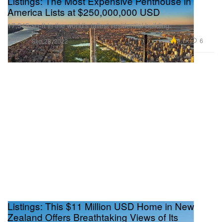
Listings: The Most Expensive Penthouse in
America Lists at $250,000,000 USD
17,545-sq-ft in the world’s tallest residential building.
Design
9.1K
6
Sep 28, 2022
Listings: This $11 Million USD Home in New
Zealand Offers Breathtaking Views of Its