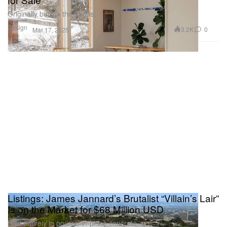
Originally built in the 1950s.
Design
3.2K
0
Mar 17, 2025
Listings: James Jannard’s Brutalist “Villain’s Lair”
Is on the Market for $68 Million USD
Built entirely in poured-in-place concrete.