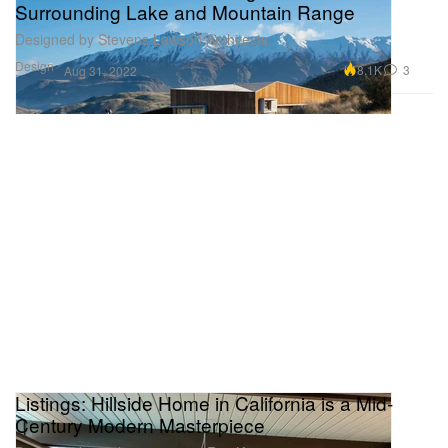
Surrounding Lake and Mountain Range
Designed by Stevens Lawson Architects.
Design
8.1K
3
Aug 31, 2022
Listings: Hillside Home in California is a Mid-
Century Modern Masterpiece