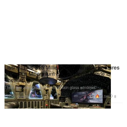
Listing: This $15 Million USD Mansion Features
a Replica Millennium Falcon Home Movie
Theater
There are also Disney-themed stain glass windows.
Design
22.5K
8
Jun 23, 2022