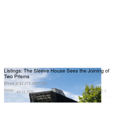
Listings: The Sleeve House Sees the Joining of
Two Prisms
Priced at $2,275,000 USD.
Design
3.2K
7
Jul 13, 2022