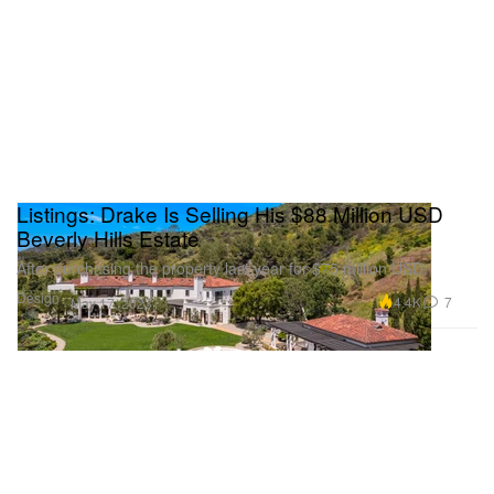
Listings: Drake Is Selling His $88 Million USD
Beverly Hills Estate
After purchasing the property last year for $75 million USD.
Design
4.4K
7
May 17, 2023