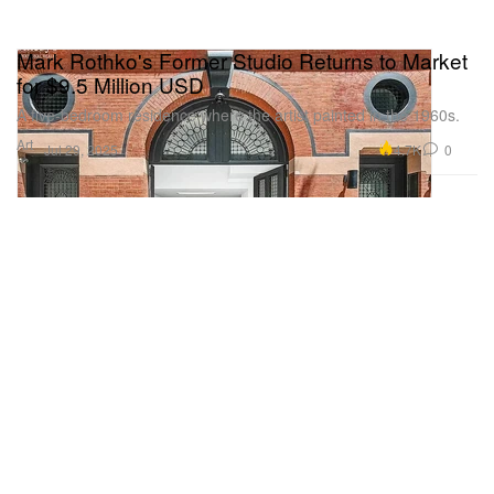
Mark Rothko's Former Studio Returns to Market
for $9.5 Million USD
A five-bedroom residence where the artist painted in the 1960s.
Art
4.7K
0
Jul 29, 2025