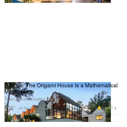
Listings: The Origami House Is a Mathematical
Masterpiece
15 structures unfolding as one.
Design
5.2K
3
Jul 20, 2022