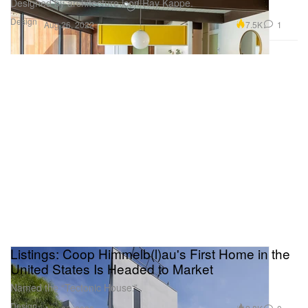
Designed by architecture icon Ray Kappe.
Design
7.5K
1
Aug 26, 2022
Listings: Coop Himmelb(l)au's First Home in the
United States Is Headed to Market
Named the “Tectonic House.”
Design