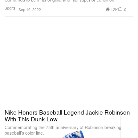
Sports
1.2K
0
Sep 19, 2022
Nike Honors Baseball Legend Jackie Robinson
With This Dunk Low
Commemorating the 75th anniversary of Robinson breaking
baseball’s color line.