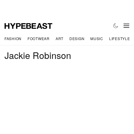
FASHION
FOOTWEAR
ART
DESIGN
MUSIC
LIFESTYLE
Jackie Robinson