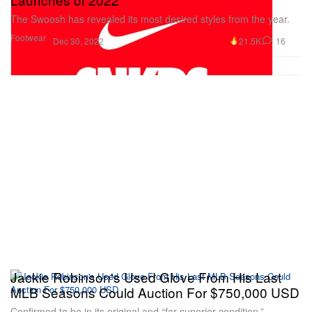
The Swoosh has revealed its most desired styles from the year.
Footwear
21.5K
16
Dec 30, 2022
Jackie Robinson's Used Glove From His Last
MLB Seasons Could Auction For $750,000 USD
Confirmed to be in its original and “far superior condition.”