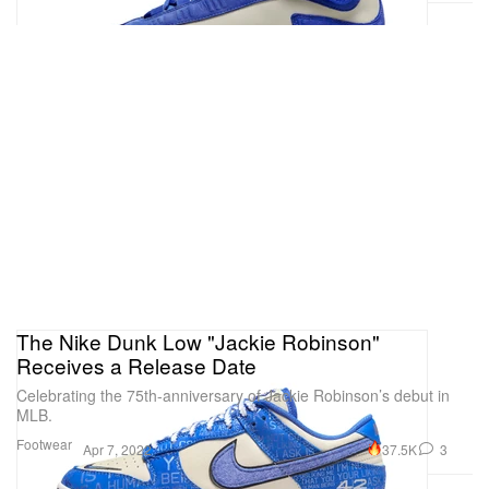
The Nike Dunk Low "Jackie Robinson"
Receives a Release Date
Celebrating the 75th-anniversary of Jackie Robinson’s debut in
MLB.
Footwear
37.5K
3
Apr 7, 2022