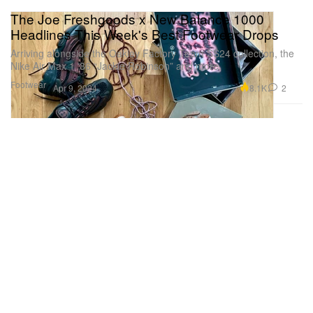
The Joe Freshgoods x New Balance 1000
Headlines This Week's Best Footwear Drops
Arriving alongside the Oakley Factory Team SS24 collection, the
Nike Air Max 1 ‘86 “Jackie Robinson” and more.
Footwear
8.1K
2
Apr 9, 2024