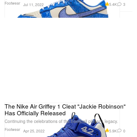
Footwear
5.4K
3
Jul 11, 2022
The Nike Air Griffey 1 Cleat "Jackie Robinson"
Has Officially Released
Continuing the celebrations of the baseball player’s legacy.
Footwear
5.9K
0
Apr 25, 2022