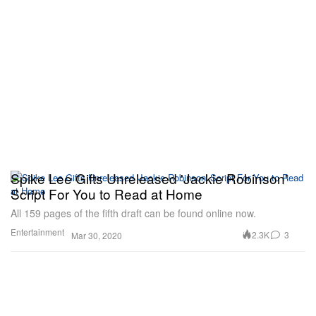
Spike Lee Gifts Unreleased 'Jackie Robinson'
Script For You to Read at Home
All 159 pages of the fifth draft can be found online now.
Entertainment
2.3K
3
Mar 30, 2020