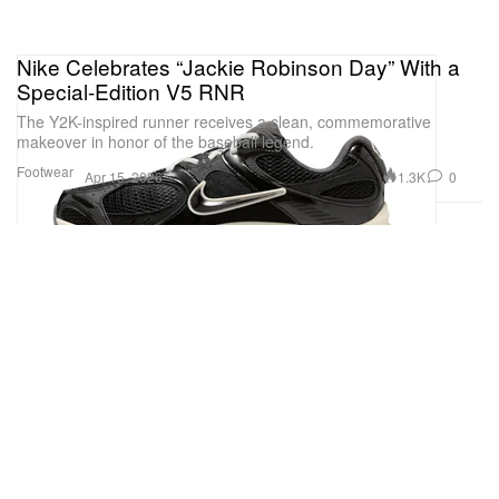
Nike Celebrates “Jackie Robinson Day” With a
Special-Edition V5 RNR
The Y2K-inspired runner receives a clean, commemorative
makeover in honor of the baseball legend.
Footwear
1.3K
0
Apr 15, 2026