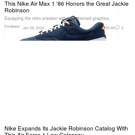
This Nike Air Max 1 '86 Honors the Great Jackie
Robinson
Equipping the retro sneaker with “42”-themed graphics.
Footwear
20.4K
2
Jan 26, 2024
Nike Expands Its Jackie Robinson Catalog With
This Air Force 1 Low Colorway