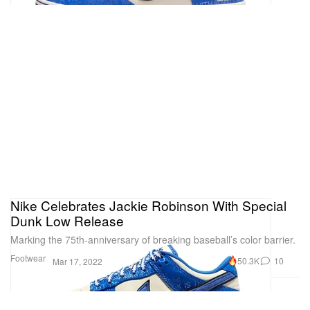
Nike Celebrates Jackie Robinson With Special
Dunk Low Release
Marking the 75th-anniversary of breaking baseball’s color barrier.
Footwear
50.3K
10
Mar 17, 2022