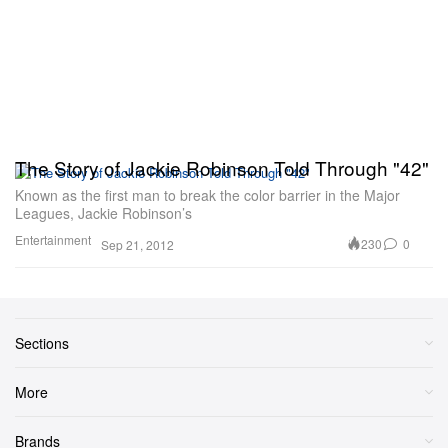
The Story of Jackie Robinson Told Through "42"
Known as the first man to break the color barrier in the Major
Leagues, Jackie Robinson’s
Entertainment
230
0
Sep 21, 2012
Sections
More
Brands