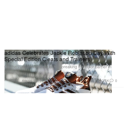
adidas Celebrates Jackie Robinson Day With
Special Edition Cleats and Trainers
On the 70th anniversary of him breaking the color barrier in
baseball.
Footwear
2.5K
0
Apr 11, 2017