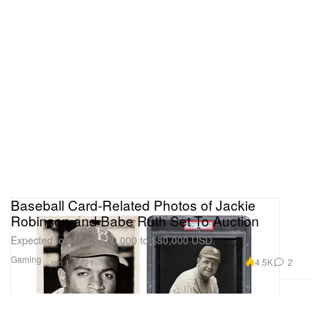
Baseball Card-Related Photos of Jackie
Robinson and Babe Ruth Set To Auction
Expected to sell for $20,000 to $80,000 USD.
Gaming
4.5K
2
Jan 1, 2021