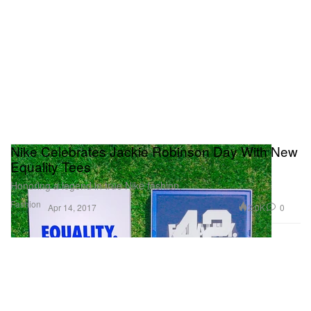
Nike Celebrates Jackie Robinson Day With New
Equality Tees
Honoring a legend in true Nike fashion.
Fashion
2.0K
0
Apr 14, 2017