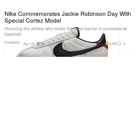
Nike Commemorates Jackie Robinson Day With
Special Cortez Model
Honoring the athlete who broke the color barrier in professional
baseball.
Footwear
4.4K
0
Apr 15, 2025