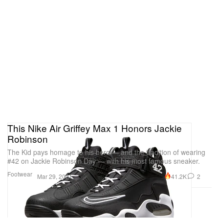
This Nike Air Griffey Max 1 Honors Jackie
Robinson
The Kid pays homage to his hero — and the tradition of wearing
#42 on Jackie Robinson Day — with his most famous sneaker.
Footwear
41.2K
2
Mar 29, 2021