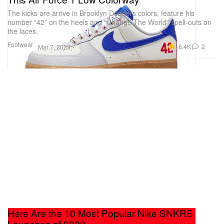
The kicks are arrive in Brooklyn Dodgers colors, feature his
number “42” on the heels and “Change The World” spell-outs on
the laces.
Footwear
16.4K
2
Mar 7, 2023
Here Are the 10 Most Popular Nike SNKRS
Launches of 2022