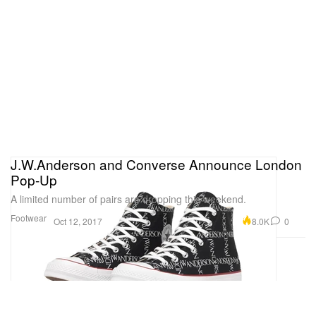
J.W.Anderson and Converse Announce London
Pop-Up
A limited number of pairs are dropping this weekend.
Footwear
8.0K
0
Oct 12, 2017