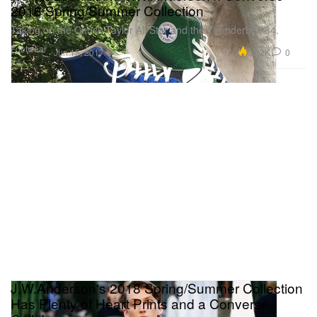
2018 Spring/Summer Collection
Taking on the Chuck Taylor All Star and the Thunderbolt 84.
Footwear
12.2K
0
Jun 15, 2017
J.W.Anderson's 2018 Spring/Summer Collection
Has Plenty of Heart Prints and a Converse