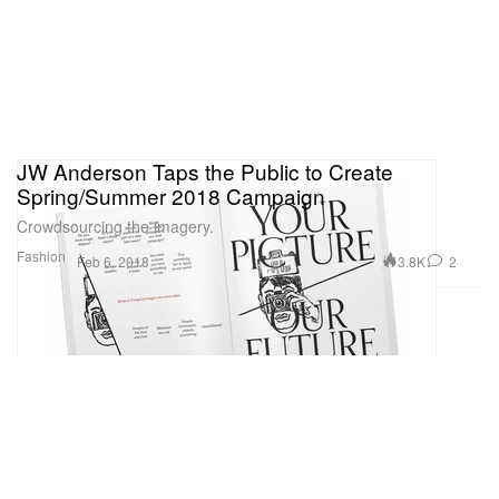
JW Anderson Taps the Public to Create
Spring/Summer 2018 Campaign
Crowdsourcing the imagery.
Fashion
3.8K
2
Feb 6, 2018