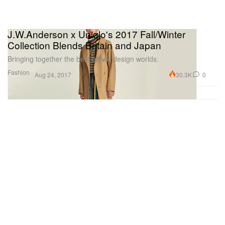
J.W.Anderson x Uniqlo's 2017 Fall/Winter
Collection Blends Britain and Japan
Bringing together the best of two design worlds.
Fashion
30.3K
0
Aug 24, 2017