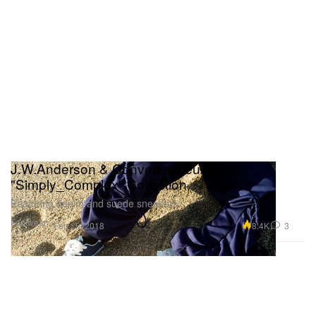
J.W.Anderson & Converse Reunite on
"Simply_Complex" Collection
Featuring denim and suede sneakers.
Footwear
8.4K
3
Feb 26, 2018