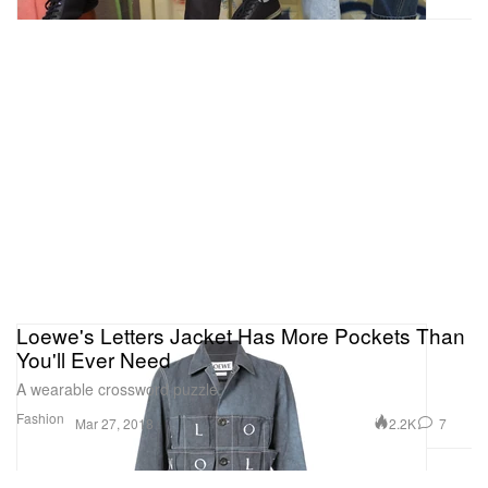
Loewe's Letters Jacket Has More Pockets Than
You'll Ever Need
A wearable crossword puzzle.
Fashion
2.2K
7
Mar 27, 2018