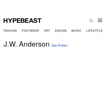
FASHION
FOOTWEAR
ART
DESIGN
MUSIC
LIFESTYLE
J.W. Anderson
See Profile