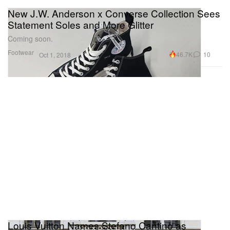
New J.W. Anderson x Converse Collection Sees
Statement Soles and More Glitter
Coming soon.
Footwear
46.7K
10
Oct 1, 2018
Louis Vuitton Names Stefano Cantino as