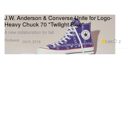
J.W. Anderson & Converse Unite for Logo-
Heavy Chuck 70 "Twilight Blue"
A new collaboration for fall.
Footwear
5.8K
2
Oct 9, 2018