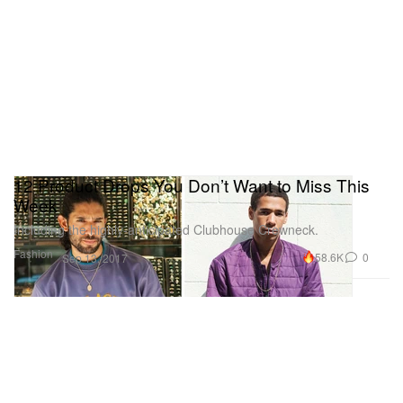
12 Product Drops You Don’t Want to Miss This
Week
Including the highly-anticipated Clubhouse Crewneck.
Fashion
58.6K
0
Sep 13, 2017