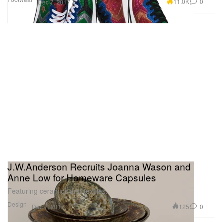
11.0K
0
Dec 7, 2017
J.W.Anderson Recruits Joanna Wason and
Anne Low for Homeware Capsules
Featuring ceramics and textiles.
Design
125
0
Dec 7, 2017