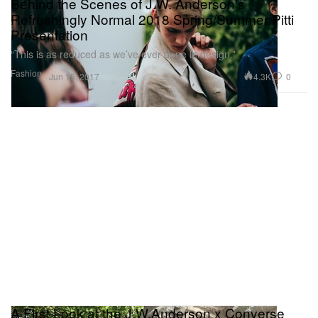
Behind the Scenes of J.W. Anderson's
Refreshingly Normal 2018 Spring/Summer Pitti
Presentation
“This is as reduced as we’ve ever done in design.”
Fashion
4.3K
0
Jun 15, 2017
A First Look at the J.W.Anderson x Converse