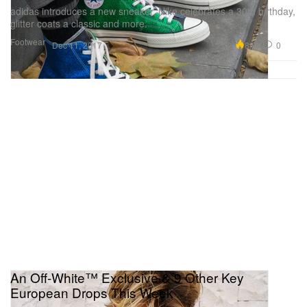
adidas introduces a new sneaker, Nike celebrates a 30th birthday,
glitter coats a classic and more.
Footwear
8.9K
0
Dec 11, 2017
An Off-White™ Exclusive & 9 Other Key
European Drops This Week