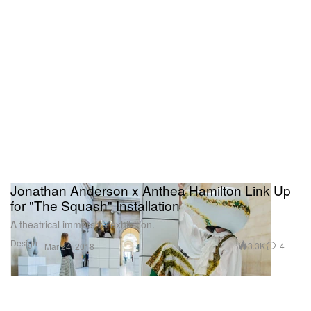
Jonathan Anderson x Anthea Hamilton Link Up
for "The Squash" Installation
A theatrical immersive exhibition.
Design
3.3K
4
Mar 24, 2018