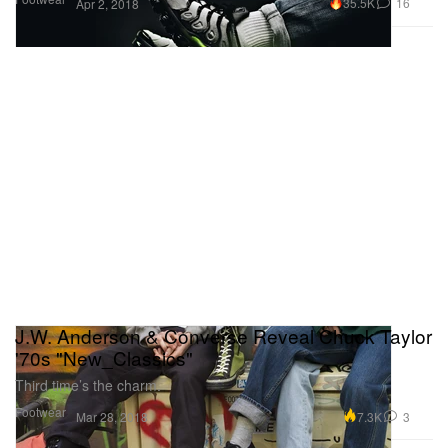
35.5K
16
Apr 2, 2018
J.W. Anderson & Converse Reveal Chuck Taylor
'70s "New_Classics"
Third time’s the charm.
Footwear
7.3K
3
Mar 28, 2018