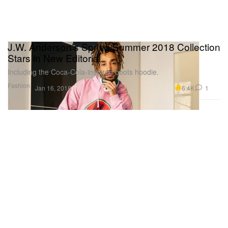
J.W. Anderson’s Spring/Summer 2018 Collection
Stars in New Editorial
Including the Coca-Cola-inspired boots hoodie.
Fashion
6.4K
1
Jan 16, 2018