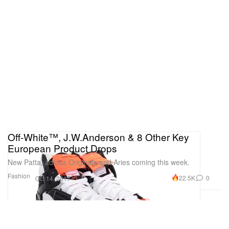
Off-White™, J.W.Anderson & 8 Other Key
European Product Drops
New Patta, adidas Originals and Aries coming this week.
Fashion
22.5K
0
Oct 14, 2017