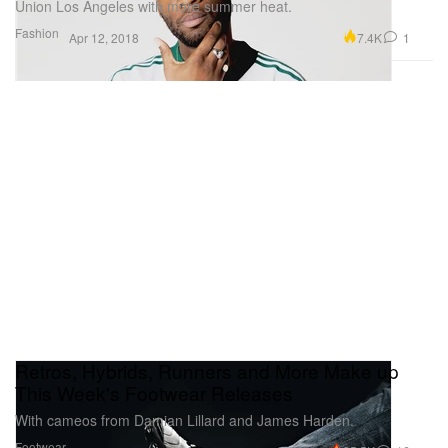
Union Los Angeles with more summer heat.
Fashion
7.4K
1
Apr 12, 2018
Retros, Hybrids, Runners and More Make up
This Week's Footwear Releases
With cameos from Damian Lillard and James Harden.
Footwear