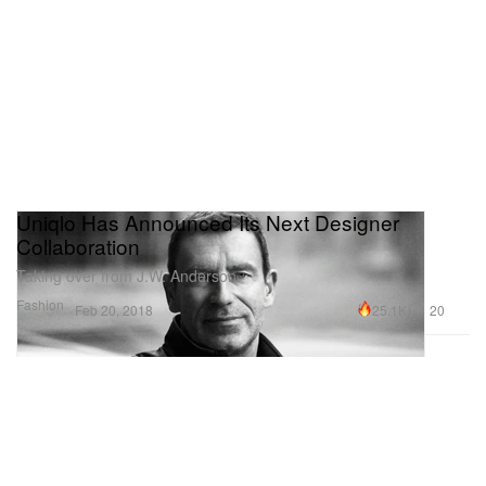
Uniqlo Has Announced Its Next Designer
Collaboration
Taking over from J.W. Anderson.
Fashion
25.1K
20
Feb 20, 2018