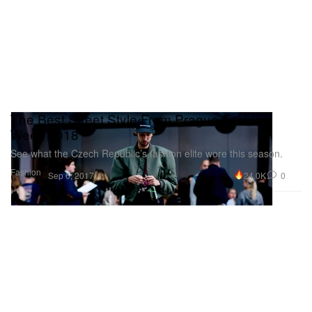
The Best Street Style From Prague Fashion
Week 2018
See what the Czech Republic’s fashion elite wore this season.
Fashion
24.0K
0
Sep 6, 2017