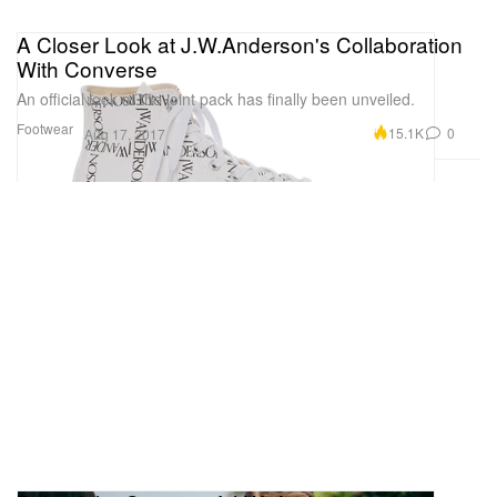
A Closer Look at J.W.Anderson's Collaboration
With Converse
An official look at the joint pack has finally been unveiled.
Footwear
15.1K
0
Aug 17, 2017