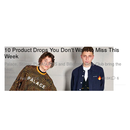
10 Product Drops You Don't Want to Miss This
Week
Palace, Stüssy, PLEASURES and Billionaire Boys Club bring the
heat.
Fashion
49.6K
6
Feb 8, 2018