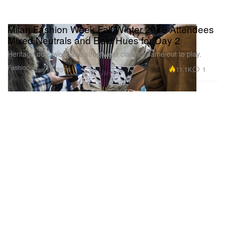
Milan Fashion Week Fall/Winter 2018 Attendees
Mixed Neutrals and Bold Hues for Day 2
Heritage outerwear and streetwear classics came out to play.
Fashion
11.1K
1
Jan 16, 2018