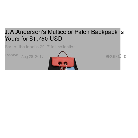
J.W.Anderson's Multicolor Patch Backpack Is
Yours for $1,750 USD
Part of the label’s 2017 fall collection.
Fashion
2.6K
0
Aug 28, 2017