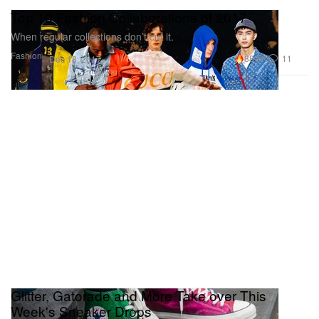
Top 10 Fashion Collaborations of 2017
When regular collections don’t cut it.
Fashion
88.9K
11
Dec 18, 2017
Glitter, Gatorade and More Take over This
Week's Sneaker Drops