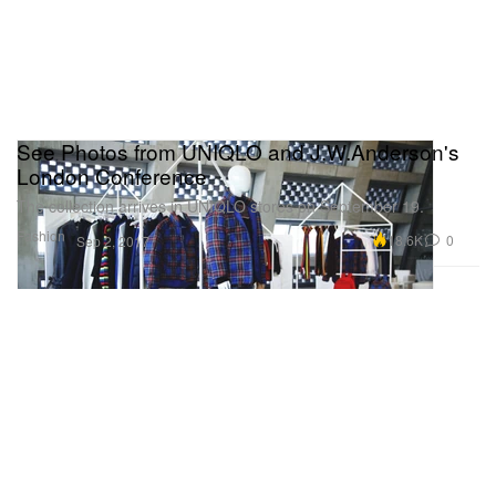
See Photos from UNIQLO and J.W.Anderson's
London Conference
The collection arrives in UNIQLO stores on September 19.
Fashion
18.6K
0
Sep 2, 2017