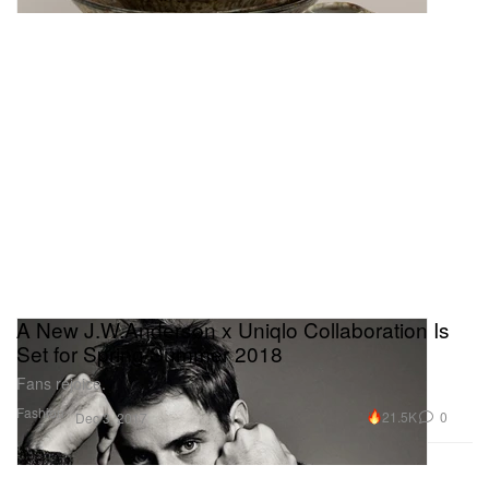
A New J.W.Anderson x Uniqlo Collaboration Is
Set for Spring/Summer 2018
Fans rejoice.
Fashion
21.5K
0
Dec 3, 2017