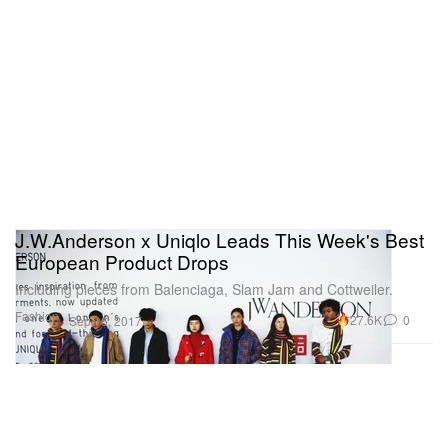
J.W.Anderson x Uniqlo Leads This Week's Best
European Product Drops
Including pieces from Balenciaga, Slam Jam and Cottweiler.
Fashion
27.6K
0
Sep 16, 2017