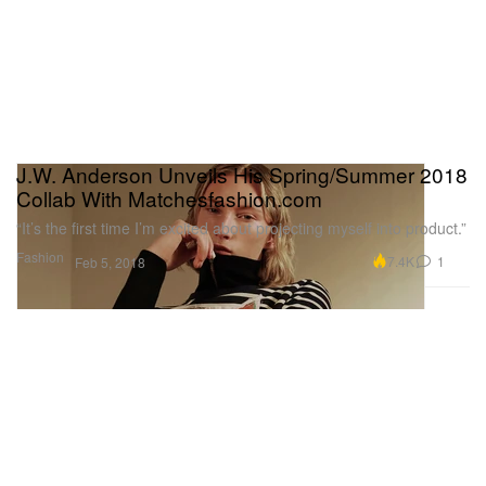
J.W. Anderson Unveils His Spring/Summer 2018
Collab With Matchesfashion.com
“It’s the first time I’m excited about projecting myself into product.”
Fashion
7.4K
1
Feb 5, 2018