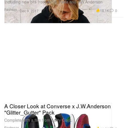
Including new bits from ALYX, Patta and J.W.Anderson
Fashion
18.1K
0
Dec 9, 2017
A Closer Look at Converse x J.W.Anderson
"Glitter_Gutter" Pack
Complete with a film from Larry Clark.
Footwear