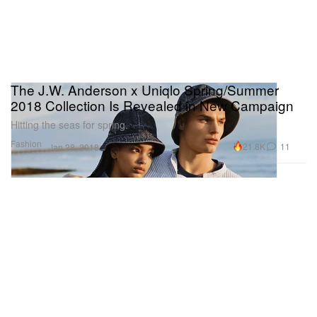
The J.W. Anderson x Uniqlo Spring/Summer
2018 Collection Is Revealed in New Campaign
Hitting the seas for spring.
Fashion
21.8K
11
Jan 28, 2018