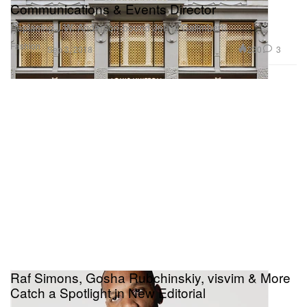
Communications & Events Director
Replacing J.W. Anderson-bound Jenny Galimberti.
Fashion
230
3
Sep 3, 2018
Raf Simons, Gosha Rubchinskiy, visvim & More
Catch a Spotlight in New Editorial