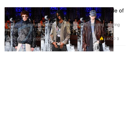
Who Decides War Captures the Intrinsic Style of
NYC for FW23
Elevating its signature house codes alongside bringing tailoring
into the mix.
Fashion
4.4K
3
Feb 16, 2023