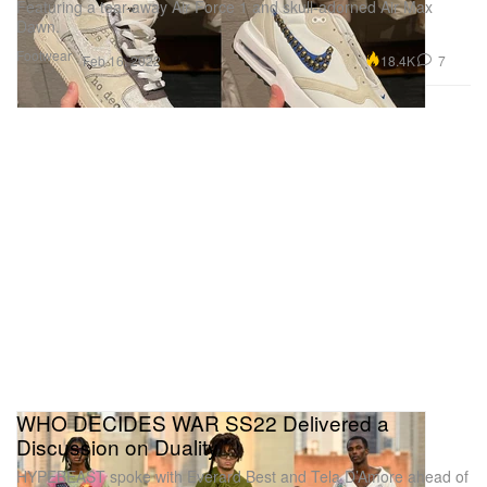
Featuring a tear-away Air Force 1 and skull-adorned Air Max
Dawn.
Footwear
18.4K
7
Feb 16, 2022
WHO DECIDES WAR SS22 Delivered a
Discussion on Duality
HYPEBEAST spoke with Everard Best and Tela D’Amore ahead of