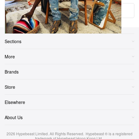
Load More
Sections
More
Brands
Store
Elsewhere
About Us
2026
Hypebeast Limited
. All Rights Reserved.
Hypebeast ® is a registered
trademark of Hypebeast Hong Kong Ltd.