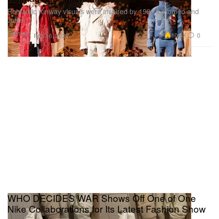
Romantic runway visuals were inspired by 1996’s ‘Romeo and
Juliet.’
Fashion
10.6K
0
Feb 16, 2022
WHO DECIDES WAR Shows Off One of One
Nike Collaborations for Its Latest Fashion Show