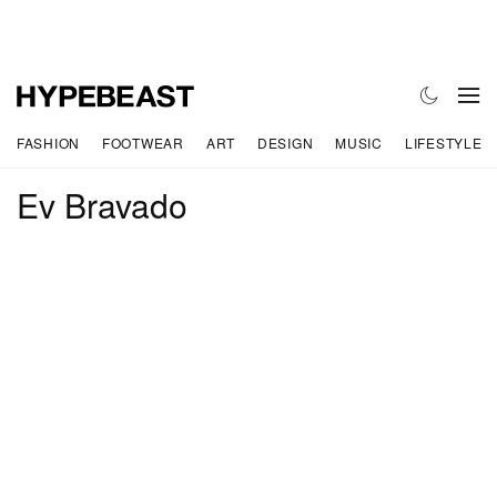
FASHION
FOOTWEAR
ART
DESIGN
MUSIC
LIFESTYLE
Ev Bravado