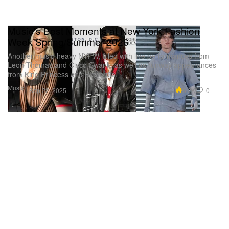
Music's Best Moments at New York Fashion
Week Spring/Summer 2026
Another music-heavy NYFW, filled with live performances from
Leon Thomas and Cisco Swank, as well as runway appearances
from King Princess and Bktherula.
Music
5.2K
0
Sep 22, 2025