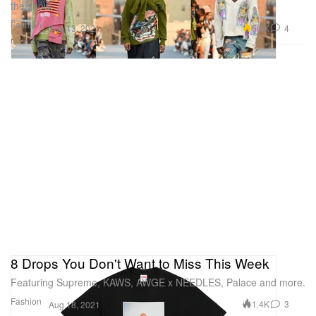
the show.
Fashion
5.5K
4
Sep 13, 2021
8 Drops You Don't Want to Miss This Week
Featuring Supreme, KAWS, AWGE x NEEDLES, Palace and more.
Fashion
1.4K
3
Aug 18, 2021