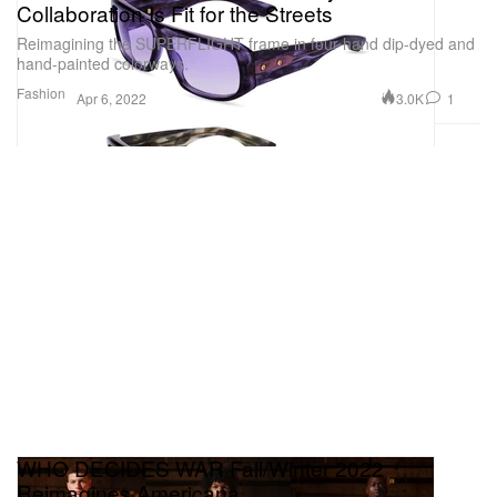
Collaboration Is Fit for the Streets
Reimagining the SUPERFLIGHT frame in four hand dip-dyed and
hand-painted colorways.
Fashion
3.0K
1
Apr 6, 2022
WHO DECIDES WAR Fall/Winter 2022
Reimagines Americana