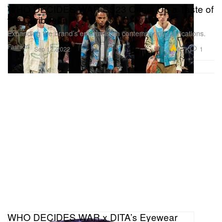
WHO DECIDES WAR SS23 Offers Up a Taste of
the Caribbean
Expanding the brand’s emphasis on contemporary fabrications.
Fashion
4.7K
1
Sep 12, 2022
WHO DECIDES WAR x DITA’s Eyewear