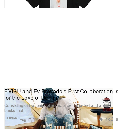
EVISU and Ev Bravado’s First Collaboration Is
for the Love of Denim
Consisting of two pairs of jeans, a denim jacket and a denim
bucket hat.
Fashion
1.3K
5
Aug 17, 2021