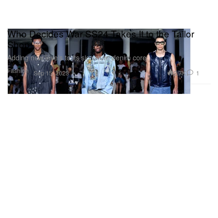
Who Decides War SS24 Takes It to the Tailor
Shop
Adding new levels to its signature denim core.
Fashion
2.7K
1
Sep 15, 2023