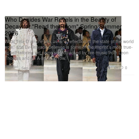
Who Decides War Revels in the Beauty of
Decay for "Read the Room" Spring/Summer
2026
What Téla D’amore tells us is “a reflection of the state of the world
now,” and Ev Bravado believes is some of the imprint’s most true-
to-self tailoring yet came soundtracked by live music from Leon
Thomas and an A-list front row.
Fashion
1.4K
0
Sep 14, 2025