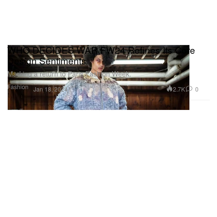
WHO DECIDES WAR FW24 Refines Its Core
Design Sentiments
Marking a return to Paris Fashion Week.
Fashion
2.7K
0
Jan 18, 2024