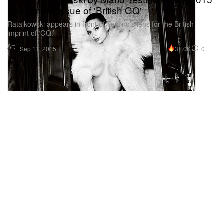
September Issue of 'British GQ'
Ratajkowski appears in front of Testino’s lens for the British
imprint of ‘GQ.’
Art
31.0K
0
Sep 11, 2015