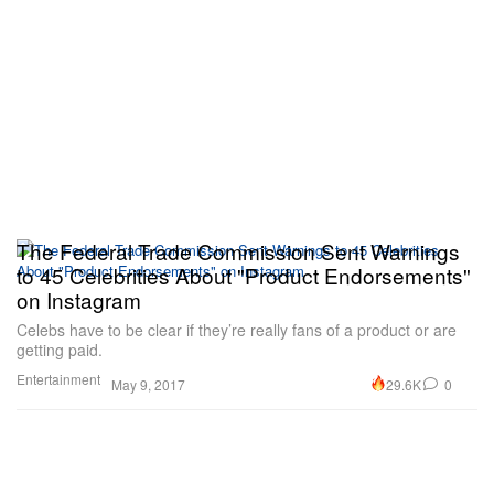
The Federal Trade Commission Sent Warnings
to 45 Celebrities About "Product Endorsements"
on Instagram
Celebs have to be clear if they’re really fans of a product or are
getting paid.
Entertainment
29.6K
0
May 9, 2017