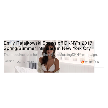
Emily Ratajkowski Shows off DKNY's 2017
Spring/Summer Intimates in New York City
The model/actress helms the #GoodMorningDKNY campaign.
Fashion
22.2K
0
Mar 14, 2017