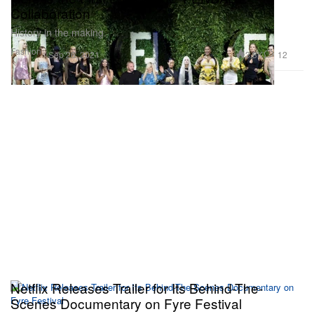
Collaboration
History in the making.
Fashion
3.8K
12
Sep 26, 2021
Netflix Releases Trailer for Its Behind-The-
Scenes Documentary on Fyre Festival