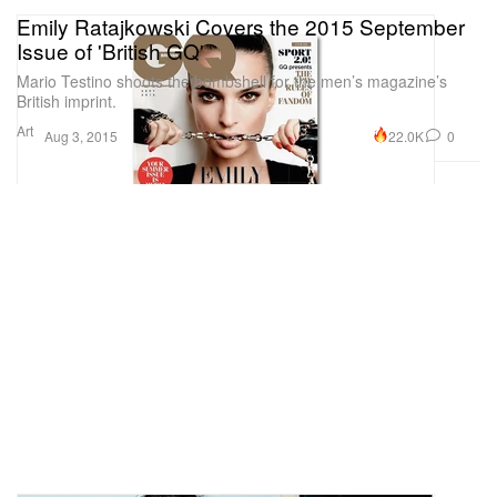
Emily Ratajkowski Covers the 2015 September
Issue of 'British GQ'
Mario Testino shoots the bombshell for the men’s magazine’s
British imprint.
Art
22.0K
0
Aug 3, 2015