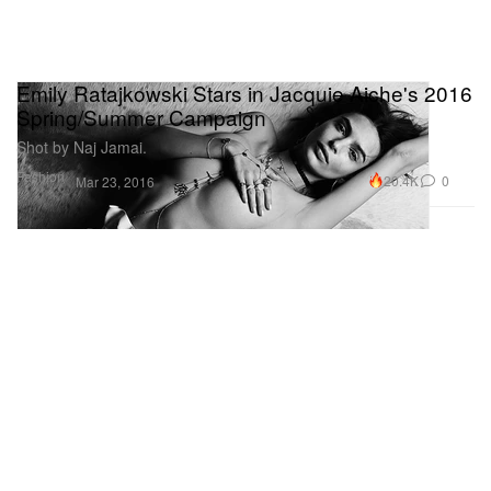
Emily Ratajkowski Stars in Jacquie Aiche's 2016
Spring/Summer Campaign
Shot by Naj Jamai.
Fashion
20.4K
0
Mar 23, 2016