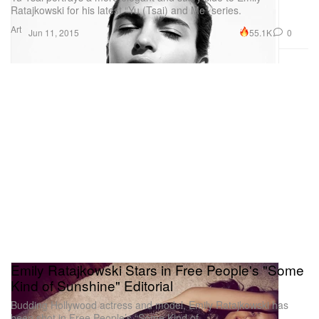
Ratajkowski for his latest “Yu (Tsai) and Me” series.
Art
55.1K
0
Jun 11, 2015
Emily Ratajkowski Stars in Free People's "Some
Kind of Sunshine" Editorial
Budding Hollywood actress and model, Emily Ratajkowski has
been shot in Free People’s “Some Kind of