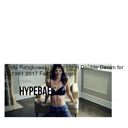
Emily Ratajkowski Heats Up in Double Denim for
DL1961 2017 Fall Campaign
Blue jean babe.
Fashion