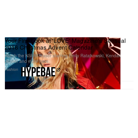
Your First Look at 'LOVE' Magazine's Sensual
2016 Christmas Advent Calendar
Watch the NSFW teaser starring Emily Ratajkowski, Kendall
Jenner and more here.
Fashion