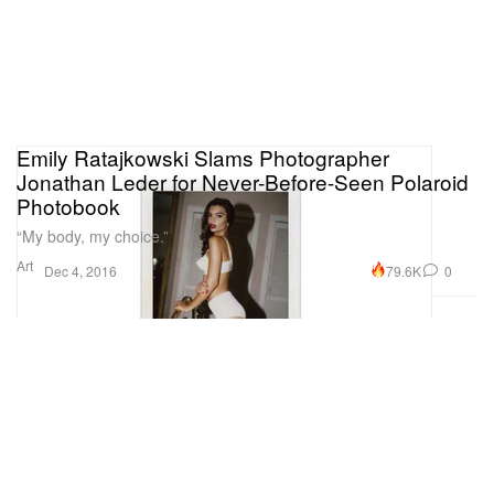
Emily Ratajkowski Slams Photographer
Jonathan Leder for Never-Before-Seen Polaroid
Photobook
“My body, my choice.”
Art
79.6K
0
Dec 4, 2016