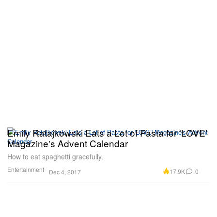
Emily Ratajkowski Eats a Lot of Pasta for 'LOVE'
Magazine's Advent Calendar
How to eat spaghetti gracefully.
Entertainment
17.9K
0
Dec 4, 2017