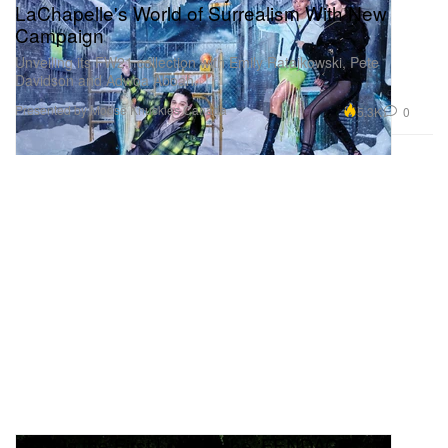
LaChapelle's World of Surrealism With New
Campaign
Unveiling its FW21 collection with Emily Ratajkowski, Pete
Davidson and Adwoa Aboah.
Presented by Moose Knuckles Canada
5.3K
0
Here Is the First Look at the ‘FENDACE’