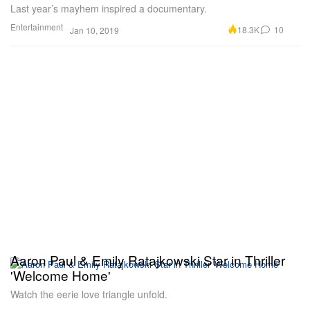
Last year’s mayhem inspired a documentary.
Entertainment
18.3K
10
Jan 10, 2019
Aaron Paul & Emily Ratajkowski Star in Thriller
'Welcome Home'
Watch the eerie love triangle unfold.