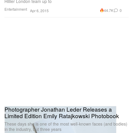
Hillier London team up to
Entertainment
44.7K
0
Apr 6, 2015
Photographer Jonathan Leder Releases a
Limited Edition Emily Ratajkowski Photobook
These days she is one of the most well-known faces (and bodies)
in the industry, but three years