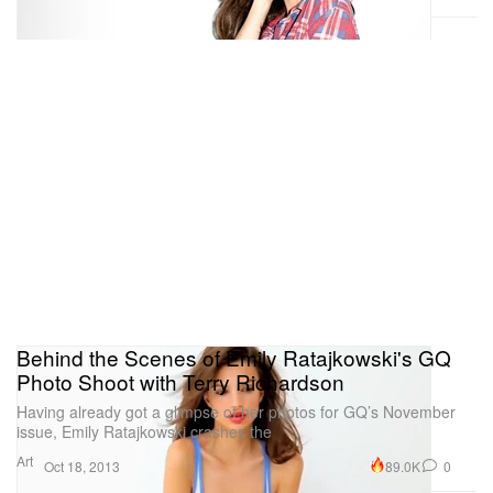
Behind the Scenes of Emily Ratajkowski's GQ
Photo Shoot with Terry Richardson
Having already got a glimpse of her photos for GQ’s November
issue, Emily Ratajkowski crashes the
Art
89.0K
0
Oct 18, 2013