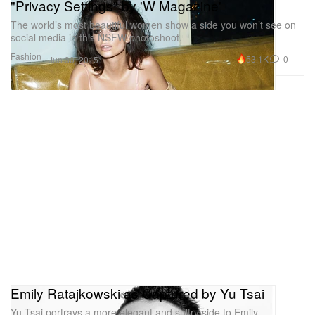
"Privacy Settings" by 'W Magazine'
The world’s most beautiful women show a side you won’t see on
social media in this NSFW photoshoot.
Fashion
53.1K
0
Jun 30, 2015
Emily Ratajkowski as Captured by Yu Tsai
Yu Tsai portrays a more elegant and sultry side to Emily