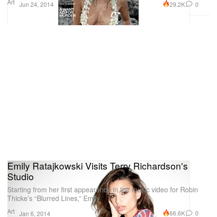
Art
29.2K
0
Jun 24, 2014
Emily Ratajkowski Visits Terry Richardson's
Studio
Starting from her first appearance in the music video for Robin
Thicke’s “Blurred Lines,” Emily
Art
66.6K
0
Jan 6, 2014