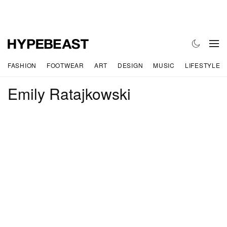
FASHION
FOOTWEAR
ART
DESIGN
MUSIC
LIFESTYLE
Emily Ratajkowski