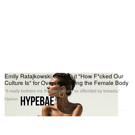
Emily Ratajkowski Calls Out "How F*cked Our
Culture Is" for Oversexualizing the Female Body
“It really bothers me that people are so offended by breasts.”
Fashion