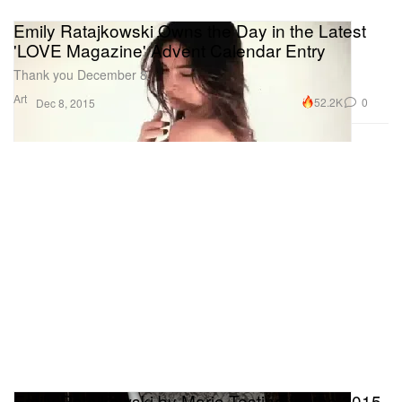
Emily Ratajkowski Owns the Day in the Latest
'LOVE Magazine' Advent Calendar Entry
Thank you December 8.
Art
52.2K
0
Dec 8, 2015
Emily Ratajkowski by Mario Testino for the 2015