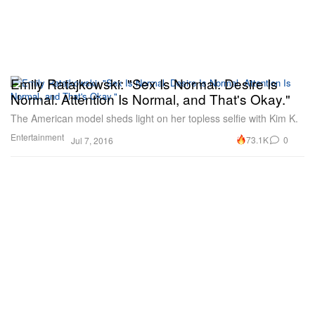
Emily Ratajkowski: "Sex Is Normal. Desire Is
Normal. Attention Is Normal, and That's Okay."
The American model sheds light on her topless selfie with Kim K.
Entertainment
73.1K
0
Jul 7, 2016