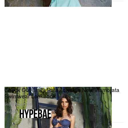
Check Out Emily Ratajkowski's New Inamorata
Swimwear Lookbook
Sultry business.
Fashion