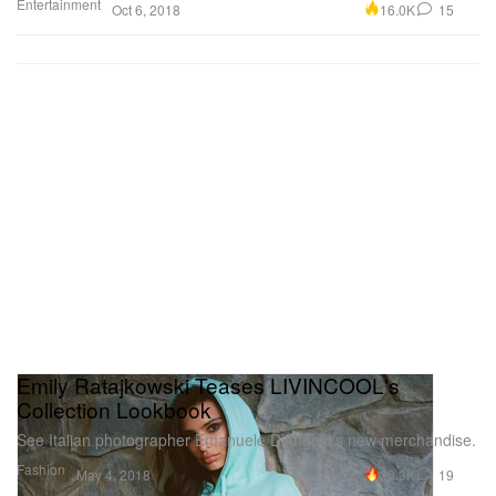
Entertainment
16.0K
15
Oct 6, 2018
Emily Ratajkowski Teases LIVINCOOL's
Collection Lookbook
See Italian photographer Emanuele D’Angelo’s new merchandise.
Fashion
20.3K
19
May 4, 2018