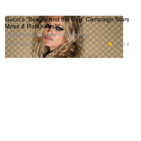
Gucci’s “Beauty and the Bag” Campaign Stars
Moss & Ratajkowski
Fronting the new Borsetto and Giglio bags.
Fashion
4.7K
0
Mar 24, 2026