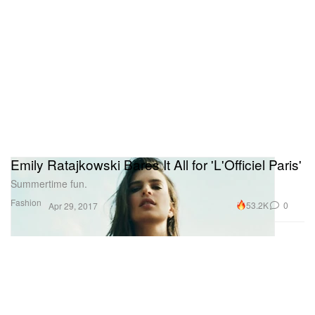
Emily Ratajkowski Bares It All for 'L'Officiel Paris'
Summertime fun.
Fashion
53.2K
0
Apr 29, 2017