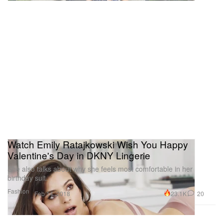
Watch Emily Ratajkowski Wish You Happy
Valentine's Day in DKNY Lingerie
She also talks about why she feels most comfortable in her
birthday suit.
Fashion
23.1K
20
Feb 14, 2018