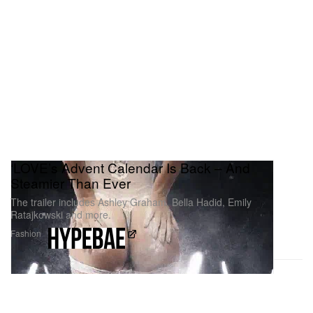
‘LOVE’s Advent Calendar Is Back – And
Steamier Than Ever
The trailer includes Ashley Graham, Bella Hadid, Emily
Ratajkowski and more.
Fashion