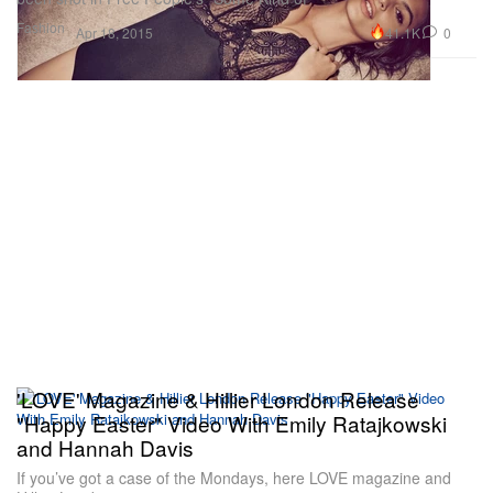
Fashion
41.1K
0
Apr 18, 2015
'LOVE' Magazine & Hillier London Release
"Happy Easter" Video With Emily Ratajkowski
and Hannah Davis
If you’ve got a case of the Mondays, here LOVE magazine and