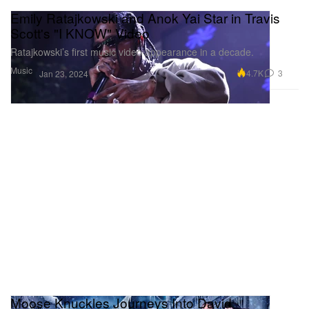
Emily Ratajkowski and Anok Yai Star in Travis
Scott's "I KNOW" Video
Ratajkowski’s first music video appearance in a decade.
Music
4.7K
3
Jan 23, 2024
Moose Knuckles Journeys Into David