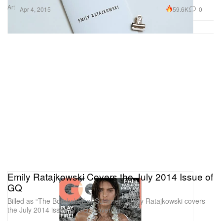
Art
59.6K
0
Apr 4, 2015
Emily Ratajkowski Covers the July 2014 Issue of
GQ
Billed as “The Bombshell of Summer,” Emily Ratajkowski covers
the July 2014 issue of GQ. Covering