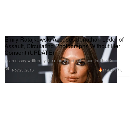
Emily Ratajkowski Accuses Jonathan Leder of
Assault, Circulating Photographs Without Her
Consent (UPDATE)
In an essay written by the model and published in The Cut.
Art
119.2K
0
Nov 23, 2016