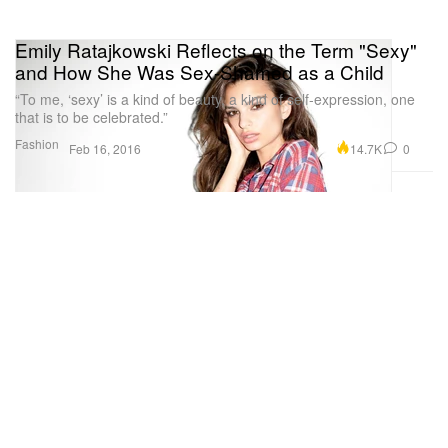
Emily Ratajkowski Reflects on the Term "Sexy"
and How She Was Sex-Shamed as a Child
“To me, ‘sexy’ is a kind of beauty, a kind of self-expression, one
that is to be celebrated.”
Fashion
14.7K
0
Feb 16, 2016