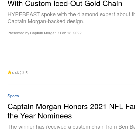
With Custom Iced-Out Gold Chain
HYPEBEAST spoke with the diamond expert about t
Captain Morgan-backed design.
Presented by Captain Morgan
/
Feb 18, 2022
4.4K
5
Sports
Captain Morgan Honors 2021 NFL Fa
the Year Nominees
The winner has received a custom chain from Ben Bal