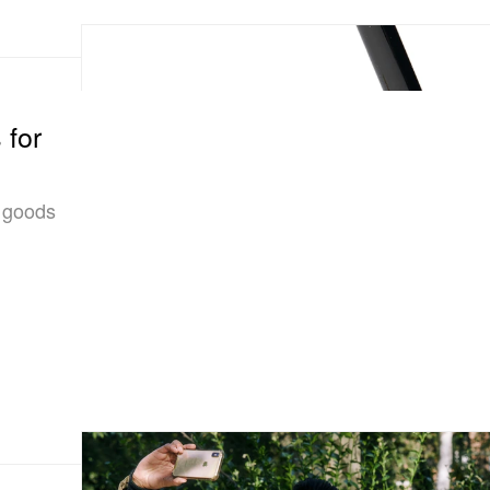
 for
e goods