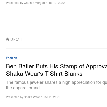
Presented by Captain Morgan
/
Feb 12, 2022
1.7K
1
Fashion
Ben Baller Puts His Stamp of Approva
Shaka Wear's T-Shirt Blanks
The famous jeweler shares a high appreciation for qua
the apparel brand.
Presented by Shaka Wear
/
Dec 11, 2021