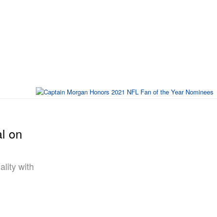
l on
lity with