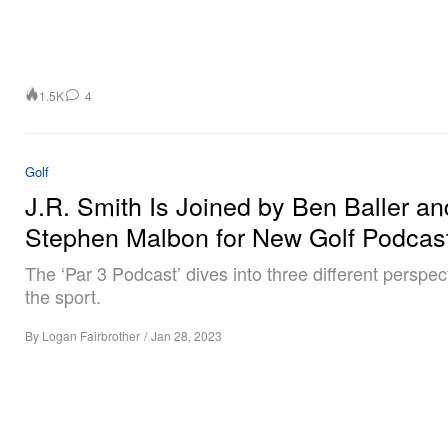
1.5K
4
Golf
J.R. Smith Is Joined by Ben Baller an
Stephen Malbon for New Golf Podcas
The ‘Par 3 Podcast’ dives into three different perspec
the sport.
By
Logan Fairbrother
/
Jan 28, 2023