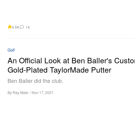
9.5K
14
Golf
An Official Look at Ben Baller's Cust
Gold-Plated TaylorMade Putter
Ben Baller did the club.
By
Ray Mate
/
Nov 17, 2021