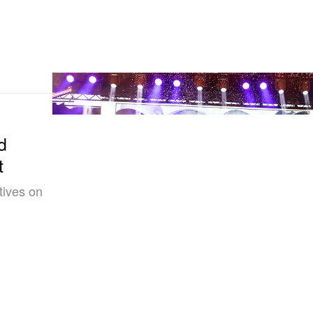
d
t
tives on