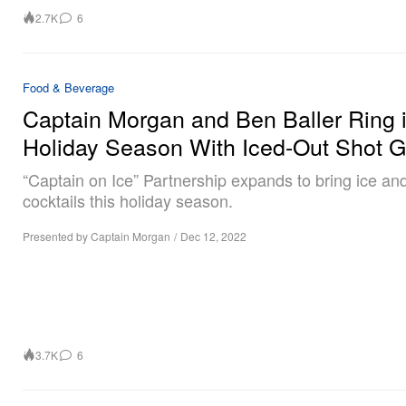
2.7K
6
Food & Beverage
Captain Morgan and Ben Baller Ring 
Holiday Season With Iced-Out Shot 
“Captain on Ice” Partnership expands to bring ice and
cocktails this holiday season.
Presented by Captain Morgan
/
Dec 12, 2022
3.7K
6