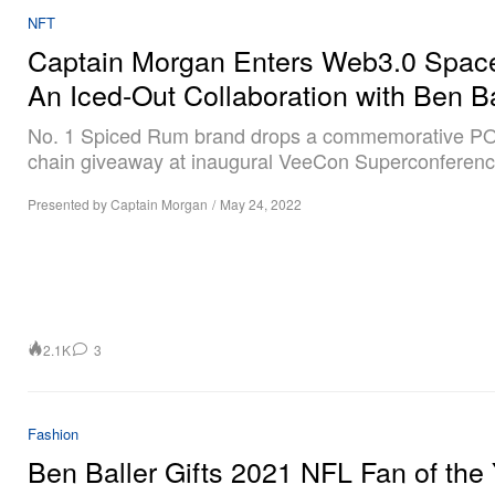
NFT
Captain Morgan Enters Web3.0 Space
An Iced-Out Collaboration with Ben Ba
No. 1 Spiced Rum brand drops a commemorative P
chain giveaway at inaugural VeeCon Superconferenc
Presented by Captain Morgan
/
May 24, 2022
2.1K
3
Fashion
Ben Baller Gifts 2021 NFL Fan of the