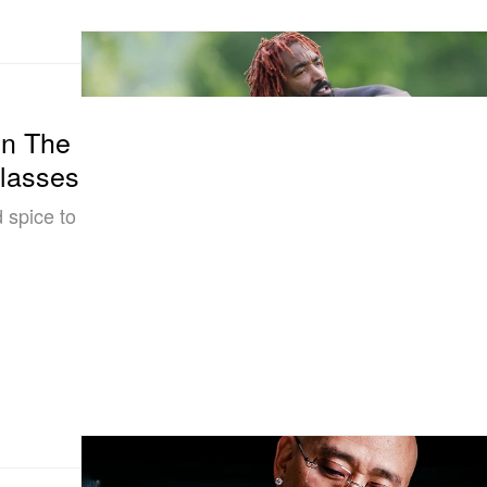
in The
Glasses
 spice to