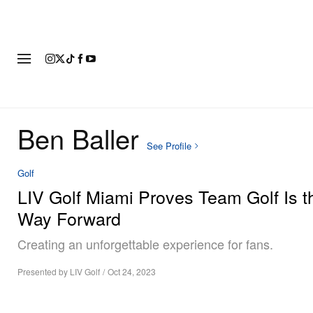
FASHION
FOOTWEAR
ART
Ben Baller
See Profile
Golf
LIV Golf Miami Proves Team Golf Is t
Way Forward
Creating an unforgettable experience for fans.
Presented by LIV Golf
/
Oct 24, 2023