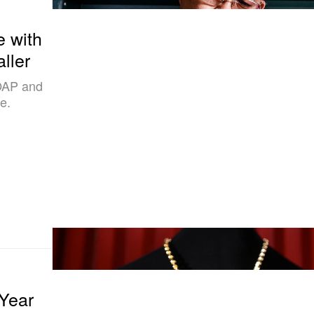
 with
ller
OAP and
e.
 Year