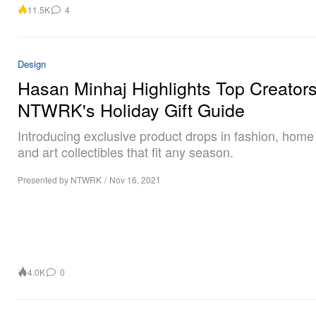
11.5K
4
Design
Hasan Minhaj Highlights Top Creators
NTWRK's Holiday Gift Guide
Introducing exclusive product drops in fashion, hom
and art collectibles that fit any season.
Presented by NTWRK
/
Nov 16, 2021
4.0K
0