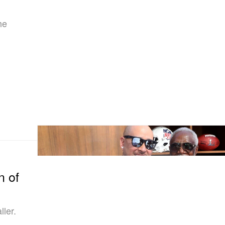
he
n of
ler.