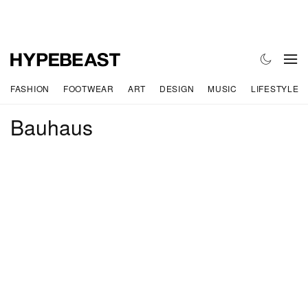
FASHION
FOOTWEAR
ART
DESIGN
MUSIC
LIFESTYLE
Bauhaus