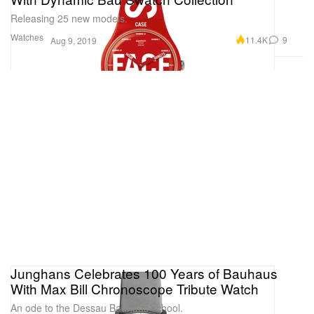
Releasing 25 new models.
Watches
11.4K
9
Aug 9, 2019
Junghans Celebrates 100 Years of Bauhaus
With Max Bill Chronoscope Tribute Watch
An ode to the Dessau Bauhaus school.