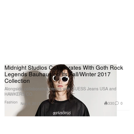
Midnight Studios Collaborates With Goth Rock
Legends Bauhaus on Its Fall/Winter 2017
Collection
Alongside collaborative pieces with GUESS Jeans USA and
HAWKERS CO.
Fashion
330
0
Nov 6, 2017