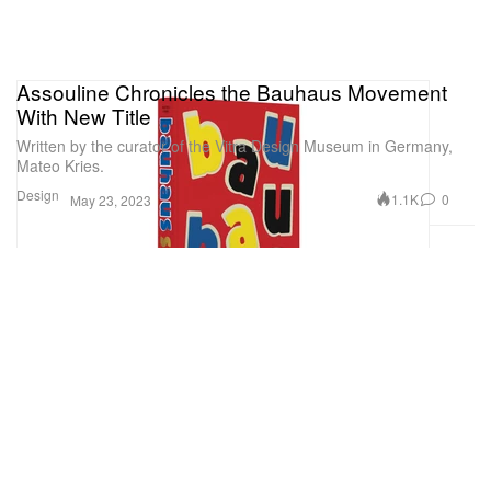
Assouline Chronicles the Bauhaus Movement
With New Title
Written by the curator of the Vitra Design Museum in Germany,
Mateo Kries.
Design
1.1K
0
May 23, 2023