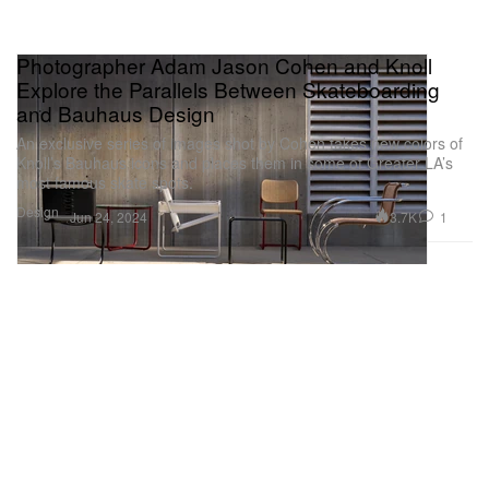
Photographer Adam Jason Cohen and Knoll
Explore the Parallels Between Skateboarding
and Bauhaus Design
An exclusive series of images shot by Cohen takes new colors of
Knoll’s Bauhaus icons and places them in some of Greater LA’s
most famous skate spots.
Design
3.7K
1
Jun 24, 2024