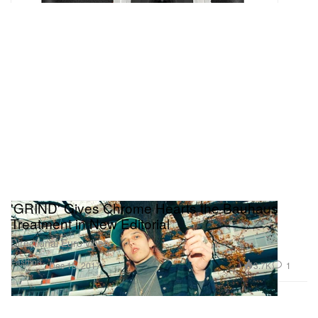
'GRIND' Gives Chrome Hearts the Bauhaus
Treatment in New Editorial
Directional Euro vibes.
Fashion
3.7K
1
Dec 15, 2017