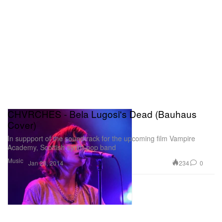
CHVRCHES - Bela Lugosi's Dead (Bauhaus
Cover)
In suppport of the soundtrack for the upcoming film Vampire
Academy, Scottish synth-pop band
Music
234
0
Jan 28, 2014