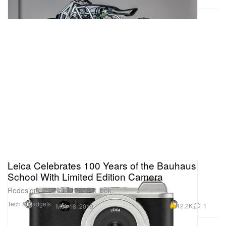
Leica Celebrates 100 Years of the Bauhaus
School With Limited Edition Camera
Redesigned for a minimalist look.
Tech & Gadgets
12.2K
1
May 18, 2019