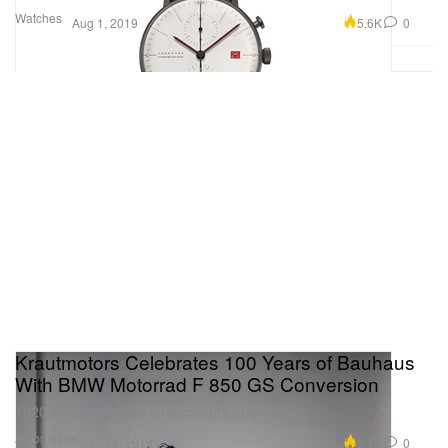
Watches
5.6K
0
Aug 1, 2019
Krautmotors Celebrates 100 Years of Bauhaus
With BMW Motorrad F 850 GS Conversion
1920’s design meets 21st-century engineering.
Automotive
8.1K
0
Jul 16, 2019