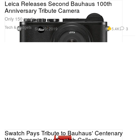
Leica Releases Second Bauhaus 100th
Anniversary Tribute Camera
Only 150 made.
Tech & Gadgets
5.4K
3
Sep 30, 2019
Swatch Pays Tribute to Bauhaus' Centenary
With Dynamic Bau Swatch Collection