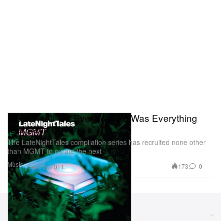
MGMT - All We Ever Wanted Was Everything
(Bauhaus Cover)
The LateNightTales compilation series has recruited none other
than MGMT to curate the next
Music
173
0
Sep 15, 2011
Sections