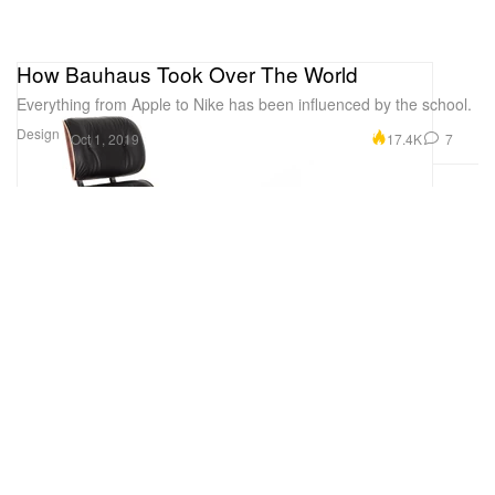
How Bauhaus Took Over The World
Everything from Apple to Nike has been influenced by the school.
Design
17.4K
7
Oct 1, 2019