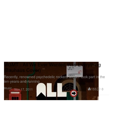
MGMT - All We Ever Wanted Was Everything
(Bauhaus Cover)
Recently, renowned psychedelic rockers MGMT took part in the
ten-years-and-running
Music
155
0
Nov 17, 2011