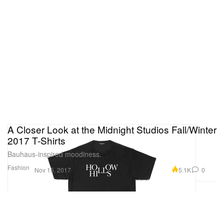
A Closer Look at the Midnight Studios Fall/Winter
2017 T-Shirts
Bauhaus-inspired moodiness.
Fashion
5.1K
0
Nov 15, 2017