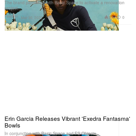
The brand partnered with Basic.Space to activate a renovation
project.
Fashion
2.1K
0
Mar 30, 2022
Erin Garcia Releases Vibrant 'Exedra Fantasma'
Bowls
In conjunction with Basic.Space and FS Objects.