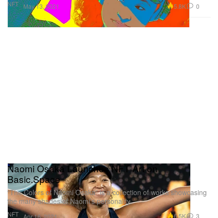
NFT
5.8K
0
May 13, 2021
Naomi Osaka Launches NFT Art on
Basic.Space
“The Colors of Naomi Osaka” is a collection of works showcasing
the many shades of Naomi’s personality.
NFT
6.5K
3
Apr 16, 2021