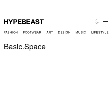
FASHION
FOOTWEAR
ART
DESIGN
MUSIC
LIFESTYLE
Basic.Space