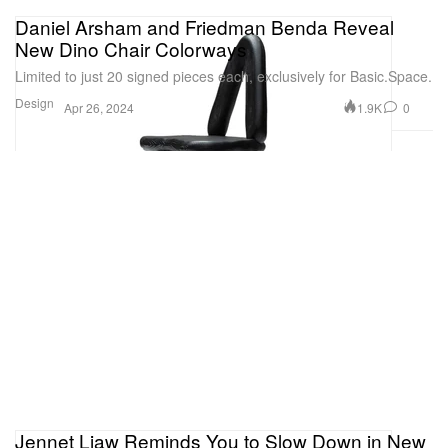
Daniel Arsham and Friedman Benda Reveal
New Dino Chair Colorways
Limited to just 20 signed pieces each, exclusively for Basic.Space.
Design
1.9K
0
Apr 26, 2024
Jennet Liaw Reminds You to Slow Down in New