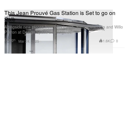
This Jean Prouvé Gas Station is Set to go on
Sale
Alongside new pieces from Max Lamb, Sabine Marcelis and Willo
Perron at Design.Space Los Angeles.
Design
1.6K
0
Mar 24, 2025