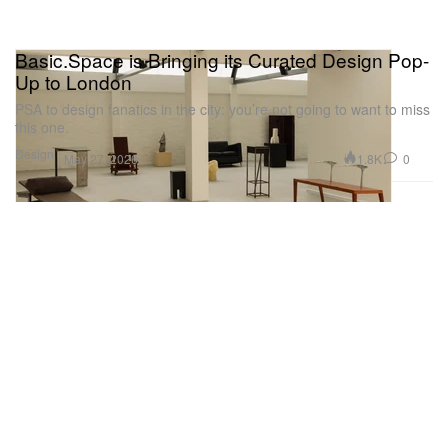
Basic.Space is Bringing its Curated Design Pop-
Up to London
PSA to design fanatics in the city: you’re not going to want to miss
this one.
Design
1.8K
0
May 27, 2026