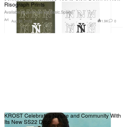
Risograph Prints
Available to purchase via Basic.Space.
Art
1.9K
0
Aug 30, 2022
KROST Celebrates Nature and Community With
Its New SS22 Drop