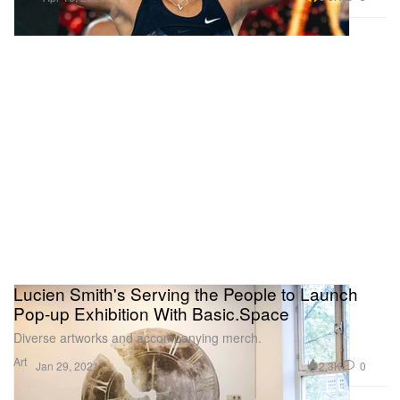
Lucien Smith's Serving the People to Launch
Pop-up Exhibition With Basic.Space
Diverse artworks and accompanying merch.
Art
2.3K
0
Jan 29, 2021