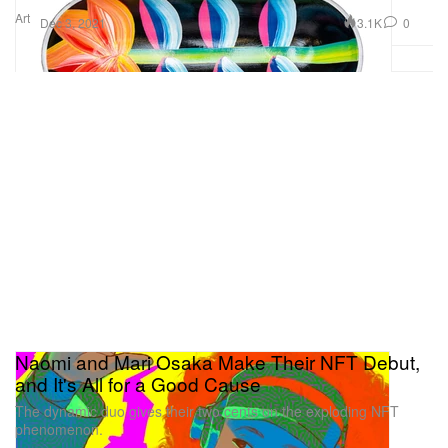
Art
3.1K
0
Dec 3, 2021
Naomi and Mari Osaka Make Their NFT Debut,
and It's All for a Good Cause
The dynamic duo gives their two cents on the exploding NFT
phenomenon.