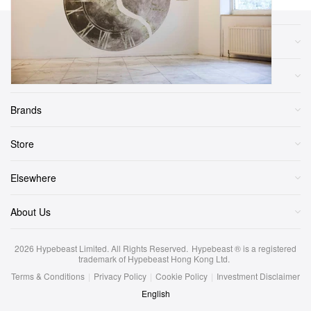
Sections
More
Brands
Store
Elsewhere
About Us
2026
Hypebeast Limited
. All Rights Reserved.
Hypebeast ® is a registered
trademark of Hypebeast Hong Kong Ltd.
Terms & Conditions
|
Privacy Policy
|
Cookie Policy
|
Investment Disclaimer
English