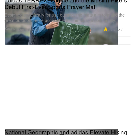
Debut First-Ever Sports Prayer Mat
Designed specifically for use outside, the mats aim to make the
great outdoors more accessible for the Muslim community.
Sports
7.7K
8
Mar 21, 2023
National Geographic and adidas Elevate Hiking