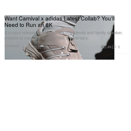
Want Carnival x adidas Latest Collab? You'll
Need to Run an 8K
A unique release mechanism for this friends and family sneaker,
created to mark the brand’s 15th anniversary.
Footwear
2.4K
0
Aug 8, 2025