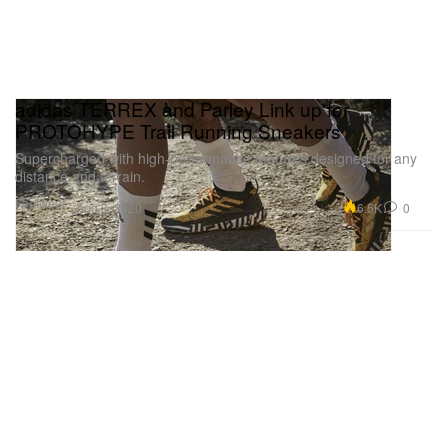
adidas TERREX and Parley Link up for
PROTOHYPE Trail Running Sneakers
Supercharged with high-performance features designed for any
distance and terrain.
Footwear
6.5K
0
Aug 3, 2020