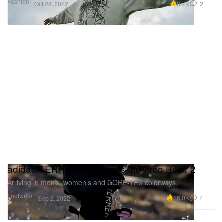
Fashion
8.7K
2
Oct 28, 2022
adidas TERREX Introduces the Free Hiker 2
Arriving in men’s, women’s and GORE-TEX colorways.
Footwear
16.0K
4
Sep 2, 2022