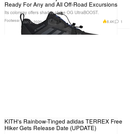
Ready For Any and All Off-Road Excursions
Its colorway offers shades of the OG UltraBOOST.
Footwear
8.4K
1
Jan 3, 2020
KITH's Rainbow-Tinged adidas TERREX Free
Hiker Gets Release Date (UPDATE)