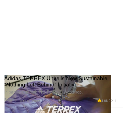
Adidas TERREX Unveils New Sustainable
"Nothing Left Behind" Initiative
In partnership with The Renewal Workshop.
Fashion
4.8K
1
Mar 18, 2022