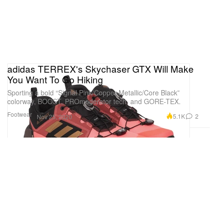
adidas TERREX's Skychaser GTX Will Make
You Want To Go Hiking
Sporting a bold “Signal Pink/Copper Metallic/Core Black”
colorway, BOOST, PROmoderator tech, and GORE-TEX.
Footwear
5.1K
2
Nov 25, 2020