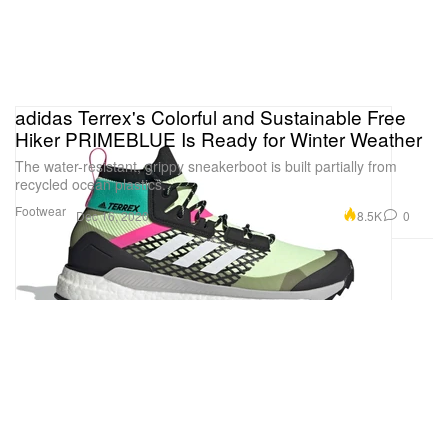
adidas Terrex's Colorful and Sustainable Free
Hiker PRIMEBLUE Is Ready for Winter Weather
The water-resistant, grippy sneakerboot is built partially from
recycled ocean plastics.
Footwear
8.5K
0
Dec 16, 2020