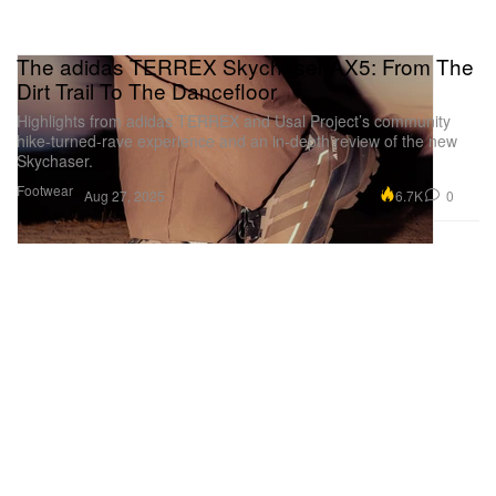
The adidas TERREX Skychaser AX5: From The
Dirt Trail To The Dancefloor
Highlights from adidas TERREX and Usal Project’s community
hike-turned-rave experience and an in-depth review of the new
Skychaser.
Footwear
6.7K
0
Aug 27, 2025