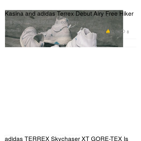
Kasina and adidas Terrex Debut Airy Free Hiker
In a crisp “White/Light Blue” colorway.
Footwear
12.0K
8
Feb 24, 2020
adidas TERREX Skychaser XT GORE-TEX Is