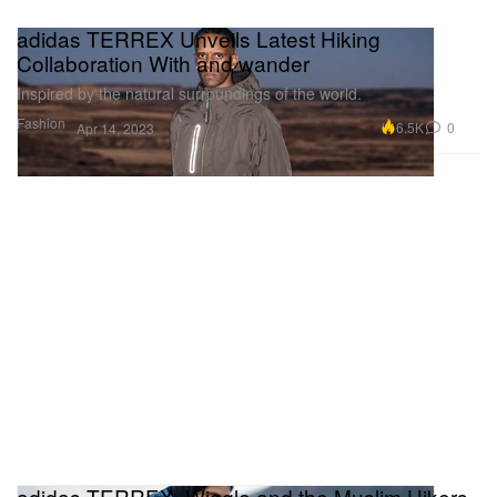
adidas TERREX Unveils Latest Hiking
Collaboration With and wander
Inspired by the natural surroundings of the world.
Fashion
6.5K
0
Apr 14, 2023
adidas TERREX, Wiggle and the Muslim Hikers