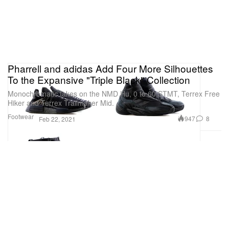
Pharrell and adidas Add Four More Silhouettes
To the Expansive "Triple Black" Collection
Monochromatic takes on the NMD Hu, 0 to 60 STMT, Terrex Free
Hiker and Terrex Trailmaker Mid.
Footwear
947
8
Feb 22, 2021