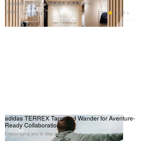
Located in the city’s downtown Pearl District.
Fashion
5.1K
1
Dec 8, 2022
adidas TERREX Taps and Wander for Aventure-
Ready Collaboration
Encouraging you to step outside.