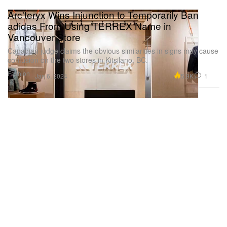
Arc'teryx Wins Injunction to Temporarily Ban
adidas From Using TERREX Name in
Vancouver Store
Canadian judge claims the obvious similarities in signs may cause
confusion on the two stores in Kitsilano, BC.
Fashion
5.9K
1
Jan 6, 2024