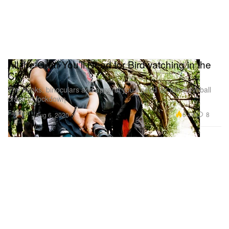
All the Gear You’ll Need for Birdwatching in the
City
The books, binoculars and apparel you’ll need for the curveball
craze of lockdown.
Fashion
6.4K
8
Aug 6, 2020