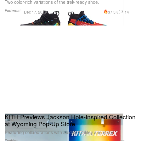
Two color-rich variations of the trek-ready shoe.
Footwear
37.5K
14
Dec 17, 2019
KITH Previews Jackson Hole-Inspired Collection
at Wyoming Pop-Up Store
Featuring collaborations with adidas, Oakley and more.
Fashion