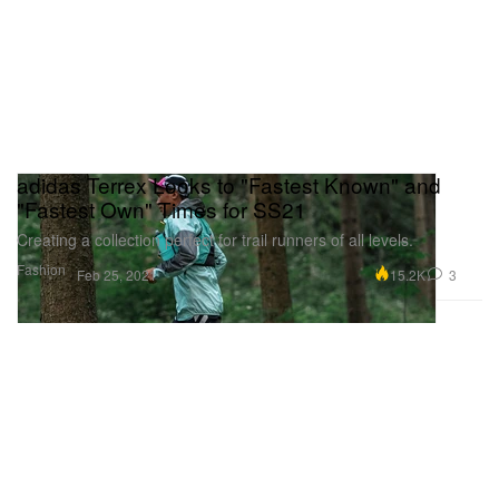
adidas Terrex Looks to "Fastest Known" and
"Fastest Own" Times for SS21
Creating a collection perfect for trail runners of all levels.
Fashion
15.2K
3
Feb 25, 2021