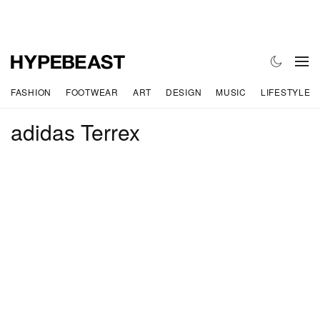
FASHION
FOOTWEAR
ART
DESIGN
MUSIC
LIFESTYLE
adidas Terrex