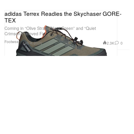
adidas Terrex Readies the Skychaser GORE-
TEX
Coming in “Olive Strata/Silent Green” and “Quiet
Crimson/Preloved Fig.”
Footwear
2.3K
0
Feb 4, 2025