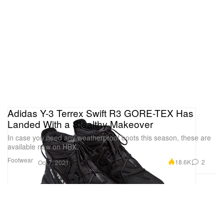
Adidas Y-3 Terrex Swift R3 GORE-TEX Has
Landed With a Stealthy Makeover
In case you need any weatherproof boots this season, these are
available now on HBX.
Footwear
18.6K
2
Oct 7, 2021