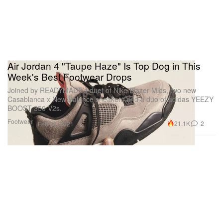
Air Jordan 4 "Taupe Haze" Is Top Dog in This
Week's Best Footwear Drops
Joined by READYMADE’s duet of Nike Blazer Mids, two new
Casablanca x New Balance sneakers and a duo of adidas YEEZY
BOOST 350 V2s.
Footwear
21.1K
2
Feb 23, 2021