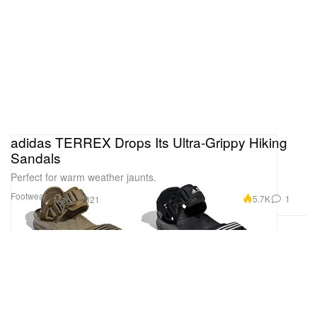
adidas TERREX Drops Its Ultra-Grippy Hiking
Sandals
Perfect for warm weather jaunts.
Footwear
5.7K
1
Mar 2, 2021