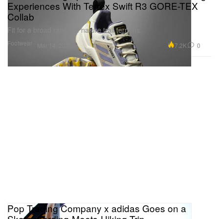
Experiences With Terrex Swift R3 GORE-TEX
Collab
Fit for a broad range of nature trail terrains.
Footwear
7.2K
0
Mar 14, 2023
Pop Trading Company x adidas Goes on a
Skateboarding-Meets-Hiking Trip