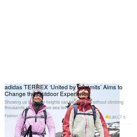
adidas TERREX ‘United by Summits’ Aims to
Change the Outdoor Experience
Showing us that new heights can be reached without climbing
thousands of feet above sea level.
Fashion
5.8K
0
Aug 24, 2022