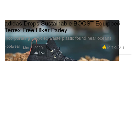
adidas Drops Sustainable BOOST-Equipped
Terrex Free Hiker Parley
Incorporating upcycled waste plastic found near oceans.
Footwear
10.7K
1
Mar 3, 2020