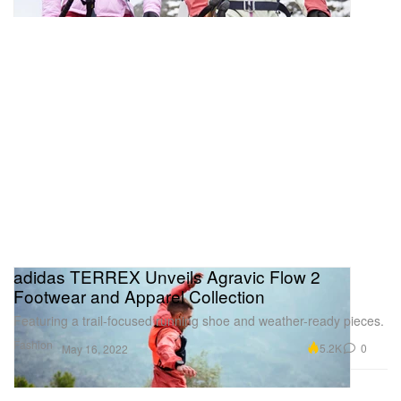
adidas TERREX Unveils Agravic Flow 2
Footwear and Apparel Collection
Featuring a trail-focused running shoe and weather-ready pieces.
Fashion
5.2K
0
May 16, 2022