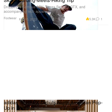
Dropping a Campus ADV, Terrex Swift R2 GTX, and
accompanying tech apparel.
Footwear
5.3K
1
Feb 15, 2023
adidas TERREX Debuts North American Pop-
Up in Portland