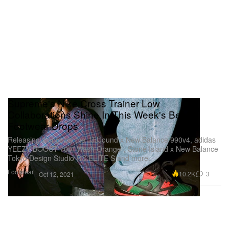
Supreme's Nike Cross Trainer Low
Collaborations Shine In This Week's Best
Footwear Drops
Releasing alongside the JJJJound x New Balance 990v4, adidas
YEEZY BOOST 700 “Wash Orange”, Stone Island x New Balance
Tokyo Design Studio RC ELITE S and more.
Footwear
10.2K
3
Oct 12, 2021