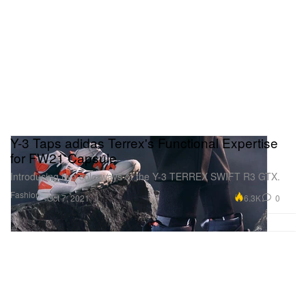
Y-3 Taps adidas Terrex's Functional Expertise
for FW21 Capsule
Introducing two colorways of the Y-3 TERREX SWIFT R3 GTX.
Fashion
6.3K
0
Oct 7, 2021