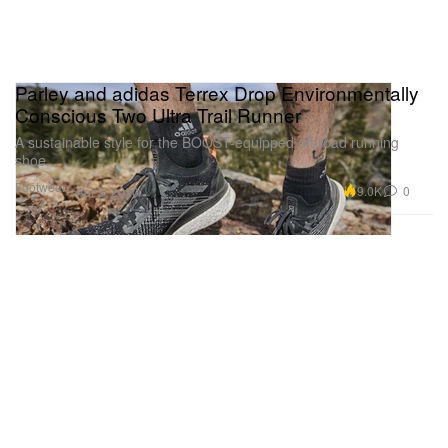
Parley and adidas Terrex Drop Environmentally
Conscious Two Ultra Trail Runner
A sustainable style for the BOOST-equipped off-road running
shoe.
Footwear
9.0K
0
Apr 3, 2020