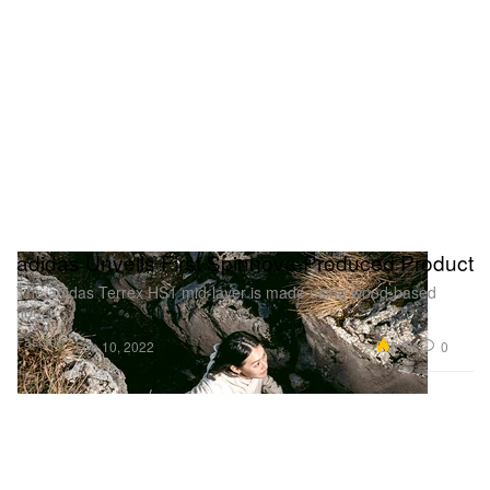
adidas Unveils First Spinnova-Produced Product
The adidas Terrex HS1 mid-layer is made using wood-based
fibers.
Fashion
5.8K
0
Feb 10, 2022