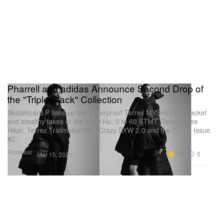
Pharrell and adidas Announce Second Drop of
the "Triple Black" Collection
Skateboard P lines up the waterproof Terrex MYSHELTER jacket
and stealthy takes of the NMD Hu, 0 to 60 STMT, Terrex Free
Hiker, Terrex Trailmaker Mid, Crazy BYW 2.0 and the D.O.N Issue
#2.
Footwear
7.5K
5
Mar 15, 2021