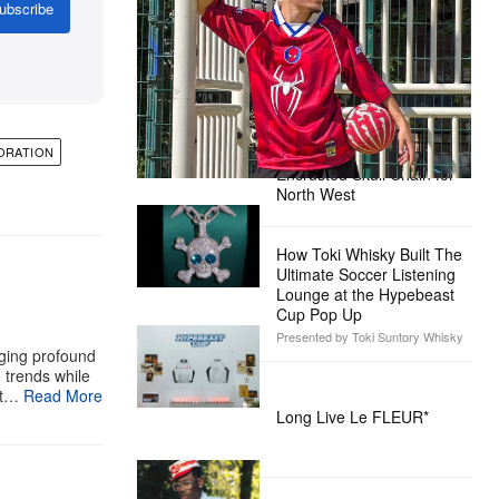
Ready for the Release of Sony
ubscribe
Pictures’ ‘Spider-Man: Brand New
Day’
Presented by Sony Pictures
Alex Moss NY Delivers
Custom Diamond-
ORATION
Encrusted Skull Chain for
North West
How Toki Whisky Built The
Ultimate Soccer Listening
Lounge at the Hypebeast
Cup Pop Up
Presented by Toki Suntory Whisky
aging profound
g trends while
st…
Read More
Long Live Le FLEUR*