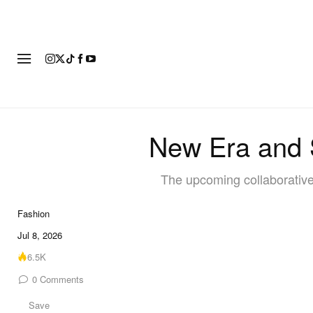
FASHION
FOOTWEAR
ART
New Era and 
The upcoming collaborative
Fashion
Jul 8, 2026
6.5K
0
Comments
Save