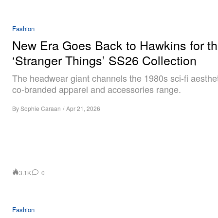
Fashion
New Era Goes Back to Hawkins for t
‘Stranger Things’ SS26 Collection
The headwear giant channels the 1980s sci-fi aesthet
co-branded apparel and accessories range.
By
Sophie Caraan
/
Apr 21, 2026
3.1K
0
Fashion