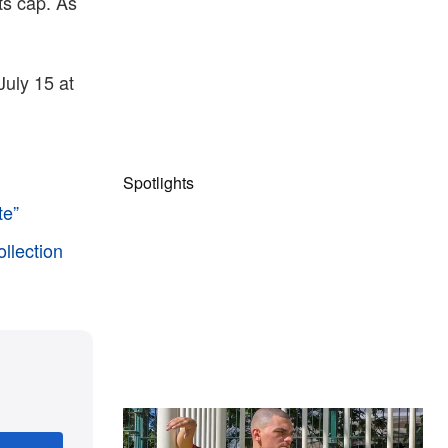
rts cap. As
uly 15 at
Spotlights
te”
ollection
The Hypebeast Community Gets