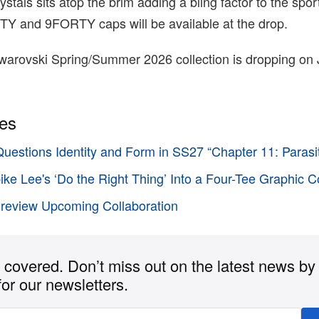
ystals sits atop the brim adding a bling factor to the spo
FTY and 9FORTY caps will be available at the drop.
arovski Spring/Summer 2026 collection is dropping on J
ies
Questions Identity and Form in SS27 “Chapter 11: Parasi
pike Lee's ‘Do the Right Thing’ Into a Four-Tee Graphic C
Preview Upcoming Collaboration
covered. Don’t miss out on the latest news by
for our newsletters.