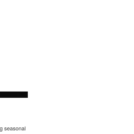
New Era
ng seasonal