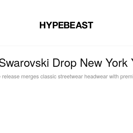
DESIGN
MUSIC
LIFESTYLE
VIDEOS
BRANDS
MAG
Swarovski Drop New York
 release merges classic streetwear headwear with prem