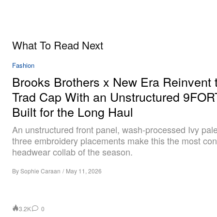
What To Read Next
Fashion
Brooks Brothers x New Era Reinvent 
Trad Cap With an Unstructured 9FO
Built for the Long Haul
An unstructured front panel, wash-processed Ivy pale
three embroidery placements make this the most con
headwear collab of the season.
By
Sophie Caraan
/
May 11, 2026
3.2K
0