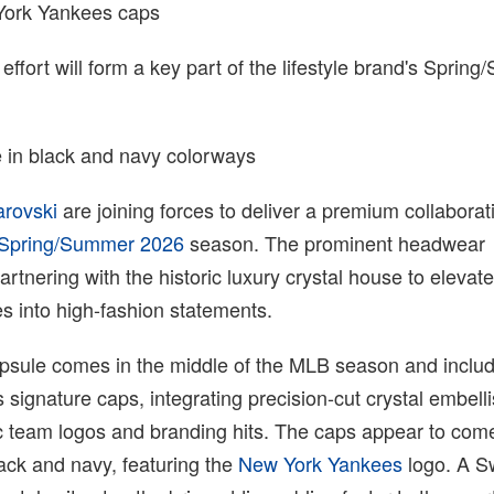
York Yankees caps
 effort will form a key part of the lifestyle brand's Sprin
 in black and navy colorways
rovski
are joining forces to deliver a premium collaborat
Spring/Summer 2026
season. The prominent headwear
rtnering with the historic luxury crystal house to elevate 
tes into high-fashion statements.
sule comes in the middle of the MLB season and includ
signature caps, integrating precision-cut crystal embel
nic team logos and branding hits. The caps appear to com
ack and navy, featuring the
New York Yankees
logo. A S