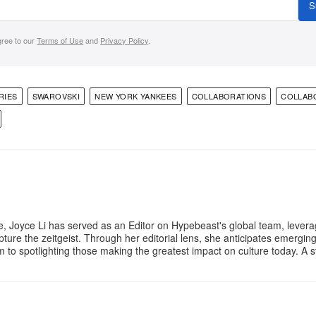
S
gree to our
Terms of Use
and
Privacy Policy
.
RIES
SWAROVSKI
NEW YORK YANKEES
COLLABORATIONS
COLLAB
e, Joyce Li has served as an Editor on Hypebeast's global team, lever
apture the zeitgeist. Through her editorial lens, she anticipates emergin
m to spotlighting those making the greatest impact on culture today. A 