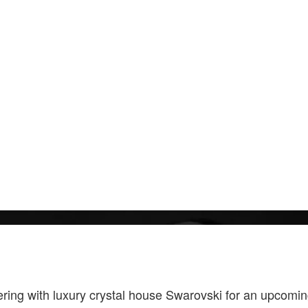
ering with luxury crystal house Swarovski for an upcomi