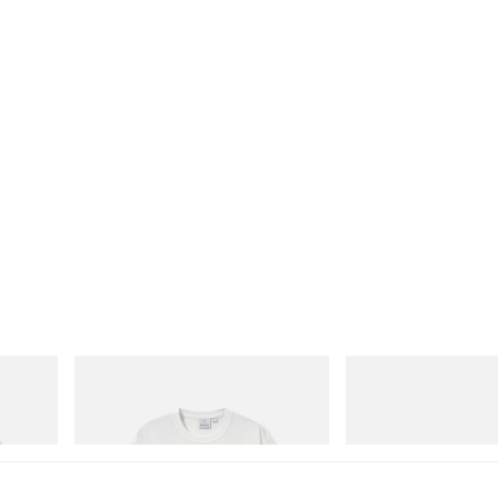
Gramicci
adidas Originals
Vase Tee
SAMBA OG
Shop Now
Shop Now