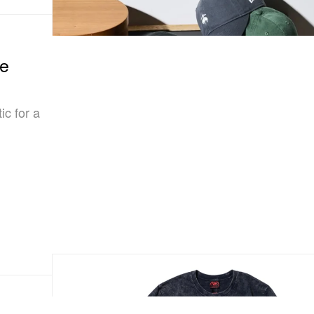
he
ic for a