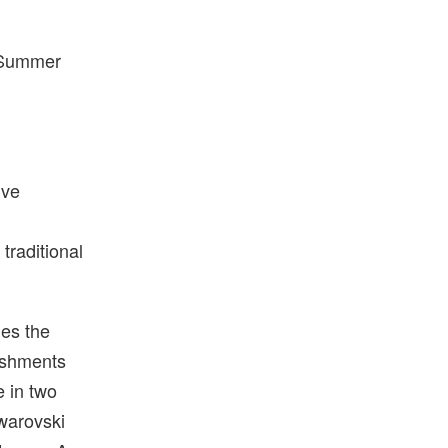
g/Summer
ive
traditional
es the
lishments
e in two
warovski