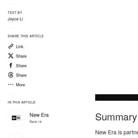
TEXT BY
Joyce Li
SHARE THIS ARTICLE
Link
Share
Share
Share
More
IN THIS ARTICLE
Summary
New Era
Rank 19
New Era is partn