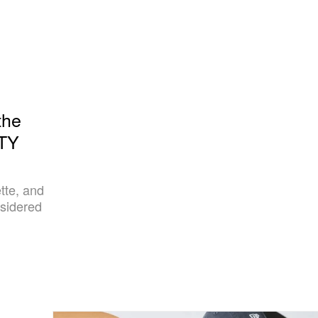
the
RTY
tte, and
sidered