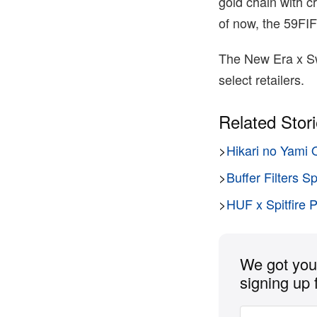
gold chain with cr
of now, the 59FI
The New Era x Sw
select retailers.
Related Stor
>
Hikari no Yami 
>
Buffer Filters S
>
HUF x Spitfire 
We got you 
signing up 