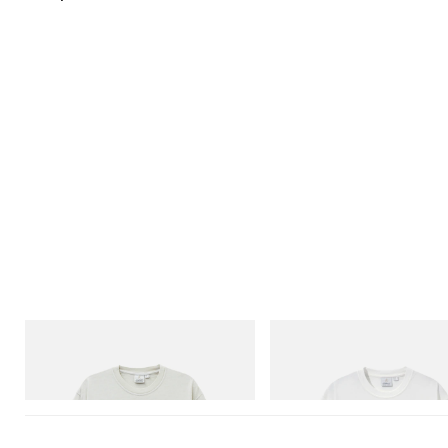
Gramicci
Gramicci
Bone Tee Pigment Dyed
Joker Tee
Shop Now
Shop Now