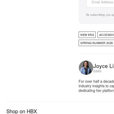
By subscribing, you a
NEW ERA
ACCESSO
SPRING/SUMMER 2026
Joyce Li
Editor
For over half a decad
industry insights to c
dedicating her platfor
Shop on HBX