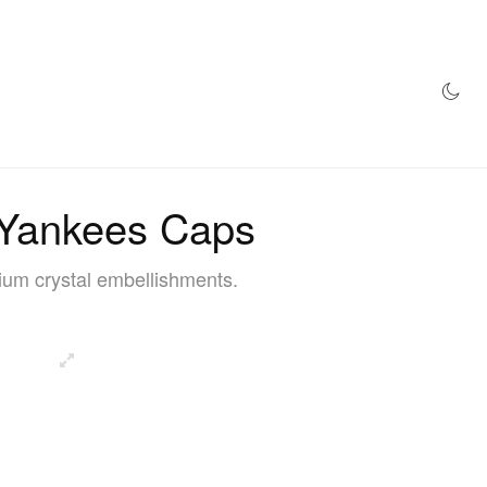
AZINE
HYPEBEAST100
STORE
 Yankees Caps
ium crystal embellishments.