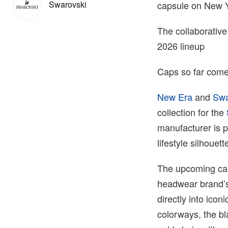
Swarovski
capsule on New 
The collaborative
2026 lineup
Caps so far come
New Era
and
Swa
collection for the
manufacturer is pa
lifestyle silhouet
The upcoming cap
headwear brand’s 
directly into ico
colorways, the bl