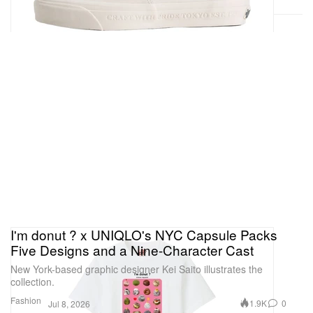
I'm donut ? x UNIQLO's NYC Capsule Packs
Five Designs and a Nine-Character Cast
New York-based graphic designer Kei Saito illustrates the
collection.
Fashion
1.9K
0
Jul 8, 2026