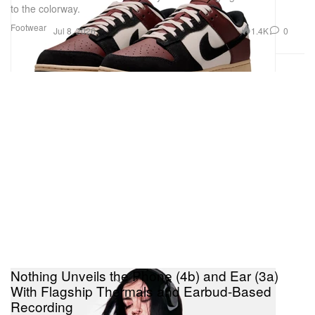
to the colorway.
Footwear
1.4K
0
Jul 8, 2026
Nothing Unveils the Phone (4b) and Ear (3a)
With Flagship Thermals and Earbud-Based
Recording