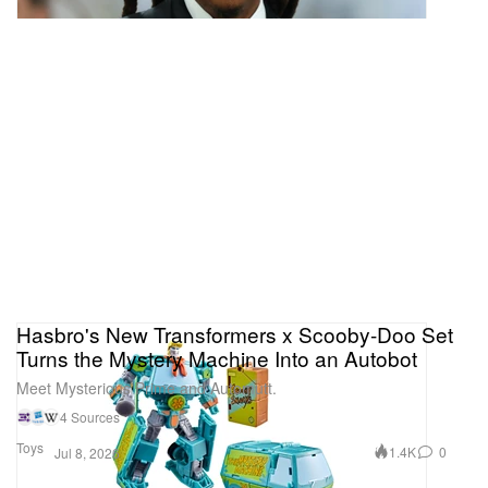
Hasbro's New Transformers x Scooby-Doo Set
Turns the Mystery Machine Into an Autobot
Meet Mysterious Prime and Automutt.
4 Sources
Toys
1.4K
0
Jul 8, 2026