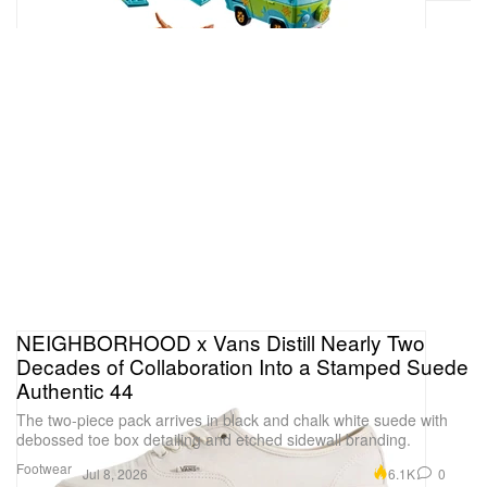
NEIGHBORHOOD x Vans Distill Nearly Two
Decades of Collaboration Into a Stamped Suede
Authentic 44
The two-piece pack arrives in black and chalk white suede with
debossed toe box detailing and etched sidewall branding.
Footwear
6.1K
0
Jul 8, 2026