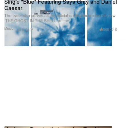
Single "Blue" Featuring Saya Gray and Daniel
Caesar
The track also serves as the official ending theme for the new
‘THE GHOST IN THE SHELL’ anime.
Music
560
0
Jul 8, 2026