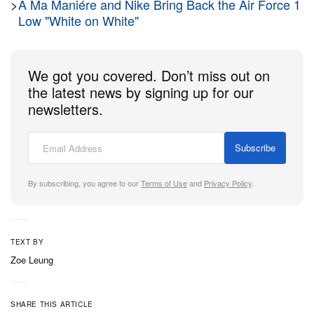
JOURNAL STANDARD relume
delivers a vintage-
>
A Ma Maniére and Nike Bring Back the Air Force 1
Low "White on White"
washed graphic tee collection celebrating
Marvel
‘s
Civil War
heroes, and indie film powerhouse
A24
links up with
UNDER R
in Tokyo for an eerie,
We got you covered. Don’t miss out on
subversive streetwear capsule celebrating the
the latest news by signing up for our
premiere of the horror-thriller
Bring Her Back
.
newsletters.
Check out this week’s 8 drops you don’t want to
Subscribe
miss below.
By subscribing, you agree to our
Terms of Use
and
Privacy Policy
.
KidSuper x ‘Life, Larry, and the Pursuit
of Unhappiness’ Collection
TEXT BY
Zoe Leung
1 of 12
SHARE THIS ARTICLE