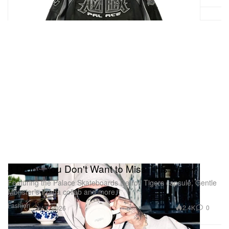
enthusiasts, the Abbey Road Football Shirt is
available to purchase now exclusively via the official
Abbey Road Studios
webstore
and physical gift
shop in London.
NEEDLES LHP‑exclusive Summer
2026 capsule
1 of 14
8 Drops You Don't Want to Miss This Week
Featuring the Palace Skateboards Detroit Tigers capsule, Gentle
Monster’s Prada collab and more.
Fashion
2.4K
0
Jul 1, 2026