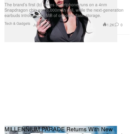
The brand’s first (b) series smartphone runs on a 4nm
Snapdragon chip and 6,000mAh cell, while the next-generation
earbuds introduce 32 MB of onboard flash storage.
Tech & Gadgets
1.2K
0
Jul 8, 2026
MILLENNIUM PARADE Returns With New