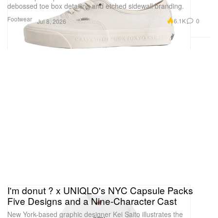
debossed toe box detailing and etched sidewall branding.
Footwear
6.1K
0
Jul 8, 2026
I'm donut ? x UNIQLO's NYC Capsule Packs
Five Designs and a Nine-Character Cast
New York-based graphic designer Kei Saito illustrates the