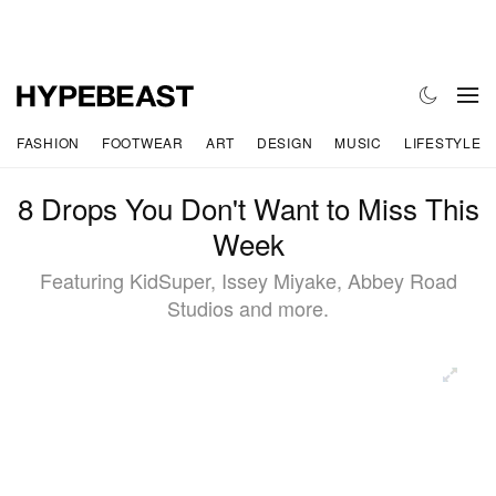
FASHION
FOOTWEAR
ART
DESIGN
MUSIC
LIFESTYLE
8 Drops You Don't Want to Miss This
Week
Featuring KidSuper, Issey Miyake, Abbey Road
Studios and more.