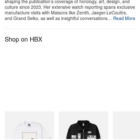
highlights brightly colored knitwear, graphic tees,
shaping the publication’s coverage of horology, art, design, and
culture since 2023. Her extensive watch reporting spans exclusive
and statement outerwear adorned with painted
manufacture visits with Maisons like Zenith, Jaeger-LeCoultre,
and Grand Seiko, as well as insightful conversations…
Read More
portraits of Larry David, iconic show quotes, and
quintessential KidSuper design motifs. The
collaborative KidSuper x HBO Max collection is
Shop on HBX
scheduled to release on July 14 exclusively through
the KidSuper
webstore
.
A-POC ABLE ISSEY MIYAKE x
Tomokazu Matsuyama TYPE-XII
Project
1 of 22
INITIAL
INITIAL
Puma
Billionaire Boys Club X Initial
Billionaire Boys Club X Initial
Speedcat Once
D Cotton T-Shirt 2
D Cotton Jacket
Shop Now
Shop Now
Shop Now