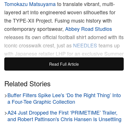
Tomokazu Matsuyama
to translate vibrant, multi-
layered art into engineered woven silhouettes for
the TYPE-XII Project. Fusing music history with
contemporary sportswear,
Abbey Road Studios
releases its own official football shirt adorned with its
iconic crosswalk crest, just as
NEEDLES
teams up
with Japanese retailer LHP for an exclusive Summer
2026 capsule featuring lightweight, Papillon-
Read Full Article
embroidered tracksuits. Tetsu Nishiyama’s newly
established label Buffer taps into 1980s cinematic
Related Stories
nostalgia with a premium wardrobe honoring Steven
>
Buffer Filters Spike Lee's ‘Do the Right Thing’ Into
Spielberg’s
E.T. the Extra-Terrestrial
, while
BAPE
a Four-Tee Graphic Collection
prepares for the cooler months ahead by unveiling
its expansive, Ura-Hara-rooted Fall/Winter 2026
>
A24 Just Dropped the First ‘PRIMETIME’ Trailer,
and Robert Pattinson's Chris Hansen Is Unsettling
“Timeless Culture” collection. Closing out the week,