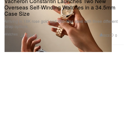
Vacheron Constantin Launches Two New
Overseas Self-Winding Watches in a 34.5mm
Case Size
Arriving in 18K rose gold and stainless steel with three different
strap options.
Watches
863
0
Jul 8, 2026