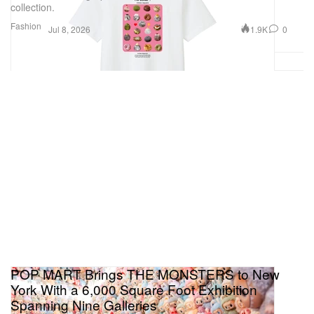
collection.
Fashion
1.9K
0
Jul 8, 2026
POP MART Brings THE MONSTERS to New
York With a 6,000 Square Foot Exhibition
Spanning Nine Galleries