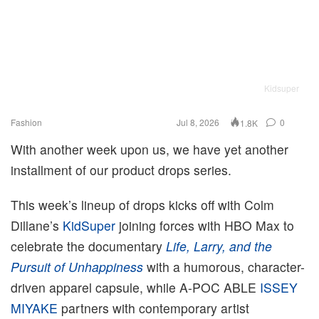
Kidsuper
Fashion
Jul 8, 2026
0
1.8K
With another week upon us, we have yet another
installment of our product drops series.
This week’s lineup of drops kicks off with Colm
Dillane’s
KidSuper
joining forces with HBO Max to
celebrate the documentary
Life, Larry, and the
Pursuit of Unhappiness
with a humorous, character-
driven apparel capsule, while A-POC ABLE
ISSEY
MIYAKE
partners with contemporary artist