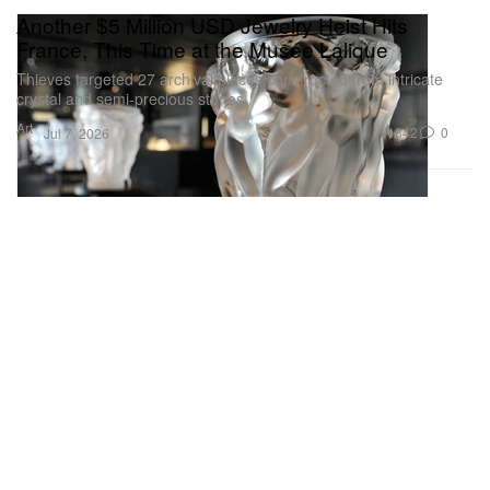
Another $5 Million USD Jewelry Heist Hits
France, This Time at the Musée Lalique
Thieves targeted 27 archival pieces constructed from intricate
crystal and semi-precious stones.
Art
842
0
Jul 7, 2026