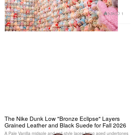
Opening on July 17.
Toys
3.3K
1
Jul 8, 2026
The Nike Dunk Low "Bronze Eclipse" Layers
Grained Leather and Black Suede for Fall 2026
A Pale Vanilla midsole and sail-style laces bring aged undertones