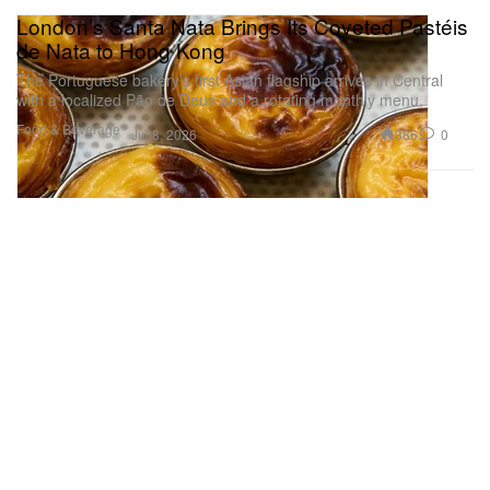
London’s Santa Nata Brings Its Coveted Pastéis
de Nata to Hong Kong
The Portuguese bakery’s first Asian flagship arrives in Central
with a localized Pão de Deus and a rotating monthly menu.
Food & Beverage
386
0
Jul 8, 2026