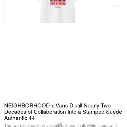
NEIGHBORHOOD x Vans Distill Nearly Two
Decades of Collaboration Into a Stamped Suede
Authentic 44
The two-piece pack arrives in black and chalk white suede with