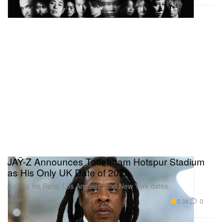
apparel capsule. The collaboration translates the
film’s eerie, atmospheric tension into a dark and
subversive streetwear lineup, featuring graphic
heavyweights that seamlessly merge cinematic art
with Japanese design. The collection is anchored by
a selection of moody, co-branded T-shirts, long-
sleeves, and statement hoodies adorned with
unsettling movie stills and exclusive typographic
prints. The capsule will be available at a dedicated
pop-up experience inside the UNDER R Tokyo
flagship starting in mid-July.
JAŸ-Z Announces Tottenham Hotspur Stadium
as His Only UK Date of 2026
Joining his Paris, Los Angeles, and New York dates.
Music
6.3K
0
Jul 8, 2026