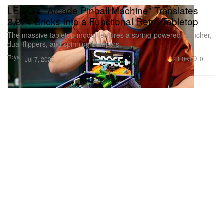
LEGO's "Arcade Pinball Machine" Translates
2,274 Bricks Into a Functional Retro Tabletop
The massive tabletop model features a spring-powered launcher,
dual flippers, and spinning bumpers.
Toys
21.0K
0
Jul 7, 2026