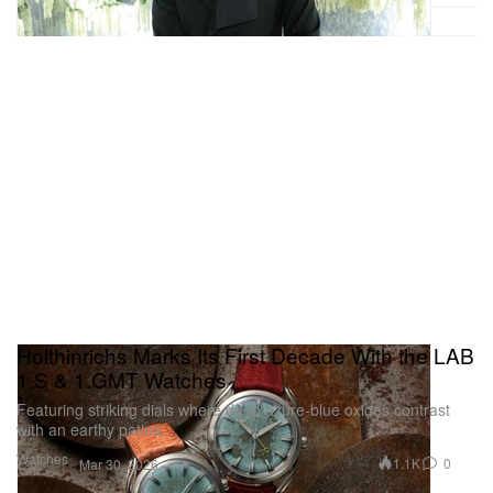
Holthinrichs Marks Its First Decade With the LAB
1.S & 1.GMT Watches
Featuring striking dials where deep azure-blue oxides contrast
with an earthy patina.
Watches
1.1K
0
Mar 30, 2026