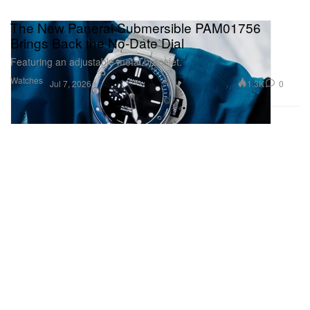
The New Panerai Submersible PAM01756
Brings Back the No-Date Dial
Featuring an adjustable metal bracelet.
Watches
1.3K
0
Jul 7, 2026