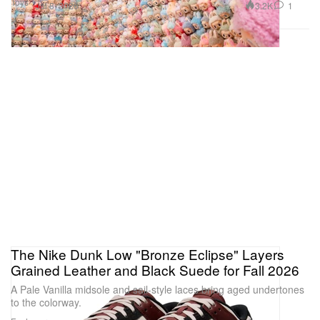
Toys
3.2K
1
Jul 8, 2026
The Nike Dunk Low "Bronze Eclipse" Layers
Grained Leather and Black Suede for Fall 2026
A Pale Vanilla midsole and sail-style laces bring aged undertones
to the colorway.