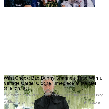
Wrist Check: Bad Bunny Channels Time With a
Vintage Cartier Cloche Timepiece at the Met
Gala 2026
The rotated dial and gold case echoed his theme of time passing.
Watches
1.3K
0
May 5, 2026