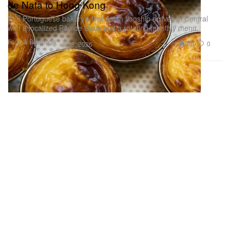
de Nata to Hong Kong
The Portuguese bakery’s first Asian flagship arrives in Central
with a localized Pão de Deus and a rotating monthly menu.
Food & Beverage
380
0
Jul 8, 2026