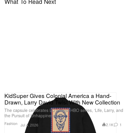
What To Read Next
KidSuper Gives Colonial America a Hand-
Drawn, Larry David Twist With New Collection
The capsule celebrates LD’s latest HBO series, ‘Life, Larry, and
the Pursuit of Unhappiness.’
Fashion
2.1K
1
Jul 4, 2026