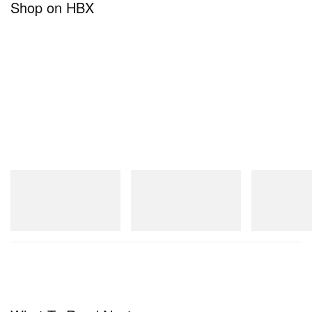
Shop on HBX
adidas Originals
adidas Originals
On
Handball Spezial Loafer
SAMBA OG
Cloudmonster 
Shoes
Shop Now
Shop Now
Shop Now