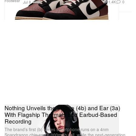
Footwear
1.4K
0
Jul 8, 2026
Nothing Unveils the Phone (4b) and Ear (3a)
With Flagship Thermals and Earbud-Based
Recording
The brand’s first (b) series smartphone runs on a 4nm
Snapdragon chip and 6,000mAh cell, while the next-generation