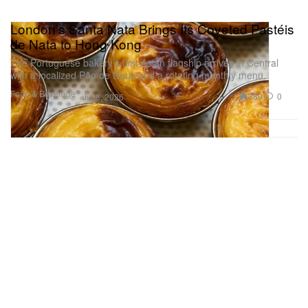
London’s Santa Nata Brings Its Coveted Pastéis
de Nata to Hong Kong
The Portuguese bakery’s first Asian flagship arrives in Central
with a localized Pão de Deus and a rotating monthly menu.
Food & Beverage
380
0
Jul 8, 2026