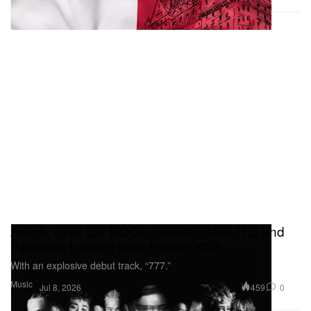
Awich, ONE OK ROCK, CHICO CARLITO and
Paledusk Launch New Project YAO
With an explosive debut track, “777.”
Music
459
0
Jul 8, 2026