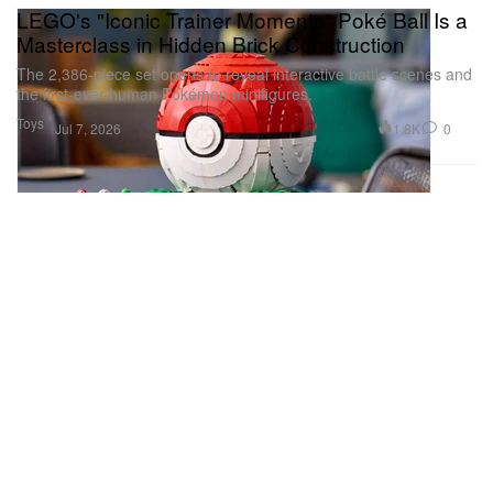
LEGO's "Iconic Trainer Moments" Poké Ball Is a
Masterclass in Hidden Brick Construction
The 2,386-piece set opens to reveal interactive battle scenes and
the first-ever human Pokémon minifigures.
Toys
1.8K
0
Jul 7, 2026