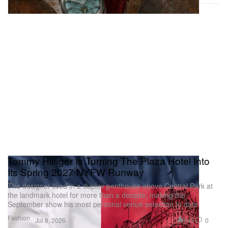
Tommy Hilfiger Is Turning The Plaza Hotel Into
Its Spring 2027 NYFW Runway
The designer lived in a duplex penthouse above Central Park at
the landmark hotel for more than a decade, making the
September show his most personal venue selection to date.
Fashion
645
0
Jul 8, 2026