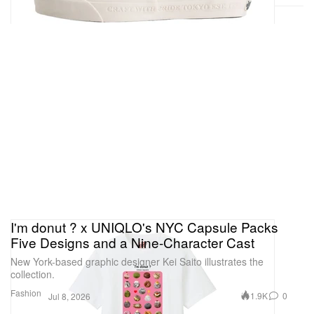
I'm donut ? x UNIQLO's NYC Capsule Packs
Five Designs and a Nine-Character Cast
New York-based graphic designer Kei Saito illustrates the
collection.
Fashion
1.9K
0
Jul 8, 2026