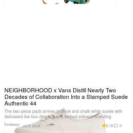
NEIGHBORHOOD x Vans Distill Nearly Two
Decades of Collaboration Into a Stamped Suede
Authentic 44
The two-piece pack arrives in black and chalk white suede with
debossed toe box detailing and etched sidewall branding.
Footwear
6.1K
0
Jul 8, 2026