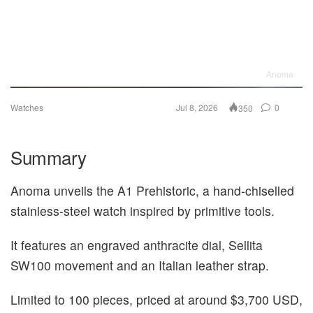
Anoma
Watches
Jul 8, 2026
0
350
Summary
Anoma unveils the A1 Prehistoric, a hand‑chiselled
stainless‑steel watch inspired by primitive tools.
It features an engraved anthracite dial, Sellita
SW100 movement and an Italian leather strap.
Limited to 100 pieces, priced at around $3,700 USD,