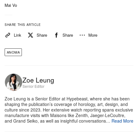
Mai Vo
Despite its rugged aesthetic, the A1 Prehistoric
maintains highly wearable proportions, measuring
SHARE THIS ARTICLE
39mm by 38mm, though it wears closer to 37mm
Link
Share
Share
More
due to its unique lugless, triangular shape. The
9.45mm thick case houses a reliable Swiss
ANOMA
automatic Sellita SW100 movement and offers 50
meters of water resistance. Paired with a grey
grained Italian leather strap, the watch is priced at
Zoe Leung
£2,900 GBP (approx $3,700 USD). Now open for
Senior Editor
pre-order via Anoma’s
website
, the A1 Prehistoric is
Zoe Leung is a Senior Editor at Hypebeast, where she has been
limited to 100 pieces this year, with deliveries
shaping the publication’s coverage of horology, art, design, and
culture since 2023. Her extensive watch reporting spans exclusive
scheduled for October.
manufacture visits with Maisons like Zenith, Jaeger-LeCoultre,
and Grand Seiko, as well as insightful conversations…
Read More