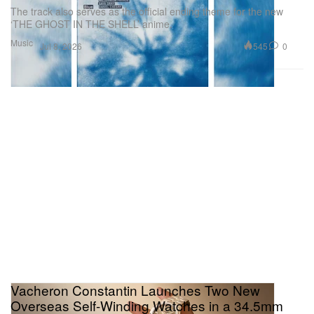
The track also serves as the official ending theme for the new
‘THE GHOST IN THE SHELL’ anime.
Music
545
0
Jul 8, 2026
Vacheron Constantin Launches Two New
Overseas Self-Winding Watches in a 34.5mm