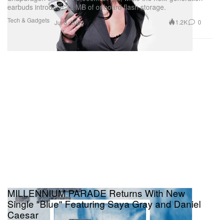
earbuds introduce 32 MB of onboard flash storage.
Tech & Gadgets
1.2K
0
Jul 8, 2026
MILLENNIUM PARADE Returns With New
Single "Blue" Featuring Saya Gray and Daniel
Caesar