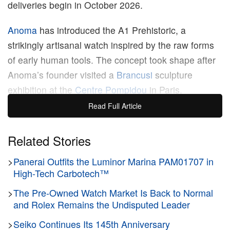
deliveries begin in October 2026.
Anoma
has introduced the A1 Prehistoric, a
strikingly artisanal watch inspired by the raw forms
of early human tools. The concept took shape after
Anoma’s founder visited a
Brancusi
sculpture
exhibition at the
Centre Pompidou
in Paris.
Observing primitive artifacts collected by Brancusi,
Read Full Article
the founder was moved by their raw beauty and the
brutal, violent incisions left by human hands
Related Stories
thousands of years ago, seeing them as the purest
>
Panerai Outfits the Luminor Marina PAM01707 in
form of creativity unburdened by excess decoration.
High-Tech Carbotech™
The A1 Prehistoric seeks to capture that exact
>
The Pre-Owned Watch Market Is Back to Normal
feeling, colliding modern watchmaking with the
and Rolex Remains the Undisputed Leader
deliberate force of artisanal craftsmanship.
>
Seiko Continues Its 145th Anniversary