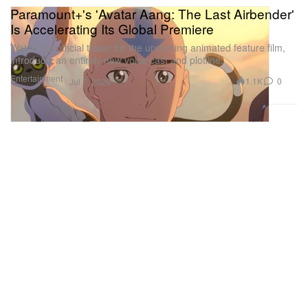
Paramount+'s 'Avatar Aang: The Last Airbender'
Is Accelerating Its Global Premiere
Watch the official trailer for the upcoming animated feature film,
introducin an entirely new voice cast and plotline.
Entertainment
1.1K
0
Jul 7, 2026