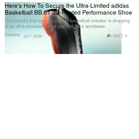
Here's How To Secure the Ultra-Limited adidas
Basketball BB.01 3D-Printed Performance Shoe
The brand’s first-ever 3D-printed basketball sneaker is dropping
in an ultra-exclusive run of just 169 pairs worldwide.
Footwear
1.6K
0
Jul 7, 2026