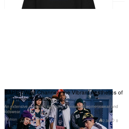
BAPE FW26 Channels the Vibrant Aesthetics of
a “Timeless Culture”
An extensive collection spanning menswear, womenswear and
kidswear.
Fashion
2.3K
0
Jul 3, 2026