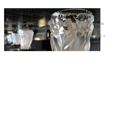
Another $5 Million USD Jewelry Heist Hits
France, This Time at the Musée Lalique
Thieves targeted 27 archival pieces constructed from intricate
crystal and semi-precious stones.
Art
839
0
Jul 7, 2026