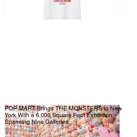
POP MART Brings THE MONSTERS to New
York With a 6,000 Square Foot Exhibition
Spanning Nine Galleries
Opening on July 17.