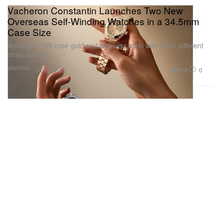
Vacheron Constantin Launches Two New
Overseas Self-Winding Watches in a 34.5mm
Case Size
Arriving in 18K rose gold and stainless steel with three different
strap options.
Watches
858
0
Jul 8, 2026