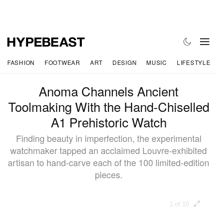
FASHION
FOOTWEAR
ART
DESIGN
MUSIC
LIFESTYLE
Anoma Channels Ancient
Toolmaking With the Hand-Chiselled
A1 Prehistoric Watch
Finding beauty in imperfection, the experimental
watchmaker tapped an acclaimed Louvre-exhibited
artisan to hand-carve each of the 100 limited-edition
pieces.
1 of 10