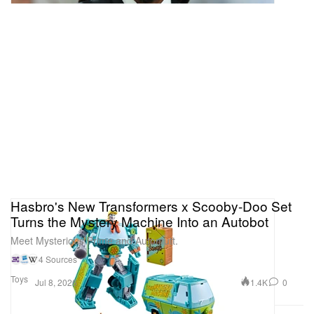
Hasbro's New Transformers x Scooby-Doo Set
Turns the Mystery Machine Into an Autobot
Meet Mysterious Prime and Automutt.
4 Sources
Toys
1.4K
0
Jul 8, 2026