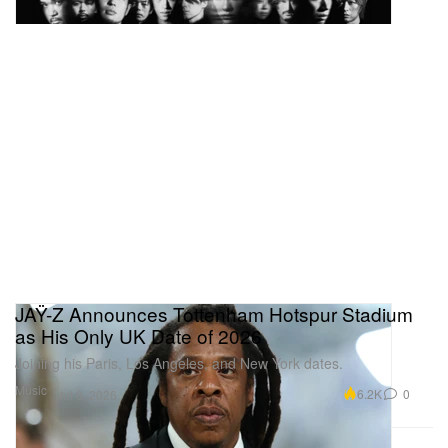
JAŸ-Z Announces Tottenham Hotspur Stadium
as His Only UK Date of 2026
Joining his Paris, Los Angeles, and New York dates.
Music
6.2K
0
Jul 8, 2026