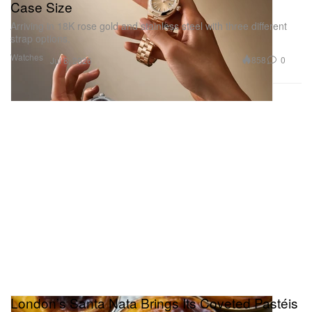
Case Size
Arriving in 18K rose gold and stainless steel with three different
strap options.
Watches
858
0
Jul 8, 2026
London’s Santa Nata Brings Its Coveted Pastéis